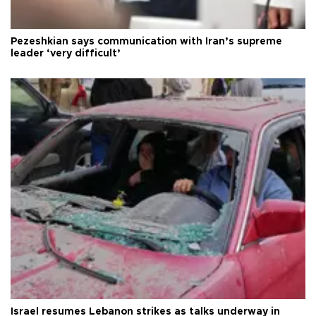
Pezeshkian says communication with Iran’s supreme
leader ‘very difficult’
Israel resumes Lebanon strikes as talks underway in