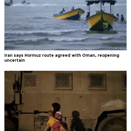
Iran says Hormuz route agreed with Oman, reopening
uncertain