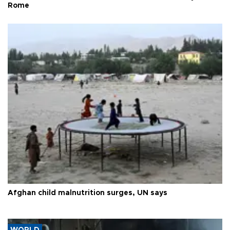
Rome
Afghan child malnutrition surges, UN says