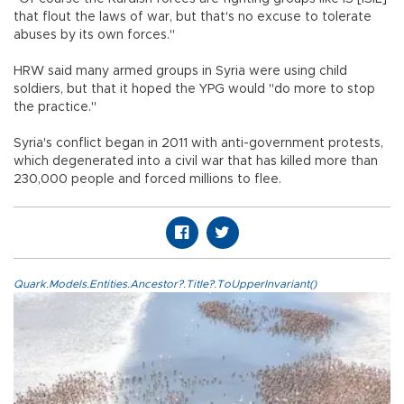
that flout the laws of war, but that's no excuse to tolerate
abuses by its own forces."
HRW said many armed groups in Syria were using child
soldiers, but that it hoped the YPG would "do more to stop
the practice."
Syria's conflict began in 2011 with anti-government protests,
which degenerated into a civil war that has killed more than
230,000 people and forced millions to flee.
Quark.Models.Entities.Ancestor?.Title?.ToUpperInvariant()