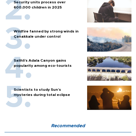
Security units process over
600,000 children in 2025
Wildfire fanned by strong winds in
Çanakkale under control
Salihli’s Adala Canyon gains
popularity among eco-tourists
Scientists to study Sun’s
mysteries during total eclipse
Recommended