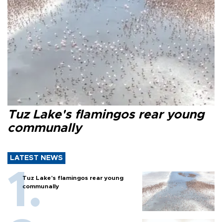
Tuz Lake's flamingos rear young
communally
LATEST NEWS
Tuz Lake's flamingos rear young
communally