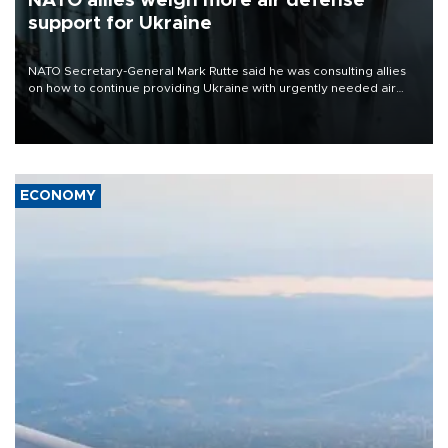
NATO allies weigh more air defense
support for Ukraine
NATO Secretary-General Mark Rutte said he was consulting allies
on how to continue providing Ukraine with urgently needed air
defense systems after a Russian missile and drone barrage killed
17 people in Kiev and the surrounding region.
ECONOMY