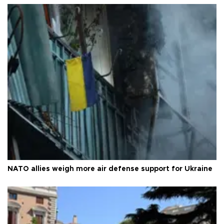
NATO allies weigh more air defense support for Ukraine