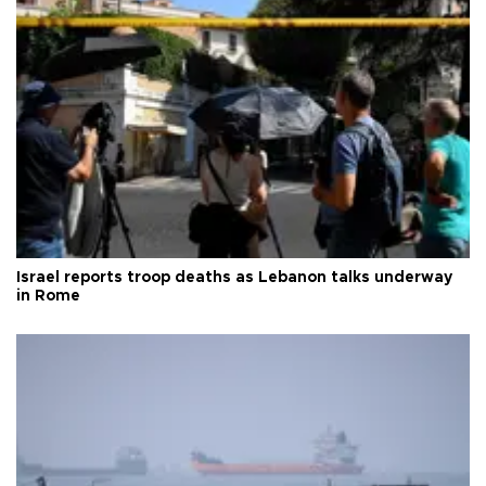
Israel reports troop deaths as Lebanon talks underway
in Rome