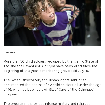
AFP Photo
More than 50 child soldiers recruited by the Islamic State of
Iraq and the Levant (ISIL) in Syria have been killed since the
beginning of this year, a monitoring group said July 15.
The Syrian Observatory for Human Rights said it had
documented the deaths of 52 child soldiers, all under the age
of 16, who had been part of ISIL's "Cubs of the Caliphate"
program.
The programme provides intense military and religious