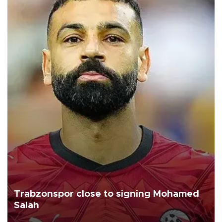
Trabzonspor close to signing Mohamed
Salah