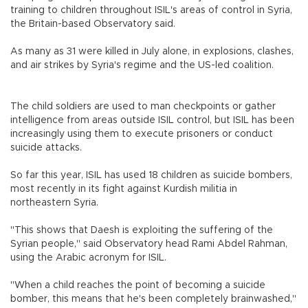
training to children throughout ISIL's areas of control in Syria,
the Britain-based Observatory said.
As many as 31 were killed in July alone, in explosions, clashes,
and air strikes by Syria's regime and the US-led coalition.
The child soldiers are used to man checkpoints or gather
intelligence from areas outside ISIL control, but ISIL has been
increasingly using them to execute prisoners or conduct
suicide attacks.
So far this year, ISIL has used 18 children as suicide bombers,
most recently in its fight against Kurdish militia in
northeastern Syria.
"This shows that Daesh is exploiting the suffering of the
Syrian people," said Observatory head Rami Abdel Rahman,
using the Arabic acronym for ISIL.
"When a child reaches the point of becoming a suicide
bomber, this means that he's been completely brainwashed,"