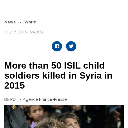
News
World
July 15 2015 16:49:32
More than 50 ISIL child
soldiers killed in Syria in
2015
BEIRUT - Agence France-Presse