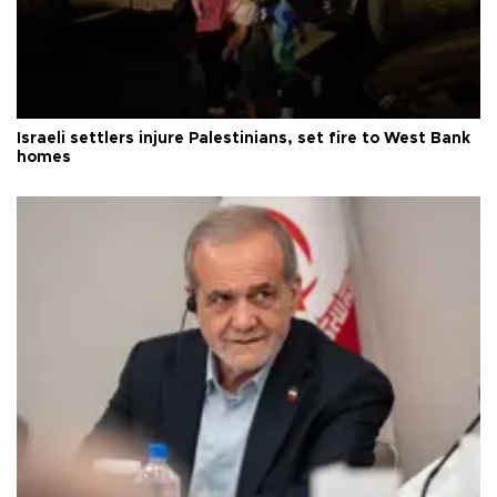
Israeli settlers injure Palestinians, set fire to West Bank
homes