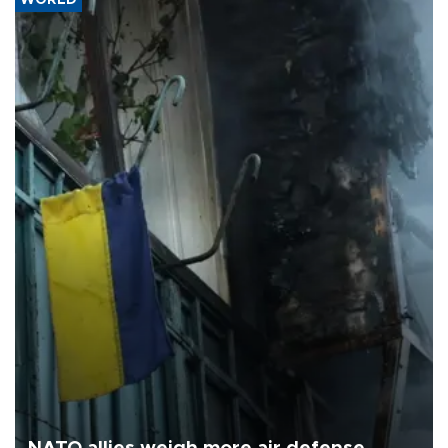
WORLD