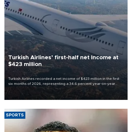
Turkish Airlines’ first-half net Income at
$423 million
Turkish Airlines recorded a net income of $423 million in the first
six months of 2026, representing a 34.6 percent year-on-year
decline, according to the carrier’s financial results released on
Aug. 5.
SPORTS