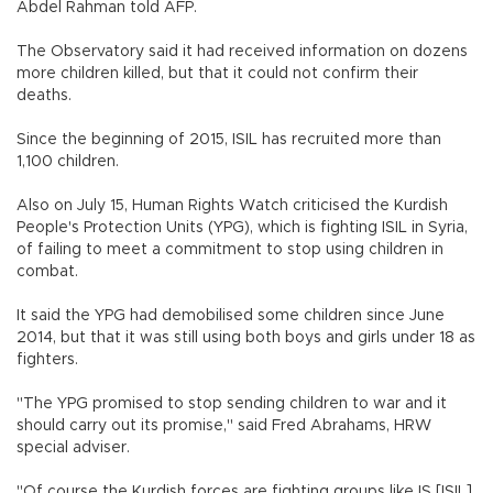
Abdel Rahman told AFP.
The Observatory said it had received information on dozens
more children killed, but that it could not confirm their
deaths.
Since the beginning of 2015, ISIL has recruited more than
1,100 children.
Also on July 15, Human Rights Watch criticised the Kurdish
People's Protection Units (YPG), which is fighting ISIL in Syria,
of failing to meet a commitment to stop using children in
combat.
It said the YPG had demobilised some children since June
2014, but that it was still using both boys and girls under 18 as
fighters.
"The YPG promised to stop sending children to war and it
should carry out its promise," said Fred Abrahams, HRW
special adviser.
"Of course the Kurdish forces are fighting groups like IS [ISIL]