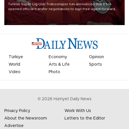
Turkish Süper Lig club Trabzonspor has announced that it has
opened official transfer negotiations to sign free-agent forward
Mohamed Salah.
Türkiye
Economy
Opinion
World
Arts & Life
Sports
Video
Photo
©
2026
Hürriyet Daily News
Privacy Policy
Work With Us
About the Newsroom
Letters to the Editor
Advertise