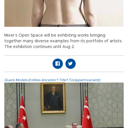
Mixer’s Open Space will be exhibiting works bringing
together many diverse examples from its portfolio of artists.
The exhibition continues until Aug 2.
Quark.Models.Entities.Ancestor?.Title?.ToUpperInvariant()