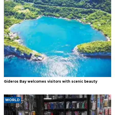
Gideros Bay welcomes visitors with scenic beauty
WORLD