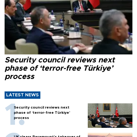
Security council reviews next
phase of ‘terror-free Türkiye’
process
LATEST NEWS
Security council reviews next
phase of ‘terror-free Türkiye’
process
UK clears Paramount's takeover of