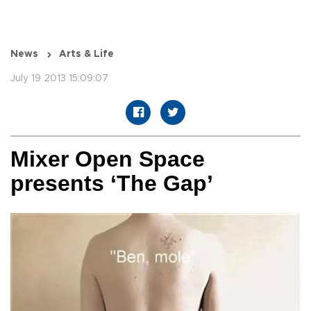
News
Arts & Life
July 19 2013 15:09:07
Mixer Open Space
presents ‘The Gap’