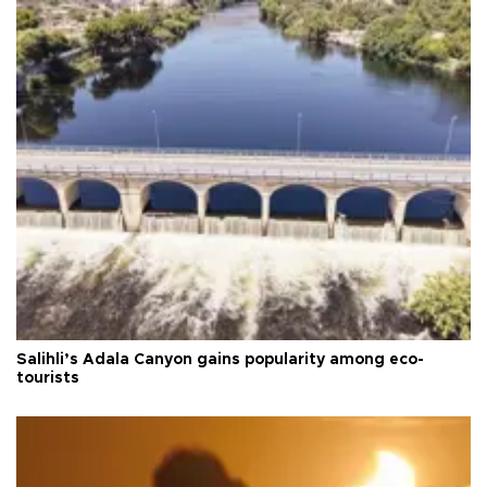
Salihli’s Adala Canyon gains popularity among eco-
tourists