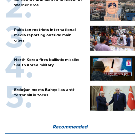
Warner Bros
Pakistan restricts international
media reporting outside main
cities
North Korea fires ballistic missile:
South Korea military
Erdoğan meets Bahçeli as anti-
terror bill in focus
Recommended