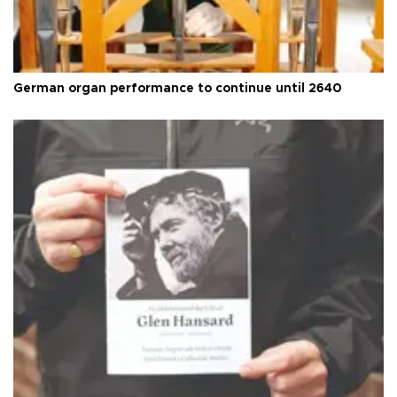
German organ performance to continue until 2640