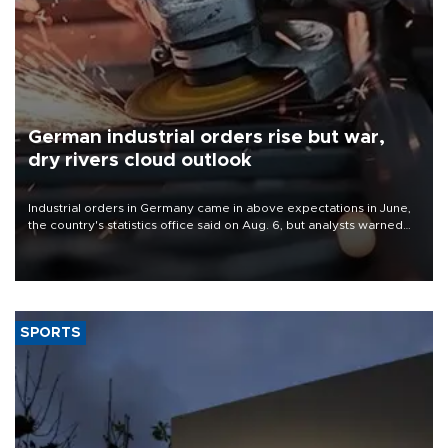
German industrial orders rise but war,
dry rivers cloud outlook
Industrial orders in Germany came in above expectations in June,
the country's statistics office said on Aug. 6, but analysts warned
that rivers running dry and the Mideast war could spell trouble.
SPORTS