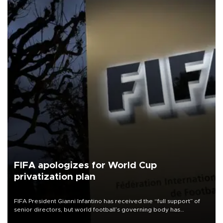
FIFA apologizes for World Cup
privatization plan
FIFA President Gianni Infantino has received the “full support” of
senior directors, but world football’s governing body has
apologized for the controversy surrounding a now-shelved plan to