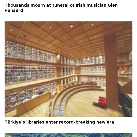
Thousands mourn at funeral of Irish musician Glen
Hansard
Türkiye’s libraries enter record-breaking new era