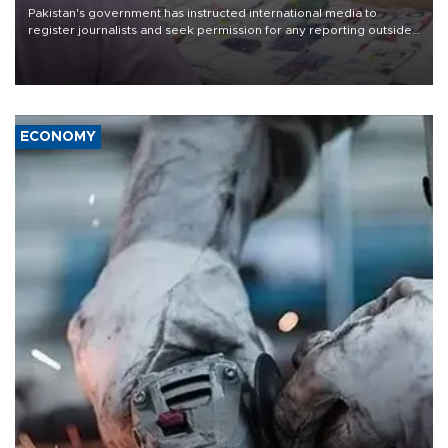
Pakistan's government has instructed international media to
register journalists and seek permission for any reporting outside
the country's three main cities, sparking concern from rights and
media groups over a threat to press freedom.
ECONOMY