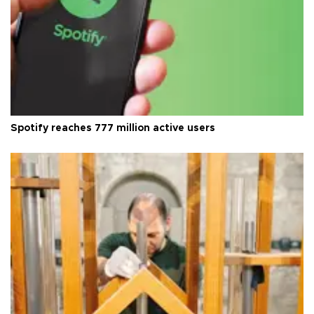
Spotify reaches 777 million active users