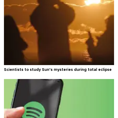
Scientists to study Sun’s mysteries during total eclipse