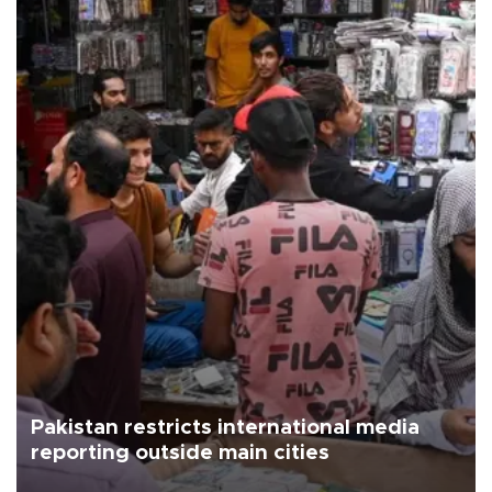
Pakistan restricts international media
reporting outside main cities