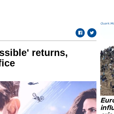
Quark.Mod
sible' returns,
fice
Eur
inf