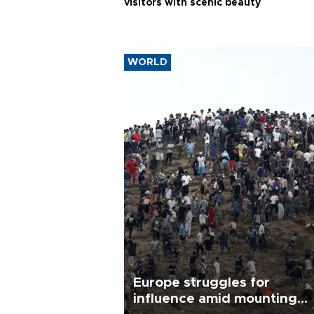
visitors with scenic beauty
WORLD
Europe struggles for
influence amid mounting