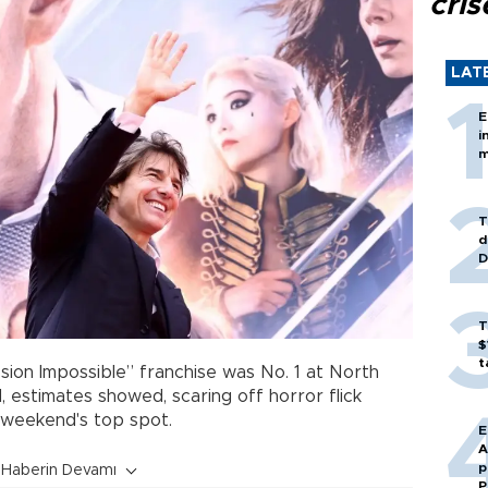
cris
LAT
E
i
m
T
d
D
T
$
t
sion Impossible” franchise was No. 1 at North
 estimates showed, scaring off horror flick
t weekend's top spot.
E
A
p
Haberin Devamı