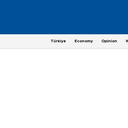
Türkiye
Economy
Opinion