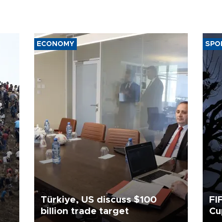
ECONOMY
SPO
Türkiye, US discuss $100
FI
billion trade target
Cu