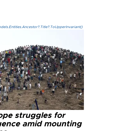
els.Entities.Ancestor?.Title?.ToUpperInvariant()
ope struggles for
luence amid mounting