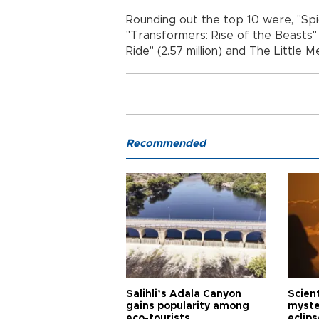
Rounding out the top 10 were, "Spi
"Transformers: Rise of the Beasts" ($
Ride" (2.57 million) and The Little Me
Recommended
Salihli’s Adala Canyon
Scien
gains popularity among
myste
eco-tourists
eclips