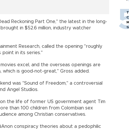
T
C
Dead Reckoning Part One," the latest in the long-
M
t
, brought in $52.6 million, industry watcher
tainment Research, called the opening "roughly
 point in its series."
 movies excel, and the overseas openings are
a, which is good-not-great," Gross added.
ekend was "Sound of Freedom," a controversial
and Angel Studios.
d on the life of former US government agent Tim
more than 100 children from Colombian sex
audience among Christian conservatives.
d QAnon conspiracy theories about a pedophilic