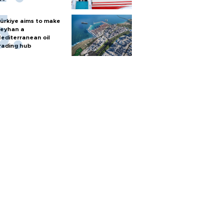
ürkiye aims to make
eyhan a
editerranean oil
rading hub