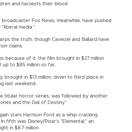
ldren and harvests their blood.
 broadcaster Fox News, meanwhile, have pushed
"liberal media."
warps the truth, though Caviezel and Ballard have
n claims.
 because of it, the film brought in $27 million
 up to $85 million so far.
, brought in $13 million, down to third place in
ing last weekend.
 the titular horror series, was followed by another
Jones and the Dial of Destiny."
, again stars Harrison Ford as a whip-cracking
. In fifth was Disney/Pixar's "Elemental," an
t in $8.7 million.