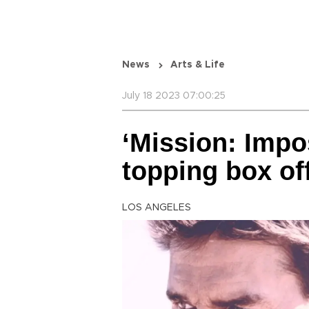
News
Arts & Life
July 18 2023 07:00:25
‘Mission: Impos
topping box of
LOS ANGELES