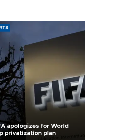
RTS
FA apologizes for World
p privatization plan