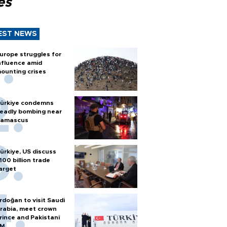
es
EST NEWS
urope struggles for
nfluence amid
ounting crises
ürkiye condemns
eadly bombing near
amascus
ürkiye, US discuss
100 billion trade
arget
rdoğan to visit Saudi
rabia, meet crown
rince and Pakistani
PM