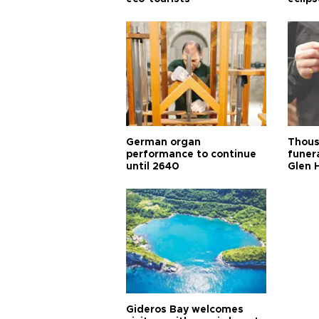
German organ
Thous
performance to continue
funera
until 2640
Glen 
Gideros Bay welcomes