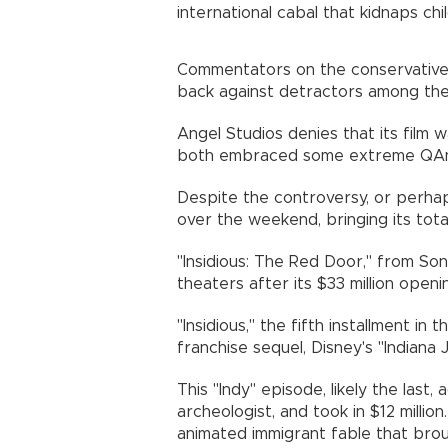
international cabal that kidnaps chi
Commentators on the conservative
back against detractors among the 
Angel Studios denies that its film 
both embraced some extreme QAno
Despite the controversy, or perhaps
over the weekend, bringing its total
"Insidious: The Red Door," from Sony
theaters after its $33 million open
"Insidious," the fifth installment in
franchise sequel, Disney's "Indiana 
This "Indy" episode, likely the last
archeologist, and took in $12 million
animated immigrant fable that brough