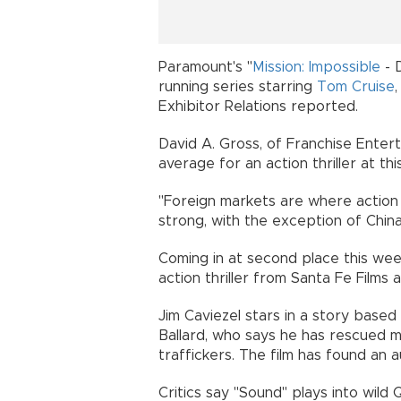
Paramount's "
Mission: Impossible
- 
running series starring
Tom Cruise
Exhibitor Relations reported.
David A. Gross, of Franchise Enter
average for an action thriller at this
"Foreign markets are where action
strong, with the exception of Chin
Coming in at second place this we
action thriller from Santa Fe Films 
Jim Caviezel stars in a story base
Ballard, who says he has rescued 
traffickers. The film has found an 
Critics say "Sound" plays into wil