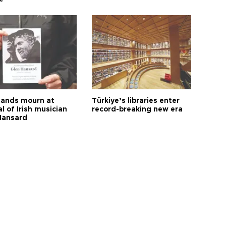
ands mourn at
Türkiye’s libraries enter
l of Irish musician
record-breaking new era
Hansard