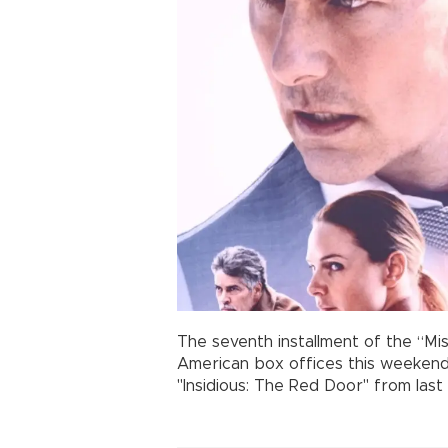
The seventh installment of the “Mis
American box offices this weekend,
"Insidious: The Red Door" from las