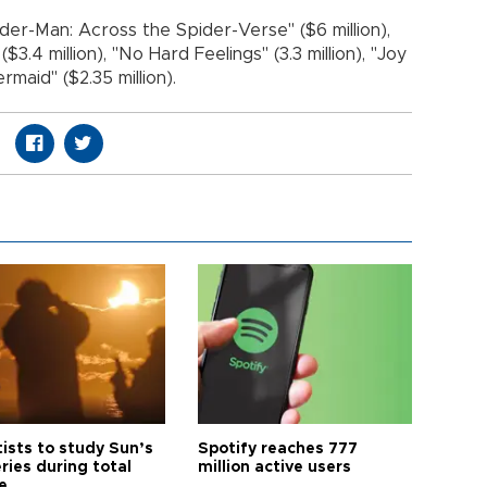
der-Man: Across the Spider-Verse" ($6 million),
3.4 million), "No Hard Feelings" (3.3 million), "Joy
rmaid" ($2.35 million).
tists to study Sun’s
Spotify reaches 777
ries during total
million active users
e