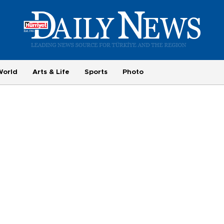
World
Arts & Life
Sports
Photo