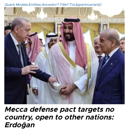
Quark.Models.Entities.Ancestor?.Title?.ToUpperInvariant()
Mecca defense pact targets no
country, open to other nations:
Erdoğan