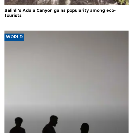
Salihli’s Adala Canyon gains popularity among eco-
tourists
WORLD