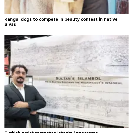
Kangal dogs to compete in beauty contest in native
Sivas