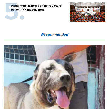
Parliament panel begins review of
bill on PKK dissolution
Recommended