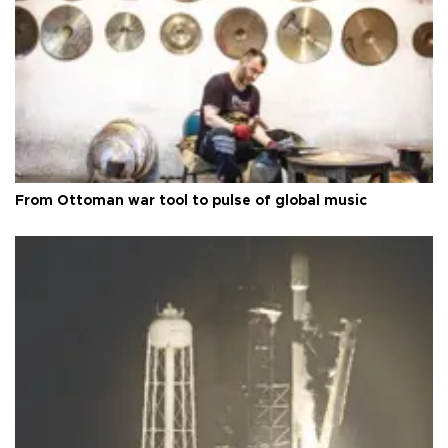
From Ottoman war tool to pulse of global music