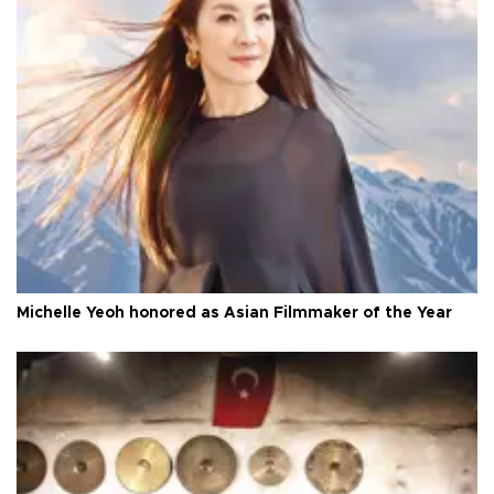
Michelle Yeoh honored as Asian Filmmaker of the Year