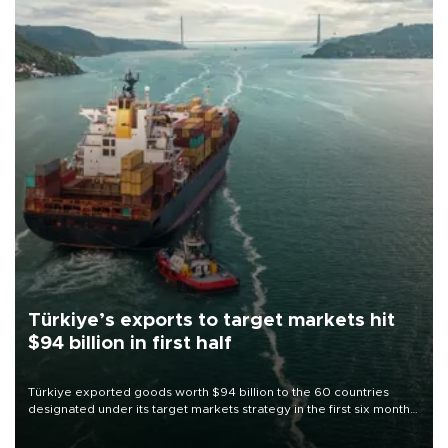
Türkiye’s exports to target markets hit
$94 billion in first half
Türkiye exported goods worth $94 billion to the 60 countries
designated under its target markets strategy in the first six months
of 2026, as part of efforts to diversify export destinations and
expand into new markets.