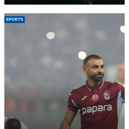
SPORTS