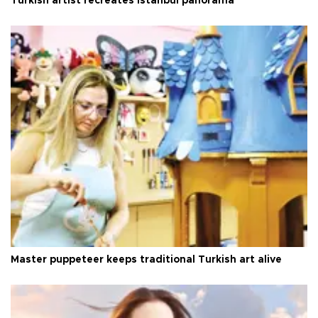
Turkish artist recreates Istanbul panorama
Master puppeteer keeps traditional Turkish art alive