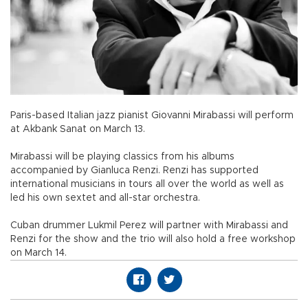
Paris-based Italian jazz pianist Giovanni Mirabassi will perform
at Akbank Sanat on March 13.
Mirabassi will be playing classics from his albums
accompanied by Gianluca Renzi. Renzi has supported
international musicians in tours all over the world as well as
led his own sextet and all-star orchestra.
Cuban drummer Lukmil Perez will partner with Mirabassi and
Renzi for the show and the trio will also hold a free workshop
on March 14.