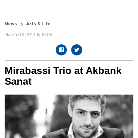
News
Arts & Life
March 08 2013 15:10:03
Mirabassi Trio at Akbank
Sanat