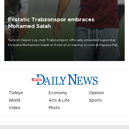
Ecstatic Trabzonspor embraces
Mohamed Salah
Turkish Süper Lig club Trabzonspor officially unveiled superstar
forward Mohamed Salah in front of a roaring crowd at Papara Park
on Aug. 6 night, celebrating what club officials called one of the
most historic transfer accomplishments in Turkish sports history.
Türkiye
Economy
Opinion
World
Arts & Life
Sports
Video
Photo