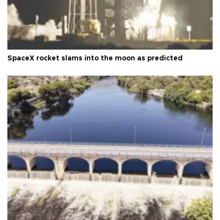
SpaceX rocket slams into the moon as predicted