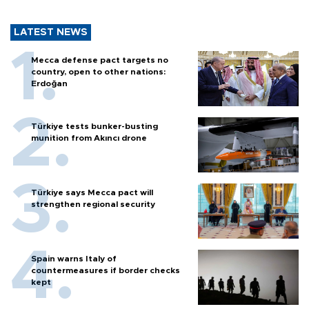
LATEST NEWS
Mecca defense pact targets no
country, open to other nations:
Erdoğan
Türkiye tests bunker-busting
munition from Akıncı drone
Türkiye says Mecca pact will
strengthen regional security
Spain warns Italy of
countermeasures if border checks
kept