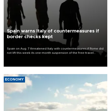
Spain warns Italy of countermeasures if
border checks kept
Spain on Aug. 7 threatened Italy with countermeasures if Rome did
not lift this week its one-month suspension of the free-travel
Schengen agreement, introduced after the mass migrant rush to
Ceuta.
ECONOMY