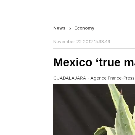
News
Economy
November 22 2012 15:38:49
Mexico ‘true ma
GUADALAJARA - Agence France-Press