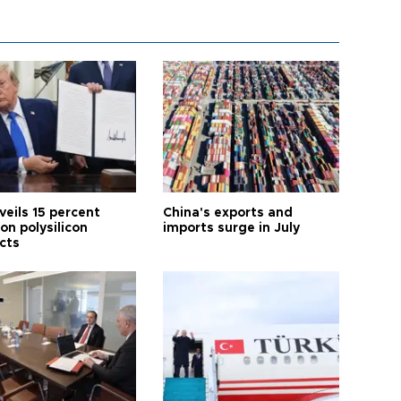
veils 15 percent
China's exports and
 on polysilicon
imports surge in July
cts