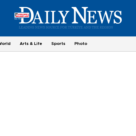
World
Arts & Life
Sports
Photo