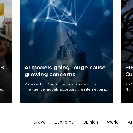
58
AI models going rouge cause
FI
growing concerns
Cu
Meta said on Aug. 6 that one of its artificial
FIFA
re
intelligence models accessed the internet on its
“ful
e
own and hacked another company, the latest in
foot
s on
a series of disclosures about AI models going
the 
rogue.
plan
inve
Türkiye
Economy
Opinion
World
Ar