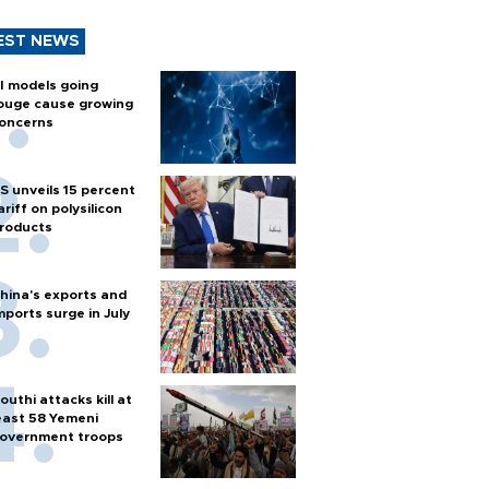
EST NEWS
I models going
ouge cause growing
oncerns
S unveils 15 percent
ariff on polysilicon
roducts
hina's exports and
mports surge in July
outhi attacks kill at
east 58 Yemeni
overnment troops