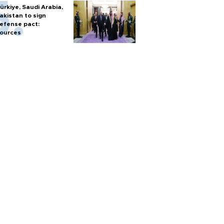
ürkiye, Saudi Arabia,
akistan to sign
efense pact:
ources