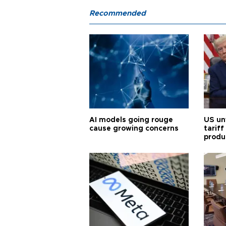
Recommended
AI models going rouge
US un
cause growing concerns
tariff
produ