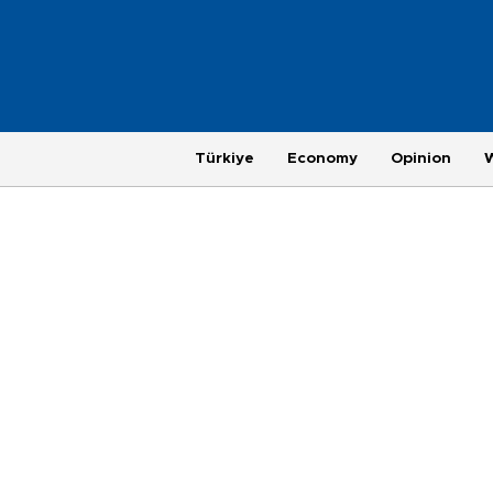
Türkiye
Economy
Opinion