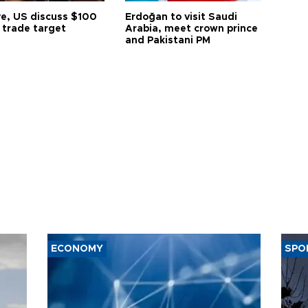
ye, US discuss $100
Erdoğan to visit Saudi
n trade target
Arabia, meet crown prince
and Pakistani PM
ECONOMY
SPO