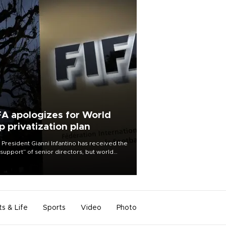
FA apologizes for World
p privatization plan
 President Gianni Infantino has received the
l support” of senior directors, but world
ball’s governing body has apologized for
controversy surrounding a now-shelved
 to open the World Cup to private
stment.
ts & Life
Sports
Video
Photo