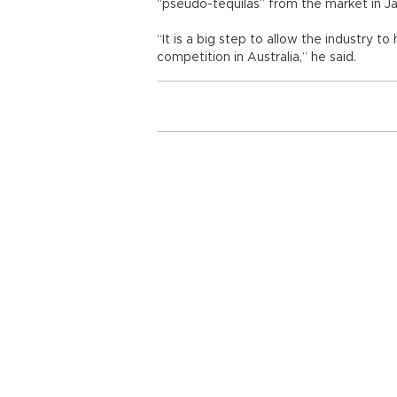
“pseudo-tequilas” from the market in Ja
“It is a big step to allow the industry to
competition in Australia,” he said.