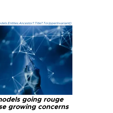
els.Entities.Ancestor?.Title?.ToUpperInvariant()
models going rouge
se growing concerns