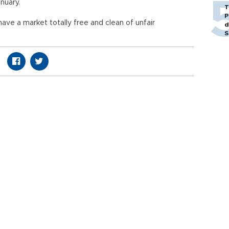
nuary.
T
P
 have a market totally free and clean of unfair
d
S