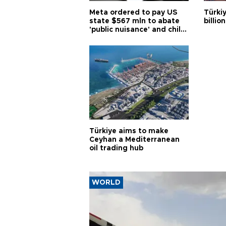
Meta ordered to pay US
Türki
state $567 mln to abate
billio
'public nuisance' and child
harm
Türkiye aims to make
Ceyhan a Mediterranean
oil trading hub
WORLD