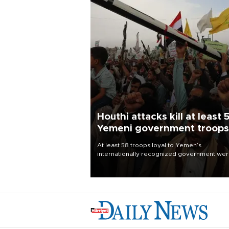
Houthi attacks kill at least 
Yemeni government troops
At least 58 troops loyal to Yemen’s
internationally recognized government we
killed and dozens wounded in Houthi missil
and drone attacks on several military camp
Aug. 6, a military source told AFP.