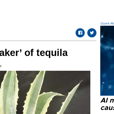
Quark.Mod
ker’ of tequila
e
AI 
cau