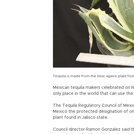
Tequila is made from the blue agave plant found
Mexican tequila makers celebrated on No
only place in the world that can use the
The Tequila Regulatory Council of Mexico
Mexico the protected designation of ori
plant found in Jalisco state.
Council director Ramon Gonzalez said th