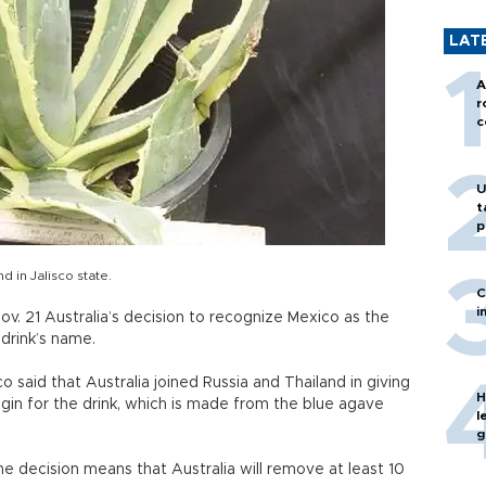
LAT
A
r
c
U
t
p
 in Jalisco state.
C
i
v. 21 Australia’s decision to recognize Mexico as the
 drink’s name.
 said that Australia joined Russia and Thailand in giving
H
gin for the drink, which is made from the blue agave
l
g
e decision means that Australia will remove at least 10