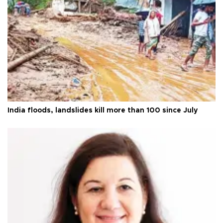
India floods, landslides kill more than 100 since July