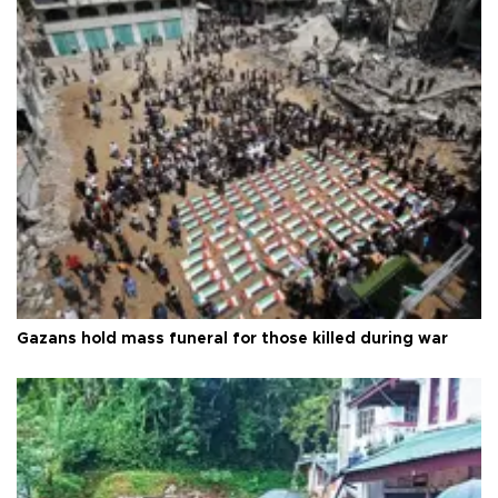
Gazans hold mass funeral for those killed during war