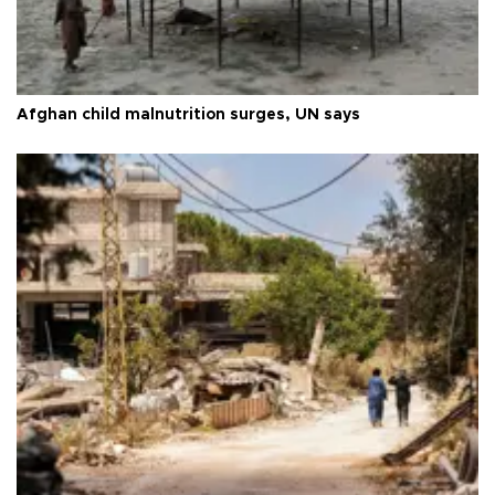
Afghan child malnutrition surges, UN says