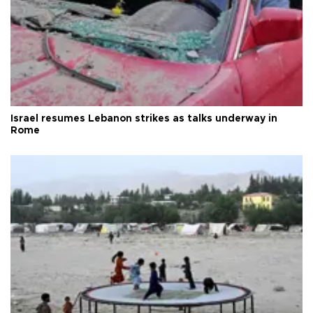
Israel resumes Lebanon strikes as talks underway in
Rome