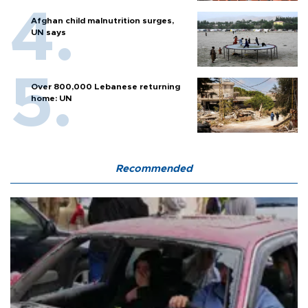
Afghan child malnutrition surges,
UN says
Over 800,000 Lebanese returning
home: UN
Recommended