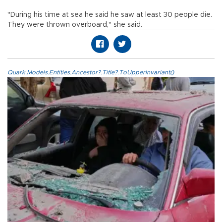
"During his time at sea he said he saw at least 30 people die.
They were thrown overboard," she said.
Quark.Models.Entities.Ancestor?.Title?.ToUpperInvariant()