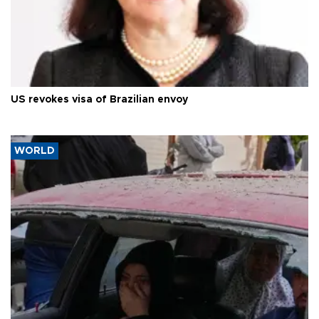
US revokes visa of Brazilian envoy
WORLD