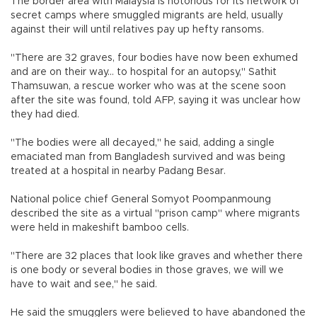
The border area with Malaysia is notorious for its network of
secret camps where smuggled migrants are held, usually
against their will until relatives pay up hefty ransoms.
"There are 32 graves, four bodies have now been exhumed
and are on their way... to hospital for an autopsy," Sathit
Thamsuwan, a rescue worker who was at the scene soon
after the site was found, told AFP, saying it was unclear how
they had died.
"The bodies were all decayed," he said, adding a single
emaciated man from Bangladesh survived and was being
treated at a hospital in nearby Padang Besar.
National police chief General Somyot Poompanmoung
described the site as a virtual "prison camp" where migrants
were held in makeshift bamboo cells.
"There are 32 places that look like graves and whether there
is one body or several bodies in those graves, we will we
have to wait and see," he said.
He said the smugglers were believed to have abandoned the