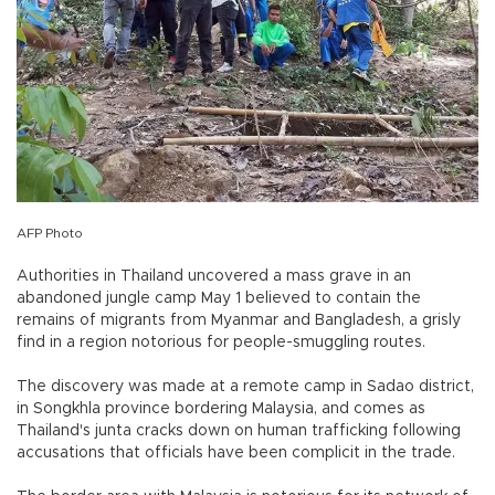
AFP Photo
Authorities in Thailand uncovered a mass grave in an
abandoned jungle camp May 1 believed to contain the
remains of migrants from Myanmar and Bangladesh, a grisly
find in a region notorious for people-smuggling routes.
The discovery was made at a remote camp in Sadao district,
in Songkhla province bordering Malaysia, and comes as
Thailand's junta cracks down on human trafficking following
accusations that officials have been complicit in the trade.