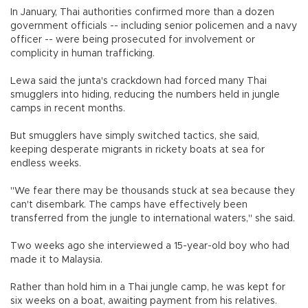
In January, Thai authorities confirmed more than a dozen
government officials -- including senior policemen and a navy
officer -- were being prosecuted for involvement or
complicity in human trafficking.
Lewa said the junta's crackdown had forced many Thai
smugglers into hiding, reducing the numbers held in jungle
camps in recent months.
But smugglers have simply switched tactics, she said,
keeping desperate migrants in rickety boats at sea for
endless weeks.
"We fear there may be thousands stuck at sea because they
can't disembark. The camps have effectively been
transferred from the jungle to international waters," she said.
Two weeks ago she interviewed a 15-year-old boy who had
made it to Malaysia.
Rather than hold him in a Thai jungle camp, he was kept for
six weeks on a boat, awaiting payment from his relatives.