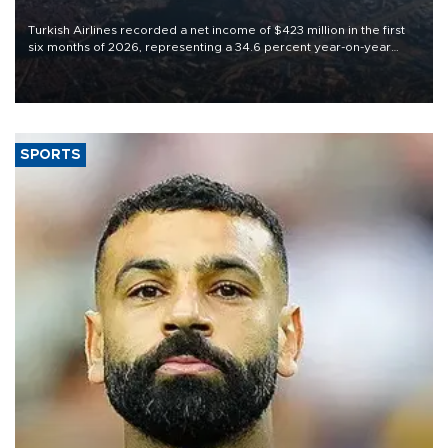
Turkish Airlines recorded a net income of $423 million in the first
six months of 2026, representing a 34.6 percent year-on-year
decline, according to the carrier’s financial results released on
Aug. 5.
SPORTS