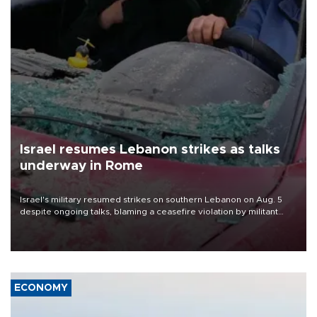
Israel resumes Lebanon strikes as talks
underway in Rome
Israel's military resumed strikes on southern Lebanon on Aug. 5
despite ongoing talks, blaming a ceasefire violation by militant
group Hezbollah as Beirut said at least one person was killed.
ECONOMY