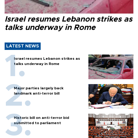
Israel resumes Lebanon strikes as
talks underway in Rome
LATEST NEWS
Israel resumes Lebanon strikes as
talks underway in Rome
Major parties largely back
landmark anti-terror bill
Historic bill on anti-terror bid
submitted to parliament