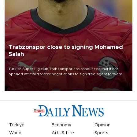
Trabzonspor close to signing Mohamed
Salah
Turkish Süper Lig club Trabzonspor has announced that it has
opened official transfer negotiations to sign free-agent forward
Mohamed Salah.
Türkiye
Economy
Opinion
World
Arts & Life
Sports