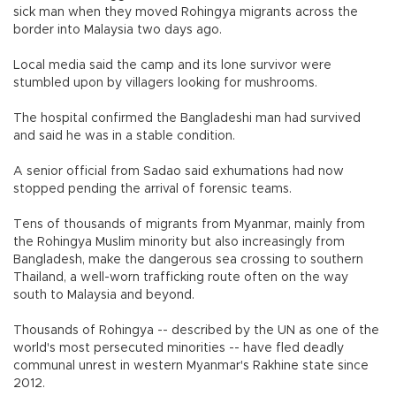
sick man when they moved Rohingya migrants across the
border into Malaysia two days ago.
Local media said the camp and its lone survivor were
stumbled upon by villagers looking for mushrooms.
The hospital confirmed the Bangladeshi man had survived
and said he was in a stable condition.
A senior official from Sadao said exhumations had now
stopped pending the arrival of forensic teams.
Tens of thousands of migrants from Myanmar, mainly from
the Rohingya Muslim minority but also increasingly from
Bangladesh, make the dangerous sea crossing to southern
Thailand, a well-worn trafficking route often on the way
south to Malaysia and beyond.
Thousands of Rohingya -- described by the UN as one of the
world's most persecuted minorities -- have fled deadly
communal unrest in western Myanmar's Rakhine state since
2012.