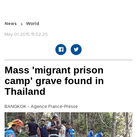
News
World
May 01 2015 15:52:20
Mass 'migrant prison
camp' grave found in
Thailand
BANGKOK - Agence France-Presse