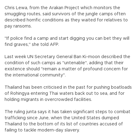
Chris Lewa, from the Arakan Project which monitors the
smuggling routes, said survivors of the jungle camps often
described horrific conditions as they waited for relatives to
pay ransoms.
"If police find a camp and start digging you can bet they will
find graves," she told AFP.
Last week UN Secretary General Ban Ki-moon described the
condition of such camps as "untenable", adding that their
existence should "remain a matter of profound concern for
the international community".
Thailand has been criticised in the past for pushing boatloads
of Rohingya entering Thai waters back out to sea, and for
holding migrants in overcrowded facilities.
The ruling junta says it has taken significant steps to combat
trafficking since June, when the United States dumped
Thailand to the bottom of its list of countries accused of
failing to tackle modern-day slavery.