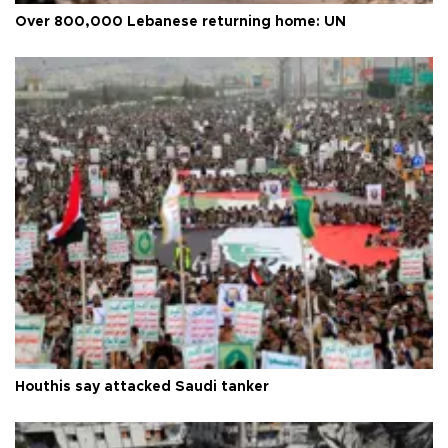
Over 800,000 Lebanese returning home: UN
Houthis say attacked Saudi tanker