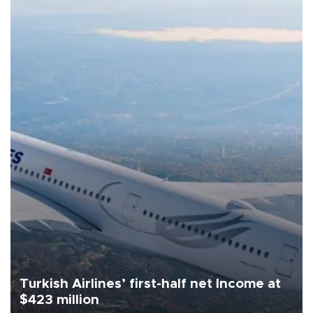
Turkish Airlines’ first-half net Income at
$423 million