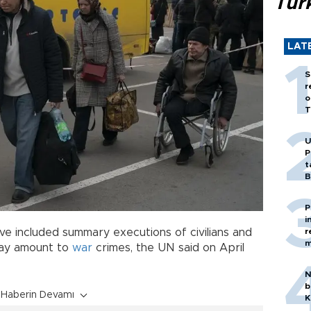
Tür
LAT
S
r
o
T
U
P
t
B
P
i
ave included summary executions of civilians and
r
m
, may amount to
war
crimes, the UN said on April
N
b
Haberin Devamı
K