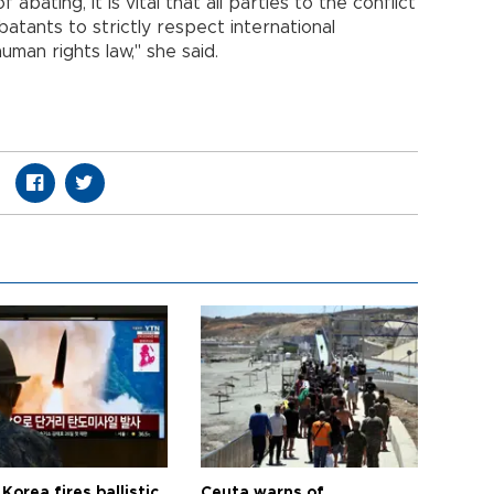
abating, it is vital that all parties to the conflict
batants to strictly respect international
uman rights law," she said.
Korea fires ballistic
Ceuta warns of