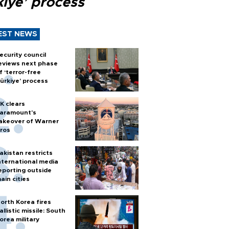
kiye’ process
EST NEWS
ecurity council
eviews next phase
f ‘terror-free
ürkiye’ process
K clears
aramount's
akeover of Warner
ros
akistan restricts
nternational media
eporting outside
ain cities
orth Korea fires
allistic missile: South
orea military