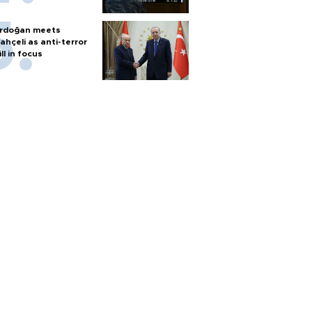
rdoğan meets
ahçeli as anti-terror
ill in focus