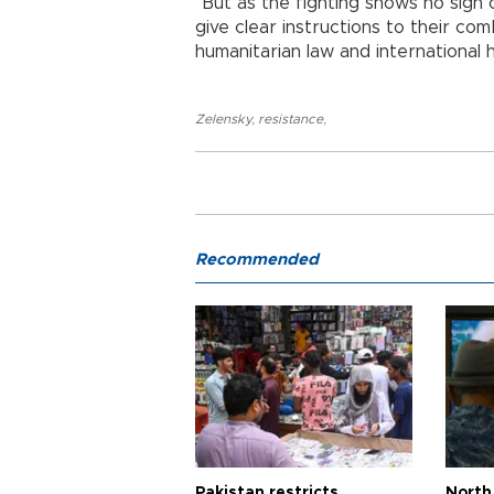
"But as the fighting shows no sign of 
give clear instructions to their com
humanitarian law and international h
Zelensky
,
resistance
,
Recommended
Pakistan restricts
North 