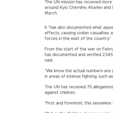
The UN mission has received more tha
around Kyiv, Chernihiv, Kharkiv and
March.
It "has also documented what appe
effects, causing civilian casualties
forces in the east of the country."
From the start of the war on Febru
has documented and verified 2,345 c
said.
"We know the actual numbers are go
in areas of intense fighting, such a
The UN has received 75 allegations 
against children.
"First and foremost, this senseless