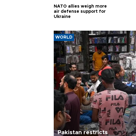
NATO allies weigh more
air defense support for
Ukraine
WORLD
Pakistan restricts