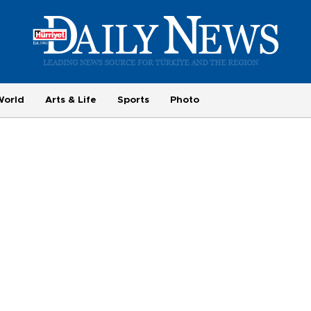
World
Arts & Life
Sports
Photo