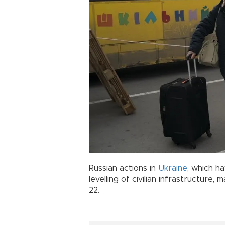
Russian actions in
Ukraine
, which h
levelling of civilian infrastructure
22.