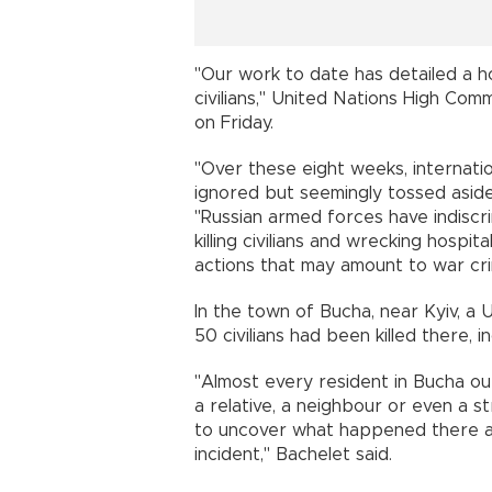
"Our work to date has detailed a h
civilians," United Nations High Com
on Friday.
"Over these eight weeks, internati
ignored but seemingly tossed aside,
"Russian armed forces have indisc
killing civilians and wrecking hospita
actions that may amount to war cr
In the town of Bucha, near Kyiv, a
50 civilians had been killed there,
"Almost every resident in Bucha ou
a relative, a neighbour or even a
to uncover what happened there an
incident," Bachelet said.