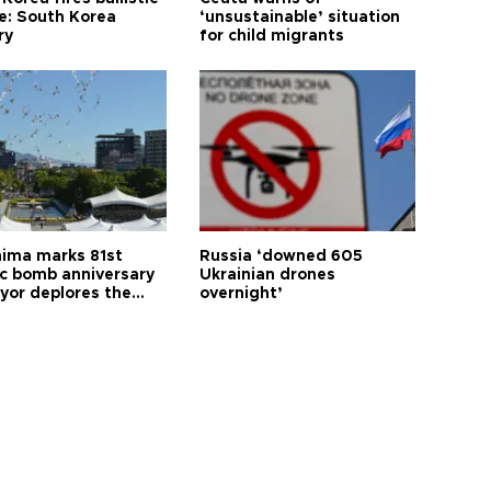
le: South Korea
‘unsustainable’ situation
ry
for child migrants
hima marks 81st
Russia ‘downed 605
c bomb anniversary
Ukrainian drones
yor deplores the
overnight’
t of nuclear
ons