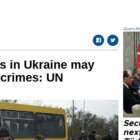
Quark.Mod
s in Ukraine may
 crimes: UN
Secu
next