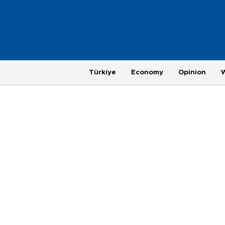
Türkiye
Economy
Opinion