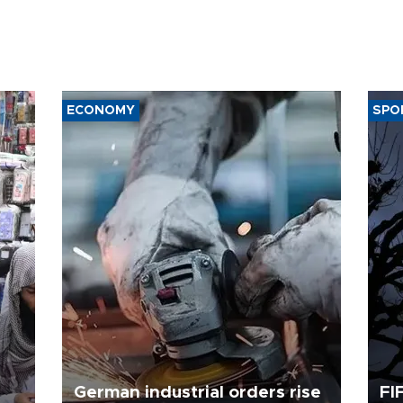
ECONOMY
SPO
German industrial orders rise
FI