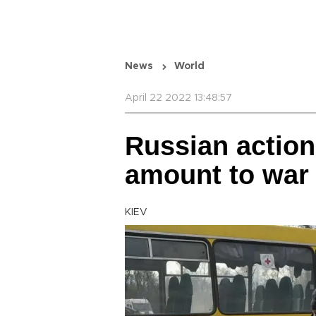
News
World
April 22 2022 13:48:57
Russian action
amount to war
KIEV