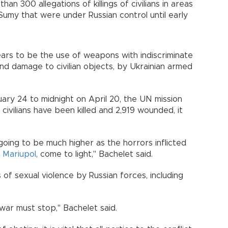
n 300 allegations of killings of civilians in areas
 Sumy that were under Russian control until early
ars to be the use of weapons with indiscriminate
 and damage to civilian objects, by Ukrainian armed
ary 24 to midnight on April 20, the UN mission
ivilians have been killed and 2,919 wounded, it
ing to be much higher as the horrors inflicted
s
Mariupol
, come to light," Bachelet said.
of sexual violence by Russian forces, including
 war must stop," Bachelet said.