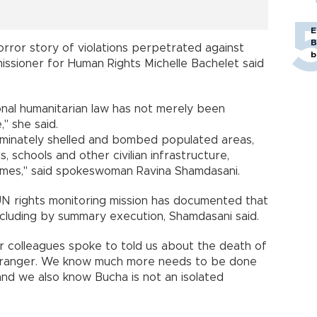
E
B
orror story of violations perpetrated against
b
missioner for Human Rights Michelle Bachelet said
onal humanitarian law has not merely been
" she said.
riminately shelled and bombed populated areas,
ls, schools and other civilian infrastructure,
imes," said spokeswoman Ravina Shamdasani.
 UN rights monitoring mission has documented that
 including by summary execution, Shamdasani said.
r colleagues spoke to told us about the death of
 stranger. We know much more needs to be done
d we also know Bucha is not an isolated