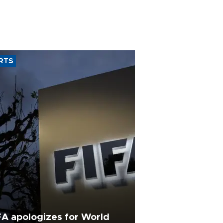
RTS
FA apologizes for World