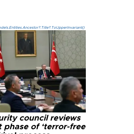
els.Entities.Ancestor?.Title?.ToUpperInvariant()
rity council reviews
 phase of ‘terror-free