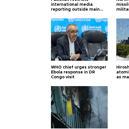
international media
missi
reporting outside main
milita
cities
WHO chief urges stronger
Hiros
Ebola response in DR
atomi
Congo visit
as ma
pursui
weap