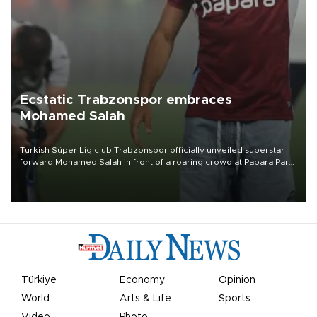
Ecstatic Trabzonspor embraces
Mohamed Salah
Turkish Süper Lig club Trabzonspor officially unveiled superstar
forward Mohamed Salah in front of a roaring crowd at Papara Park
on Aug. 6 night, celebrating what club officials called one of the
most historic transfer accomplishments in Turkish sports history.
Türkiye
Economy
Opinion
World
Arts & Life
Sports
Video
Photo