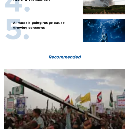
AI models going rouge cause
growing concerns
Recommended