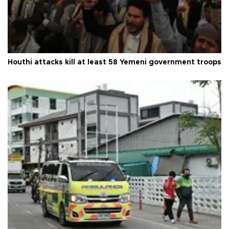
Houthi attacks kill at least 58 Yemeni government troops