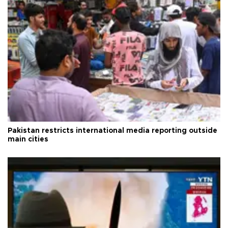
Pakistan restricts international media reporting outside
main cities