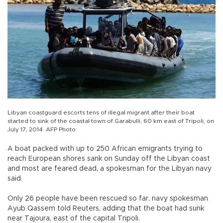
Libyan coastguard escorts tens of illegal migrant after their boat
started to sink of the coastal town of Garabulli, 60 km east of Tripoli, on
July 17, 2014. AFP Photo
A boat packed with up to 250 African emigrants trying to
reach European shores sank on Sunday off the Libyan coast
and most are feared dead, a spokesman for the Libyan navy
said.
Only 26 people have been rescued so far, navy spokesman
Ayub Qassem told Reuters, adding that the boat had sunk
near Tajoura, east of the capital Tripoli.