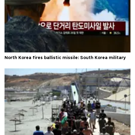
North Korea fires ballistic missile: South Korea military