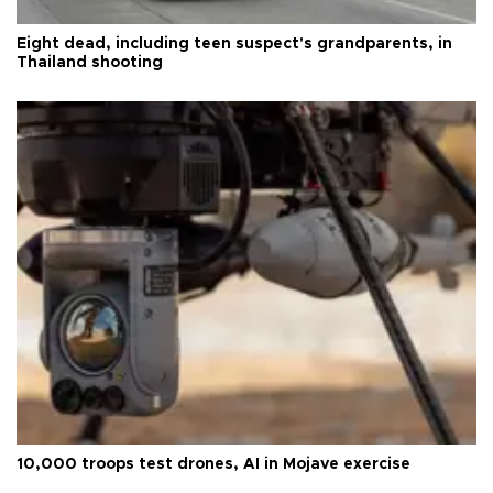
Eight dead, including teen suspect's grandparents, in
Thailand shooting
10,000 troops test drones, AI in Mojave exercise