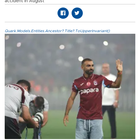
accident in August
Quark.Models.Entities.Ancestor?.Title?.ToUpperInvariant()