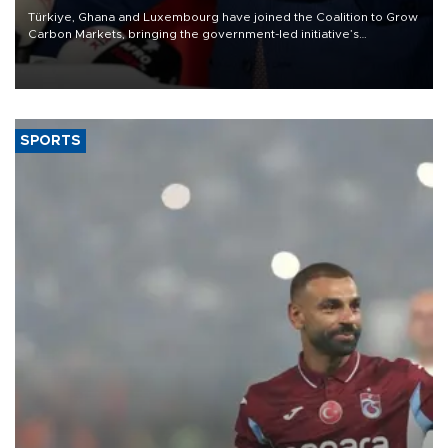
Türkiye, Ghana and Luxembourg have joined the Coalition to Grow
Carbon Markets, bringing the government-led initiative’s
membership to 14 countries, the coalition said on Aug. 6.
SPORTS