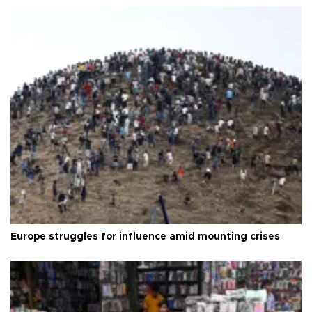
Europe struggles for influence amid mounting crises