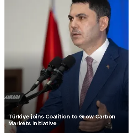
Türkiye joins Coalition to Grow Carbon
Markets initiative