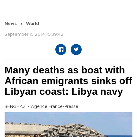
News
World
September 15 2014 10:39:42
Many deaths as boat with
African emigrants sinks off
Libyan coast: Libya navy
BENGHAZI - Agence France-Presse