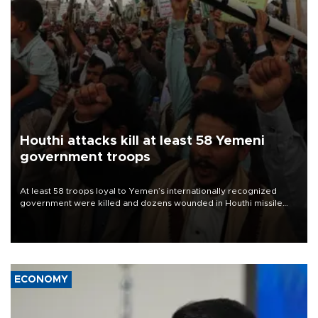
Houthi attacks kill at least 58 Yemeni
government troops
At least 58 troops loyal to Yemen’s internationally recognized
government were killed and dozens wounded in Houthi missile
and drone attacks on several military camps on Aug. 6, a military
source told AFP.
ECONOMY