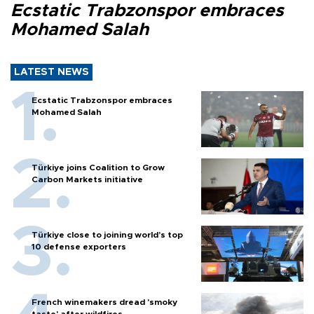
Ecstatic Trabzonspor embraces
Mohamed Salah
LATEST NEWS
Ecstatic Trabzonspor embraces
Mohamed Salah
Türkiye joins Coalition to Grow
Carbon Markets initiative
Türkiye close to joining world’s top
10 defense exporters
French winemakers dread 'smoky
taste' after wildfires