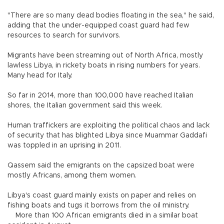
"There are so many dead bodies floating in the sea," he said,
adding that the under-equipped coast guard had few
resources to search for survivors.
Migrants have been streaming out of North Africa, mostly
lawless Libya, in rickety boats in rising numbers for years.
Many head for Italy.
So far in 2014, more than 100,000 have reached Italian
shores, the Italian government said this week.
Human traffickers are exploiting the political chaos and lack
of security that has blighted Libya since Muammar Gaddafi
was toppled in an uprising in 2011.
Qassem said the emigrants on the capsized boat were
mostly Africans, among them women.
Libya's coast guard mainly exists on paper and relies on
fishing boats and tugs it borrows from the oil ministry.
More than 100 African emigrants died in a similar boat