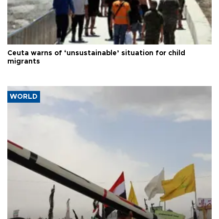
Ceuta warns of ‘unsustainable’ situation for child
migrants
WORLD