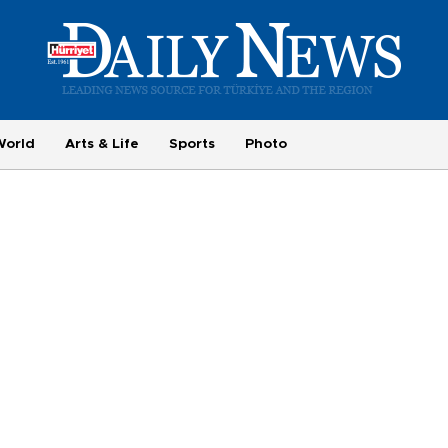
World
Arts & Life
Sports
Photo