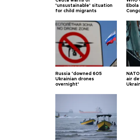
Ceuta warns of
WHO c
‘unsustainable’ situation
Ebola
for child migrants
Congo
Russia ‘downed 605
NATO 
Ukrainian drones
air d
overnight’
Ukrai