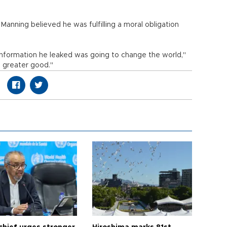
, Manning believed he was fulfilling a moral obligation
information he leaked was going to change the world,"
 a greater good."