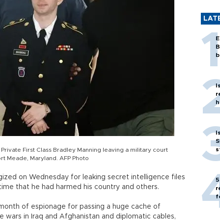
LAT
E
B
b
I
r
h
I
S
s
rivate First Class Bradley Manning leaving a military court
t Fort Meade, Maryland. AFP Photo
ized on Wednesday for leaking secret intelligence files
5
 time that he had harmed his country and others.
r
f
t month of espionage for passing a huge cache of
he wars in Iraq and Afghanistan and diplomatic cables,