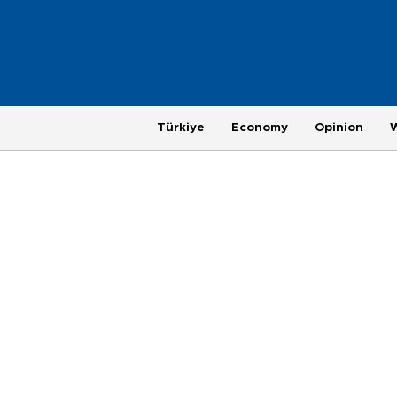
Türkiye
Economy
Opinion