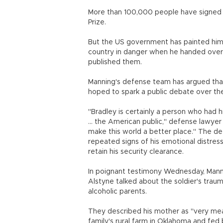
More than 100,000 people have signed a 
Prize.
But the US government has painted him a
country in danger when he handed ove
published them.
Manning's defense team has argued tha
hoped to spark a public debate over th
"Bradley is certainly a person who had h
... the American public," defense lawy
make this world a better place." The d
repeated signs of his emotional distres
retain his security clearance.
In poignant testimony Wednesday, Manni
Alstyne talked about the soldier's tra
alcoholic parents.
They described his mother as "very mean
family's rural farm in Oklahoma and fed 