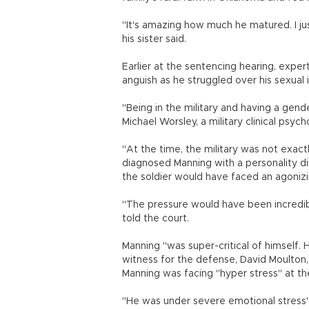
"It's amazing how much he matured. I ju
his sister said.
Earlier at the sentencing hearing, exper
anguish as he struggled over his sexual id
"Being in the military and having a gen
Michael Worsley, a military clinical psych
"At the time, the military was not exac
diagnosed Manning with a personality di
the soldier would have faced an agonizin
"The pressure would have been incredib
told the court.
Manning "was super-critical of himself
witness for the defense, David Moulton, a
Manning was facing "hyper stress" at the 
"He was under severe emotional stress"