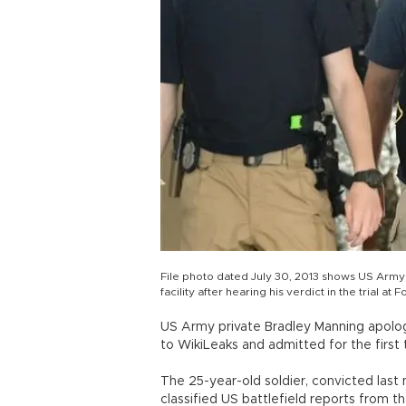
File photo dated July 30, 2013 shows US Army P
facility after hearing his verdict in the trial a
US Army private Bradley Manning apolog
to WikiLeaks and admitted for the first
The 25-year-old soldier, convicted las
classified US battlefield reports from t