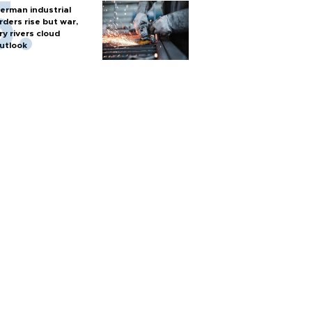
erman industrial
rders rise but war,
ry rivers cloud
utlook