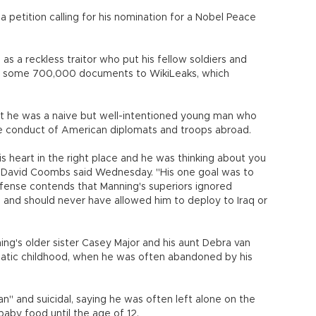
petition calling for his nomination for a Nobel Peace
s a reckless traitor who put his fellow soldiers and
r some 700,000 documents to WikiLeaks, which
t he was a naive but well-intentioned young man who
e conduct of American diplomats and troops abroad.
is heart in the right place and he was thinking about you
er David Coombs said Wednesday. "His one goal was to
efense contends that Manning's superiors ignored
s and should never have allowed him to deploy to Iraq or
ng's older sister Casey Major and his aunt Debra van
umatic childhood, when he was often abandoned by his
" and suicidal, saying he was often left alone on the
baby food until the age of 12.