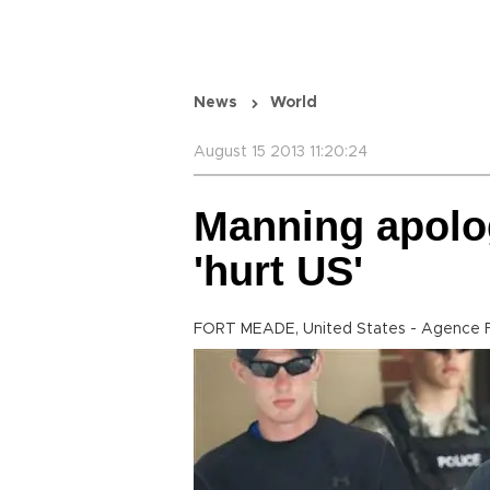
News
World
August 15 2013 11:20:24
Manning apolo
'hurt US'
FORT MEADE, United States - Agence 