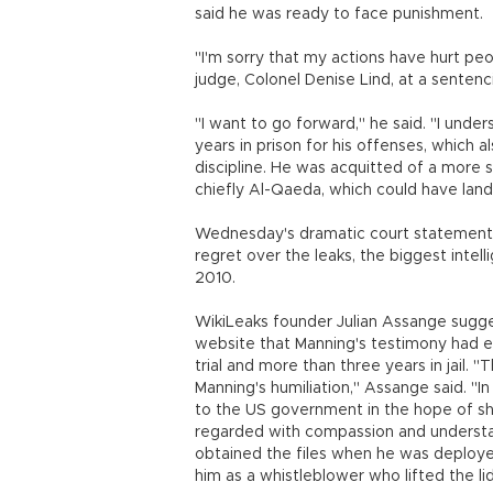
said he was ready to face punishment.
"I'm sorry that my actions have hurt peo
judge, Colonel Denise Lind, at a senten
"I want to go forward," he said. "I unde
years in prison for his offenses, which 
discipline. He was acquitted of a more s
chiefly Al-Qaeda, which could have landed
Wednesday's dramatic court statement 
regret over the leaks, the biggest intelli
2010.
WikiLeaks founder Julian Assange sugge
website that Manning's testimony had ef
trial and more than three years in jail. "T
Manning's humiliation," Assange said. "In
to the US government in the hope of s
regarded with compassion and understan
obtained the files when he was deploye
him as a whistleblower who lifted the li