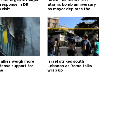
hief urges stronger
Hiroshima marks 81st
 response in DR
atomic bomb anniversary
 visit
as mayor deplores the
pursuit of nuclear
weapons
allies weigh more
Israel strikes south
efense support for
Lebanon as Rome talks
ne
wrap up