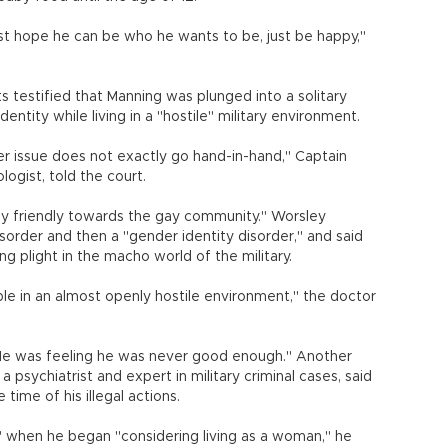
st hope he can be who he wants to be, just be happy,"
ts testified that Manning was plunged into a solitary
entity while living in a "hostile" military environment.
der issue does not exactly go hand-in-hand," Captain
ologist, told the court.
tly friendly towards the gay community." Worsley
sorder and then a "gender identity disorder," and said
g plight in the macho world of the military.
le in an almost openly hostile environment," the doctor
. He was feeling he was never good enough." Another
 psychiatrist and expert in military criminal cases, said
time of his illegal actions.
 when he began "considering living as a woman," he