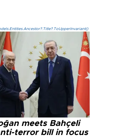
els.Entities.Ancestor?.Title?.ToUpperInvariant()
oğan meets Bahçeli
nti-terror bill in focus