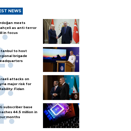
EST NEWS
rdoğan meets
ahçeli as anti-terror
ill in focus
stanbul to host
egional brigade
eadquarters
sraeli attacks on
yria major risk for
tability: Fidan
G subscriber base
eaches 44.5 million in
our months