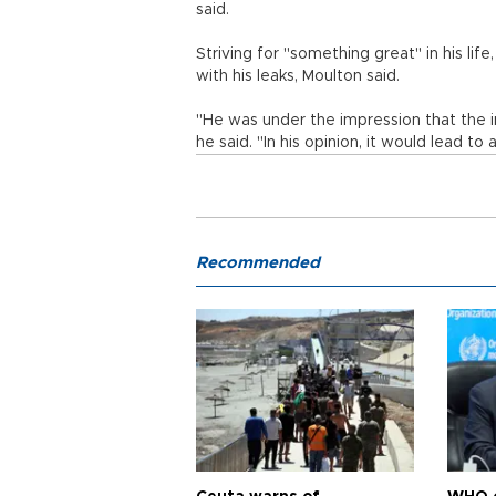
said.
Striving for "something great" in his life
with his leaks, Moulton said.
"He was under the impression that the 
he said. "In his opinion, it would lead to
Recommended