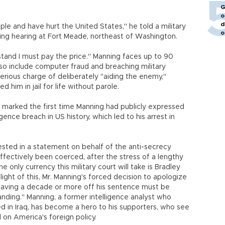
G
o
d
ple and have hurt the United States," he told a military
o
cing hearing at Fort Meade, northeast of Washington.
rstand I must pay the price." Manning faces up to 90
also include computer fraud and breaching military
erious charge of deliberately "aiding the enemy,"
 him in jail for life without parole.
marked the first time Manning had publicly expressed
gence breach in US history, which led to his arrest in
sted in a statement on behalf of the anti-secrecy
fectively been coerced, after the stress of a lengthy
he only currency this military court will take is Bradley
 light of this, Mr. Manning's forced decision to apologize
having a decade or more off his sentence must be
ding." Manning, a former intelligence analyst who
d in Iraq, has become a hero to his supporters, who see
d on America's foreign policy.