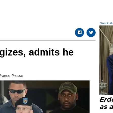
Quark.Mod
gizes, admits he
France-Presse
Erd
as a