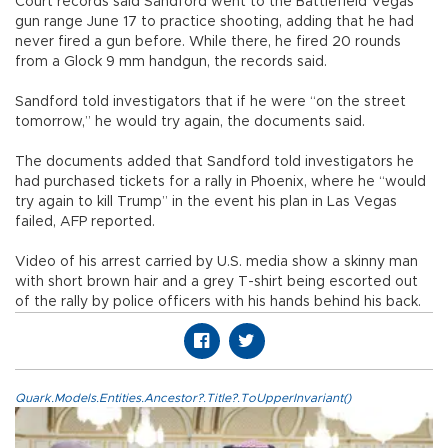
Court records said Sandford went to the Battlefield Vegas
gun range June 17 to practice shooting, adding that he had
never fired a gun before. While there, he fired 20 rounds
from a Glock 9 mm handgun, the records said.
Sandford told investigators that if he were “on the street
tomorrow,” he would try again, the documents said.
The documents added that Sandford told investigators he
had purchased tickets for a rally in Phoenix, where he “would
try again to kill Trump” in the event his plan in Las Vegas
failed, AFP reported.
Video of his arrest carried by U.S. media show a skinny man
with short brown hair and a grey T-shirt being escorted out
of the rally by police officers with his hands behind his back.
Quark.Models.Entities.Ancestor?.Title?.ToUpperInvariant()