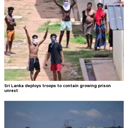
Sri Lanka deploys troops to contain growing prison
unrest