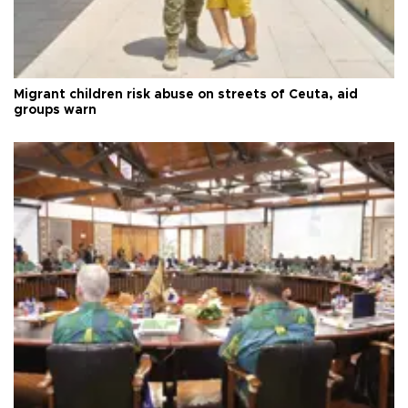
Migrant children risk abuse on streets of Ceuta, aid
groups warn