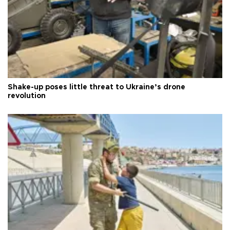
Shake-up poses little threat to Ukraine’s drone
revolution