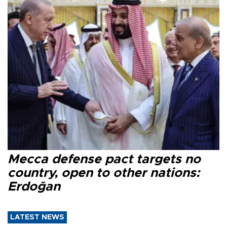
Mecca defense pact targets no
country, open to other nations:
Erdoğan
LATEST NEWS