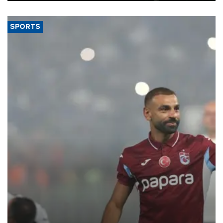
SPORTS