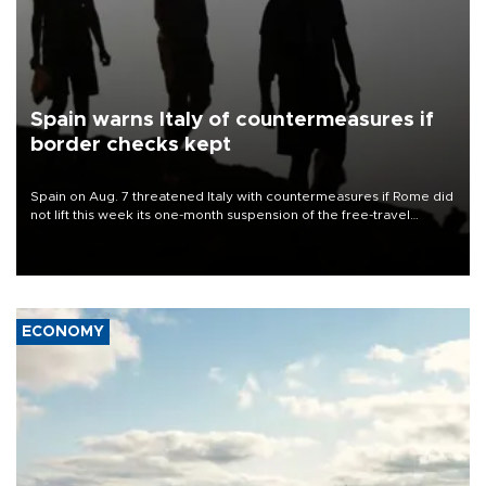
Spain warns Italy of countermeasures if
border checks kept
Spain on Aug. 7 threatened Italy with countermeasures if Rome did
not lift this week its one-month suspension of the free-travel
Schengen agreement, introduced after the mass migrant rush to
Ceuta.
ECONOMY