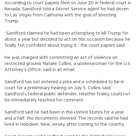
According to court papers filed on June 20 in federal court in
Nevada, Sandford told a Secret Service agent he had driven
to Las Vegas from California with the goal of shooting
Trump.
“Sandford claimed he had been attempting to kill Trump for
about a year but decided to act on this occasion because he
finally felt confident about trying it,” the court papers said.
He was charged with committing an act of violence on
restricted ground, Natalie Collins, a spokeswoman for the U.S.
Attorney’s Office, said in an email.
Sandford has not entered a plea and is scheduled to be in
court for a preliminary hearing on July 5, Collins said.
Sandford’s federal public defender, Heather Fraley, could not
be immediately reached for comment.
Sandford said he had been in the United States for a year
and a half, the documents showed. The records said he had
lived in Hoboken, New Jersey, after coming to the country.