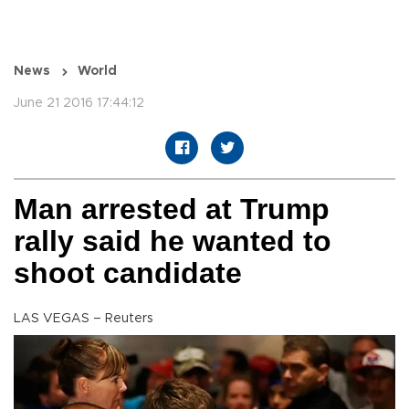
News
World
June 21 2016 17:44:12
Man arrested at Trump
rally said he wanted to
shoot candidate
LAS VEGAS – Reuters