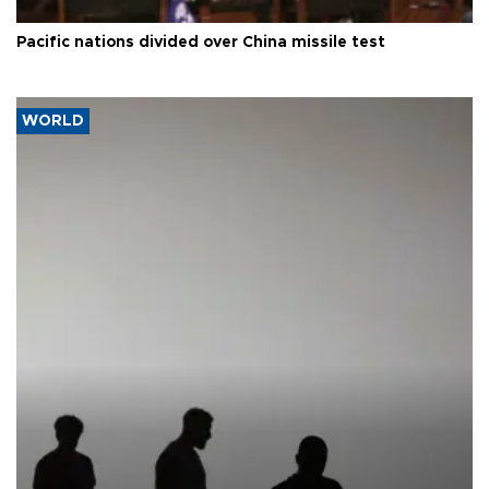
Pacific nations divided over China missile test
WORLD