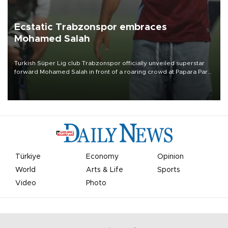
Ecstatic Trabzonspor embraces
Mohamed Salah
Turkish Süper Lig club Trabzonspor officially unveiled superstar
forward Mohamed Salah in front of a roaring crowd at Papara Park
on Aug. 6 night, celebrating what club officials called one of the
most historic transfer accomplishments in Turkish sports history.
Türkiye
Economy
Opinion
World
Arts & Life
Sports
Video
Photo