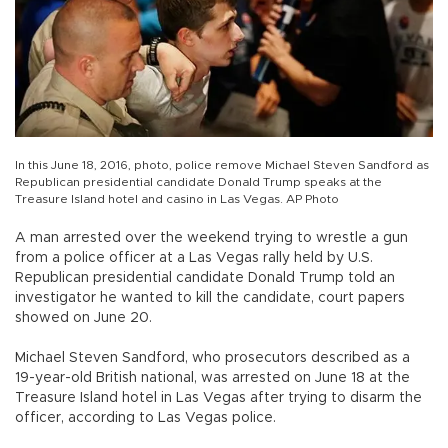
In this June 18, 2016, photo, police remove Michael Steven Sandford as
Republican presidential candidate Donald Trump speaks at the
Treasure Island hotel and casino in Las Vegas. AP Photo
A man arrested over the weekend trying to wrestle a gun
from a police officer at a Las Vegas rally held by U.S.
Republican presidential candidate Donald Trump told an
investigator he wanted to kill the candidate, court papers
showed on June 20.
Michael Steven Sandford, who prosecutors described as a
19-year-old British national, was arrested on June 18 at the
Treasure Island hotel in Las Vegas after trying to disarm the
officer, according to Las Vegas police.