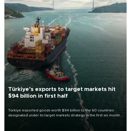
Türkiye’s exports to target markets hit
$94 billion in first half
Türkiye exported goods worth $94 billion to the 60 countries
designated under its target markets strategy in the first six months
of 2026, as part of efforts to diversify export destinations and
expand into new markets.