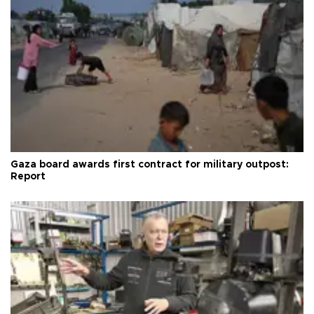
Gaza board awards first contract for military outpost:
Report