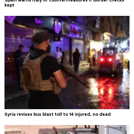
Spain warns Italy of countermeasures if border checks
kept
Syria revises bus blast toll to 14 injured, no dead