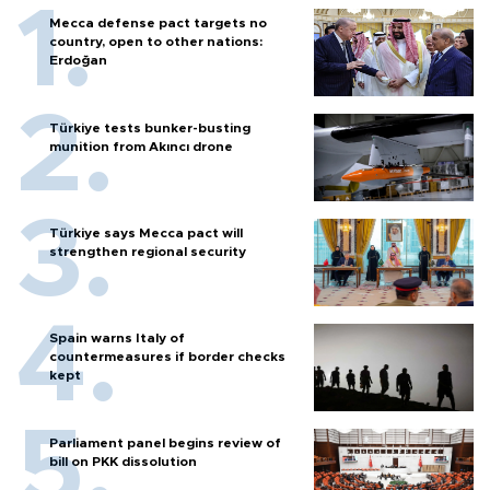
Mecca defense pact targets no
country, open to other nations:
Erdoğan
Türkiye tests bunker-busting
munition from Akıncı drone
Türkiye says Mecca pact will
strengthen regional security
Spain warns Italy of
countermeasures if border checks
kept
Parliament panel begins review of
bill on PKK dissolution