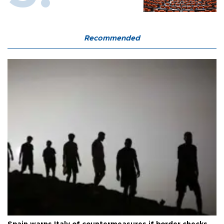
Recommended