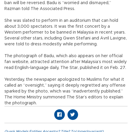
ban will be reversed. Badu is “worried and dismayed,”
Razman told The Associated Press.
She was slated to perform in an auditorium that can hold
about 3,000 spectators. It was the first concert by a
Western performer to be banned in Malaysia in recent years.
Several other stars, including Gwen Stefani and Avril Lavigne,
were told to dress modestly while performing.
The photograph of Badu, which also appears on her official
fan website, attracted attention after Malaysia’s most widely
read English-language daily, The Star, published it on Feb. 27.
Yesterday, the newspaper apologized to Muslims for what it
called an “oversight,” saying it deeply regretted any offense
sparked by the photo, which was “inadvertently published.”
The Home Ministry summoned The Star’s editors to explain
the photograph.
Quark.Models.Entities.Ancestor?.Title?.ToUpperInvariant()