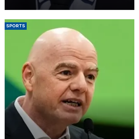
SPORTS