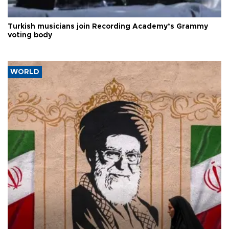
Turkish musicians join Recording Academy’s Grammy
voting body
WORLD