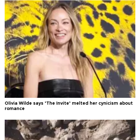
Olivia Wilde says ‘The Invite’ melted her cynicism about
romance