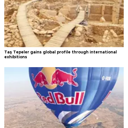
Taş Tepeler gains global profile through international
exhibitions