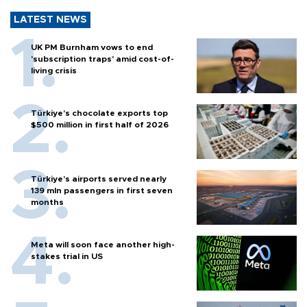
LATEST NEWS
UK PM Burnham vows to end
'subscription traps' amid cost-of-
living crisis
Türkiye’s chocolate exports top
$500 million in first half of 2026
Türkiye’s airports served nearly
139 mln passengers in first seven
months
Meta will soon face another high-
stakes trial in US