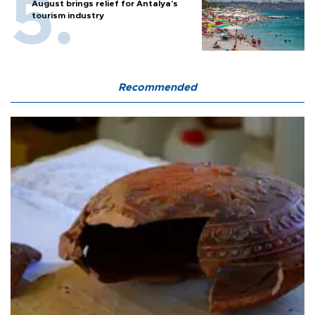
August brings relief for Antalya’s
tourism industry
Recommended