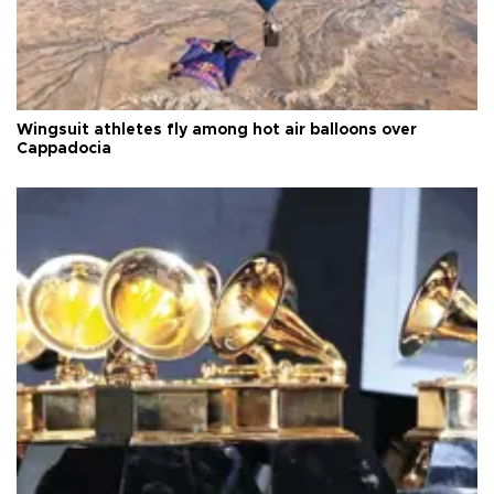
Wingsuit athletes fly among hot air balloons over
Cappadocia