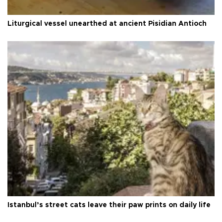
Liturgical vessel unearthed at ancient Pisidian Antioch
Istanbul’s street cats leave their paw prints on daily life