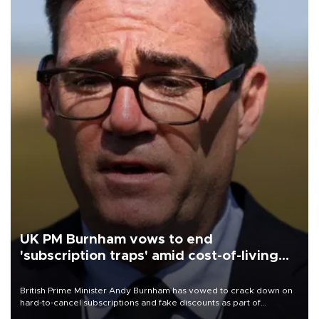
UK PM Burnham vows to end
'subscription traps' amid cost-of-living
crisis
British Prime Minister Andy Burnham has vowed to crack down on
hard-to-cancel subscriptions and fake discounts as part of
measures to tackle the cost-of-living crisis, Downing Street said.