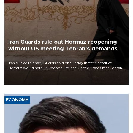
Iran Guards rule out Hormuz reopening
without US meeting Tehran's demands
Iran’s Revolutionary Guards said on Sunday that the Strait of
Hormuz would not fully reopen until the United States met Tehran’s
demands, including lifting sanctions and paying compensation for
war damage.
ECONOMY