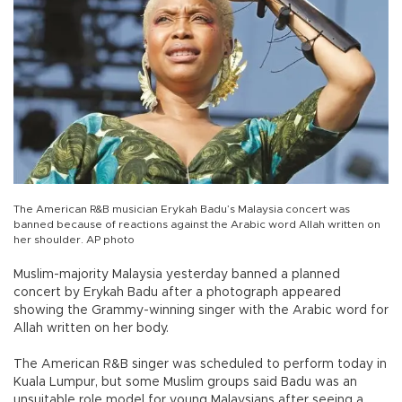
The American R&B musician Erykah Badu’s Malaysia concert was
banned because of reactions against the Arabic word Allah written on
her shoulder. AP photo
Muslim-majority Malaysia yesterday banned a planned
concert by Erykah Badu after a photograph appeared
showing the Grammy-winning singer with the Arabic word for
Allah written on her body.
The American R&B singer was scheduled to perform today in
Kuala Lumpur, but some Muslim groups said Badu was an
unsuitable role model for young Malaysians after seeing a