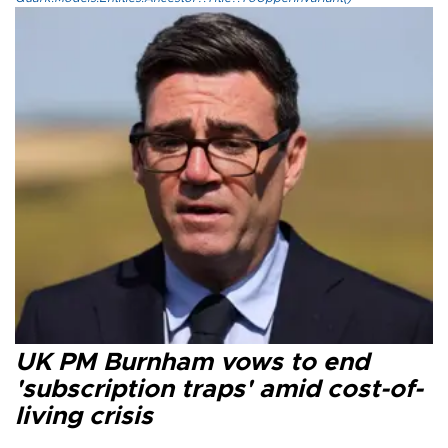
UK PM Burnham vows to end
'subscription traps' amid cost-of-
living crisis