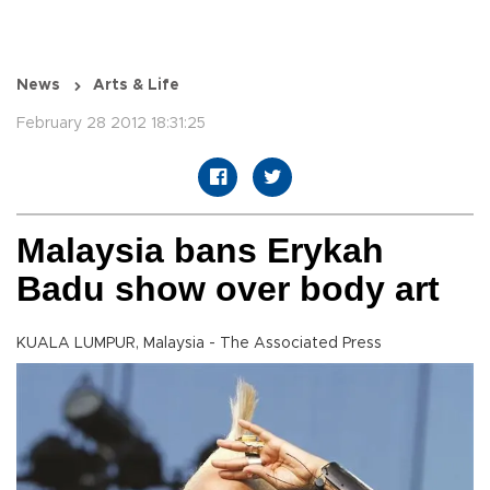
News
Arts & Life
February 28 2012 18:31:25
Malaysia bans Erykah
Badu show over body art
KUALA LUMPUR, Malaysia - The Associated Press