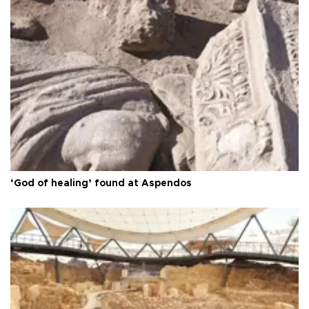
‘God of healing’ found at Aspendos