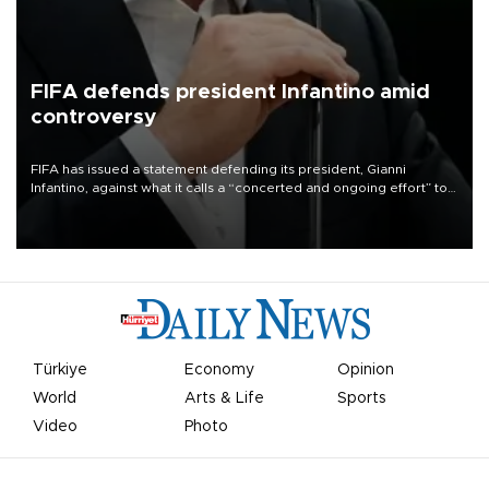
FIFA defends president Infantino amid
controversy
FIFA has issued a statement defending its president, Gianni
Infantino, against what it calls a “concerted and ongoing effort” to
undermine his leadership of the organization.
Türkiye
Economy
Opinion
World
Arts & Life
Sports
Video
Photo