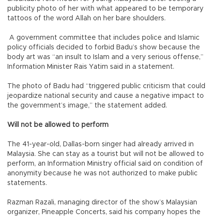
publicity photo of her with what appeared to be temporary
tattoos of the word Allah on her bare shoulders.
A government committee that includes police and Islamic
policy officials decided to forbid Badu’s show because the
body art was “an insult to Islam and a very serious offense,”
Information Minister Rais Yatim said in a statement.
The photo of Badu had “triggered public criticism that could
jeopardize national security and cause a negative impact to
the government’s image,” the statement added.
Will not be allowed to perform
The 41-year-old, Dallas-born singer had already arrived in
Malaysia. She can stay as a tourist but will not be allowed to
perform, an Information Ministry official said on condition of
anonymity because he was not authorized to make public
statements.
Razman Razali, managing director of the show’s Malaysian
organizer, Pineapple Concerts, said his company hopes the