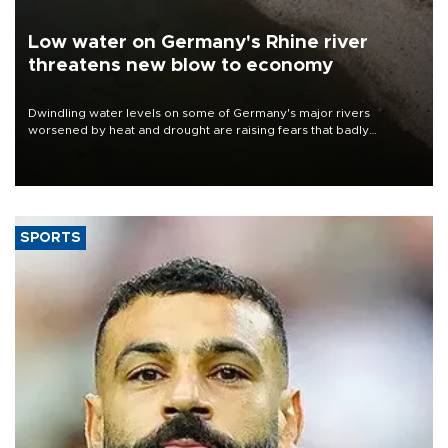
Low water on Germany's Rhine river
threatens new blow to economy
Dwindling water levels on some of Germany's major rivers
worsened by heat and drought are raising fears that badly
constrained riverboat cargo traffic may deal yet another blow to
the struggling economy.
SPORTS