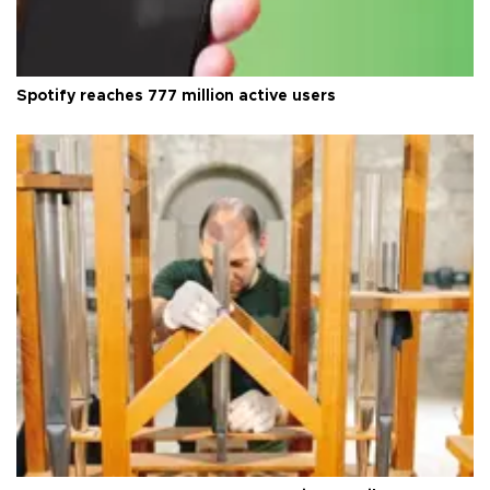
Spotify reaches 777 million active users