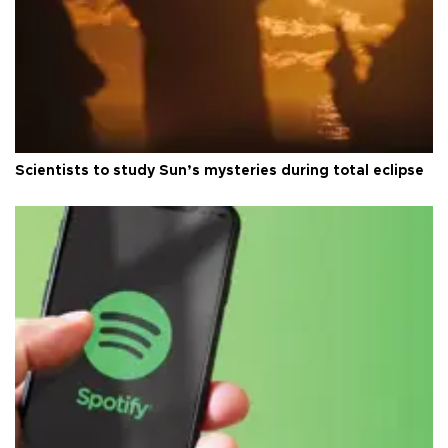
Scientists to study Sun’s mysteries during total eclipse