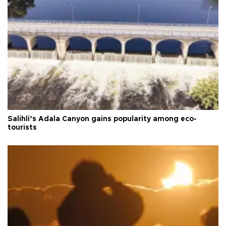
Salihli’s Adala Canyon gains popularity among eco-
tourists