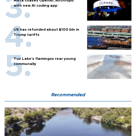
Meta chases OpenAI, Anthropic
with new AI coding app
US has refunded about $100 bln in
Trump tariffs
Tuz Lake's flamingos rear young
communally
Recommended