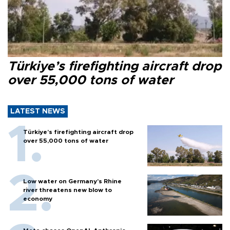
Türkiye’s firefighting aircraft drop
over 55,000 tons of water
LATEST NEWS
Türkiye’s firefighting aircraft drop
over 55,000 tons of water
Low water on Germany's Rhine
river threatens new blow to
economy