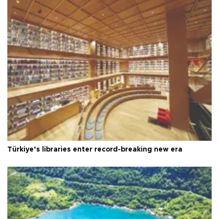
Türkiye’s libraries enter record-breaking new era