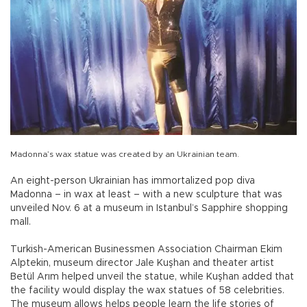
Madonna’s wax statue was created by an Ukrainian team.
An eight-person Ukrainian has immortalized pop diva
Madonna – in wax at least – with a new sculpture that was
unveiled Nov. 6 at a museum in Istanbul’s Sapphire shopping
mall.
Turkish-American Businessmen Association Chairman Ekim
Alptekin, museum director Jale Kuşhan and theater artist
Betül Arım helped unveil the statue, while Kuşhan added that
the facility would display the wax statues of 58 celebrities.
The museum allows helps people learn the life stories of