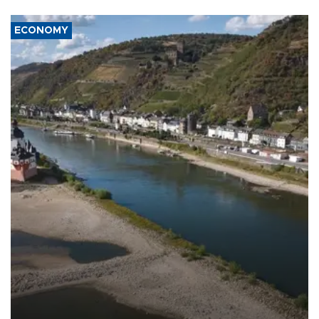
ECONOMY