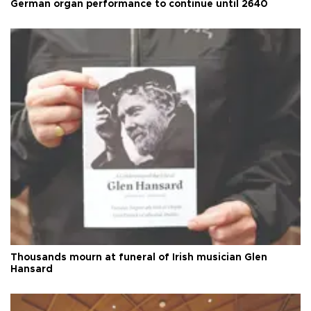
German organ performance to continue until 2640
Thousands mourn at funeral of Irish musician Glen
Hansard