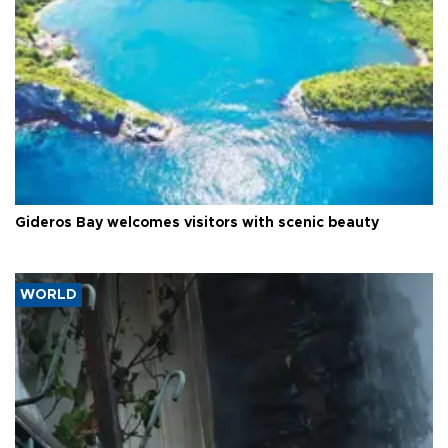
Gideros Bay welcomes visitors with scenic beauty
WORLD