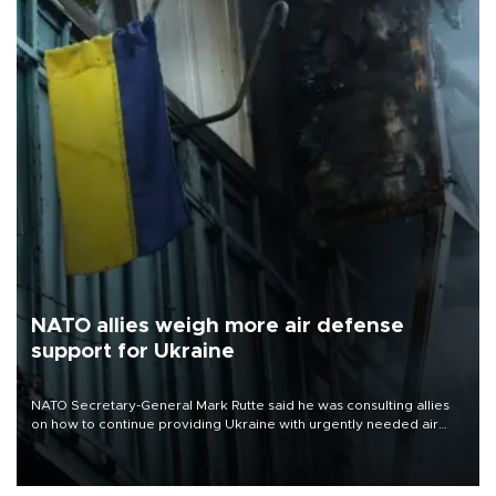
NATO allies weigh more air defense
support for Ukraine
NATO Secretary-General Mark Rutte said he was consulting allies
on how to continue providing Ukraine with urgently needed air
defense systems after a Russian missile and drone barrage killed
17 people in Kiev and the surrounding region.