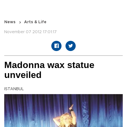
News
Arts & Life
November 07 2012 17:01:17
Madonna wax statue
unveiled
ISTANBUL