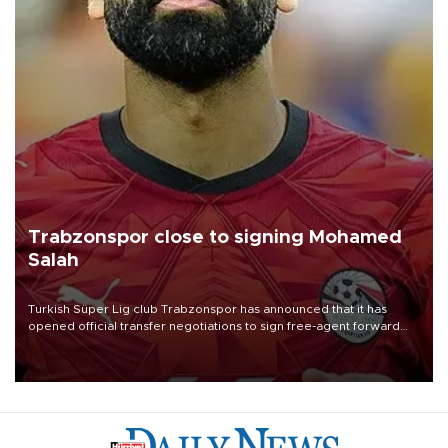
Trabzonspor close to signing Mohamed
Salah
Turkish Süper Lig club Trabzonspor has announced that it has
opened official transfer negotiations to sign free-agent forward
Mohamed Salah.