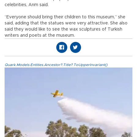
celebrities, Arım said.
“Everyone should bring their children to this museum,” she
said, adding that the statues were very attractive. She also
said they would like to see the wax sculptures of Turkish
writers and poets at the museum.
Quark.Models.Entities.Ancestor?.Title?.ToUpperInvariant()