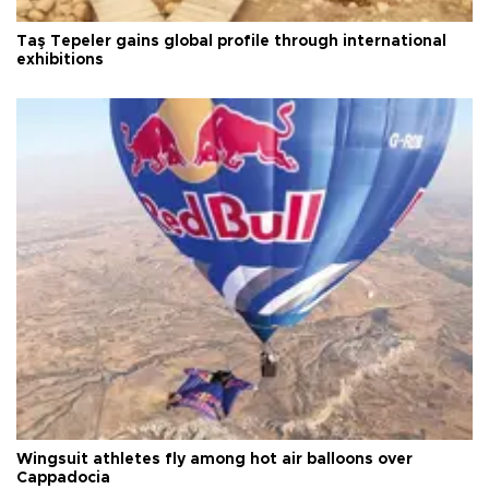
Taş Tepeler gains global profile through international
exhibitions
Wingsuit athletes fly among hot air balloons over
Cappadocia