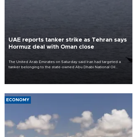
UAE reports tanker strike as Tehran says
Hormuz deal with Oman close
The United Arab Emirates on Saturday said Iran had targeted a
tanker belonging to the state-owned Abu Dhabi National Oil
Company (ADNOC) while it was transiting the Strait of Hormuz.
ECONOMY