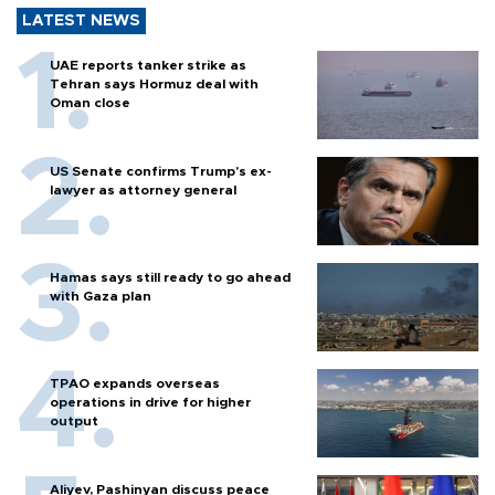
LATEST NEWS
UAE reports tanker strike as
Tehran says Hormuz deal with
Oman close
US Senate confirms Trump's ex-
lawyer as attorney general
Hamas says still ready to go ahead
with Gaza plan
TPAO expands overseas
operations in drive for higher
output
Aliyev, Pashinyan discuss peace