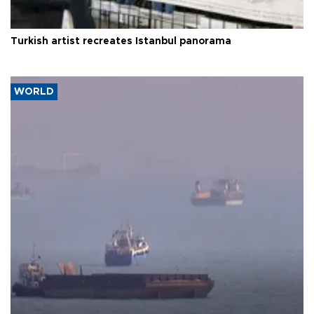
Turkish artist recreates Istanbul panorama
WORLD