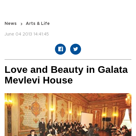
News
Arts & Life
June 04 2013 14:41:45
Love and Beauty in Galata
Mevlevi House