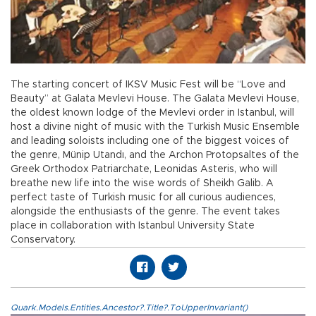
The starting concert of IKSV Music Fest will be “Love and
Beauty” at Galata Mevlevi House. The Galata Mevlevi House,
the oldest known lodge of the Mevlevi order in Istanbul, will
host a divine night of music with the Turkish Music Ensemble
and leading soloists including one of the biggest voices of
the genre, Münip Utandı, and the Archon Protopsaltes of the
Greek Orthodox Patriarchate, Leonidas Asteris, who will
breathe new life into the wise words of Sheikh Galib. A
perfect taste of Turkish music for all curious audiences,
alongside the enthusiasts of the genre. The event takes
place in collaboration with Istanbul University State
Conservatory.
Quark.Models.Entities.Ancestor?.Title?.ToUpperInvariant()