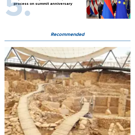
process on summit anniversary
Recommended