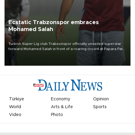
Ecstatic Trabzonspor embraces
Mohamed Salah
Turkish Süper Lig club Trabzonspor officially unveiled superstar
forward Mohamed Salah in front of a roaring crowd at Papara Park
on Aug. 6 night, celebrating what club officials called one of the
most historic transfer accomplishments in Turkish sports history.
Türkiye
Economy
Opinion
World
Arts & Life
Sports
Video
Photo