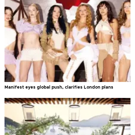
Manifest eyes global push, clarifies London plans