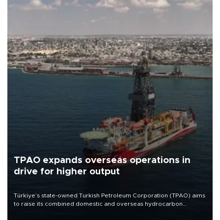
TPAO expands overseas operations in
drive for higher output
Türkiye’s state-owned Turkish Petroleum Corporation (TPAO) aims
to raise its combined domestic and overseas hydrocarbon
production from around 330,000 barrels of oil equivalent a day to