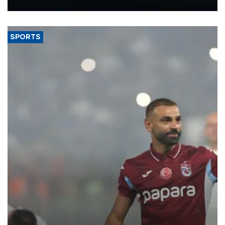
nearly 600,000 by 2028, with a longer-term target of 1 million,
Energy and Natural Resources Minister Alparslan Bayraktar has
said.
SPORTS