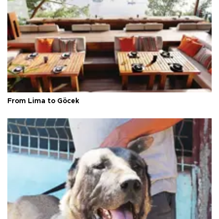
From Lima to Göcek