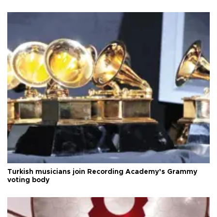
Turkish musicians join Recording Academy’s Grammy
voting body