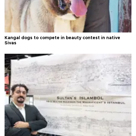
Kangal dogs to compete in beauty contest in native
Sivas