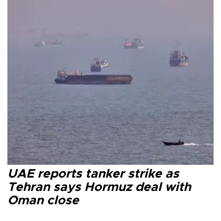
UAE reports tanker strike as
Tehran says Hormuz deal with
Oman close