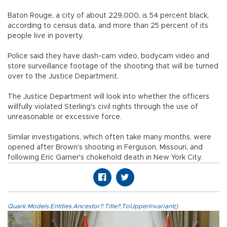
Baton Rouge, a city of about 229,000, is 54 percent black,
according to census data, and more than 25 percent of its
people live in poverty.
Police said they have dash-cam video, bodycam video and
store surveillance footage of the shooting that will be turned
over to the Justice Department.
The Justice Department will look into whether the officers
willfully violated Sterling's civil rights through the use of
unreasonable or excessive force.
Similar investigations, which often take many months, were
opened after Brown's shooting in Ferguson, Missouri, and
following Eric Garner's chokehold death in New York City.
Quark.Models.Entities.Ancestor?.Title?.ToUpperInvariant()