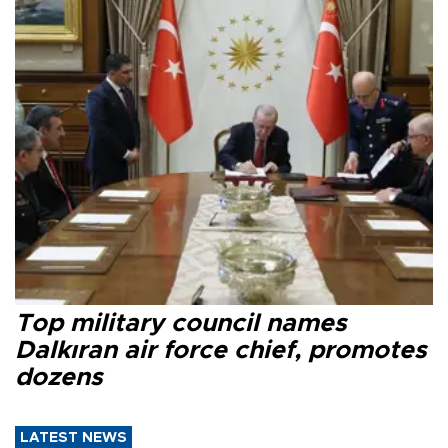
Top military council names
Dalkıran air force chief, promotes
dozens
LATEST NEWS