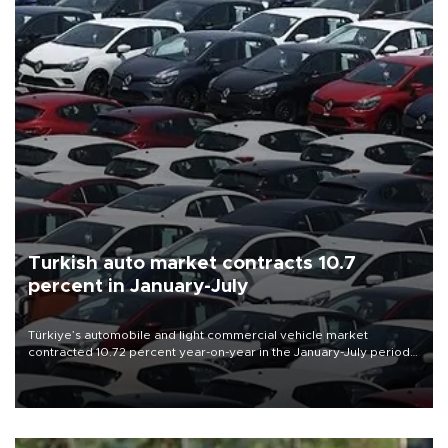
Turkish auto market contracts 10.7
percent in January-July
Türkiye’s automobile and light commercial vehicle market
contracted 10.72 percent year-on-year in the January-July period
of 2026, totaling 638,965 units, according to data from the
Automotive Distributors and Mobility Association (ODMD).