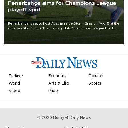
Fenerbahçe aims for Champions League
playoff spot
Fenerbahçe is set to host Austrian side Sturm Graz on Aug. 5 at the
Chobani Stadium for the first leg of its Champions League third
qualifying round tie.
Türkiye
Economy
Opinion
World
Arts & Life
Sports
Video
Photo
©
2026
Hürriyet Daily News