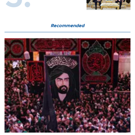
Recommended