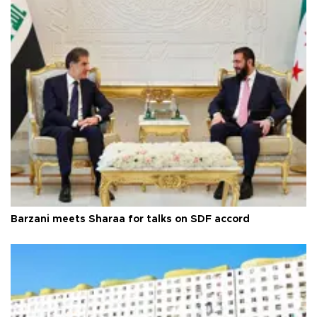
Barzani meets Sharaa for talks on SDF accord