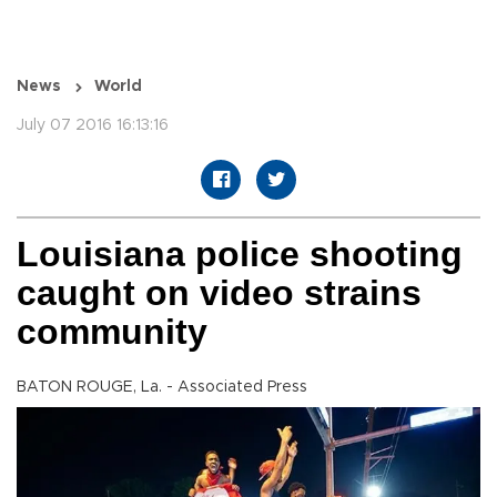
News
World
July 07 2016 16:13:16
Louisiana police shooting
caught on video strains
community
BATON ROUGE, La. - Associated Press