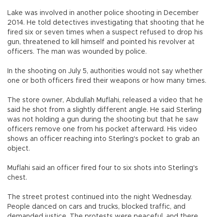
Lake was involved in another police shooting in December
2014. He told detectives investigating that shooting that he
fired six or seven times when a suspect refused to drop his
gun, threatened to kill himself and pointed his revolver at
officers. The man was wounded by police.
In the shooting on July 5, authorities would not say whether
one or both officers fired their weapons or how many times.
The store owner, Abdullah Muflahi, released a video that he
said he shot from a slightly different angle. He said Sterling
was not holding a gun during the shooting but that he saw
officers remove one from his pocket afterward. His video
shows an officer reaching into Sterling's pocket to grab an
object.
Muflahi said an officer fired four to six shots into Sterling's
chest.
The street protest continued into the night Wednesday.
People danced on cars and trucks, blocked traffic, and
demanded justice. The protests were peaceful, and there