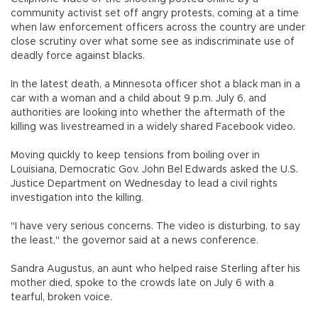
community activist set off angry protests, coming at a time
when law enforcement officers across the country are under
close scrutiny over what some see as indiscriminate use of
deadly force against blacks.
In the latest death, a Minnesota officer shot a black man in a
car with a woman and a child about 9 p.m. July 6, and
authorities are looking into whether the aftermath of the
killing was livestreamed in a widely shared Facebook video.
Moving quickly to keep tensions from boiling over in
Louisiana, Democratic Gov. John Bel Edwards asked the U.S.
Justice Department on Wednesday to lead a civil rights
investigation into the killing.
"I have very serious concerns. The video is disturbing, to say
the least," the governor said at a news conference.
Sandra Augustus, an aunt who helped raise Sterling after his
mother died, spoke to the crowds late on July 6 with a
tearful, broken voice.