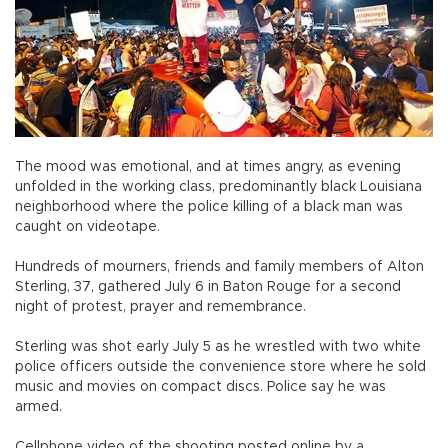
The mood was emotional, and at times angry, as evening
unfolded in the working class, predominantly black Louisiana
neighborhood where the police killing of a black man was
caught on videotape.
Hundreds of mourners, friends and family members of Alton
Sterling, 37, gathered July 6 in Baton Rouge for a second
night of protest, prayer and remembrance.
Sterling was shot early July 5 as he wrestled with two white
police officers outside the convenience store where he sold
music and movies on compact discs. Police say he was
armed.
Cellphone video of the shooting posted online by a