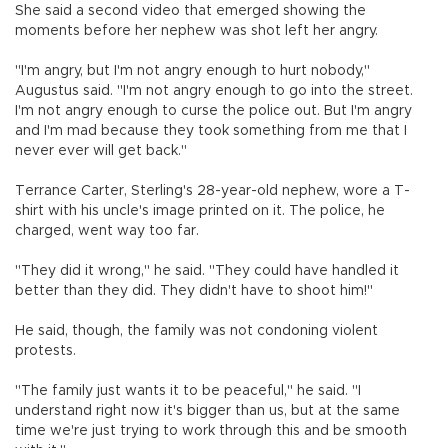
She said a second video that emerged showing the
moments before her nephew was shot left her angry.
"I'm angry, but I'm not angry enough to hurt nobody,"
Augustus said. "I'm not angry enough to go into the street.
I'm not angry enough to curse the police out. But I'm angry
and I'm mad because they took something from me that I
never ever will get back."
Terrance Carter, Sterling's 28-year-old nephew, wore a T-
shirt with his uncle's image printed on it. The police, he
charged, went way too far.
"They did it wrong," he said. "They could have handled it
better than they did. They didn't have to shoot him!"
He said, though, the family was not condoning violent
protests.
"The family just wants it to be peaceful," he said. "I
understand right now it's bigger than us, but at the same
time we're just trying to work through this and be smooth