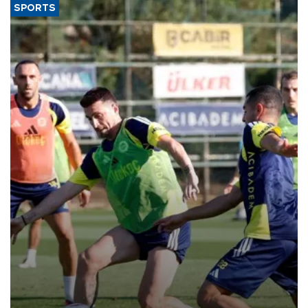
SPORTS