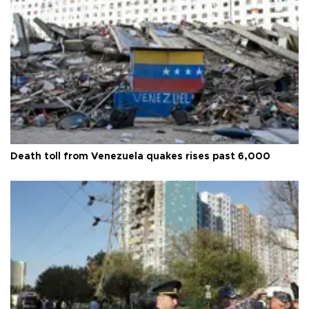
Death toll from Venezuela quakes rises past 6,000