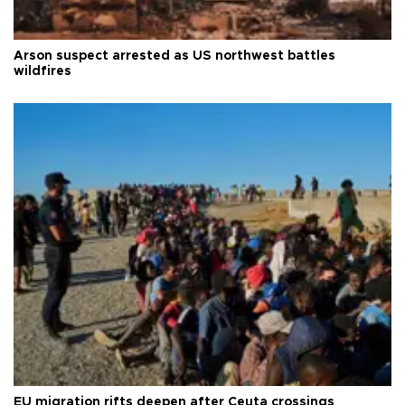
Arson suspect arrested as US northwest battles
wildfires
EU migration rifts deepen after Ceuta crossings