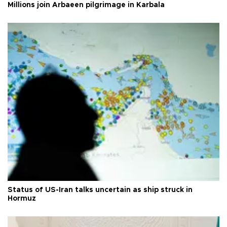
Millions join Arbaeen pilgrimage in Karbala
Status of US-Iran talks uncertain as ship struck in
Hormuz