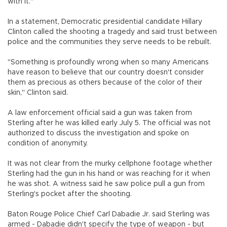
with it."
In a statement, Democratic presidential candidate Hillary
Clinton called the shooting a tragedy and said trust between
police and the communities they serve needs to be rebuilt.
"Something is profoundly wrong when so many Americans
have reason to believe that our country doesn't consider
them as precious as others because of the color of their
skin," Clinton said.
A law enforcement official said a gun was taken from
Sterling after he was killed early July 5. The official was not
authorized to discuss the investigation and spoke on
condition of anonymity.
It was not clear from the murky cellphone footage whether
Sterling had the gun in his hand or was reaching for it when
he was shot. A witness said he saw police pull a gun from
Sterling's pocket after the shooting.
Baton Rouge Police Chief Carl Dabadie Jr. said Sterling was
armed - Dabadie didn't specify the type of weapon - but