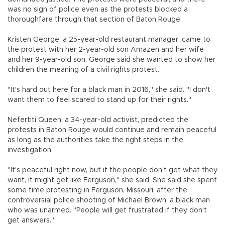
was no sign of police even as the protests blocked a
thoroughfare through that section of Baton Rouge.
Kristen George, a 25-year-old restaurant manager, came to
the protest with her 2-year-old son Amazen and her wife
and her 9-year-old son. George said she wanted to show her
children the meaning of a civil rights protest.
"It's hard out here for a black man in 2016," she said. "I don't
want them to feel scared to stand up for their rights."
Nefertiti Queen, a 34-year-old activist, predicted the
protests in Baton Rouge would continue and remain peaceful
as long as the authorities take the right steps in the
investigation.
"It's peaceful right now, but if the people don't get what they
want, it might get like Ferguson," she said. She said she spent
some time protesting in Ferguson, Missouri, after the
controversial police shooting of Michael Brown, a black man
who was unarmed. "People will get frustrated if they don't
get answers."