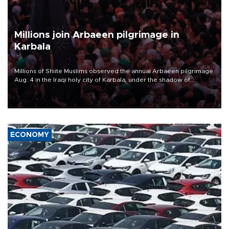
Millions join Arbaeen pilgrimage in
Karbala
Millions of Shiite Muslims observed the annual Arbaeen pilgrimage
Aug. 4 in the Iraqi holy city of Karbala, under the shadow of
ongoing regional tensions and fears of another round of escalation
in the U.S.-Iran war.
ECONOMY