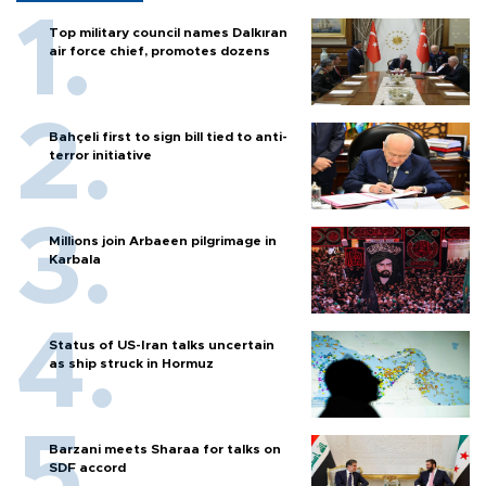
Top military council names Dalkıran
air force chief, promotes dozens
Bahçeli first to sign bill tied to anti-
terror initiative
Millions join Arbaeen pilgrimage in
Karbala
Status of US-Iran talks uncertain
as ship struck in Hormuz
Barzani meets Sharaa for talks on
SDF accord