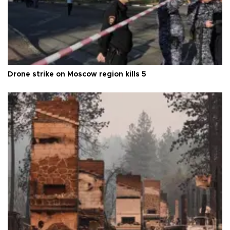
Drone strike on Moscow region kills 5