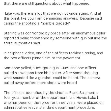
that there are still questions about what happened.
"Like you, there is a lot that we do not understand. And at
this point, like you, I am demanding answers," Dabadie said,
calling the shooting a "horrible tragedy."
Sterling was confronted by police after an anonymous caller
reported being threatened by someone with gun outside the
store, authorities said.
In cellphone video, one of the officers tackled Sterling, and
the two officers pinned him to the pavement.
Someone yelled, "He's got a gun! Gun!" and one officer
pulled his weapon from his holster. After some shouting,
what sounded like a gunshot could be heard. The camera
pulled away before more shots were heard.
The officers, identified by the chief as Blane Salamoni, a
four-year member of the department, and Howie Lake II,
who has been on the force for three years, were placed on
administrative leave, standard department procedure.