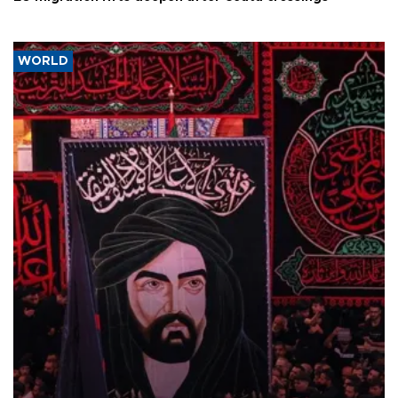
WORLD