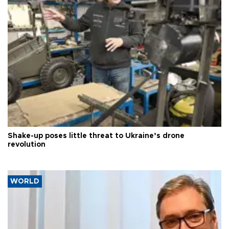
Shake-up poses little threat to Ukraine’s drone
revolution
WORLD