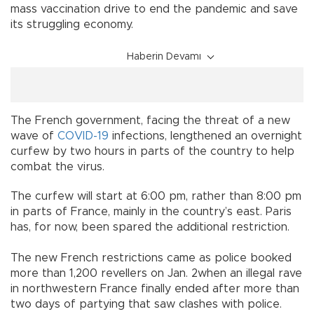
mass vaccination drive to end the pandemic and save
its struggling economy.
Haberin Devamı
The French government, facing the threat of a new
wave of
COVID-19
infections, lengthened an overnight
curfew by two hours in parts of the country to help
combat the virus.
The curfew will start at 6:00 pm, rather than 8:00 pm
in parts of France, mainly in the country’s east. Paris
has, for now, been spared the additional restriction.
The new French restrictions came as police booked
more than 1,200 revellers on Jan. 2when an illegal rave
in northwestern France finally ended after more than
two days of partying that saw clashes with police.