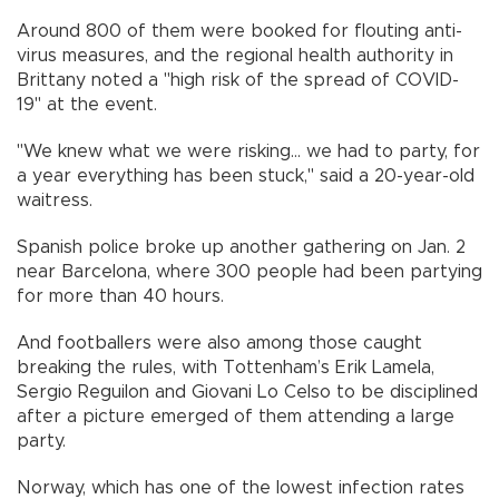
Around 800 of them were booked for flouting anti-
virus measures, and the regional health authority in
Brittany noted a "high risk of the spread of COVID-
19" at the event.
"We knew what we were risking... we had to party, for
a year everything has been stuck," said a 20-year-old
waitress.
Spanish police broke up another gathering on Jan. 2
near Barcelona, where 300 people had been partying
for more than 40 hours.
And footballers were also among those caught
breaking the rules, with Tottenham’s Erik Lamela,
Sergio Reguilon and Giovani Lo Celso to be disciplined
after a picture emerged of them attending a large
party.
Norway, which has one of the lowest infection rates