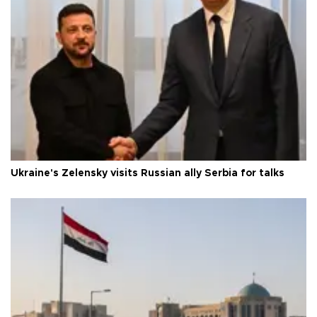
Ukraine's Zelensky visits Russian ally Serbia for talks