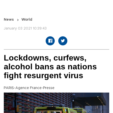
News
World
January 03 2021 10:39:43
Lockdowns, curfews,
alcohol bans as nations
fight resurgent virus
PARIS-Agence France-Presse