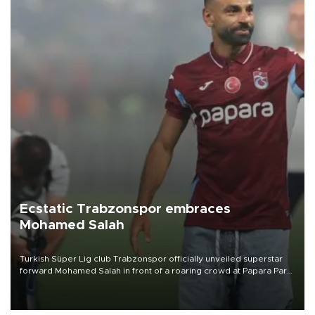
Ecstatic Trabzonspor embraces
Mohamed Salah
Turkish Süper Lig club Trabzonspor officially unveiled superstar
forward Mohamed Salah in front of a roaring crowd at Papara Park
on Aug. 6 night, celebrating what club officials called one of the
most historic transfer accomplishments in Turkish sports history.