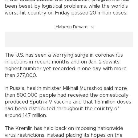
been beset by logistical problems, while the world’s
worst-hit country on Friday passed 20 million cases.
Haberin Devamı
The U.S. has seen a worrying surge in coronavirus
infections in recent months and on Jan. 2 saw its
highest number yet recorded in one day, with more
than 277,000.
In Russia, health minister Mikhail Murashko said more
than 800,000 people had received the domestically
produced Sputnik V vaccine and that 1.5 million doses
had been distributed throughout the country of
around 147 million.
The Kremlin has held back on imposing nationwide
virus restrictions, instead placing its hopes on the