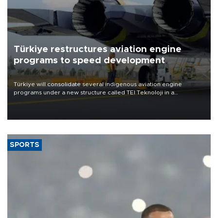
Türkiye restructures aviation engine
programs to speed development
Türkiye will consolidate several indigenous aviation engine
programs under a new structure called TEI Teknoloji in a
reorganization aimed at speeding up development and making
more efficient use of engineering resources.
SPORTS