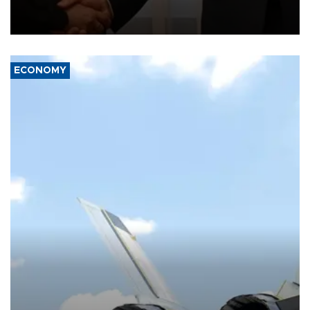
President Aleksandar Vučić on economic cooperation, relations
with the European Union and security.
ECONOMY