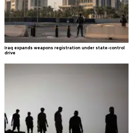
Iraq expands weapons registration under state-control
drive