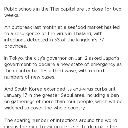
Public schools in the Thai capital are to close for two
weeks.
An outbreak last month at a seafood market has led
to a resurgence of the virus in Thailand, with
infections detected in 53 of the kingdom’s 77
provinces.
In Tokyo, the city’s governor on Jan. 2 asked Japan’s
government to declare a new state of emergency as
the country battles a third wave, with record
numbers of new cases.
And South Korea extended its anti-virus curbs until
January 17 in the greater Seoul area, including a ban
on gatherings of more than four people, which will be
widened to cover the whole country.
The soaring number of infections around the world
means the race to vaccinate is set to dominate the