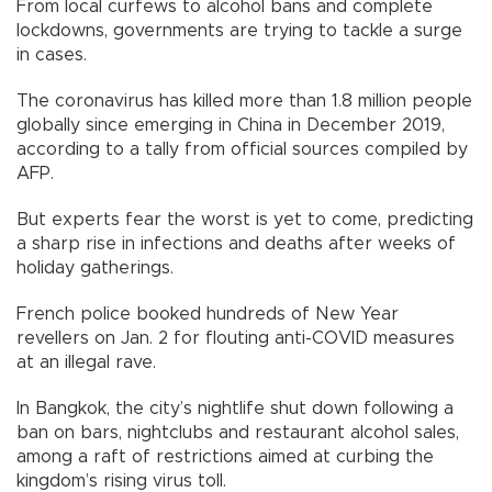
From local curfews to alcohol bans and complete
lockdowns, governments are trying to tackle a surge
in cases.
The coronavirus has killed more than 1.8 million people
globally since emerging in China in December 2019,
according to a tally from official sources compiled by
AFP.
But experts fear the worst is yet to come, predicting
a sharp rise in infections and deaths after weeks of
holiday gatherings.
French police booked hundreds of New Year
revellers on Jan. 2 for flouting anti-COVID measures
at an illegal rave.
In Bangkok, the city’s nightlife shut down following a
ban on bars, nightclubs and restaurant alcohol sales,
among a raft of restrictions aimed at curbing the
kingdom’s rising virus toll.