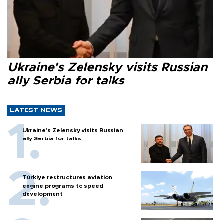
Ukraine's Zelensky visits Russian
ally Serbia for talks
LATEST NEWS
Ukraine's Zelensky visits Russian
ally Serbia for talks
Türkiye restructures aviation
engine programs to speed
development