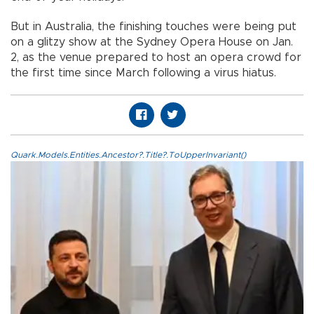
But in Australia, the finishing touches were being put
on a glitzy show at the Sydney Opera House on Jan.
2, as the venue prepared to host an opera crowd for
the first time since March following a virus hiatus.
Quark.Models.Entities.Ancestor?.Title?.ToUpperInvariant()