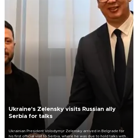
Ukraine's Zelensky visits Russian ally
Serbia for talks
Ukrainian President Volodymyr Zelensky arrived in Belgrade for
his first official visit to Serbia, where he was due to hold talks with