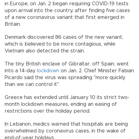
in Europe, on Jan. 2 began requiring COVID-19 tests
upon arrival into the country, after finding five cases
of a new coronavirus variant that first emerged in
Britain.
Denmark discovered 86 cases of the new variant,
which is believed to be more contagious, while
Vietnam also detected the strain.
The tiny British enclave of Gibraltar, off Spain, went
into a 14-day
lockdown
on Jan. 2. Chief Minister Fabian
Picardo said the virus was spreading "more quickly
than we can control it".
Greece has extended until January 10 its strict two-
month lockdown measures, ending an easing of
restrictions over the holiday period.
In Lebanon, medics warned that hospitals are being
overwhelmed by coronavirus cases, in the wake of
end-of-year holidays.