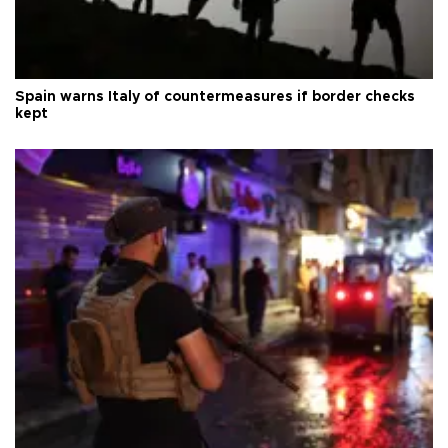
Spain warns Italy of countermeasures if border checks
kept