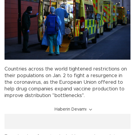
Countries across the world tightened restrictions on
their populations on Jan. 2 to fight a resurgence in
the coronavirus, as the European Union offered to
help drug companies expand vaccine production to
improve distribution "bottlenecks".
Haberin Devamı