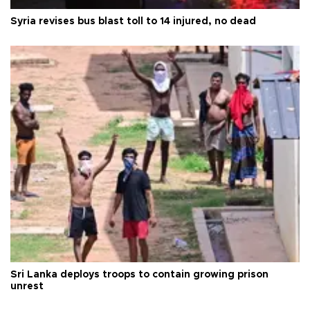
Syria revises bus blast toll to 14 injured, no dead
Sri Lanka deploys troops to contain growing prison
unrest