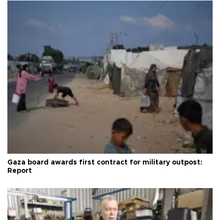
Gaza board awards first contract for military outpost:
Report