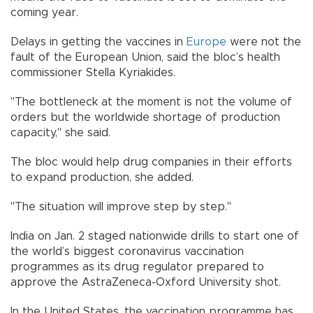
coming year.
Delays in getting the vaccines in
Europe
were not the
fault of the European Union, said the bloc’s health
commissioner Stella Kyriakides.
"The bottleneck at the moment is not the volume of
orders but the worldwide shortage of production
capacity," she said.
The bloc would help drug companies in their efforts
to expand production, she added.
"The situation will improve step by step."
India on Jan. 2 staged nationwide drills to start one of
the world’s biggest coronavirus vaccination
programmes as its drug regulator prepared to
approve the AstraZeneca-Oxford University shot.
In the United States, the vaccination programme has