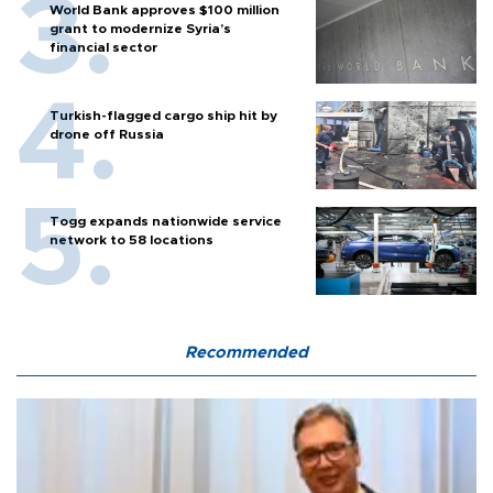
World Bank approves $100 million
grant to modernize Syria’s
financial sector
Turkish-flagged cargo ship hit by
drone off Russia
Togg expands nationwide service
network to 58 locations
Recommended