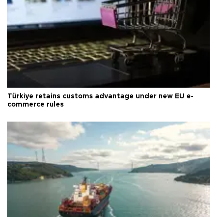
Türkiye retains customs advantage under new EU e-
commerce rules