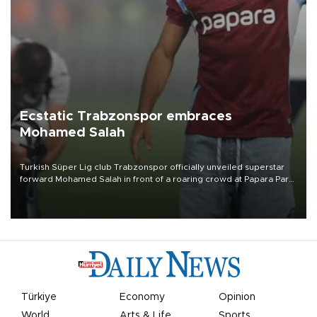
Ecstatic Trabzonspor embraces
Mohamed Salah
Turkish Süper Lig club Trabzonspor officially unveiled superstar
forward Mohamed Salah in front of a roaring crowd at Papara Park
on Aug. 6 night, celebrating what club officials called one of the
most historic transfer accomplishments in Turkish sports history.
Türkiye
Economy
Opinion
World
Arts & Life
Sports