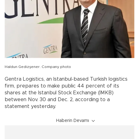
Haldun Gedizşener. Company photo
Gentra Logistics, an Istanbul-based Turkish logistics
firm, prepares to make public 44 percent of its
shares at the Istanbul Stock Exchange (İMKB)
between Nov. 30 and Dec. 2, according to a
statement yesterday.
Haberin Devamı