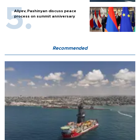
Aliyev, Pashinyan discuss peace
process on summit anniversary
Recommended