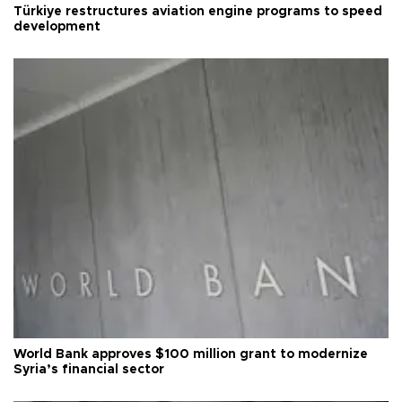
Türkiye restructures aviation engine programs to speed
development
World Bank approves $100 million grant to modernize
Syria’s financial sector