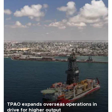
TPAO expands overseas operations in
drive for higher output