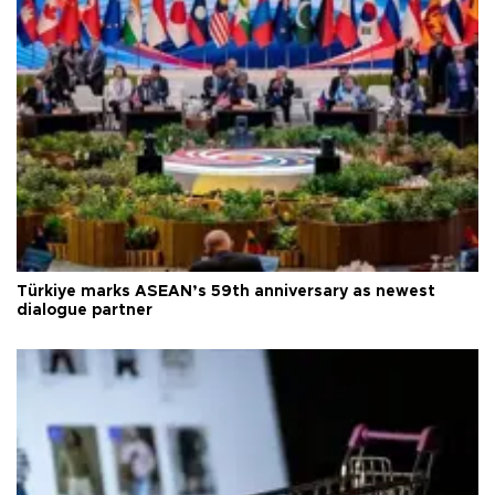
Türkiye marks ASEAN’s 59th anniversary as newest
dialogue partner