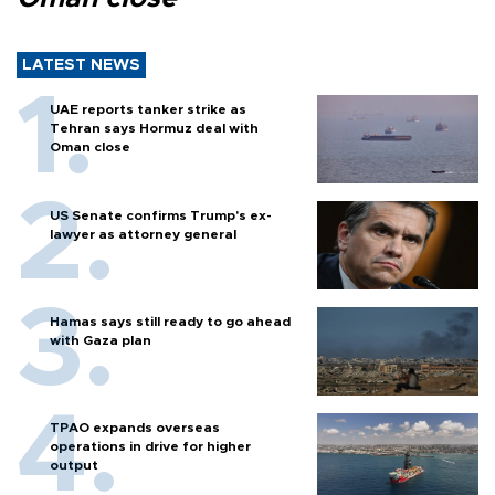
LATEST NEWS
UAE reports tanker strike as
Tehran says Hormuz deal with
Oman close
US Senate confirms Trump's ex-
lawyer as attorney general
Hamas says still ready to go ahead
with Gaza plan
TPAO expands overseas
operations in drive for higher
output