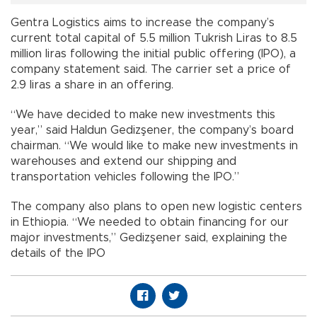
Gentra Logistics aims to increase the company’s
current total capital of 5.5 million Tukrish Liras to 8.5
million liras following the initial public offering (IPO), a
company statement said. The carrier set a price of
2.9 liras a share in an offering.
“We have decided to make new investments this
year,” said Haldun Gedizşener, the company’s board
chairman. “We would like to make new investments in
warehouses and extend our shipping and
transportation vehicles following the IPO.”
The company also plans to open new logistic centers
in Ethiopia. “We needed to obtain financing for our
major investments,” Gedizşener said, explaining the
details of the IPO