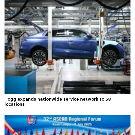
Togg expands nationwide service network to 58
locations