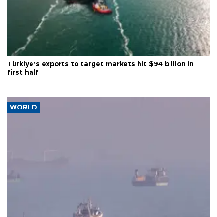
Türkiye’s exports to target markets hit $94 billion in
first half
WORLD