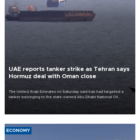
UAE reports tanker strike as Tehran says
Hormuz deal with Oman close
The United Arab Emirates on Saturday said Iran had targeted a
tanker belonging to the state-owned Abu Dhabi National Oil
Company (ADNOC) while it was transiting the Strait of Hormuz.
ECONOMY