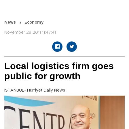
News
Economy
November 29 2011 11:47:41
Local logistics firm goes
public for growth
ISTANBUL- Hürriyet Daily News