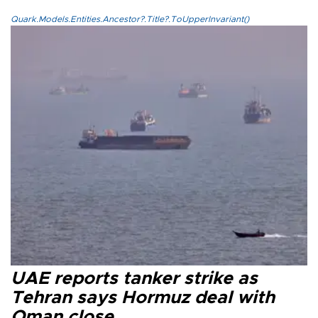
Quark.Models.Entities.Ancestor?.Title?.ToUpperInvariant()
UAE reports tanker strike as
Tehran says Hormuz deal with
Oman close