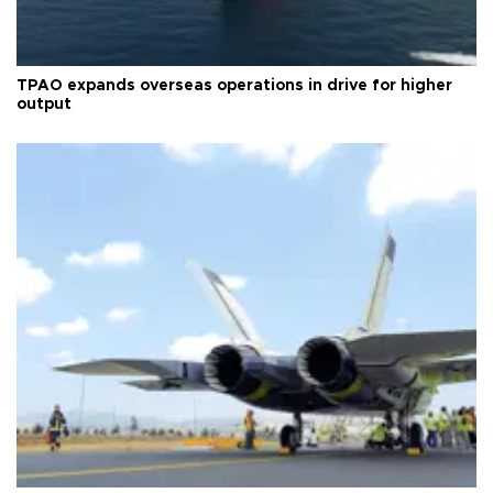
TPAO expands overseas operations in drive for higher
output