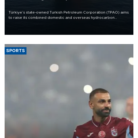
Türkiye’s state-owned Turkish Petroleum Corporation (TPAO) aims
to raise its combined domestic and overseas hydrocarbon
production from around 330,000 barrels of oil equivalent a day to
nearly 600,000 by 2028, with a longer-term target of 1 million,
Energy and Natural Resources Minister Alparslan Bayraktar has
said.
SPORTS