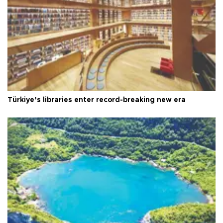
Türkiye’s libraries enter record-breaking new era