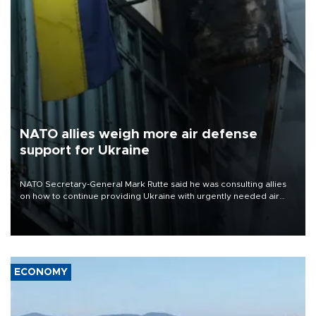
NATO allies weigh more air defense
support for Ukraine
NATO Secretary-General Mark Rutte said he was consulting allies
on how to continue providing Ukraine with urgently needed air
defense systems after a Russian missile and drone barrage killed
17 people in Kiev and the surrounding region.
ECONOMY