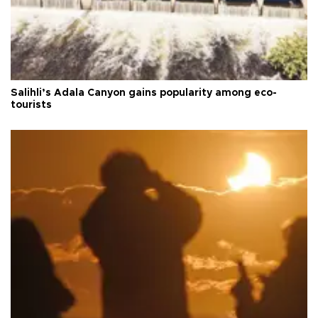
Salihli’s Adala Canyon gains popularity among eco-
tourists