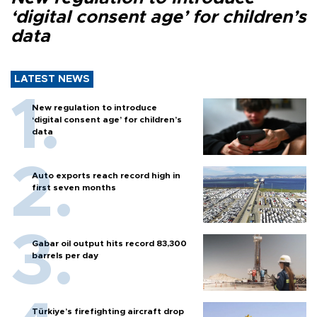
‘digital consent age’ for children’s
data
LATEST NEWS
New regulation to introduce
‘digital consent age’ for children’s
data
Auto exports reach record high in
first seven months
Gabar oil output hits record 83,300
barrels per day
Türkiye’s firefighting aircraft drop