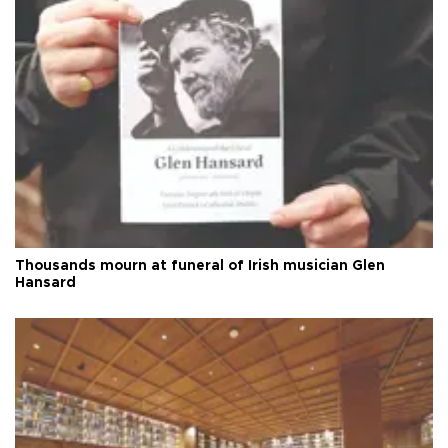
Thousands mourn at funeral of Irish musician Glen
Hansard