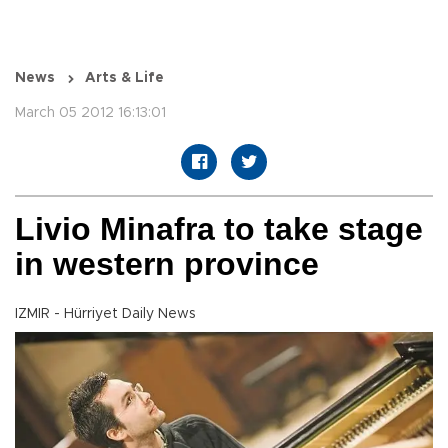
News
Arts & Life
March 05 2012 16:13:01
Livio Minafra to take stage
in western province
IZMIR - Hürriyet Daily News