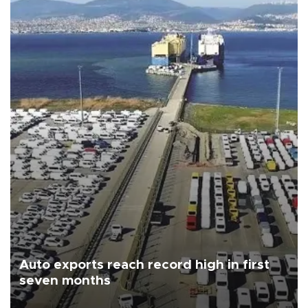
Auto exports reach record high in first
seven months