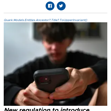
Quark.Models.Entities.Ancestor?.Title?.ToUpperInvariant()
New regulation to introduce