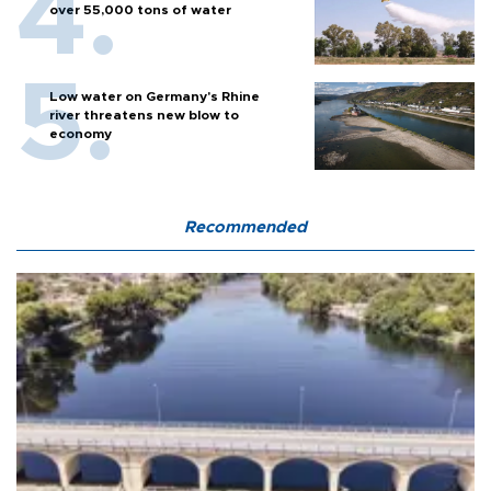
over 55,000 tons of water
Low water on Germany's Rhine
river threatens new blow to
economy
Recommended