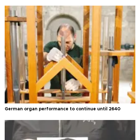
German organ performance to continue until 2640