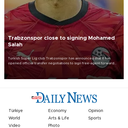
Trabzonspor close to signing Mohamed
Salah
Turkish Süper Lig club Trabzonspor has announced that it has
opened official transfer negotiations to sign free-agent forward
Mohamed Salah.
Türkiye
Economy
Opinion
World
Arts & Life
Sports
Video
Photo