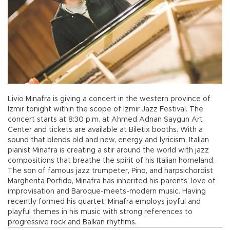
Livio Minafra is giving a concert in the western province of
İzmir tonight within the scope of İzmir Jazz Festival. The
concert starts at 8:30 p.m. at Ahmed Adnan Saygun Art
Center and tickets are available at Biletix booths. With a
sound that blends old and new, energy and lyricism, Italian
pianist Minafra is creating a stir around the world with jazz
compositions that breathe the spirit of his Italian homeland.
The son of famous jazz trumpeter, Pino, and harpsichordist
Margherita Porfido, Minafra has inherited his parents’ love of
improvisation and Baroque-meets-modern music. Having
recently formed his quartet, Minafra employs joyful and
playful themes in his music with strong references to
progressive rock and Balkan rhythms.