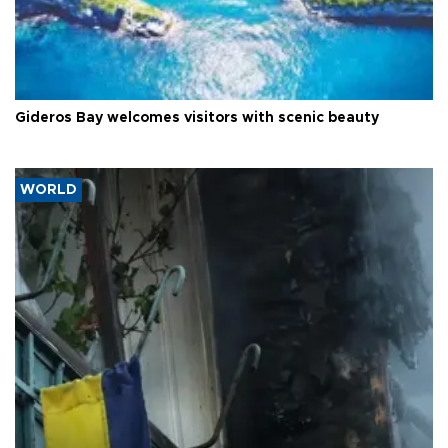
Gideros Bay welcomes visitors with scenic beauty
WORLD