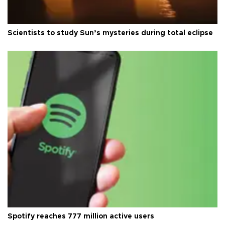
Scientists to study Sun’s mysteries during total eclipse
Spotify reaches 777 million active users