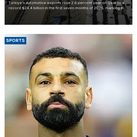
Türkiye’s automotive exports rose 2.6 percent year-on-year to a
record $24.4 billion in the first seven months of 2026, marking the
industry’s highest January-July figure, according to data from the
Türkiye Exporters Assembly (TİM).
SPORTS