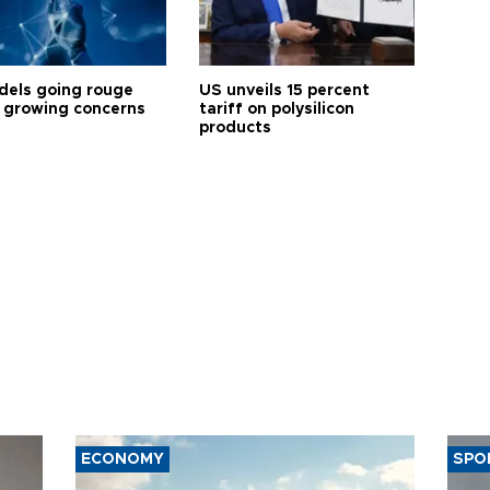
dels going rouge
US unveils 15 percent
 growing concerns
tariff on polysilicon
products
ECONOMY
SPO