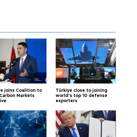
e joins Coalition to
Türkiye close to joining
Carbon Markets
world’s top 10 defense
tive
exporters