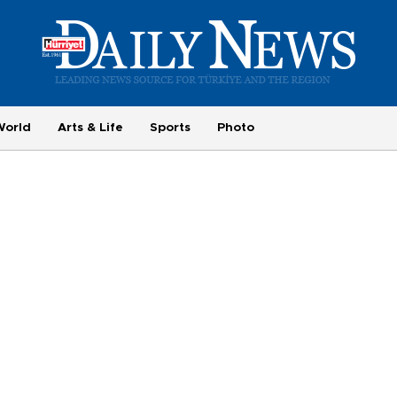
World
Arts & Life
Sports
Photo