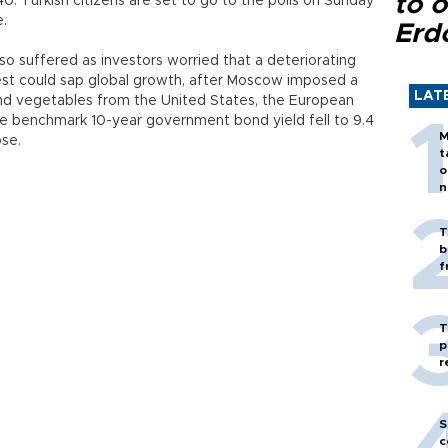
to o
540. Turkish citizens are set to go to the polls on Sunday
e.
Erd
lso suffered as investors worried that a deteriorating
est could sap global growth, after Moscow imposed a
LAT
t and vegetables from the United States, the European
he benchmark 10-year government bond yield fell to 9.4
M
ose.
t
o
n
T
b
f
T
p
r
S
c