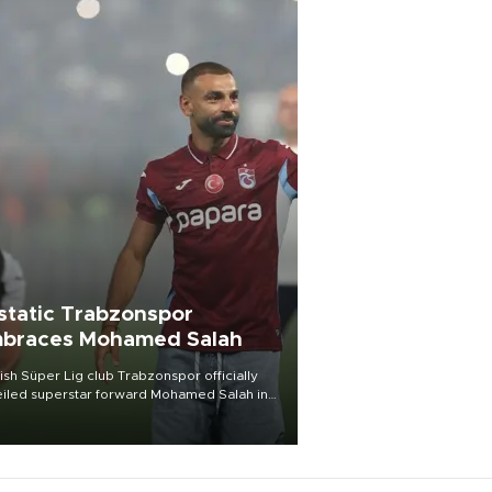
static Trabzonspor
braces Mohamed Salah
ish Süper Lig club Trabzonspor officially
iled superstar forward Mohamed Salah in
t of a roaring crowd at Papara Park on Aug.
ght, celebrating what club officials called
of the most historic transfer
mplishments in Turkish sports history.