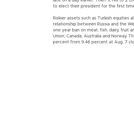
late on a day earlier. Then it fell to 2.1
to elect their president for the first tim
Riskier assets such as Turkish equities a
relationship between Russia and the W
one year ban on meat, fish, dairy, frui
Union, Canada, Australia and Norway. T
percent from 9.46 percent at Aug. 7 cl