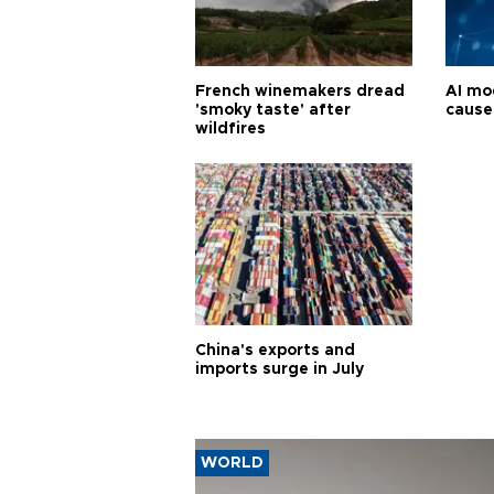
French winemakers dread
AI mo
'smoky taste' after
cause
wildfires
China's exports and
imports surge in July
WORLD