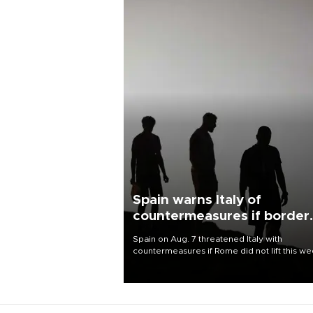
Spain warns Italy of
countermeasures if border
checks kept
Spain on Aug. 7 threatened Italy with
countermeasures if Rome did not lift this w
its one-month suspension of the free-travel
Schengen agreement, introduced after the
mass migrant rush to Ceuta.