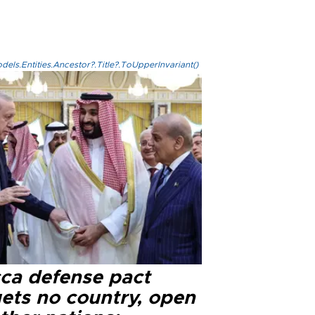
els.Entities.Ancestor?.Title?.ToUpperInvariant()
ca defense pact
gets no country, open