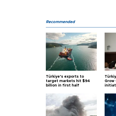
Recommended
Türkiye’s exports to
Türkiy
target markets hit $94
Grow 
billion in first half
initia