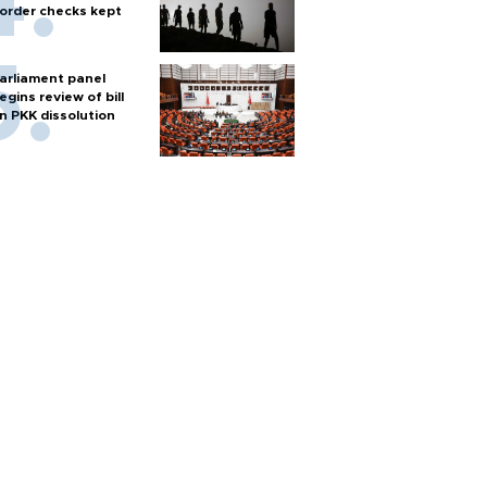
order checks kept
arliament panel
egins review of bill
n PKK dissolution