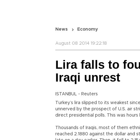
News
Economy
August 08 2014 19:22:18
Lira falls to f
Iraqi unrest
ISTANBUL - Reuters
Turkey’s lira slipped to its weakest sin
unnerved by the prospect of U.S. air str
direct presidential polls. This was hours 
Thousands of Iraqis, most of them ethnic
reached 2.1880 against the dollar and s