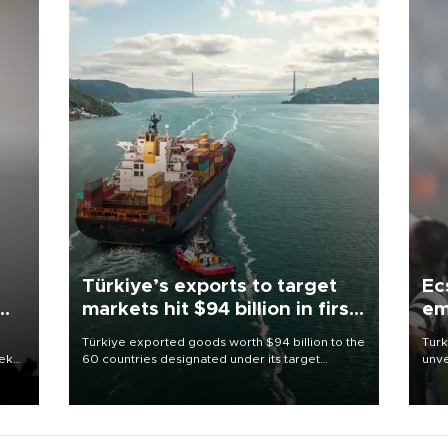
Türkiye’s exports to target
Ec
markets hit $94 billion in first
em
half
Türkiye exported goods worth $94 billion to the
Turk
eek
60 countries designated under its target
unve
markets strategy in the first six months of 2026,
fron
as part of efforts to diversify export destinations
6 ni
and expand into new markets.
one 
acco