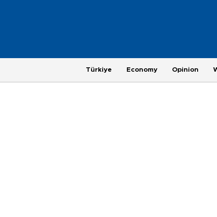
Türkiye
Economy
Opinion