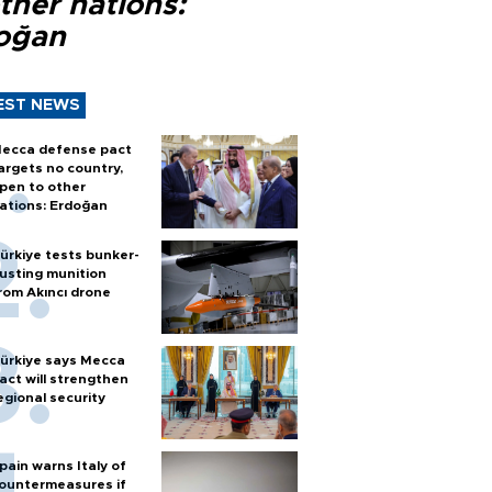
ther nations:
oğan
EST NEWS
ecca defense pact
argets no country,
pen to other
ations: Erdoğan
ürkiye tests bunker-
usting munition
rom Akıncı drone
ürkiye says Mecca
act will strengthen
egional security
pain warns Italy of
ountermeasures if