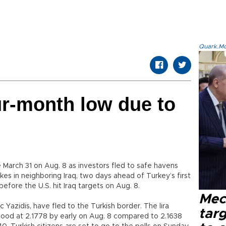
Quark.Mod
our-month low due to
ce March 31 on Aug. 8 as investors fled to safe havens
ikes in neighboring Iraq, two days ahead of Turkey’s first
before the U.S. hit Iraq targets on Aug. 8.
Mec
 Yazidis, have fled to the Turkish border. The lira
tar
tood at 2.1778 by early on Aug. 8 compared to 2.1638