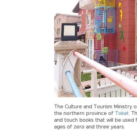
The Culture and Tourism Ministry 
the northern province of
Tokat
. T
and touch books that will be used 
ages of zero and three years.