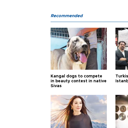
Recommended
Kangal dogs to compete
Turkis
in beauty contest in native
Istan
Sivas