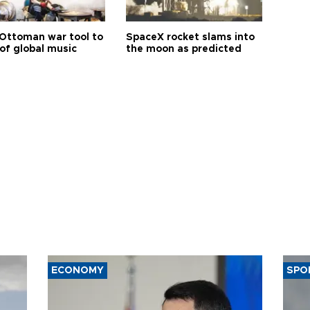
Ottoman war tool to
SpaceX rocket slams into
of global music
the moon as predicted
ECONOMY
SPO