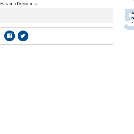
Haberin Devamı
A
r
c