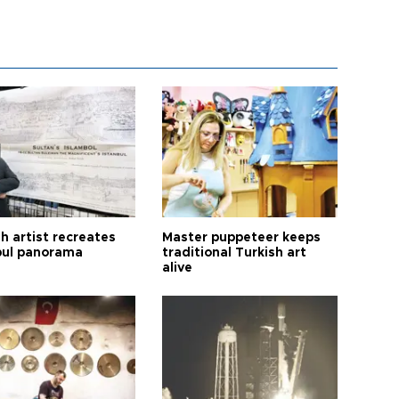
h artist recreates
Master puppeteer keeps
bul panorama
traditional Turkish art
alive