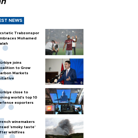
ah
EST NEWS
cstatic Trabzonspor
mbraces Mohamed
alah
ürkiye joins
oalition to Grow
arbon Markets
nitiative
ürkiye close to
oining world’s top 10
efense exporters
rench winemakers
read 'smoky taste'
fter wildfires