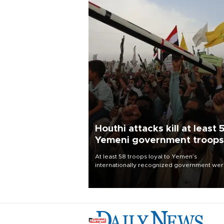
Houthi attacks kill at least 
Yemeni government troops
At least 58 troops loyal to Yemen’s
internationally recognized government we
killed and dozens wounded in Houthi missil
and drone attacks on several military camp
Aug. 6, a military source told AFP.