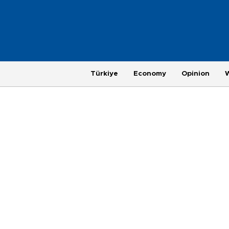
Türkiye
Economy
Opinion