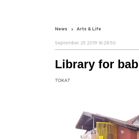
News
Arts & Life
September 25 2019 16:28:50
Library for bab
TOKAT