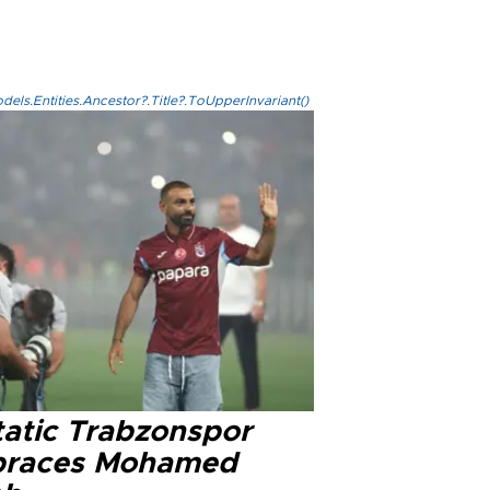
els.Entities.Ancestor?.Title?.ToUpperInvariant()
tatic Trabzonspor
races Mohamed