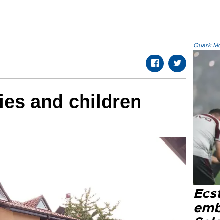
Quark.Mod
ies and children
Ecs
emb