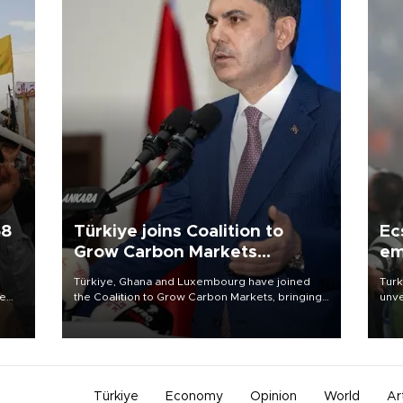
58
Türkiye joins Coalition to
Ec
Grow Carbon Markets
em
initiative
Türkiye, Ghana and Luxembourg have joined
Turk
re
the Coalition to Grow Carbon Markets, bringing
unve
e
the government-led initiative’s membership to
fron
s on
14 countries, the coalition said on Aug. 6.
6 ni
one 
acco
Türkiye
Economy
Opinion
World
Ar