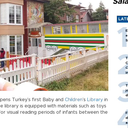
Sal
LAT
E
e
S
T
C
C
i
T
j
d
opens Turkey’s first Baby and
Children
’s
Library
in
he library is equipped with materials such as toys
for visual reading periods of infants between the
F
d
a