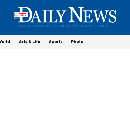
World
Arts & Life
Sports
Photo