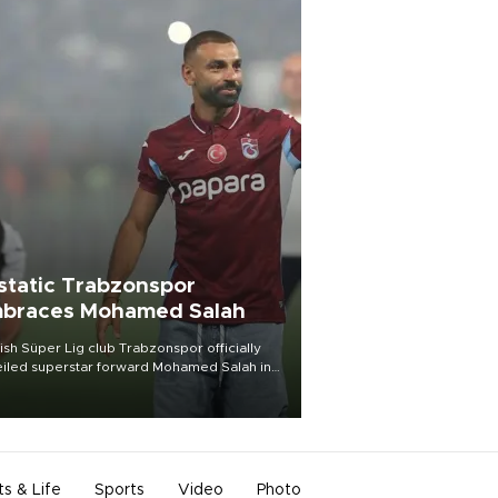
static Trabzonspor
braces Mohamed Salah
ish Süper Lig club Trabzonspor officially
iled superstar forward Mohamed Salah in
t of a roaring crowd at Papara Park on Aug.
ght, celebrating what club officials called
of the most historic transfer
mplishments in Turkish sports history.
ts & Life
Sports
Video
Photo