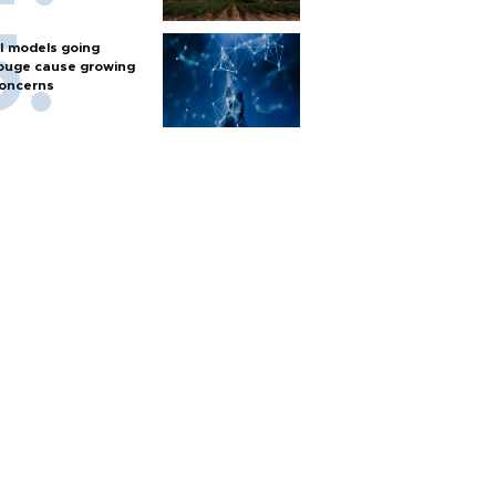
I models going
ouge cause growing
oncerns