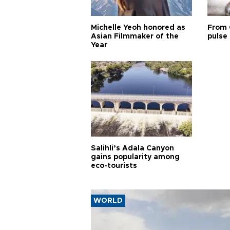
Michelle Yeoh honored as
From 
Asian Filmmaker of the
pulse 
Year
Salihli’s Adala Canyon
gains popularity among
eco-tourists
WORLD