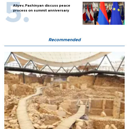
Aliyev, Pashinyan discuss peace
process on summit anniversary
Recommended