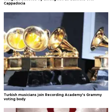
Cappadocia
Turkish musicians join Recording Academy’s Grammy
voting body