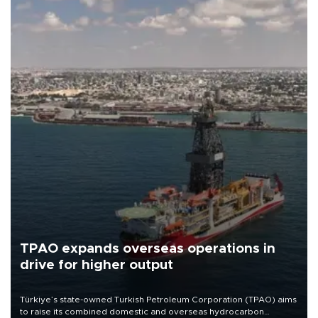
TPAO expands overseas operations in
drive for higher output
Türkiye’s state-owned Turkish Petroleum Corporation (TPAO) aims
to raise its combined domestic and overseas hydrocarbon