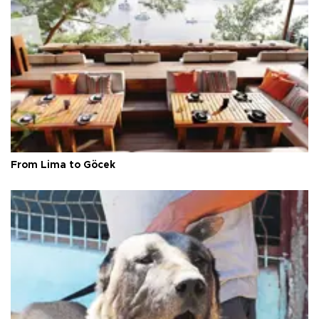
From Lima to Göcek