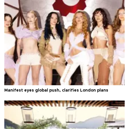
Manifest eyes global push, clarifies London plans