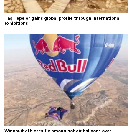
Taş Tepeler gains global profile through international
exhibitions
Wingsuit athletes fly among hot air balloons over