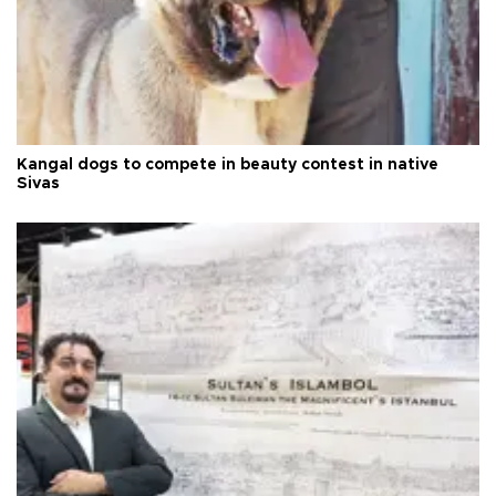
Kangal dogs to compete in beauty contest in native
Sivas