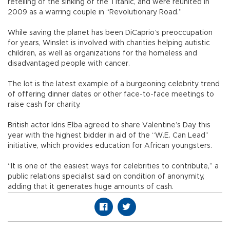
retelling of the sinking of the Titanic, and were reunited in
2009 as a warring couple in “Revolutionary Road.”
While saving the planet has been DiCaprio’s preoccupation
for years, Winslet is involved with charities helping autistic
children, as well as organizations for the homeless and
disadvantaged people with cancer.
The lot is the latest example of a burgeoning celebrity trend
of offering dinner dates or other face-to-face meetings to
raise cash for charity.
British actor Idris Elba agreed to share Valentine’s Day this
year with the highest bidder in aid of the “W.E. Can Lead”
initiative, which provides education for African youngsters.
“It is one of the easiest ways for celebrities to contribute,” a
public relations specialist said on condition of anonymity,
adding that it generates huge amounts of cash.