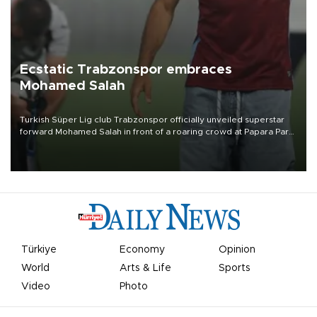
Ecstatic Trabzonspor embraces
Mohamed Salah
Turkish Süper Lig club Trabzonspor officially unveiled superstar
forward Mohamed Salah in front of a roaring crowd at Papara Park
on Aug. 6 night, celebrating what club officials called one of the
most historic transfer accomplishments in Turkish sports history.
Türkiye
Economy
Opinion
World
Arts & Life
Sports
Video
Photo