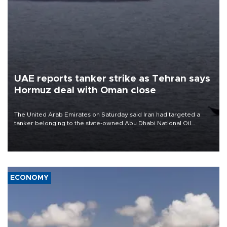
UAE reports tanker strike as Tehran says
Hormuz deal with Oman close
The United Arab Emirates on Saturday said Iran had targeted a
tanker belonging to the state-owned Abu Dhabi National Oil
Company (ADNOC) while it was transiting the Strait of Hormuz.
ECONOMY