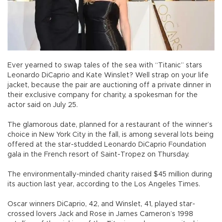
Ever yearned to swap tales of the sea with “Titanic” stars
Leonardo DiCaprio and Kate Winslet? Well strap on your life
jacket, because the pair are auctioning off a private dinner in
their exclusive company for charity, a spokesman for the
actor said on July 25.
The glamorous date, planned for a restaurant of the winner’s
choice in New York City in the fall, is among several lots being
offered at the star-studded Leonardo DiCaprio Foundation
gala in the French resort of Saint-Tropez on Thursday.
The environmentally-minded charity raised $45 million during
its auction last year, according to the Los Angeles Times.
Oscar winners DiCaprio, 42, and Winslet, 41, played star-
crossed lovers Jack and Rose in James Cameron’s 1998