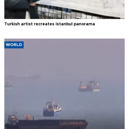
Turkish artist recreates Istanbul panorama
WORLD