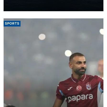
production from around 330,000 barrels of oil equivalent a day to
nearly 600,000 by 2028, with a longer-term target of 1 million,
Energy and Natural Resources Minister Alparslan Bayraktar has
said.
SPORTS