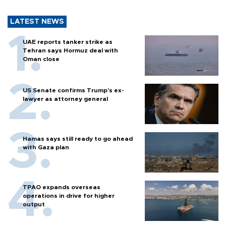
LATEST NEWS
UAE reports tanker strike as
Tehran says Hormuz deal with
Oman close
US Senate confirms Trump's ex-
lawyer as attorney general
Hamas says still ready to go ahead
with Gaza plan
TPAO expands overseas
operations in drive for higher
output