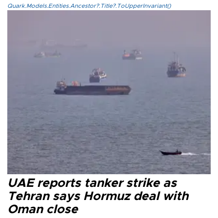
Quark.Models.Entities.Ancestor?.Title?.ToUpperInvariant()
UAE reports tanker strike as
Tehran says Hormuz deal with
Oman close