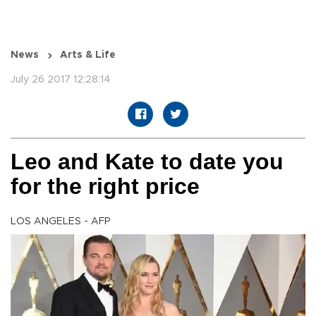
News
Arts & Life
July 26 2017 12:28:14
Leo and Kate to date you
for the right price
LOS ANGELES - AFP