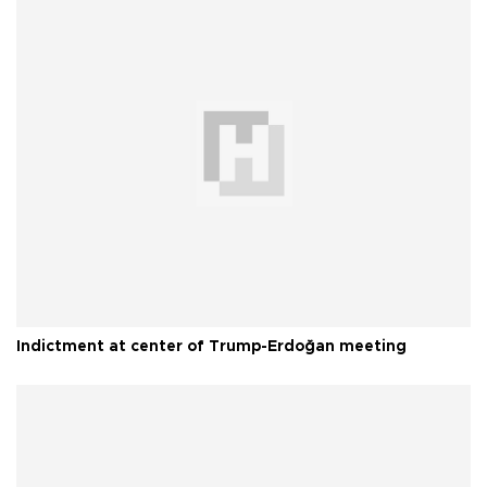
Indictment at center of Trump-Erdoğan meeting