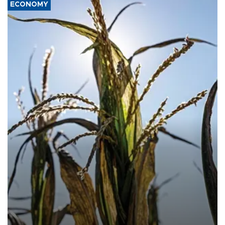
ECONOMY