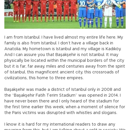
I am from Istanbul. I have lived almost my entire life here. My
family is also from Istanbul. I don’t have a village back in
Anatolia. My hometown is Istanbul and my village is Kadıköy.
And I can assure you that Başakşehir is not Istanbul. It may
physically be located within the municipal borders of the city
but it is far, far away, miles and centuries away from the spirit
of Istanbul, this magnificent ancient city, this crossroads of
civilizations, this home to three empires.
Başakşehir was made a district of Istanbul only in 2008 and
the “Başakşehir Fatih Terim Stadium” was opened in 2014. I
have never been there and I only heard of the stadium for
the first time earlier this week, when a moment of silence for
the Paris victims was disrupted with whistles and slogans.
I know it is hard for my international readers to draw any