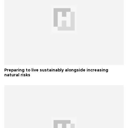
Preparing to live sustainably alongside increasing
natural risks