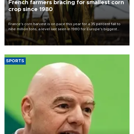
French farmers bracing for smallest corn
crop since 1980
France's corn harvest is on pace this year for a 35 percent fall to
nine million tons, a level last seen in 1980 for Europe's biggest
grains producer, the government said.
SPORTS