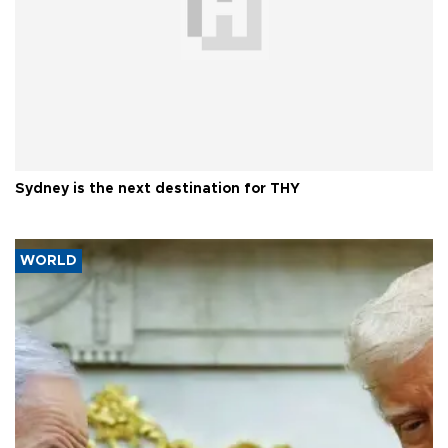
Sydney is the next destination for THY
WORLD