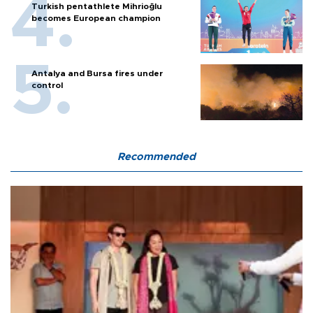
Turkish pentathlete Mihrioğlu
becomes European champion
Antalya and Bursa fires under
control
Recommended