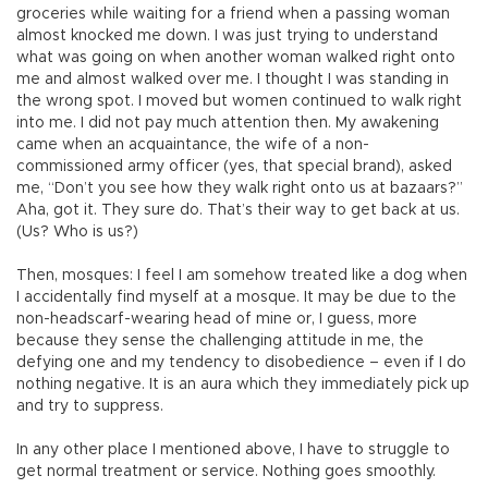
groceries while waiting for a friend when a passing woman
almost knocked me down. I was just trying to understand
what was going on when another woman walked right onto
me and almost walked over me. I thought I was standing in
the wrong spot. I moved but women continued to walk right
into me. I did not pay much attention then. My awakening
came when an acquaintance, the wife of a non-
commissioned army officer (yes, that special brand), asked
me, “Don’t you see how they walk right onto us at bazaars?”
Aha, got it. They sure do. That’s their way to get back at us.
(Us? Who is us?)
Then, mosques: I feel I am somehow treated like a dog when
I accidentally find myself at a mosque. It may be due to the
non-headscarf-wearing head of mine or, I guess, more
because they sense the challenging attitude in me, the
defying one and my tendency to disobedience – even if I do
nothing negative. It is an aura which they immediately pick up
and try to suppress.
In any other place I mentioned above, I have to struggle to
get normal treatment or service. Nothing goes smoothly.