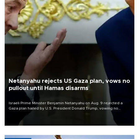
Netanyahu rejects US Gaza plan, vows no
pullout until Hamas disarms
Israeli Prime Minister Benjamin Netanyahu on Aug. 9 rejected a
Gaza plan hailed by U.S. President Donald Trump, vowing no
military pullout until Hamas is "genuinely" disarmed.