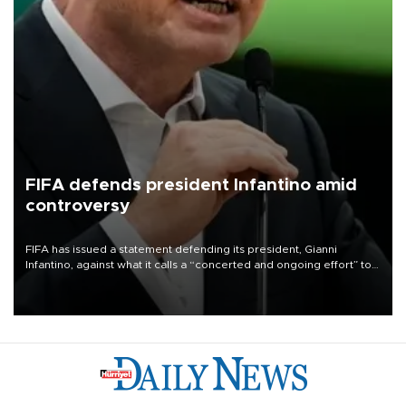
FIFA defends president Infantino amid
controversy
FIFA has issued a statement defending its president, Gianni
Infantino, against what it calls a “concerted and ongoing effort” to
undermine his leadership of the organization.