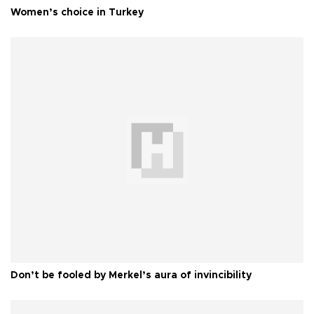
Women’s choice in Turkey
Don’t be fooled by Merkel’s aura of invincibility