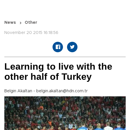
News
Other
November 20 2015 16:18:56
Learning to live with the
other half of Turkey
Belgin Akaltan - belgin.akaltan@hdn.com.tr