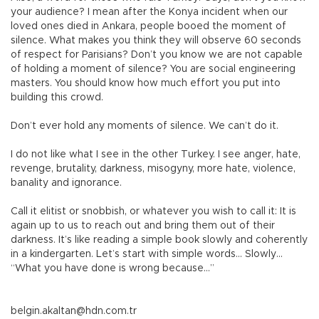
your audience? I mean after the Konya incident when our
loved ones died in Ankara, people booed the moment of
silence. What makes you think they will observe 60 seconds
of respect for Parisians? Don’t you know we are not capable
of holding a moment of silence? You are social engineering
masters. You should know how much effort you put into
building this crowd.
Don’t ever hold any moments of silence. We can’t do it.
I do not like what I see in the other Turkey. I see anger, hate,
revenge, brutality, darkness, misogyny, more hate, violence,
banality and ignorance.
Call it elitist or snobbish, or whatever you wish to call it: It is
again up to us to reach out and bring them out of their
darkness. It’s like reading a simple book slowly and coherently
in a kindergarten. Let’s start with simple words… Slowly…
“What you have done is wrong because…”
belgin.akaltan@hdn.com.tr