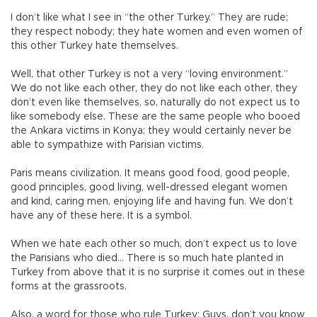
I don’t like what I see in “the other Turkey.” They are rude;
they respect nobody; they hate women and even women of
this other Turkey hate themselves.
Well, that other Turkey is not a very “loving environment.”
We do not like each other, they do not like each other, they
don’t even like themselves, so, naturally do not expect us to
like somebody else. These are the same people who booed
the Ankara victims in Konya; they would certainly never be
able to sympathize with Parisian victims.
Paris means civilization. It means good food, good people,
good principles, good living, well-dressed elegant women
and kind, caring men, enjoying life and having fun. We don’t
have any of these here. It is a symbol.
When we hate each other so much, don’t expect us to love
the Parisians who died... There is so much hate planted in
Turkey from above that it is no surprise it comes out in these
forms at the grassroots.
Also, a word for those who rule Turkey: Guys, don’t you know