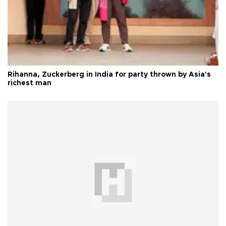
Rihanna, Zuckerberg in India for party thrown by Asia's
richest man