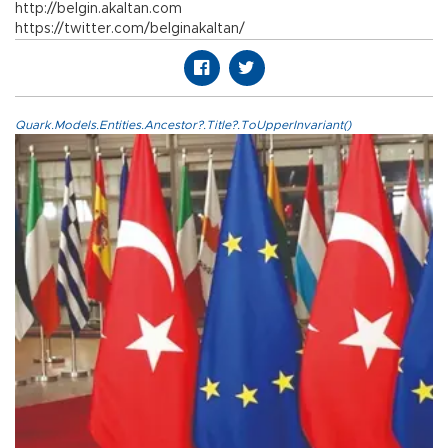
http://belgin.akaltan.com
https://twitter.com/belginakaltan/
Quark.Models.Entities.Ancestor?.Title?.ToUpperInvariant()