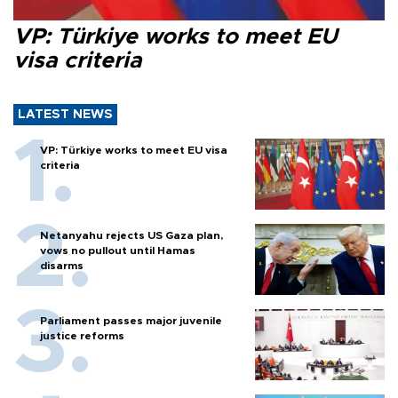
VP: Türkiye works to meet EU
visa criteria
LATEST NEWS
VP: Türkiye works to meet EU visa
criteria
Netanyahu rejects US Gaza plan,
vows no pullout until Hamas
disarms
Parliament passes major juvenile
justice reforms