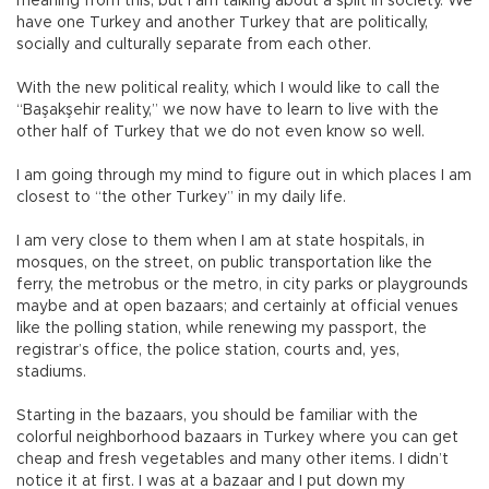
meaning from this, but I am talking about a split in society. We
have one Turkey and another Turkey that are politically,
socially and culturally separate from each other.
With the new political reality, which I would like to call the
“Başakşehir reality,” we now have to learn to live with the
other half of Turkey that we do not even know so well.
I am going through my mind to figure out in which places I am
closest to “the other Turkey” in my daily life.
I am very close to them when I am at state hospitals, in
mosques, on the street, on public transportation like the
ferry, the metrobus or the metro, in city parks or playgrounds
maybe and at open bazaars; and certainly at official venues
like the polling station, while renewing my passport, the
registrar’s office, the police station, courts and, yes,
stadiums.
Starting in the bazaars, you should be familiar with the
colorful neighborhood bazaars in Turkey where you can get
cheap and fresh vegetables and many other items. I didn’t
notice it at first. I was at a bazaar and I put down my