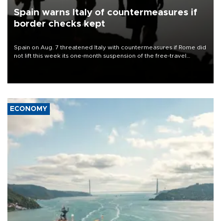
Spain warns Italy of countermeasures if
border checks kept
Spain on Aug. 7 threatened Italy with countermeasures if Rome did
not lift this week its one-month suspension of the free-travel
Schengen agreement, introduced after the mass migrant rush to
Ceuta.
ECONOMY