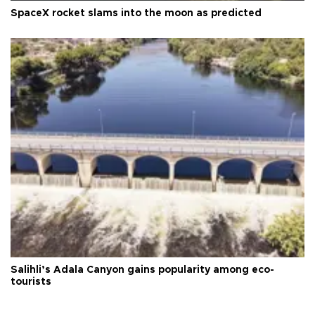
SpaceX rocket slams into the moon as predicted
Salihli’s Adala Canyon gains popularity among eco-
tourists