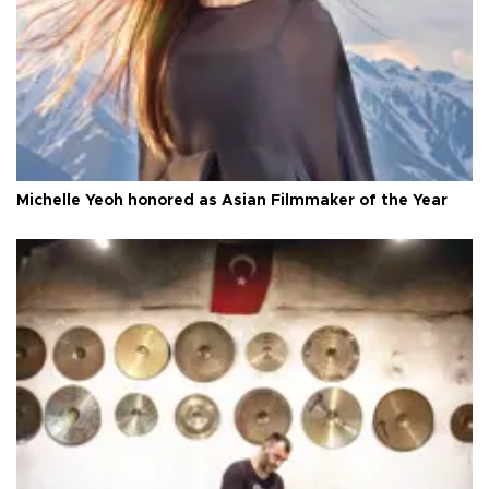
Michelle Yeoh honored as Asian Filmmaker of the Year