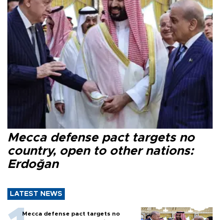
Mecca defense pact targets no
country, open to other nations:
Erdoğan
LATEST NEWS
Mecca defense pact targets no