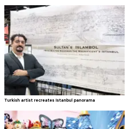
Turkish artist recreates Istanbul panorama