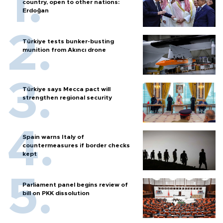
country, open to other nations:
Erdoğan
Türkiye tests bunker-busting
munition from Akıncı drone
Türkiye says Mecca pact will
strengthen regional security
Spain warns Italy of
countermeasures if border checks
kept
Parliament panel begins review of
bill on PKK dissolution