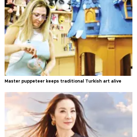
Master puppeteer keeps traditional Turkish art alive