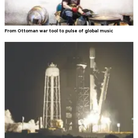
From Ottoman war tool to pulse of global music