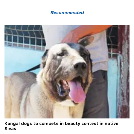
Recommended
Kangal dogs to compete in beauty contest in native
Sivas