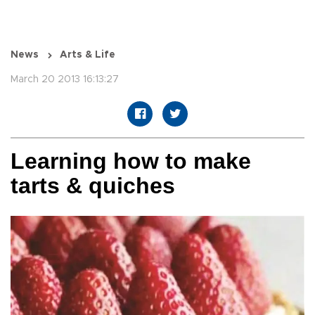
News
Arts & Life
March 20 2013 16:13:27
Learning how to make
tarts & quiches