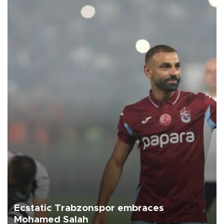
Ecstatic Trabzonspor embraces
Mohamed Salah