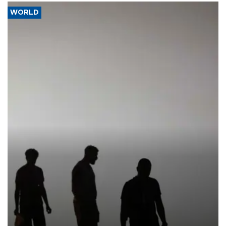
WORLD