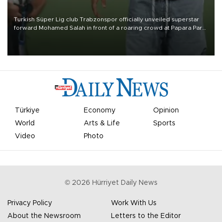
Turkish Süper Lig club Trabzonspor officially unveiled superstar
forward Mohamed Salah in front of a roaring crowd at Papara Park
on Aug. 6 night, celebrating what club officials called one of the
most historic transfer accomplishments in Turkish sports history.
Türkiye
Economy
Opinion
World
Arts & Life
Sports
Video
Photo
©
2026
Hürriyet Daily News
Privacy Policy
Work With Us
About the Newsroom
Letters to the Editor