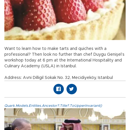
Want to learn how to make tarts and quiches with a
professional? Then look no further than chef Duygu Genişel’s
workshop today at 6 pm at the International Hospitality and
Culinary Academy (USLA) in Istanbul.
Address: Avni Dilligil Sokak No. 32, Mecidiyeköy, Istanbul
Quark.Models.Entities.Ancestor?.Title?.ToUpperInvariant()