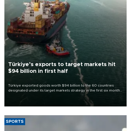
Türkiye’s exports to target markets hit
$94 billion in first half
Türkiye exported goods worth $94 billion to the 60 countries
designated under its target markets strategy in the first six months
of 2026, as part of efforts to diversify export destinations and
expand into new markets.
SPORTS