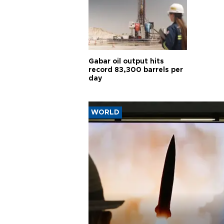
Gabar oil output hits
record 83,300 barrels per
day
WORLD