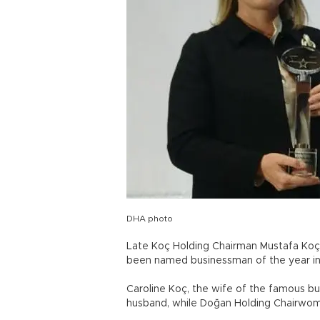
DHA photo
Late Koç Holding Chairman Mustafa Koç,
been named businessman of the year i
Caroline Koç, the wife of the famous bu
husband, while Doğan Holding Chairwom