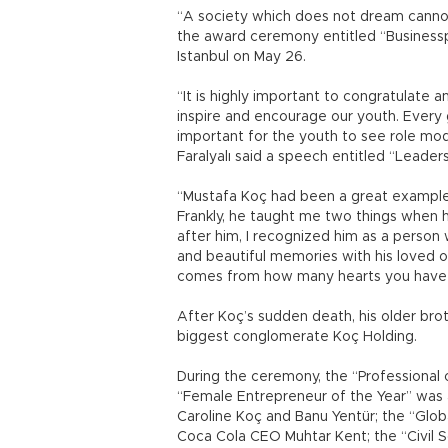
“A society which does not dream cannot
the award ceremony entitled “Businessp
Istanbul on May 26.
“It is highly important to congratulate 
inspire and encourage our youth. Every 
important for the youth to see role mod
Faralyalı said a speech entitled “Leadersh
“Mustafa Koç had been a great example 
Frankly, he taught me two things when h
after him, I recognized him as a person w
and beautiful memories with his loved on
comes from how many hearts you have ca
After Koç’s sudden death, his older br
biggest conglomerate Koç Holding.
During the ceremony, the “Professiona
“Female Entrepreneur of the Year” was 
Caroline Koç and Banu Yentür; the “Glob
Coca Cola CEO Muhtar Kent; the “Civil