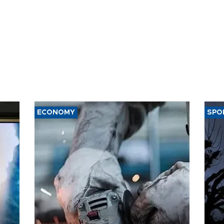
ECONOMY
SPO