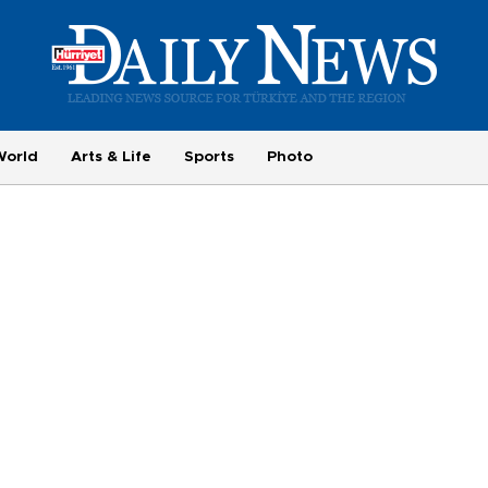
World
Arts & Life
Sports
Photo