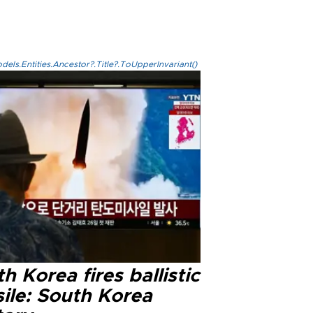
els.Entities.Ancestor?.Title?.ToUpperInvariant()
h Korea fires ballistic
ile: South Korea