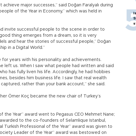
 achieve major successes,” said Doğan Faralyalı during
eople of the Year in Economy,” which was held in
I
S
s
and invite successful people to the scene in order to
good thing emerges from a dream, so it is very
els and hear the stories of successful people,” Doğan
ip in a Digital World.”
for years with his personality and achievements.
e left us. When I saw what people had written and said
ho has fully liven his life. Accordingly, he had hobbies
es, besides him business life. I saw that real wealth
ptured, rather than your bank account,” she said.
other Ömer Koç became the new chair of Turkey’s
l of the Year” award went to Pegasus CEO Mehmet Nane;
awarded to the co-founders of Selamlique Istanbul,
al Turkish Professional of the Year” award was given to
 Society Leader of the Year” award was bestowed on