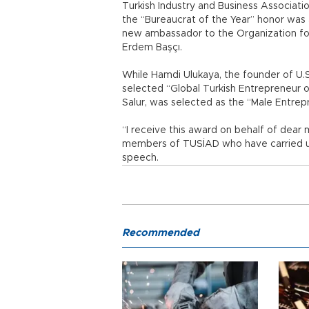
Turkish Industry and Business Associa
the “Bureaucrat of the Year” honor was
new ambassador to the Organization f
Erdem Başçı.
While Hamdi Ulukaya, the founder of U.
selected “Global Turkish Entrepreneur of
Salur, was selected as the “Male Entrep
“I receive this award on behalf of dear
members of TUSİAD who have carried us
speech.
Recommended