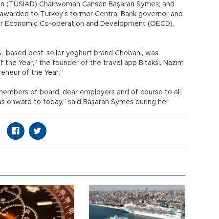
tion (TÜSİAD) Chairwoman Cansen Başaran Symes; and
 awarded to Turkey’s former Central Bank governor and
or Economic Co-operation and Development (OECD),
S.-based best-seller yoghurt brand Chobani, was
 the Year,” the founder of the travel app Bitaksi, Nazım
reneur of the Year.”
 members of board, dear employers and of course to all
 onward to today,” said Başaran Symes during her