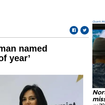
Quark.Mod
rman named
f year’
Nort
miss