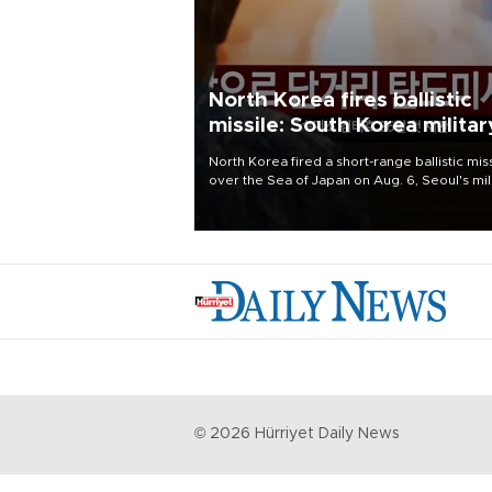
North Korea fires ballistic
missile: South Korea militar
North Korea fired a short-range ballistic mis
over the Sea of Japan on Aug. 6, Seoul's mil
said, with the launch coming after Pyongyan
lambasted Japan's military build-up in the
Pacific.
©
2026
Hürriyet Daily News