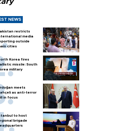
tary
EST NEWS
akistan restricts
nternational media
eporting outside
ain cities
orth Korea fires
allistic missile: South
orea military
rdoğan meets
ahçeli as anti-terror
ill in focus
stanbul to host
egional brigade
eadquarters