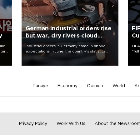
German industrial orders rise
FI
y
but war, dry rivers cloud
Cu
outlook
sile
Industrial orders in Germany came in above
FIFA
itary
expectations in June, the country's statistics
“ful
g
office said on Aug. 6, but analysts warned that
foot
rivers running dry and the Mideast war could
the 
spell trouble.
plan
inve
Türkiye
Economy
Opinion
World
Ar
Privacy Policy
Work With Us
About the Newsroo