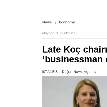
News
Economy
May 27 2016 14:50:33
Late Koç chai
‘businessman o
ISTANBUL - Doğan News Agency