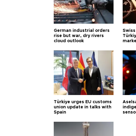
German industrial orders
Swiss
rise but war, dry rivers
Türkiy
cloud outlook
marke
Türkiye urges EU customs
Asels
union update in talks with
indig
Spain
senso