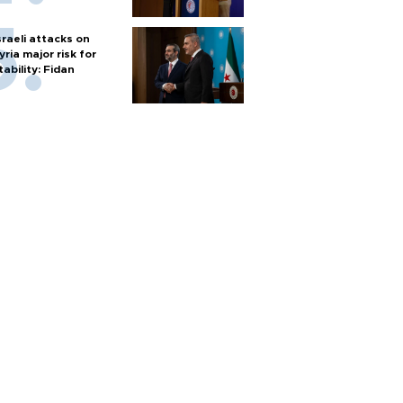
sraeli attacks on
yria major risk for
tability: Fidan