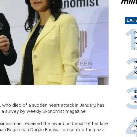
mili
LAT
P
i
r
m
N
b
K
E
B
b
 who died of a sudden heart attack in January, has
n a survey by weekly Ekonomist magazine.
I
sinessman, received the award on behalf of her late
r
an Begümhan Doğan Faralyalı presented the prize.
h