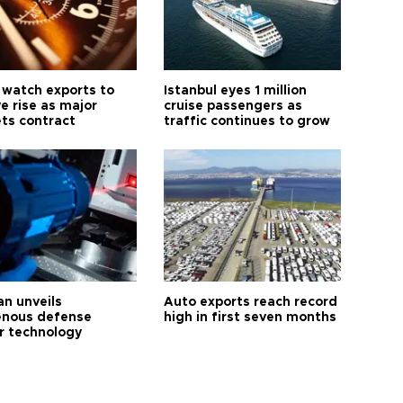
 watch exports to
Istanbul eyes 1 million
e rise as major
cruise passengers as
ts contract
traffic continues to grow
an unveils
Auto exports reach record
enous defense
high in first seven months
r technology