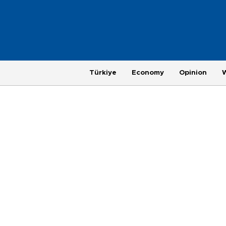
Türkiye
Economy
Opinion