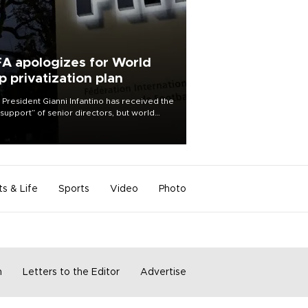
FA apologizes for World
p privatization plan
 President Gianni Infantino has received the
l support” of senior directors, but world
ball’s governing body has apologized for
controversy surrounding a now-shelved
 to open the World Cup to private
stment.
ts & Life
Sports
Video
Photo
m
Letters to the Editor
Advertise