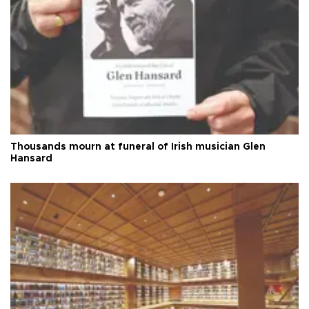
Thousands mourn at funeral of Irish musician Glen
Hansard