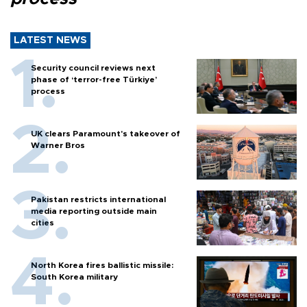
LATEST NEWS
Security council reviews next
phase of ‘terror-free Türkiye’
process
UK clears Paramount's takeover of
Warner Bros
Pakistan restricts international
media reporting outside main
cities
North Korea fires ballistic missile:
South Korea military