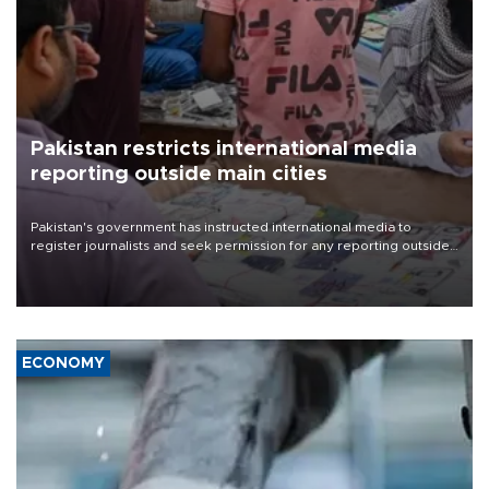
Pakistan restricts international media
reporting outside main cities
Pakistan's government has instructed international media to
register journalists and seek permission for any reporting outside
the country's three main cities, sparking concern from rights and
media groups over a threat to press freedom.
ECONOMY