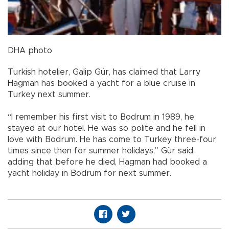
DHA photo
Turkish hotelier, Galip Gür, has claimed that Larry
Hagman has booked a yacht for a blue cruise in
Turkey next summer.
“I remember his first visit to Bodrum in 1989, he
stayed at our hotel. He was so polite and he fell in
love with Bodrum. He has come to Turkey three-four
times since then for summer holidays,” Gür said,
adding that before he died, Hagman had booked a
yacht holiday in Bodrum for next summer.