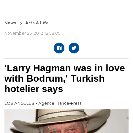
News
Arts & Life
November 25 2012 12:58:05
'Larry Hagman was in love
with Bodrum,' Turkish
hotelier says
LOS ANGELES - Agence France-Press