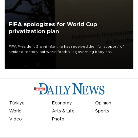
FIFA apologizes for World Cup
privatization plan
FIFA President Gianni Infantino has received the “full support” of
senior directors, but world football’s governing body has
apologized for the controversy surrounding a now-shelved plan to
open the World Cup to private investment.
Türkiye
Economy
Opinion
World
Arts & Life
Sports
Video
Photo