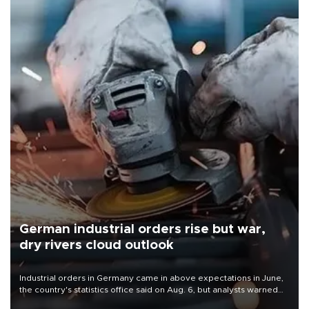
German industrial orders rise but war,
dry rivers cloud outlook
Industrial orders in Germany came in above expectations in June,
the country's statistics office said on Aug. 6, but analysts warned
that rivers running dry and the Mideast war could spell trouble.