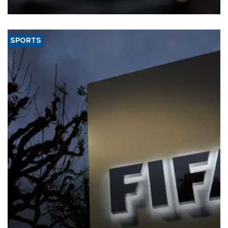
SPORTS