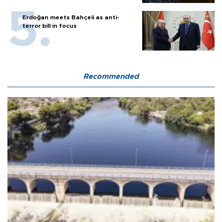
Erdoğan meets Bahçeli as anti-
terror bill in focus
Recommended