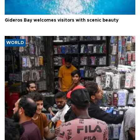
Gideros Bay welcomes visitors with scenic beauty
WORLD