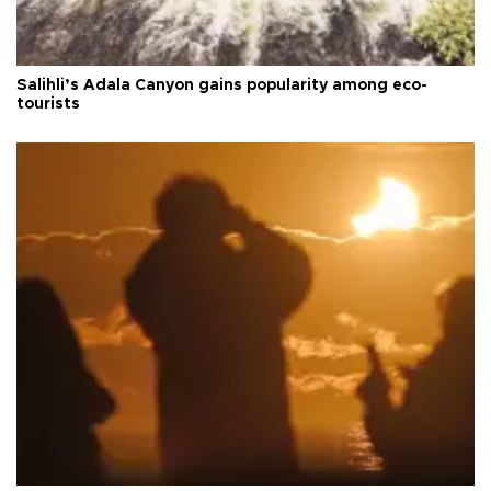
Salihli’s Adala Canyon gains popularity among eco-
tourists