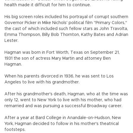
health made it difficult for him to continue.
His big screen roles included his portrayal of corrupt southern
Governor Picker in Mike Nichols' political film "Primary Colors,"
the cast of which included such fellow stars as John Travolta,
Emma Thompson, Billy Bob Thornton, Kathy Bates and Adrian
Lester.
Hagman was born in Fort Worth, Texas on September 21,
1931 the son of actress Mary Martin and attorney Ben
Hagman.
When his parents divorced in 1936, he was sent to Los
Angeles to live with his grandmother.
After his grandmother's death, Hagman, who at the time was
only 12, went to New York to live with his mother, who had
remarried and was pursuing a successful Broadway career.
After a year at Bard College in Anandale-on-Hudson, New
York, Hagman decided to follow in his mother's theatrical
footsteps.