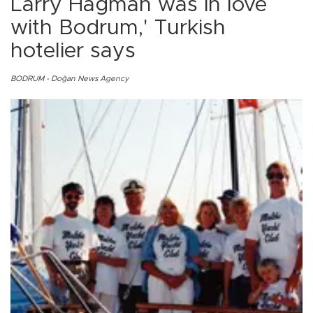
Larry Hagman was in love
with Bodrum,' Turkish
hotelier says
BODRUM - Doğan News Agency