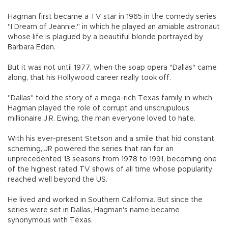
Hagman first became a TV star in 1965 in the comedy series
"I Dream of Jeannie," in which he played an amiable astronaut
whose life is plagued by a beautiful blonde portrayed by
Barbara Eden.
But it was not until 1977, when the soap opera "Dallas" came
along, that his Hollywood career really took off.
"Dallas" told the story of a mega-rich Texas family, in which
Hagman played the role of corrupt and unscrupulous
millionaire J.R. Ewing, the man everyone loved to hate.
With his ever-present Stetson and a smile that hid constant
scheming, JR powered the series that ran for an
unprecedented 13 seasons from 1978 to 1991, becoming one
of the highest rated TV shows of all time whose popularity
reached well beyond the US.
He lived and worked in Southern California. But since the
series were set in Dallas, Hagman's name became
synonymous with Texas.