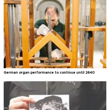
German organ performance to continue until 2640