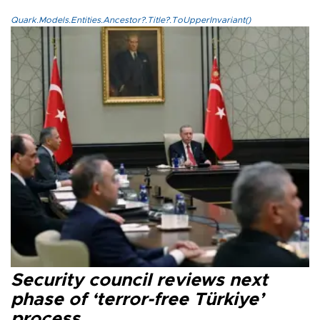
Quark.Models.Entities.Ancestor?.Title?.ToUpperInvariant()
Security council reviews next
phase of ‘terror-free Türkiye’
process