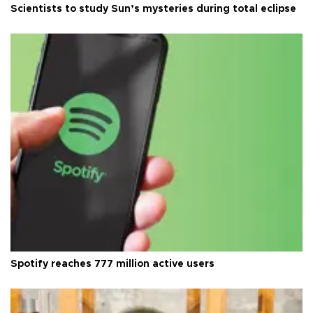
Scientists to study Sun’s mysteries during total eclipse
Spotify reaches 777 million active users