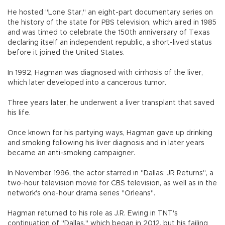
He hosted "Lone Star," an eight-part documentary series on
the history of the state for PBS television, which aired in 1985
and was timed to celebrate the 150th anniversary of Texas
declaring itself an independent republic, a short-lived status
before it joined the United States.
In 1992, Hagman was diagnosed with cirrhosis of the liver,
which later developed into a cancerous tumor.
Three years later, he underwent a liver transplant that saved
his life.
Once known for his partying ways, Hagman gave up drinking
and smoking following his liver diagnosis and in later years
became an anti-smoking campaigner.
In November 1996, the actor starred in "Dallas: JR Returns", a
two-hour television movie for CBS television, as well as in the
network's one-hour drama series "Orleans".
Hagman returned to his role as J.R. Ewing in TNT's
continuation of "Dallas," which began in 2012, but his failing