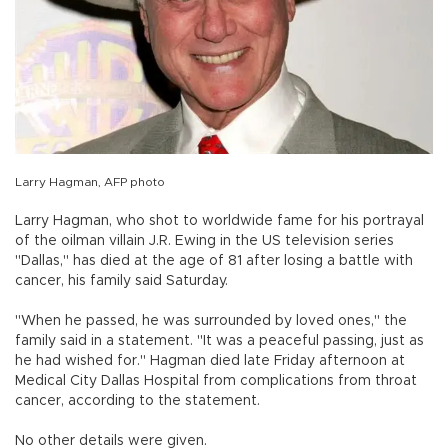
Larry Hagman, AFP photo
Larry Hagman, who shot to worldwide fame for his portrayal
of the oilman villain J.R. Ewing in the US television series
"Dallas," has died at the age of 81 after losing a battle with
cancer, his family said Saturday.
"When he passed, he was surrounded by loved ones," the
family said in a statement. "It was a peaceful passing, just as
he had wished for." Hagman died late Friday afternoon at
Medical City Dallas Hospital from complications from throat
cancer, according to the statement.
No other details were given.