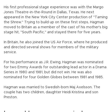
His first professional stage experience was with the Margo
Jones Theatre-in-the-Round in Dallas, Texas. He next
appeared in the New York City Center production of "Taming
the Shrew." Trying to build up on these first steps, Hagman
moved to Britain as a member of the cast of his mother's big
stage hit, "South Pacific," and stayed there for five years.
In Britain, he also joined the US Air Force, where he produced
and directed several shows for members of the military
service.
For his performance as J.R. Ewing, Hagman was nominated
for two Emmy Awards for outstanding lead actor in a Drama
Series in 1980 and 1981, but did not win. He was also
nominated for four Golden Globes between 1981 and 1985.
Hagman was married to Swedish-born Maj Axelsson. The
couple has two children, daughter Heidi Kristina and son
Preston.