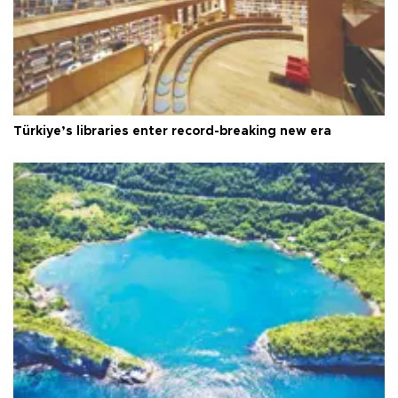
Türkiye’s libraries enter record-breaking new era