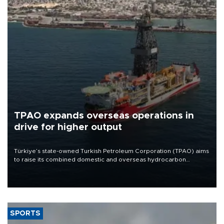
TPAO expands overseas operations in
drive for higher output
Türkiye’s state-owned Turkish Petroleum Corporation (TPAO) aims
to raise its combined domestic and overseas hydrocarbon
production from around 330,000 barrels of oil equivalent a day to
nearly 600,000 by 2028, with a longer-term target of 1 million,
Energy and Natural Resources Minister Alparslan Bayraktar has
said.
SPORTS