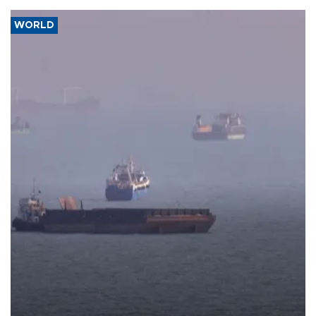
WORLD