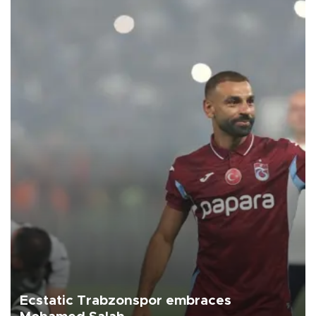
Ecstatic Trabzonspor embraces