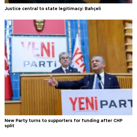
Justice central to state legitimacy: Bahçeli
New Party turns to supporters for funding after CHP
split