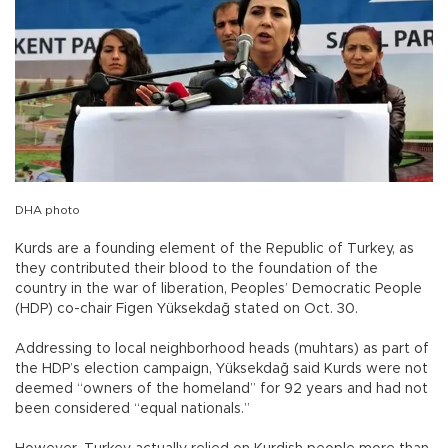
DHA photo
Kurds are a founding element of the Republic of Turkey, as
they contributed their blood to the foundation of the
country in the war of liberation, Peoples’ Democratic People
(HDP) co-chair Figen Yüksekdağ stated on Oct. 30.
Addressing to local neighborhood heads (muhtars) as part of
the HDP’s election campaign, Yüksekdağ said Kurds were not
deemed “owners of the homeland” for 92 years and had not
been considered “equal nationals.”