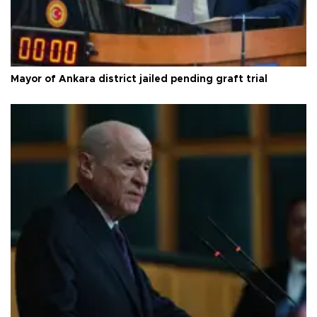
Mayor of Ankara district jailed pending graft trial