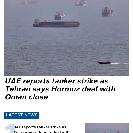
UAE reports tanker strike as
Tehran says Hormuz deal with
Oman close
LATEST NEWS
UAE reports tanker strike as
Tehran says Hormuz deal with