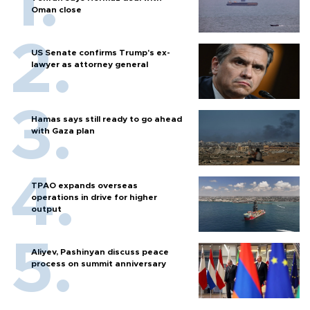
Oman close
US Senate confirms Trump's ex-
lawyer as attorney general
Hamas says still ready to go ahead
with Gaza plan
TPAO expands overseas
operations in drive for higher
output
Aliyev, Pashinyan discuss peace
process on summit anniversary