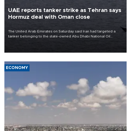
UAE reports tanker strike as Tehran says
Hormuz deal with Oman close
The United Arab Emirates on Saturday said Iran had targeted a
tanker belonging to the state-owned Abu Dhabi National Oil
Company (ADNOC) while it was transiting the Strait of Hormuz.
ECONOMY