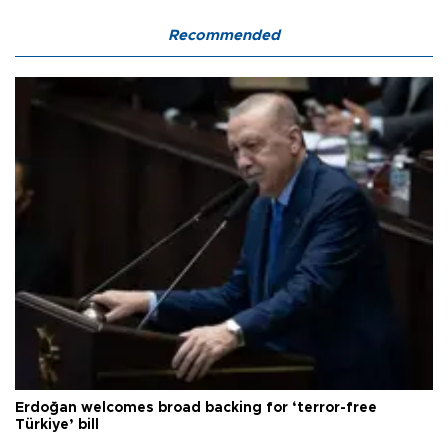
Recommended
Erdoğan welcomes broad backing for ‘terror-free
Türkiye’ bill