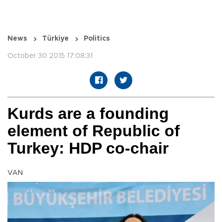
News
Türkiye
Politics
October 30 2015 17:08:31
Kurds are a founding
element of Republic of
Turkey: HDP co-chair
VAN