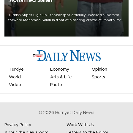
Mohamed Salah
Turkish Süper Lig club Trabzonspor officially unveiled superstar
forward Mohamed Salah in front of a roaring crowd at Papara Park
on Aug. 6 night, celebrating what club officials called one of the
most historic transfer accomplishments in Turkish sports history.
Türkiye
Economy
Opinion
World
Arts & Life
Sports
Video
Photo
©
2026
Hürriyet Daily News
Privacy Policy
Work With Us
About the Newsroom
Letters to the Editor