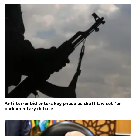
Anti-terror bid enters key phase as draft law set for
parliamentary debate