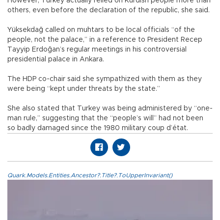
However, Turkey actually relied on Kurdish people more than
others, even before the declaration of the republic, she said.
Yüksekdağ called on muhtars to be local officials “of the
people, not the palace,” in a reference to President Recep
Tayyip Erdoğan’s regular meetings in his controversial
presidential palace in Ankara.
The HDP co-chair said she sympathized with them as they
were being “kept under threats by the state.”
She also stated that Turkey was being administered by “one-
man rule,” suggesting that the “people’s will” had not been
so badly damaged since the 1980 military coup d’état.
Quark.Models.Entities.Ancestor?.Title?.ToUpperInvariant()