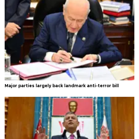
Major parties largely back landmark anti-terror bill