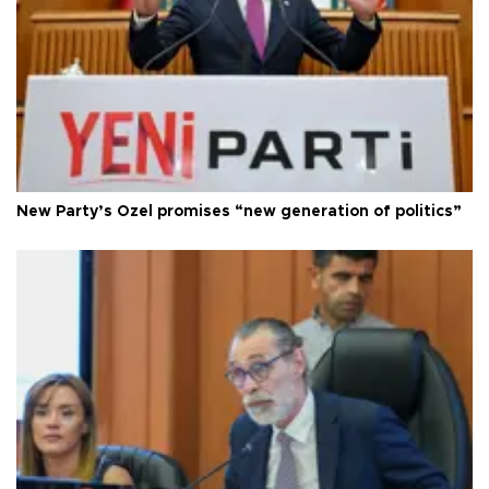
New Party’s Özel promises “new generation of politics”