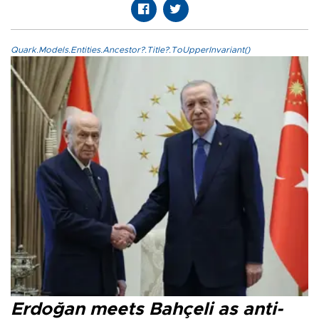
Quark.Models.Entities.Ancestor?.Title?.ToUpperInvariant()
Erdoğan meets Bahçeli as anti-