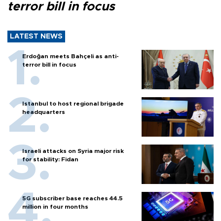
terror bill in focus
LATEST NEWS
Erdoğan meets Bahçeli as anti-
terror bill in focus
Istanbul to host regional brigade
headquarters
Israeli attacks on Syria major risk
for stability: Fidan
5G subscriber base reaches 44.5
million in four months