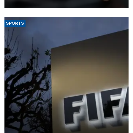
SPORTS