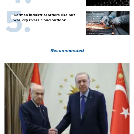
German industrial orders rise but
war, dry rivers cloud outlook
Recommended