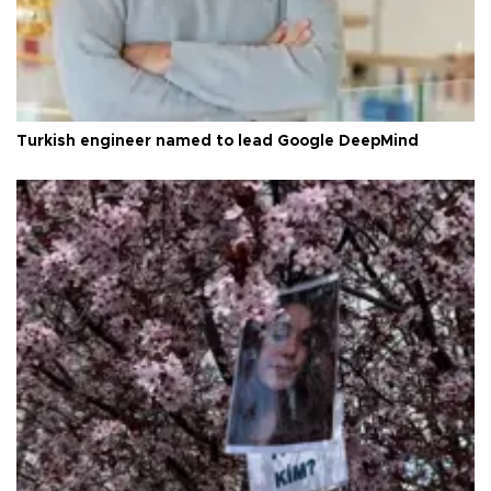
Turkish engineer named to lead Google DeepMind