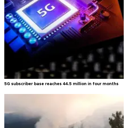
5G subscriber base reaches 44.5 million in four months