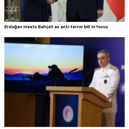
Erdoğan meets Bahçeli as anti-terror bill in focus