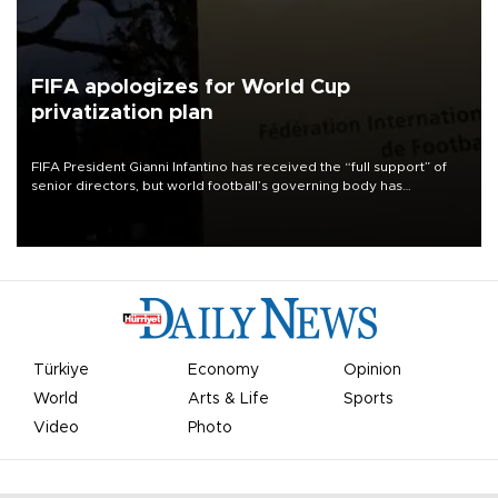
FIFA apologizes for World Cup
privatization plan
FIFA President Gianni Infantino has received the “full support” of
senior directors, but world football’s governing body has
apologized for the controversy surrounding a now-shelved plan to
open the World Cup to private investment.
Türkiye
Economy
Opinion
World
Arts & Life
Sports
Video
Photo