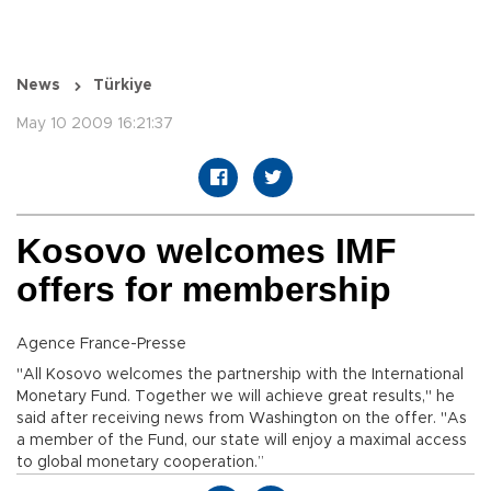
News
Türkiye
May 10 2009 16:21:37
Kosovo welcomes IMF
offers for membership
Agence France-Presse
"All Kosovo welcomes the partnership with the International
Monetary Fund. Together we will achieve great results," he
said after receiving news from Washington on the offer. "As
a member of the Fund, our state will enjoy a maximal access
to global monetary cooperation.”