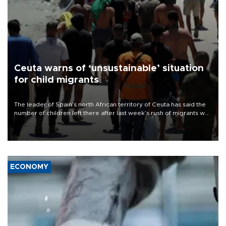
Ceuta warns of ‘unsustainable’ situation
for child migrants
The leader of Spain’s north African territory of Ceuta has said the
number of children left there after last week’s rush of migrants was
“unsustainable,” pleading for government aid.
ECONOMY