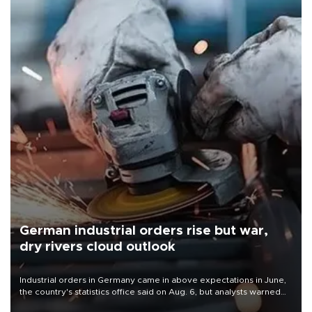
German industrial orders rise but war,
dry rivers cloud outlook
Industrial orders in Germany came in above expectations in June,
the country's statistics office said on Aug. 6, but analysts warned
that rivers running dry and the Mideast war could spell trouble.