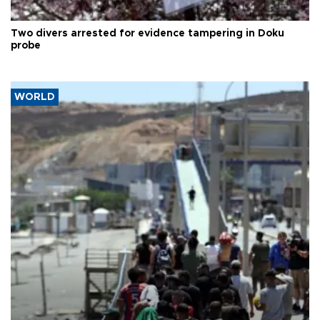
Two divers arrested for evidence tampering in Doku
probe
WORLD