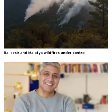
Balıkesir and Malatya wildfires under control