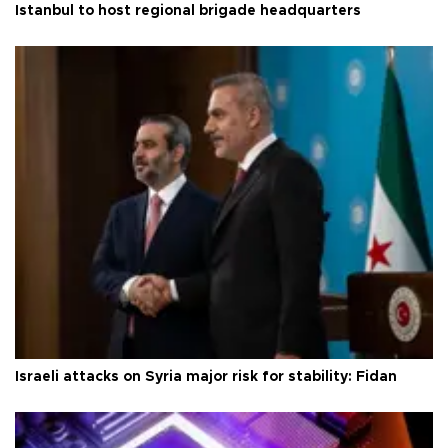
Istanbul to host regional brigade headquarters
Israeli attacks on Syria major risk for stability: Fidan