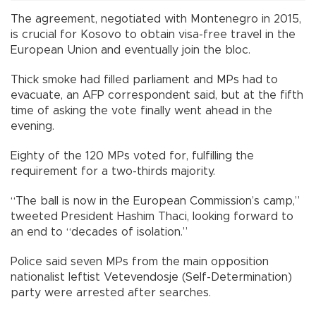
The agreement, negotiated with Montenegro in 2015,
is crucial for Kosovo to obtain visa-free travel in the
European Union and eventually join the bloc.
Thick smoke had filled parliament and MPs had to
evacuate, an AFP correspondent said, but at the fifth
time of asking the vote finally went ahead in the
evening.
Eighty of the 120 MPs voted for, fulfilling the
requirement for a two-thirds majority.
“The ball is now in the European Commission’s camp,”
tweeted President Hashim Thaci, looking forward to
an end to “decades of isolation.”
Police said seven MPs from the main opposition
nationalist leftist Vetevendosje (Self-Determination)
party were arrested after searches.