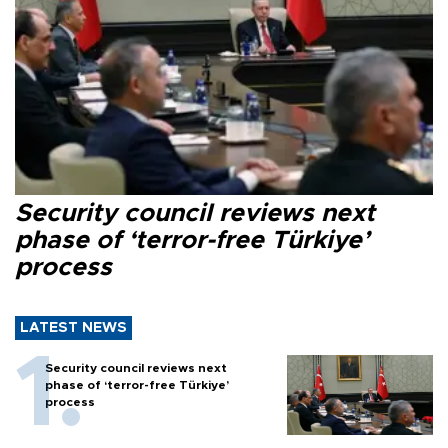
Security council reviews next
phase of ‘terror-free Türkiye’
process
LATEST NEWS
Security council reviews next
phase of ‘terror-free Türkiye’
process