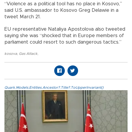
“Violence as a political tool has no place in Kosovo,”
said U.S. ambassador to Kosovo Greg Delawie in a
tweet March 21.
EU representative Nataliya Apostolova also tweeted
saying she was “shocked that in Europe members of
parliament could resort to such dangerous tactics.”
kosova
,
Gas Attack
,
Quark.Models.Entities.Ancestor?.Title?.ToUpperInvariant()