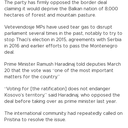
The party has firmly opposed the border deal
claiming it would deprive the Balkan nation of 8,000
hectares of forest and mountain pasture.
Vetevendosje MPs have used tear gas to disrupt
parliament several times in the past, notably to try to
stop Thaci’s election in 2015, agreements with Serbia
in 2016 and earlier efforts to pass the Montenegro
deal.
Prime Minister Ramush Haradinaj told deputies March
20 that the vote was “one of the most important
matters for the country.”
“Voting for [the ratification] does not endanger
Kosovo’s territory,” said Haradinaj, who opposed the
deal before taking over as prime minister last year.
The international community had repeatedly called on
Pristina to resolve the issue.