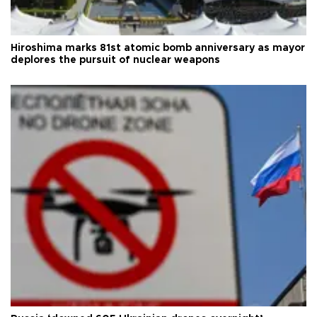
Hiroshima marks 81st atomic bomb anniversary as mayor
deplores the pursuit of nuclear weapons