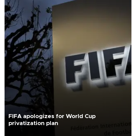
FIFA apologizes for World Cup
privatization plan