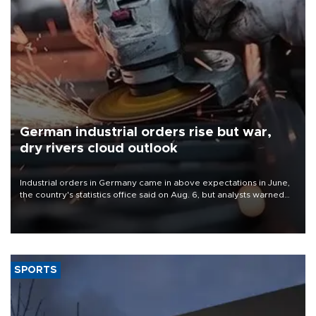
German industrial orders rise but war,
dry rivers cloud outlook
Industrial orders in Germany came in above expectations in June,
the country's statistics office said on Aug. 6, but analysts warned
that rivers running dry and the Mideast war could spell trouble.
SPORTS