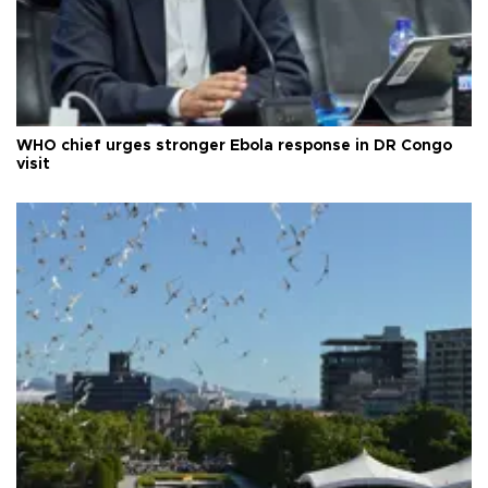
WHO chief urges stronger Ebola response in DR Congo
visit