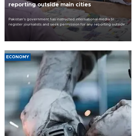
reporting outside main cities
Pakistan's government has instructed international media to
register journalists and seek permission for any reporting outside
the country's three main cities, sparking concern from rights and
media groups over a threat to press freedom.
ECONOMY