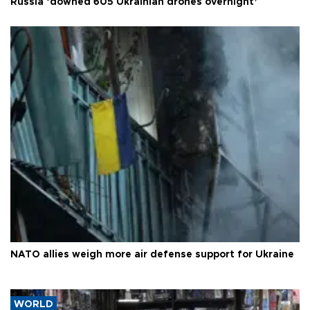
Russia ‘downed 605 Ukrainian drones overnight’
NATO allies weigh more air defense support for Ukraine
WORLD