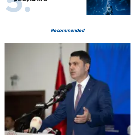
Recommended