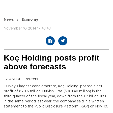
News
Economy
November 10 2014 17:43:43
Koç Holding posts profit
above forecasts
ISTANBUL - Reuters
Turkey’s largest conglomerate, Koç Holding, posted a net
profit of 678.6 million Turkish Liras ($301.48 million) in the
third quarter of the fiscal year, down from the 1.2 billion liras
in the same period last year, the company said in a written
statement to the Public Disclosure Platform (KAP) on Nov. 10.