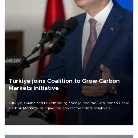
Türkiye joins Coalition to Grow Carbon
Markets initiative
Türkiye, Ghana and Luxembourg have joined the Coalition to Grow
Carbon Markets, bringing the government-led initiative’s
membership to 14 countries, the coalition said on Aug. 6.