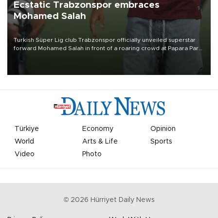
Ecstatic Trabzonspor embraces
Mohamed Salah
Turkish Süper Lig club Trabzonspor officially unveiled superstar
forward Mohamed Salah in front of a roaring crowd at Papara Park
on Aug. 6 night, celebrating what club officials called one of the
most historic transfer accomplishments in Turkish sports history.
Türkiye
Economy
Opinion
World
Arts & Life
Sports
Video
Photo
©
2026
Hürriyet Daily News