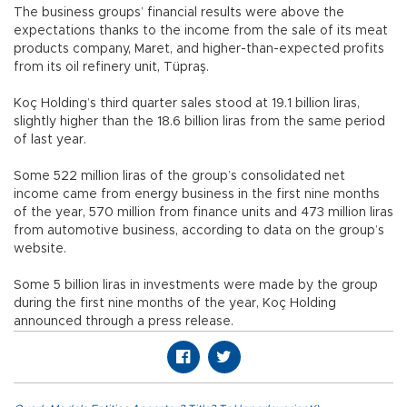
The business groups’ financial results were above the
expectations thanks to the income from the sale of its meat
products company, Maret, and higher-than-expected profits
from its oil refinery unit, Tüpraş.
Koç Holding’s third quarter sales stood at 19.1 billion liras,
slightly higher than the 18.6 billion liras from the same period
of last year.
Some 522 million liras of the group’s consolidated net
income came from energy business in the first nine months
of the year, 570 million from finance units and 473 million liras
from automotive business, according to data on the group’s
website.
Some 5 billion liras in investments were made by the group
during the first nine months of the year, Koç Holding
announced through a press release.