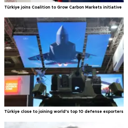
Türkiye joins Coalition to Grow Carbon Markets initiative
Türkiye close to joining world’s top 10 defense exporters