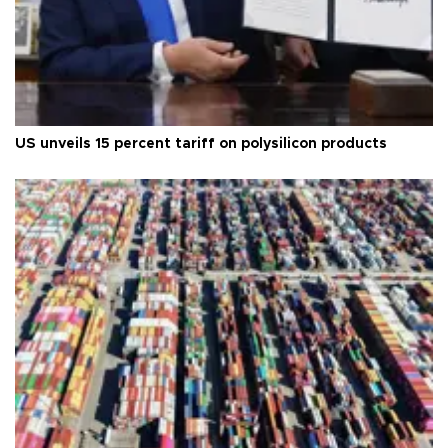
US unveils 15 percent tariff on polysilicon products