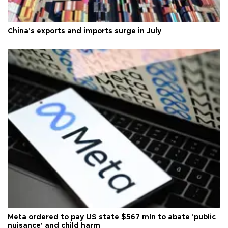
China's exports and imports surge in July
Meta ordered to pay US state $567 mln to abate 'public
nuisance' and child harm