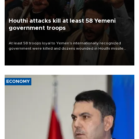
Houthi attacks kill at least 58 Yemeni
government troops
At least 58 troops loyal to Yemen’s internationally recognized
government were killed and dozens wounded in Houthi missile
and drone attacks on several military camps on Aug. 6, a military
source told AFP.
ECONOMY