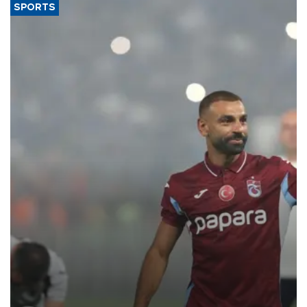
SPORTS