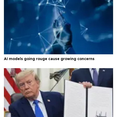
AI models going rouge cause growing concerns