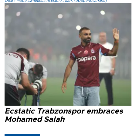
Quark.Models.Entities.Ancestor?.Title?.ToUpperInvariant()
Ecstatic Trabzonspor embraces
Mohamed Salah