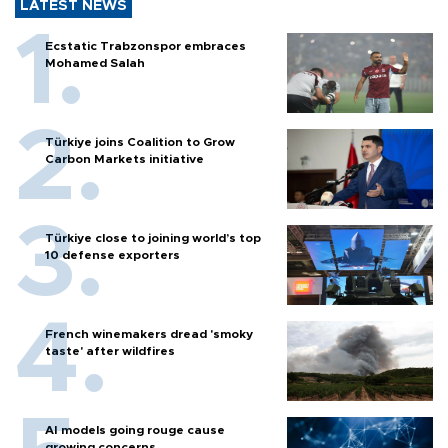
LATEST NEWS
Ecstatic Trabzonspor embraces
Mohamed Salah
Türkiye joins Coalition to Grow
Carbon Markets initiative
Türkiye close to joining world’s top
10 defense exporters
French winemakers dread 'smoky
taste' after wildfires
AI models going rouge cause
growing concerns