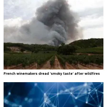
French winemakers dread 'smoky taste' after wildfires