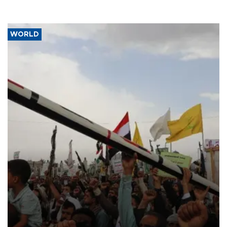
WORLD