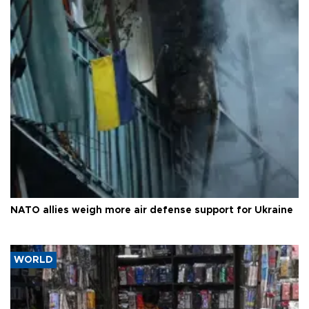
NATO allies weigh more air defense support for Ukraine
WORLD