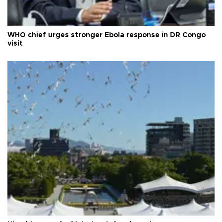
WHO chief urges stronger Ebola response in DR Congo
visit