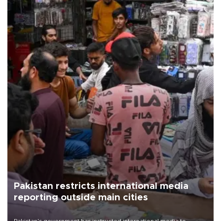
Pakistan restricts international media
reporting outside main cities