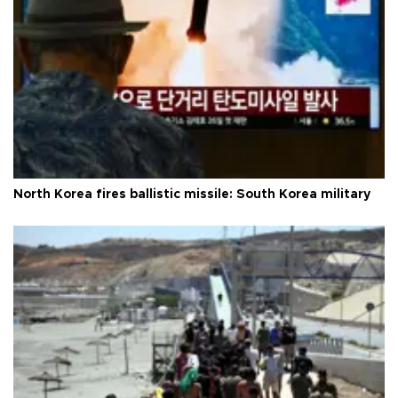
North Korea fires ballistic missile: South Korea military