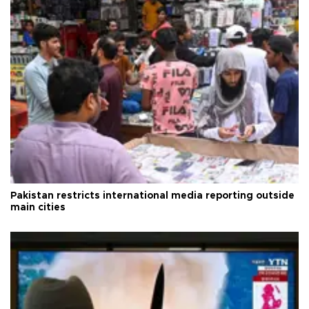
Pakistan restricts international media reporting outside
main cities