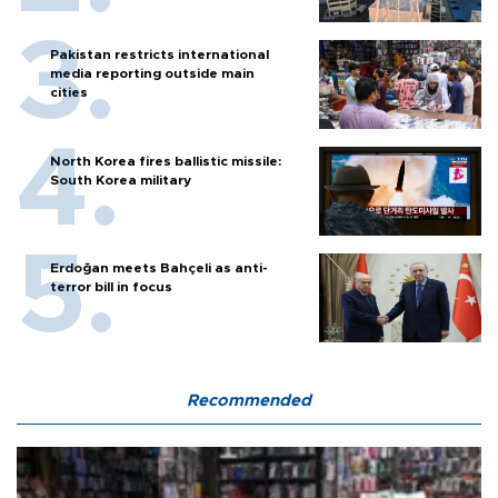
Pakistan restricts international
media reporting outside main
cities
North Korea fires ballistic missile:
South Korea military
Erdoğan meets Bahçeli as anti-
terror bill in focus
Recommended