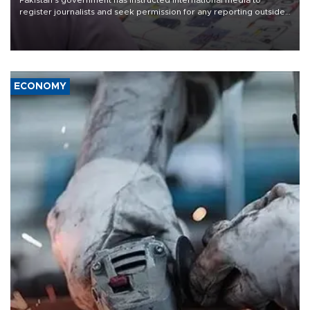
Pakistan's government has instructed international media to
register journalists and seek permission for any reporting outside
the country's three main cities, sparking concern from rights and
media groups over a threat to press freedom.
ECONOMY