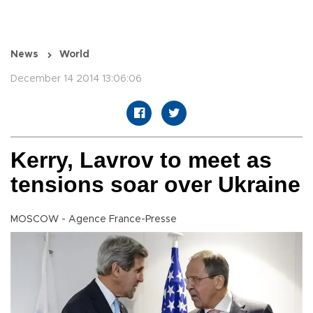
News
World
December 14 2014 13:06:06
Kerry, Lavrov to meet as
tensions soar over Ukraine
MOSCOW - Agence France-Presse