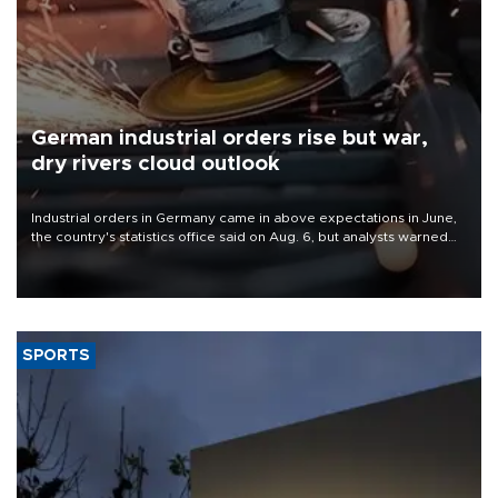
German industrial orders rise but war,
dry rivers cloud outlook
Industrial orders in Germany came in above expectations in June,
the country's statistics office said on Aug. 6, but analysts warned
that rivers running dry and the Mideast war could spell trouble.
SPORTS