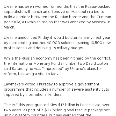
Ukraine has been worried for months that the Russia-backed
separatists will launch an offensive on Mariupol in a bid to
build a corridor between the Russian border and the Crimean
peninsula, a Ukrainian region that was annexed by Moscow in
March.
Ukraine announced Friday it would bolster its army next year
by conscripting another 40,000 soldiers, training 10,500 new
professionals and doubling its military budget.
While the Russian economy has been hit hard by the conflict,
the International Monetary Fund's number two David Lipton
said Saturday he was "impressed" by Ukraine's plans for
reform, following a visit to Kiev.
Lawmakers voted Thursday to approve a government
programme that includes a number of severe austerity cuts
imposed by international lenders.
The IMF this year granted Kiev $17 billion in financial aid over
two years, as part of a $27 billion global rescue package set
up by Western countries, but has warned that the