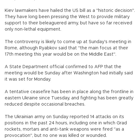
Kiev lawmakers have hailed the US bill as a "historic decision".
They have long been pressing the West to provide military
support to their beleaguered army, but have so far received
only non-lethal equipment.
The controversy is likely to come up at Sunday's meeting in
Rome, although Ryabkov said that "the main focus at their
17th meeting this year would be on the Middle East".
A State Department official confirmed to AFP that the
meeting would be Sunday after Washington had initially said
it was set for Monday.
A tentative ceasefire has been in place along the frontline in
eastern Ukraine since Tuesday, and fighting has been greatly
reduced despite occasional breaches.
The Ukrainian army on Sunday reported 14 attacks on its
positions in the past 24 hours, including one in which Grad
rockets, mortars and anti-tank weapons were fired "as a
provocation", but no one was killed or wounded.