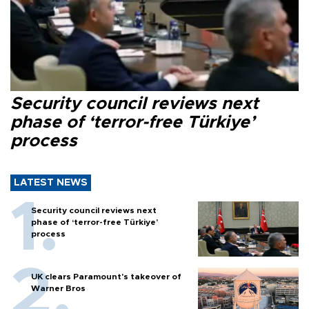
Security council reviews next
phase of ‘terror-free Türkiye’
process
LATEST NEWS
Security council reviews next
phase of ‘terror-free Türkiye’
process
UK clears Paramount's takeover of
Warner Bros