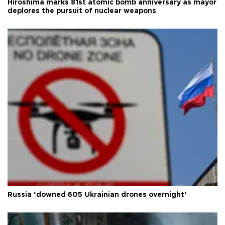
Hiroshima marks 81st atomic bomb anniversary as mayor
deplores the pursuit of nuclear weapons
Russia ‘downed 605 Ukrainian drones overnight’