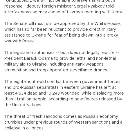
"Undoubtedly, we will not be able to leave this without a
response," deputy foreign minister Sergei Ryabkov told
Interfax news agency ahead of Lavrov's meeting with Kerry.
The Senate bill must still be approved by the White House,
which has so far been reluctant to provide direct military
assistance to Ukraine for fear of being drawn into a proxy
war with Russia.
The legislation authorises -- but does not legally require --
President Barack Obama to provide lethal and non-lethal
military aid to Ukraine, including anti-tank weapons,
ammunition and troop-operated surveillance drones.
The eight-month-old conflict between government forces
and pro-Russian separatists in eastern Ukraine has left at
least 4,634 dead and 10,243 wounded, while displacing more
than 1.1 million people, according to new figures released by
the United Nations.
The threat of fresh sanctions comes as Russia's economy
crumbles under previous rounds of Western sanctions and a
collapse in oil prices.