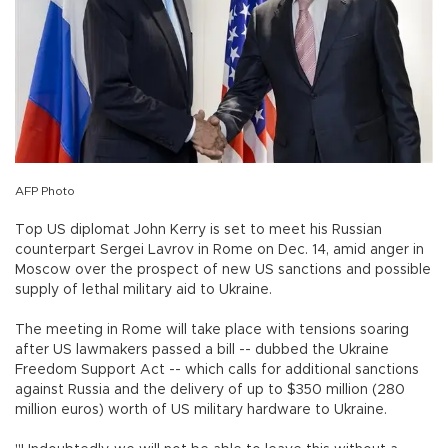
AFP Photo
Top US diplomat John Kerry is set to meet his Russian
counterpart Sergei Lavrov in Rome on Dec. 14, amid anger in
Moscow over the prospect of new US sanctions and possible
supply of lethal military aid to Ukraine.
The meeting in Rome will take place with tensions soaring
after US lawmakers passed a bill -- dubbed the Ukraine
Freedom Support Act -- which calls for additional sanctions
against Russia and the delivery of up to $350 million (280
million euros) worth of US military hardware to Ukraine.