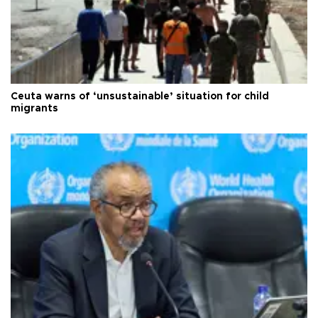
Ceuta warns of ‘unsustainable’ situation for child
migrants