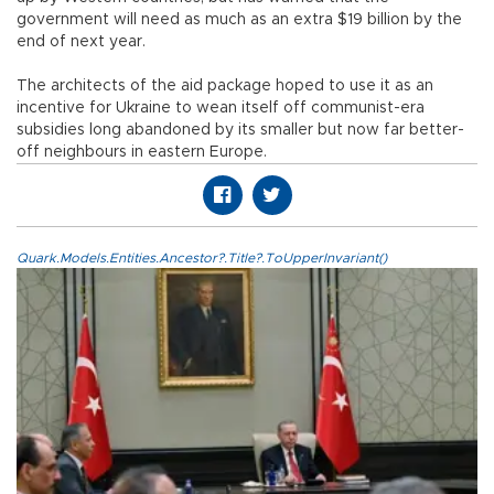
government will need as much as an extra $19 billion by the
end of next year.
The architects of the aid package hoped to use it as an
incentive for Ukraine to wean itself off communist-era
subsidies long abandoned by its smaller but now far better-
off neighbours in eastern Europe.
Quark.Models.Entities.Ancestor?.Title?.ToUpperInvariant()