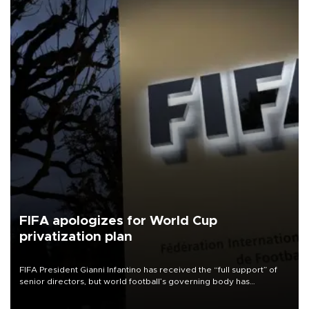
FIFA apologizes for World Cup
privatization plan
FIFA President Gianni Infantino has received the “full support” of
senior directors, but world football’s governing body has
apologized for the controversy surrounding a now-shelved plan to
open the World Cup to private investment.