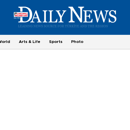
World
Arts & Life
Sports
Photo