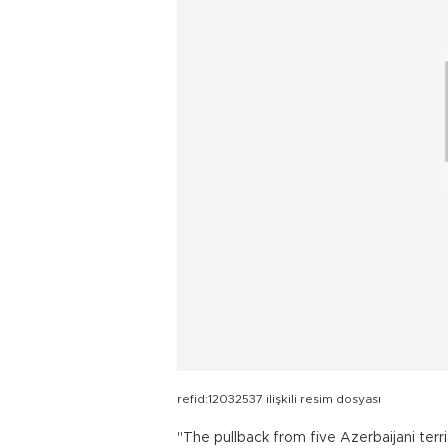
refid:12032537 ilişkili resim dosyası
"The pullback from five Azerbaijani terr