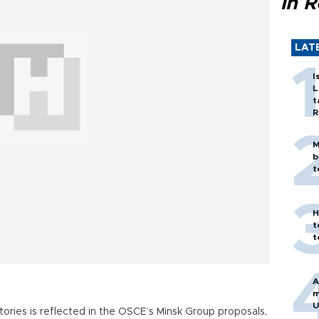
in 
LAT
I
L
t
R
M
b
t
H
t
t
A
m
U
itories is reflected in the OSCE’s Minsk Group proposals,