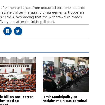
 of Armenian forces from occupied territories outside
mediately after the signing of agreements, troops are
," said Aliyev, adding that the withdrawal of forces
e years after the initial pull back.
ic bill on anti-terror
İzmir Municipality to
ubmitted to
reclaim main bus terminal