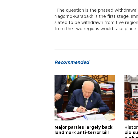
"The question is the phased withdrawal
Nagorno-Karabakh is the first stage. Im
slated to be withdrawn from five regions
from the two regions would take place fiv
Recommended
Major parties largely back
Histor
landmark anti-terror bill
bid s