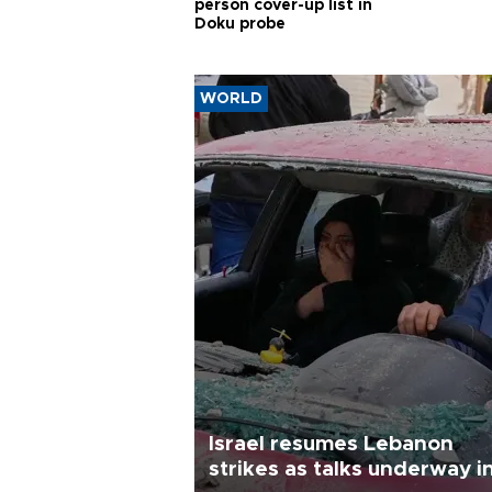
person cover-up list in
Doku probe
WORLD
Israel resumes Lebanon
strikes as talks underway i