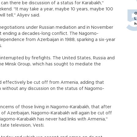
can there be discussion of a status for Karabakh,"
eekend. "It may take a year, maybe 10 years, maybe 100
O
ll tell," Aliyev said.
L
h
negotiations under Russian mediation and in November
at ending a decades-long conflict. The Nagorno-
ndependence from Azerbaijan in 1988, sparking a six-year
s.
interrupted by firefights. The United States, Russia and
 the Minsk Group, which has sought to mediate the
d effectively be cut off from Armenia, adding that
 without any discussion on the status of Nagorno-
ncerns of those living in Nagorno-Karabakh, that after
s of Azerbaijan, Nagorno-Karabakh will again be cut off
agorno-Karabakh has never had links with Armenia,"
tate television, Vesti.