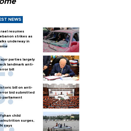
Rome
EST NEWS
srael resumes
ebanon strikes as
alks underway in
ome
ajor parties largely
ack landmark anti-
error bill
istoric bill on anti-
error bid submitted
o parliament
fghan child
alnutrition surges,
N says