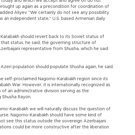
g today and which we accept and agree on do not
s brought up again as a precondition for coordination of
 added Aliyev. "We certainly do not see any possibility
s an independent state," U.S. based Armenian daily
 Karabakh should revert back to its Soviet status of
hat status, he said, the governing structure of
erbaijani representative from Shusha, which he said
Azeri population should populate Shusha again, he said.
he self-proclaimed Nagorno-Karabakh region since its
bakh War. However, it is internationally recognized as
 of an administrative division serving as the
g Shusha Rayon.
rno-Karabakh we will naturally discuss the question of
 course, Nagorno-Karabakh should have some kind of
ot see this status outside the sovereign Azerbaijani
iations could be more constructive after the liberation