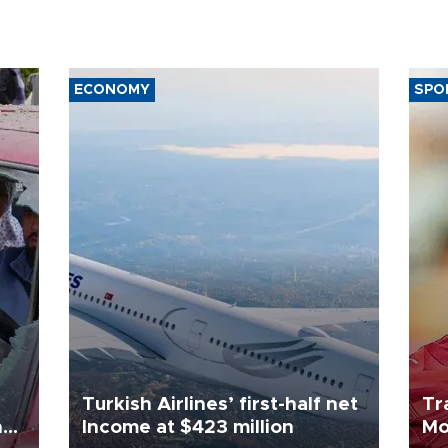
ECONOMY
SPO
Turkish Airlines’ first-half net
Tr
n
Income at $423 million
Mo