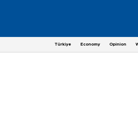
Türkiye
Economy
Opinion