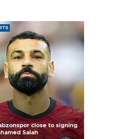
RTS
abzonspor close to signing
hamed Salah