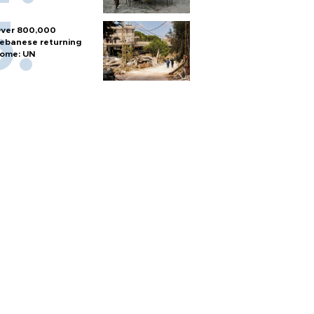
ver 800,000
ebanese returning
ome: UN