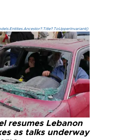
els.Entities.Ancestor?.Title?.ToUpperInvariant()
ael resumes Lebanon
kes as talks underway