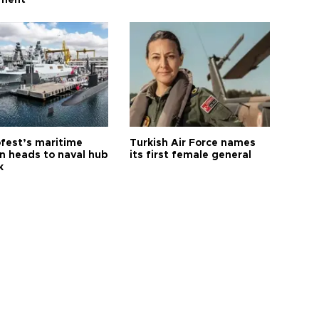
ament
fest’s maritime
Turkish Air Force names
on heads to naval hub
its first female general
k