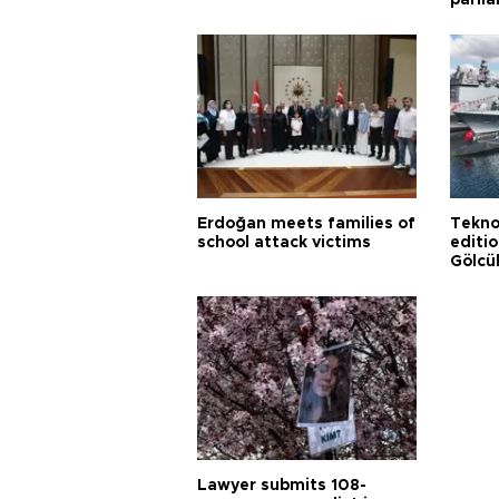
parli
Erdoğan meets families of
Tekno
school attack victims
editi
Gölcü
Lawyer submits 108-