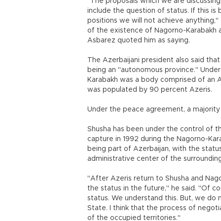
"The proposals which we are discussin
include the question of status. If this i
positions we will not achieve anything,"
of the existence of Nagorno-Karabakh a
Asbarez quoted him as saying.
The Azerbaijani president also said that
being an "autonomous province." Under t
Karabakh was a body comprised of an Az
was populated by 90 percent Azeris.
Under the peace agreement, a majority 
Shusha has been under the control of t
capture in 1992 during the Nagorno-Kara
being part of Azerbaijan, with the status
administrative center of the surroundin
"After Azeris return to Shusha and Nago
the status in the future," he said. "Of
status. We understand this. But, we do n
State. I think that the process of negot
of the occupied territories."