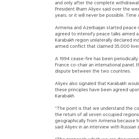
and only after the complete withdrawal 
President Ilham Aliyev said over the w
years, or it will never be possible. Time wi
Armenia and Azerbaijan started peace 
agreed to intensify peace talks aimed 
Karabakh region unilaterally declared i
armed conflict that claimed 35,000 live
A 1994 cease-fire has been periodically 
France co-chair an international panel,
dispute between the two countries.
Aliyev also signaled that Karabakh woul
these principles have been agreed upon
Karabakh.
"The point is that we understand the co
the return of all seven occupied region
geographically from Armenia because N
said Aliyev in an interview with Russian s