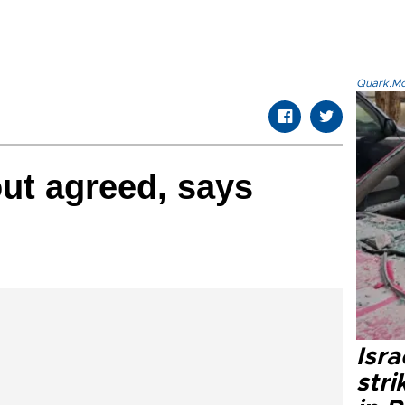
Quark.Mod
ut agreed, says
Isr
stri