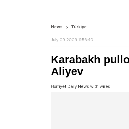
News
Türkiye
July 09 2009 11:56:40
Karabakh pullo
Aliyev
Hurriyet Daily News with wires