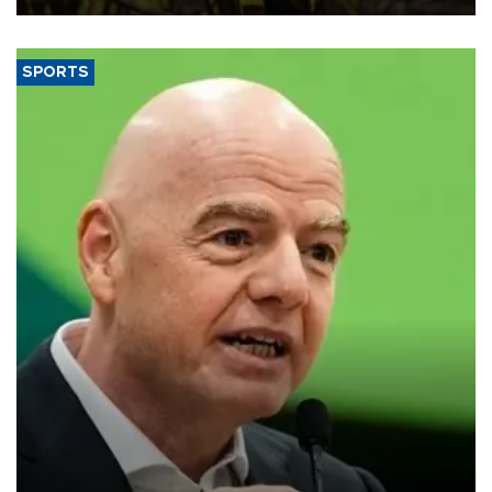
SPORTS