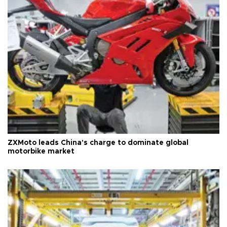
ZXMoto leads China's charge to dominate global
motorbike market