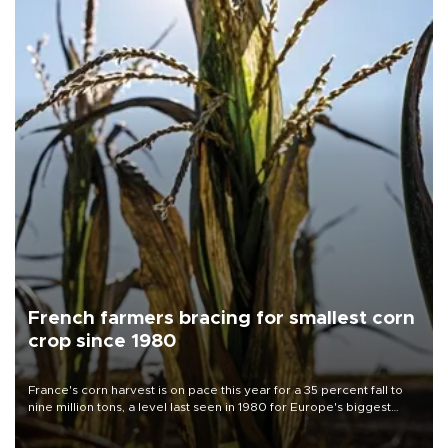
French farmers bracing for smallest corn
crop since 1980
France's corn harvest is on pace this year for a 35 percent fall to
nine million tons, a level last seen in 1980 for Europe's biggest
grains producer, the government said.