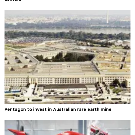
Pentagon to invest in Australian rare earth mine