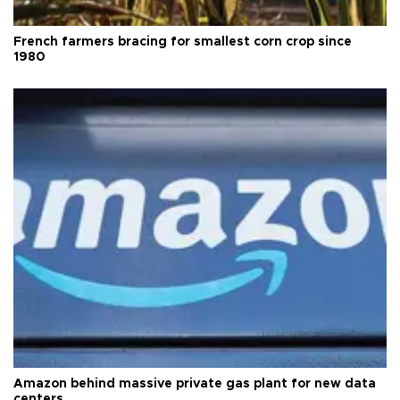
French farmers bracing for smallest corn crop since
1980
Amazon behind massive private gas plant for new data
centers