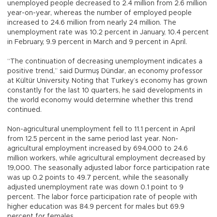
unemployed people decreased to 2.4 million from 2.6 million
year-on-year, whereas the number of employed people
increased to 24.6 million from nearly 24 million. The
unemployment rate was 10.2 percent in January, 10.4 percent
in February, 9.9 percent in March and 9 percent in April.
“The continuation of decreasing unemployment indicates a
positive trend,” said Durmuş Dündar, an economy professor
at Kültür University. Noting that Turkey’s economy has grown
constantly for the last 10 quarters, he said developments in
the world economy would determine whether this trend
continued.
Non-agricultural unemployment fell to 11.1 percent in April
from 12.5 percent in the same period last year. Non-
agricultural employment increased by 694,000 to 24.6
million workers, while agricultural employment decreased by
19,000. The seasonally adjusted labor force participation rate
was up 0.2 points to 49.7 percent, while the seasonally
adjusted unemployment rate was down 0.1 point to 9
percent. The labor force participation rate of people with
higher education was 84.9 percent for males but 69.9
percent for females.