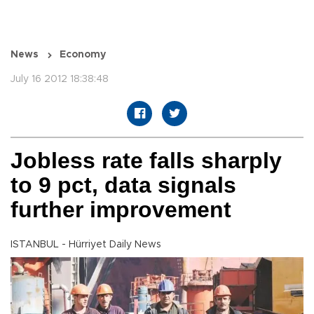
News
Economy
July 16 2012 18:38:48
Jobless rate falls sharply
to 9 pct, data signals
further improvement
ISTANBUL - Hürriyet Daily News