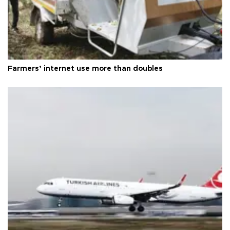
Farmers’ internet use more than doubles