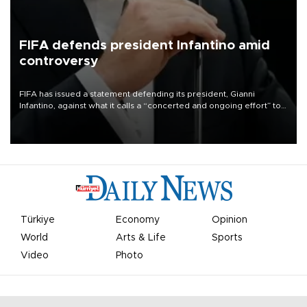
FIFA defends president Infantino amid
controversy
FIFA has issued a statement defending its president, Gianni
Infantino, against what it calls a “concerted and ongoing effort” to
undermine his leadership of the organization.
Türkiye
Economy
Opinion
World
Arts & Life
Sports
Video
Photo