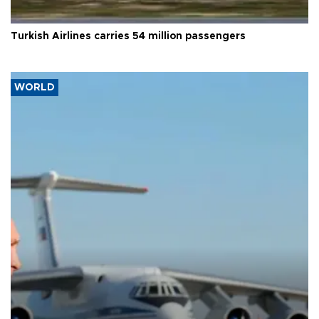
Turkish Airlines carries 54 million passengers
WORLD