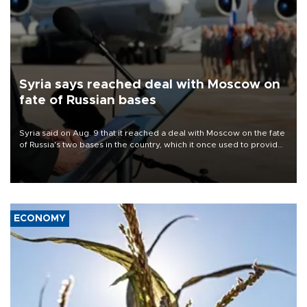
Syria says reached deal with Moscow on
fate of Russian bases
Syria said on Aug. 9 that it reached a deal with Moscow on the fate
of Russia's two bases in the country, which it once used to provide
military support to ousted leader Bashar al-Assad during the Syrian
civil war.
ECONOMY