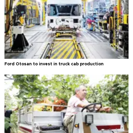
Ford Otosan to invest in truck cab production