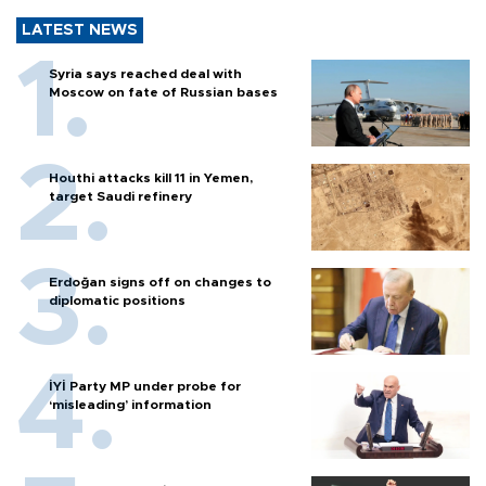
LATEST NEWS
Syria says reached deal with
Moscow on fate of Russian bases
Houthi attacks kill 11 in Yemen,
target Saudi refinery
Erdoğan signs off on changes to
diplomatic positions
İYİ Party MP under probe for
‘misleading’ information