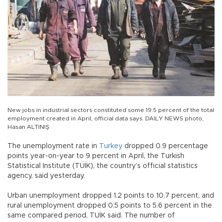
New jobs in industrial sectors constituted some 19.5 percent of the total
employment created in April, official data says. DAILY NEWS photo,
Hasan ALTINIŞ
The unemployment rate in
Turkey
dropped 0.9 percentage
points year-on-year to 9 percent in April, the Turkish
Statistical Institute (TÜİK), the country’s official statistics
agency, said yesterday.
Urban unemployment dropped 1.2 points to 10.7 percent, and
rural unemployment dropped 0.5 points to 5.6 percent in the
same compared period, TUİK said. The number of