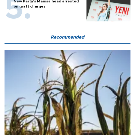
New Party’s Manisa head arrested
on graft charges
Recommended