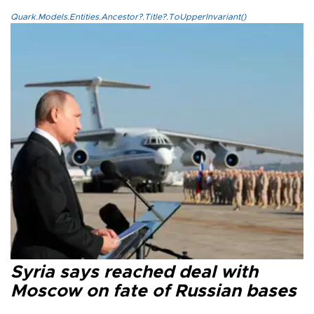
Quark.Models.Entities.Ancestor?.Title?.ToUpperInvariant()
Syria says reached deal with
Moscow on fate of Russian bases