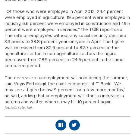
“Of those who were employed in April 2012, 24.4 percent
were employed in agriculture, 19.5 percent were employed in
industry, 6.6 percent were employed in construction and 49.5
percent were employed in services,” the TÜİK report said.
The rate of employees without any social security declined
3.3 points to 38.8 percent year-on-year in April. The figure
was increased from 82.6 percent to 82.7 percent in the
agriculture sector. In non-agriculture sectors the figure
decreased from 28.5 percent to 24.6 percent in the same
compared period.
The decrease in unemployment will hold during the summer,
said Veyis Fertekligil, the chief economist at T-Bank. “We
may see a figure below 9 percent for a few more months,”
he said, adding that unemployment will start to increase in
autumn and winter, when it may hit 10 percent again.
jobless rate
,
fall
,