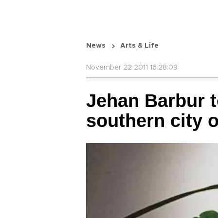
News
Arts & Life
November 22 2011 16:28:09
Jehan Barbur t
southern city o