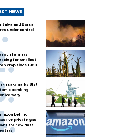
EST NEWS
ntalya and Bursa
ires under control
rench farmers
racing for smallest
orn crop since 1980
agasaki marks 81st
tomic bombing
nniversary
mazon behind
assive private gas
lant for new data
enters