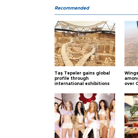
Recommended
Taş Tepeler gains global
Wingsu
profile through
among
international exhibitions
over 