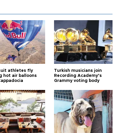
it athletes fly
Turkish musicians join
 hot air balloons
Recording Academy’s
Cappadocia
Grammy voting body