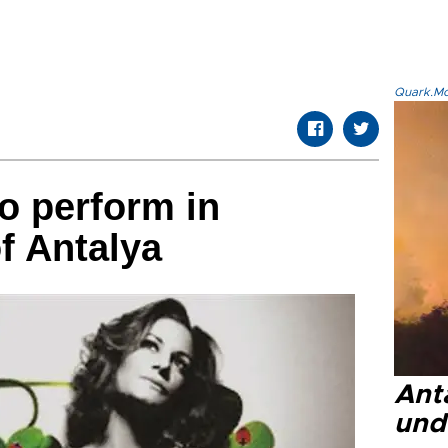
Quark.Mod
o perform in
f Antalya
Anta
und