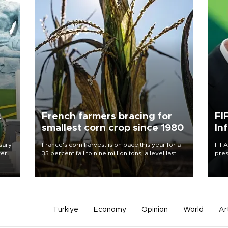
c
French farmers bracing for
FI
smallest corn crop since 1980
In
sary
France's corn harvest is on pace this year for a
FIFA
tern
35 percent fall to nine million tons, a level last
pres
seen in 1980 for Europe's biggest grains
“con
 for
producer, the government said.
his 
nese
non-
Türkiye
Economy
Opinion
World
Ar