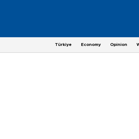
Türkiye
Economy
Opinion