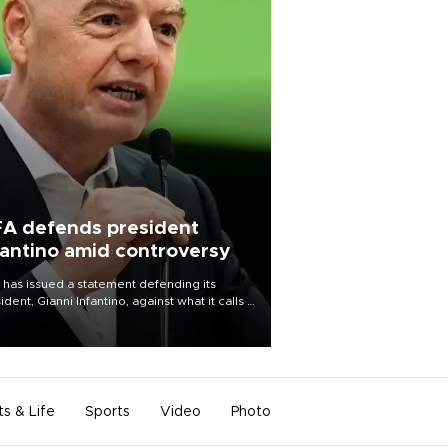
FA defends president
fantino amid controversy
 has issued a statement defending its
ident, Gianni Infantino, against what it calls a
certed and ongoing effort” to undermine
leadership of the organization.
ts & Life
Sports
Video
Photo