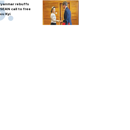
yanmar rebuffs
SEAN call to free
uu Kyi