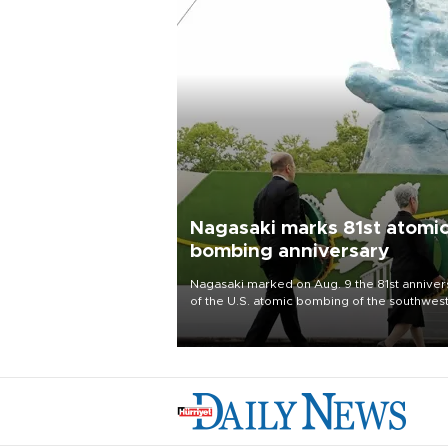
Nagasaki marks 81st atomi
bombing anniversary
Nagasaki marked on Aug. 9 the 81st anniver
of the U.S. atomic bombing of the southwes
city, as the mayor called nuclear weapons
“absolute evil,” denounced growing support
nuclear deterrence and called on the Japa
government to adhere to its three postwar 
nuclear principles.