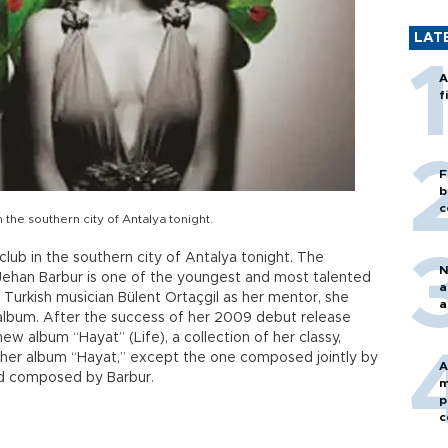
LAT
A
f
F
b
c
 the southern city of Antalya tonight.
 club in the southern city of Antalya tonight. The
N
, Jehan Barbur is one of the youngest and most talented
a
Turkish musician Bülent Ortaçgil as her mentor, she
a
 album. After the success of her 2009 debut release
ew album “Hayat” (Life), a collection of her classy,
n her album “Hayat,” except the one composed jointly by
A
nd composed by Barbur.
m
p
c