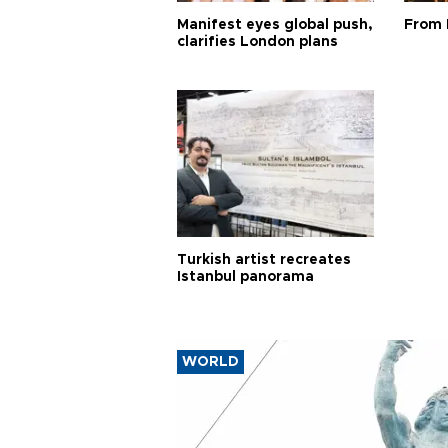
Manifest eyes global push,
From 
clarifies London plans
Turkish artist recreates
Istanbul panorama
WORLD