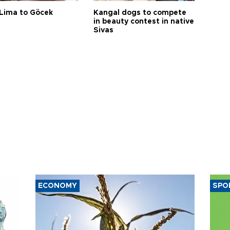
Lima to Göcek
Kangal dogs to compete
in beauty contest in native
Sivas
ECONOMY
SPO