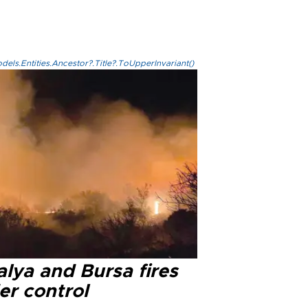
els.Entities.Ancestor?.Title?.ToUpperInvariant()
lya and Bursa fires
er control