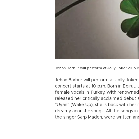
Jehan Barbur will perform at Jolly Joker club in
Jehan Barbur will perform at Jolly Joker
concert starts at 10 p.m. Born in Beirut
female vocals in Turkey. With renowned 
released her critically acclaimed debut
“Uyan” (Wake Up), she is back with her n
dreamy acoustic songs. All the songs i
the singer Sarp Maden, were written a