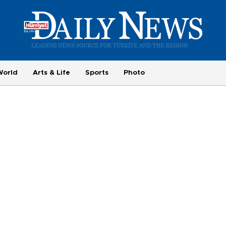
World
Arts & Life
Sports
Photo