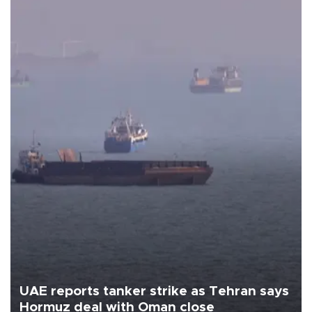
UAE reports tanker strike as Tehran says
Hormuz deal with Oman close