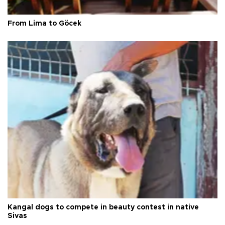
From Lima to Göcek
Kangal dogs to compete in beauty contest in native
Sivas