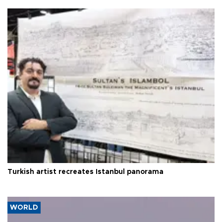
Turkish artist recreates Istanbul panorama
WORLD