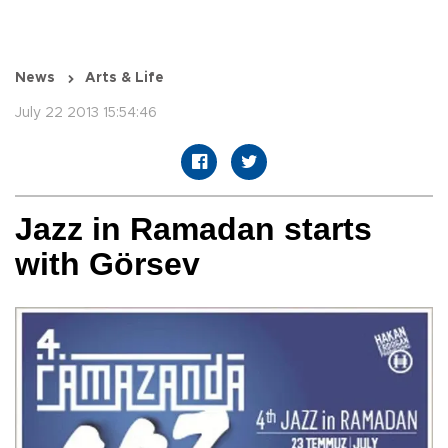
News
Arts & Life
July 22 2013 15:54:46
Jazz in Ramadan starts
with Görsev