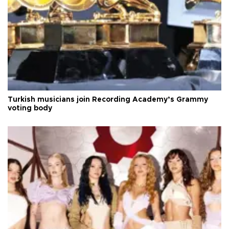
Turkish musicians join Recording Academy’s Grammy
voting body