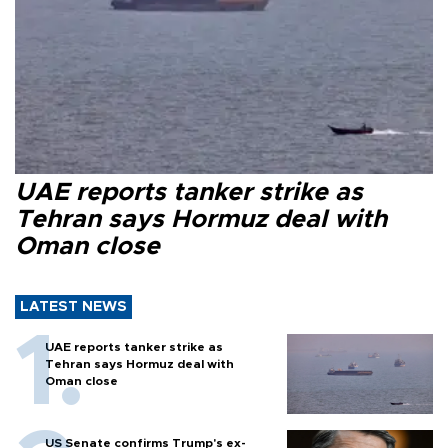
UAE reports tanker strike as
Tehran says Hormuz deal with
Oman close
LATEST NEWS
UAE reports tanker strike as
Tehran says Hormuz deal with
Oman close
US Senate confirms Trump's ex-