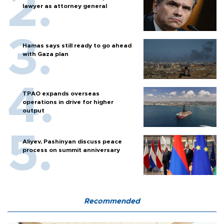
lawyer as attorney general
Hamas says still ready to go ahead
with Gaza plan
TPAO expands overseas
operations in drive for higher
output
Aliyev, Pashinyan discuss peace
process on summit anniversary
Recommended