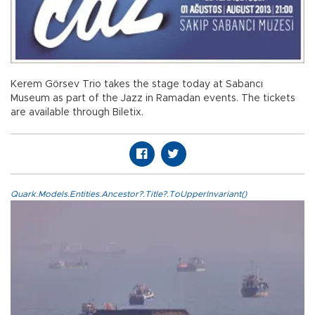
Kerem Görsev Trio takes the stage today at Sabancı
Museum as part of the Jazz in Ramadan events. The tickets
are available through Biletix.
Quark.Models.Entities.Ancestor?.Title?.ToUpperInvariant()