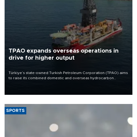
TPAO expands overseas operations in
drive for higher output
Türkiye’s state-owned Turkish Petroleum Corporation (TPAO) aims
to raise its combined domestic and overseas hydrocarbon
production from around 330,000 barrels of oil equivalent a day to
nearly 600,000 by 2028, with a longer-term target of 1 million,
Energy and Natural Resources Minister Alparslan Bayraktar has
said.
SPORTS