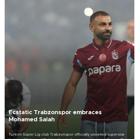
Ecstatic Trabzonspor embraces
Mohamed Salah
Turkish Süper Lig club Trabzonspor officially unveiled superstar