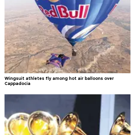
Wingsuit athletes fly among hot air balloons over
Cappadocia