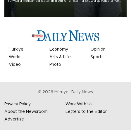
forward Mohamed Salah in front of a roaring crowd at Papara Park
on Aug. 6 night, celebrating what club officials called one of the
most historic transfer accomplishments in Turkish sports history.
Türkiye
Economy
Opinion
World
Arts & Life
Sports
Video
Photo
©
2026
Hürriyet Daily News
Privacy Policy
Work With Us
About the Newsroom
Letters to the Editor
Advertise