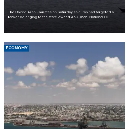
The United Arab Emirates on Saturday said Iran had targeted a
tanker belonging to the state-owned Abu Dhabi National Oil
Company (ADNOC) while it was transiting the Strait of Hormuz.
ECONOMY