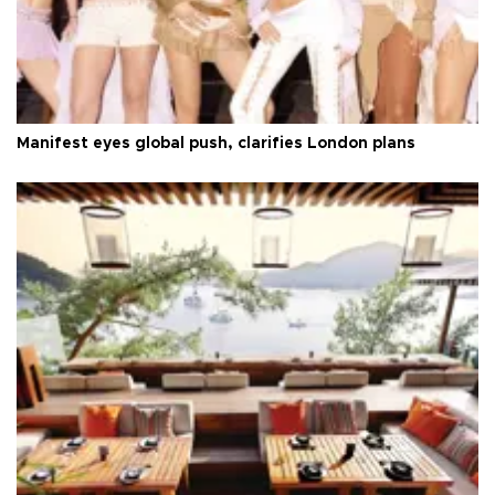
Manifest eyes global push, clarifies London plans