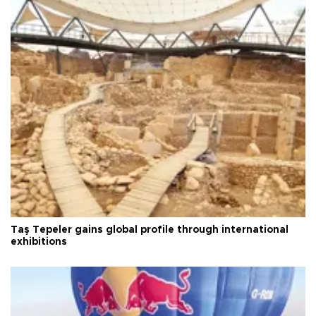
Taş Tepeler gains global profile through international
exhibitions