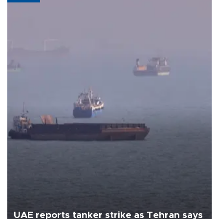
UAE reports tanker strike as Tehran says