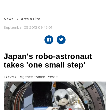
News
Arts & Life
September 05 2013 09:45:01
Japan's robo-astronaut
takes 'one small step'
TOKYO - Agence France-Presse