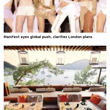
Manifest eyes global push, clarifies London plans