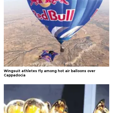
Wingsuit athletes fly among hot air balloons over
Cappadocia