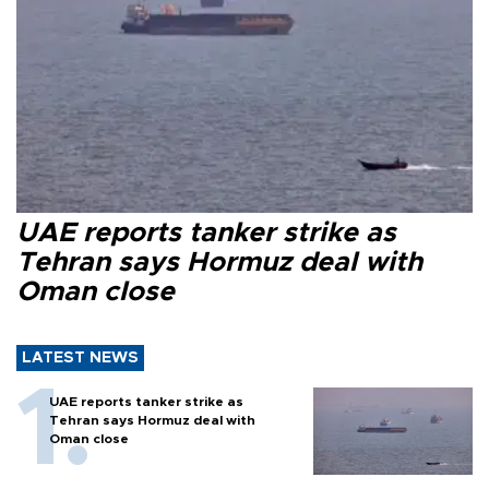
UAE reports tanker strike as
Tehran says Hormuz deal with
Oman close
LATEST NEWS
UAE reports tanker strike as
Tehran says Hormuz deal with
Oman close