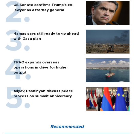
US Senate confirms Trump's ex-
lawyer as attorney general
Hamas says still ready to go ahead
with Gaza plan
TPAO expands overseas
operations in drive for higher
output
Aliyev, Pashinyan discuss peace
process on summit anniversary
Recommended