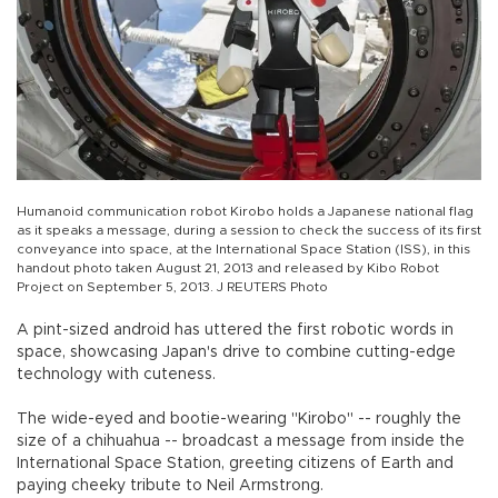
Humanoid communication robot Kirobo holds a Japanese national flag
as it speaks a message, during a session to check the success of its first
conveyance into space, at the International Space Station (ISS), in this
handout photo taken August 21, 2013 and released by Kibo Robot
Project on September 5, 2013. J REUTERS Photo
A pint-sized android has uttered the first robotic words in
space, showcasing Japan's drive to combine cutting-edge
technology with cuteness.
The wide-eyed and bootie-wearing "Kirobo" -- roughly the
size of a chihuahua -- broadcast a message from inside the
International Space Station, greeting citizens of Earth and
paying cheeky tribute to Neil Armstrong.