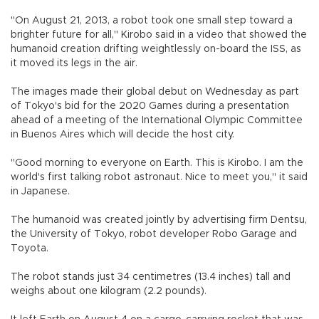
"On August 21, 2013, a robot took one small step toward a
brighter future for all," Kirobo said in a video that showed the
humanoid creation drifting weightlessly on-board the ISS, as
it moved its legs in the air.
The images made their global debut on Wednesday as part
of Tokyo's bid for the 2020 Games during a presentation
ahead of a meeting of the International Olympic Committee
in Buenos Aires which will decide the host city.
"Good morning to everyone on Earth. This is Kirobo. I am the
world's first talking robot astronaut. Nice to meet you," it said
in Japanese.
The humanoid was created jointly by advertising firm Dentsu,
the University of Tokyo, robot developer Robo Garage and
Toyota.
The robot stands just 34 centimetres (13.4 inches) tall and
weighs about one kilogram (2.2 pounds).