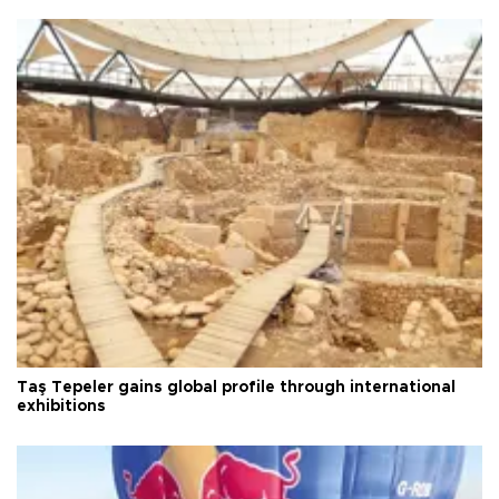
Taş Tepeler gains global profile through international
exhibitions