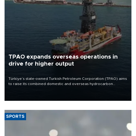
TPAO expands overseas operations in
drive for higher output
Türkiye’s state-owned Turkish Petroleum Corporation (TPAO) aims
to raise its combined domestic and overseas hydrocarbon
production from around 330,000 barrels of oil equivalent a day to
nearly 600,000 by 2028, with a longer-term target of 1 million,
Energy and Natural Resources Minister Alparslan Bayraktar has
said.
SPORTS