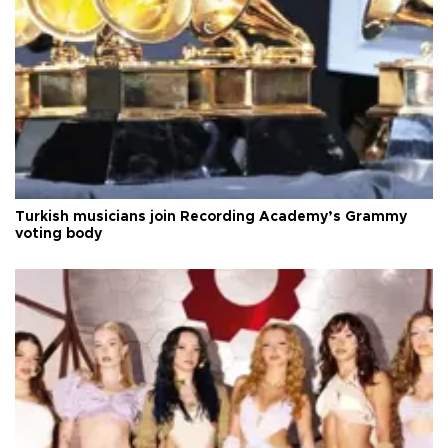
Turkish musicians join Recording Academy’s Grammy
voting body