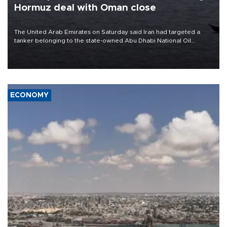
Hormuz deal with Oman close
The United Arab Emirates on Saturday said Iran had targeted a
tanker belonging to the state-owned Abu Dhabi National Oil
Company (ADNOC) while it was transiting the Strait of Hormuz.
ECONOMY