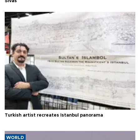
Sivas
Turkish artist recreates Istanbul panorama
WORLD