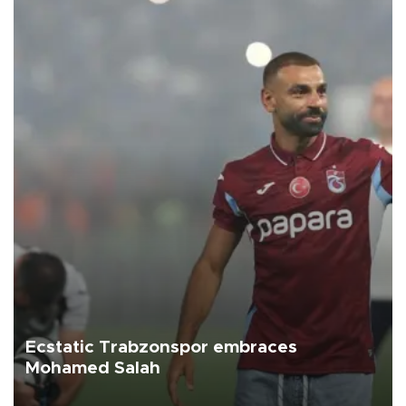
Ecstatic Trabzonspor embraces
Mohamed Salah