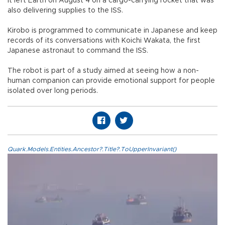
It left Earth on August 4 on a cargo-carrying rocket that was
also delivering supplies to the ISS.
Kirobo is programmed to communicate in Japanese and keep
records of its conversations with Koichi Wakata, the first
Japanese astronaut to command the ISS.
The robot is part of a study aimed at seeing how a non-
human companion can provide emotional support for people
isolated over long periods.
Quark.Models.Entities.Ancestor?.Title?.ToUpperInvariant()