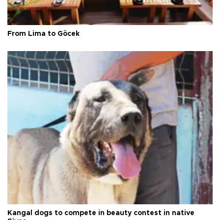
From Lima to Göcek
Kangal dogs to compete in beauty contest in native