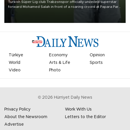
Turkish Süper Lig club Trabzonspor officially unveiled superstar
forward Mohamed Salah in front of a roaring crowd at Papara Park
on Aug. 6 night, celebrating what club officials called one of the
most historic transfer accomplishments in Turkish sports history.
Türkiye
Economy
Opinion
World
Arts & Life
Sports
Video
Photo
©
2026
Hürriyet Daily News
Privacy Policy
Work With Us
About the Newsroom
Letters to the Editor
Advertise