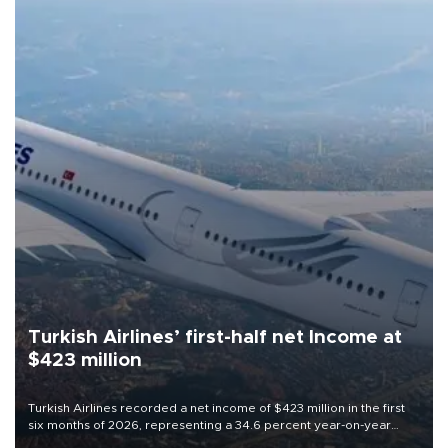
Turkish Airlines’ first-half net Income at
$423 million
Turkish Airlines recorded a net income of $423 million in the first
six months of 2026, representing a 34.6 percent year-on-year
decline, according to the carrier’s financial results released on