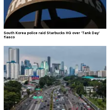
South Korea police raid Starbucks HQ over 'Tank Day'
fiasco