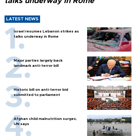
talks underway in Rome
LATEST NEWS
Israel resumes Lebanon strikes as
talks underway in Rome
Major parties largely back
landmark anti-terror bill
Historic bill on anti-terror bid
submitted to parliament
Afghan child malnutrition surges,
UN says