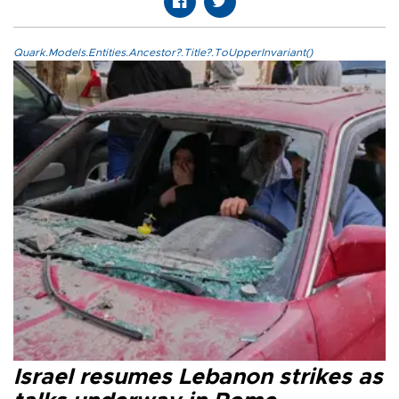
Quark.Models.Entities.Ancestor?.Title?.ToUpperInvariant()
Israel resumes Lebanon strikes as