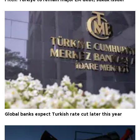
Fitch: Türkiye to remain major EM debt, sukuk issuer
Global banks expect Turkish rate cut later this year