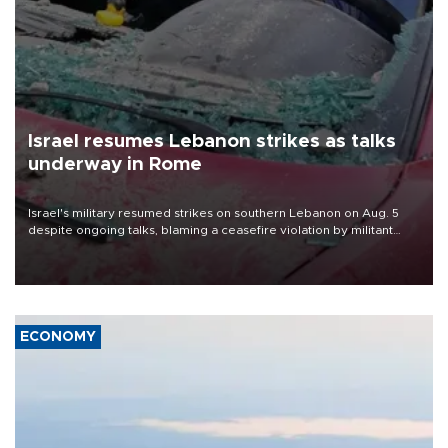
Israel resumes Lebanon strikes as talks
underway in Rome
Israel's military resumed strikes on southern Lebanon on Aug. 5
despite ongoing talks, blaming a ceasefire violation by militant
group Hezbollah as Beirut said at least one person was killed.
ECONOMY