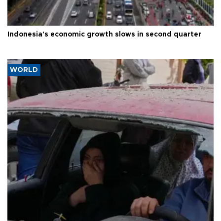
Indonesia's economic growth slows in second quarter
WORLD