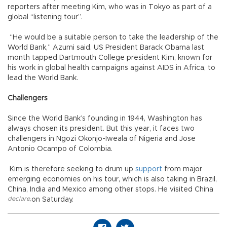
reporters after meeting Kim, who was in Tokyo as part of a
global “listening tour”.
“He would be a suitable person to take the leadership of the
World Bank,” Azumi said. US President Barack Obama last
month tapped Dartmouth College president Kim, known for
his work in global health campaigns against AIDS in Africa, to
lead the World Bank.
Challengers
Since the World Bank’s founding in 1944, Washington has
always chosen its president. But this year, it faces two
challengers in Ngozi Okonjo-Iweala of Nigeria and Jose
Antonio Ocampo of Colombia.
Kim is therefore seeking to drum up
support
from major
emerging economies on his tour, which is also taking in Brazil,
China, India and Mexico among other stops. He visited China
declare
,
on Saturday.