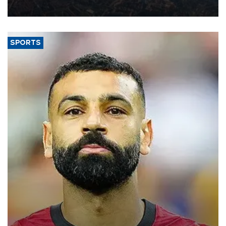
Aug. 5.
SPORTS