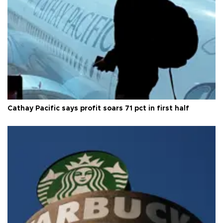
Cathay Pacific says profit soars 71 pct in first half