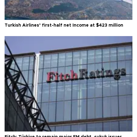
Turkish Airlines’ first-half net Income at $423 million