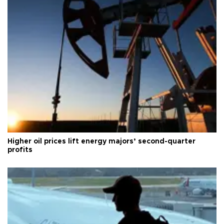
Higher oil prices lift energy majors’ second-quarter
profits