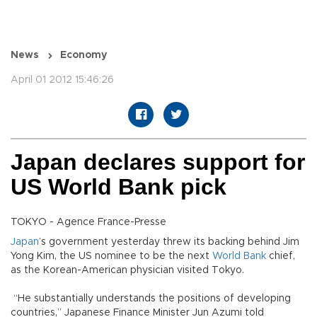
News
Economy
April 01 2012 15:46:26
Japan declares support for
US World Bank pick
TOKYO - Agence France-Presse
Japan
’s government yesterday threw its backing behind Jim
Yong Kim, the US nominee to be the next
World Bank
chief,
as the Korean-American physician visited Tokyo.
“He substantially understands the positions of developing
countries,” Japanese Finance Minister Jun Azumi told