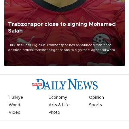
Trabzonspor close to signing Mohamed
Salah
Turkish Süper Lig club Trabzonspor has announced that it has
opened official transfer negotiations to sign free-agent forward
Mohamed Salah.
Türkiye
Economy
Opinion
World
Arts & Life
Sports
Video
Photo