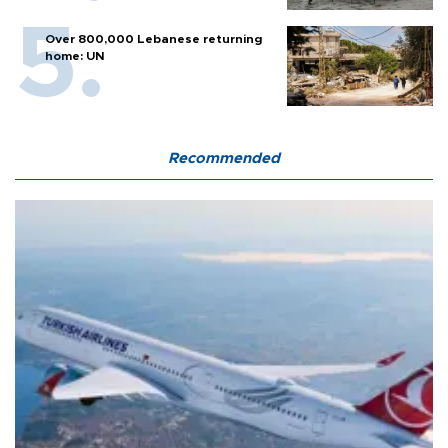
Over 800,000 Lebanese returning
home: UN
Recommended