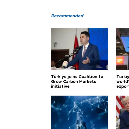
Recommended
Türkiye joins Coalition to
Türkiy
Grow Carbon Markets
world
initiative
expor