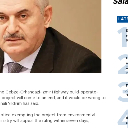
Sal
LAT
E
e
S
T
C
C
i
T
j
t the Gebze-Orhangazi-İzmir Highway build-operate-
d
 project will come to an end, and it would be wrong to
nali Yıldırım has said.
F
 notice exempting the project from environmental
d
istry will appeal the ruling within seven days,
a