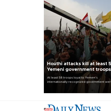
Houthi attacks kill at least 
Yemeni government troops
At least 58 troops loyal to Yemen’s
internationally recognized government we
killed and dozens wounded in Houthi missil
and drone attacks on several military camp
Aug. 6, a military source told AFP.