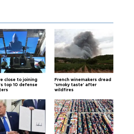
e close to joining
French winemakers dread
’s top 10 defense
'smoky taste' after
ters
wildfires