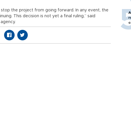
ot stop the project from going forward. In any event, the
A
nuing. This decision is not yet a final ruling,” said
r
 agency.
c