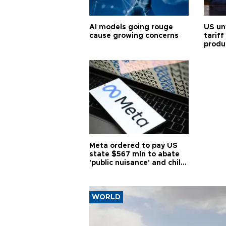
AI models going rouge
US un
cause growing concerns
tariff
produ
Meta ordered to pay US
state $567 mln to abate
'public nuisance' and child
harm
WORLD