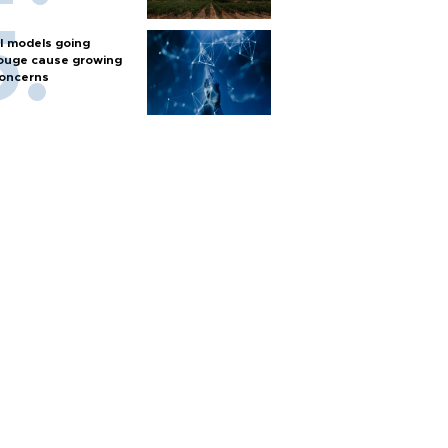
I models going
ouge cause growing
oncerns