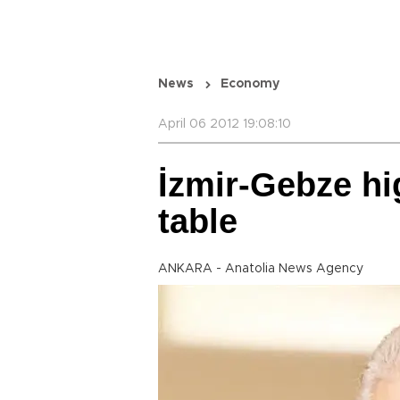
News
Economy
April 06 2012 19:08:10
İzmir-Gebze hi
table
ANKARA - Anatolia News Agency