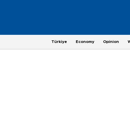
Türkiye
Economy
Opinion