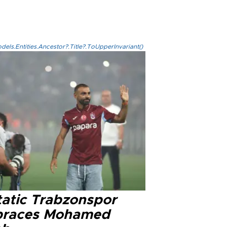
els.Entities.Ancestor?.Title?.ToUpperInvariant()
tatic Trabzonspor
races Mohamed