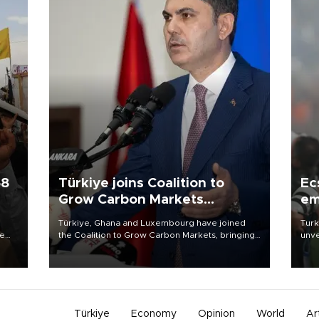
58
Türkiye joins Coalition to
Ec
Grow Carbon Markets
em
initiative
Türkiye, Ghana and Luxembourg have joined
Turk
re
the Coalition to Grow Carbon Markets, bringing
unve
e
the government-led initiative’s membership to
fron
s on
14 countries, the coalition said on Aug. 6.
6 ni
one 
acco
Türkiye
Economy
Opinion
World
Ar