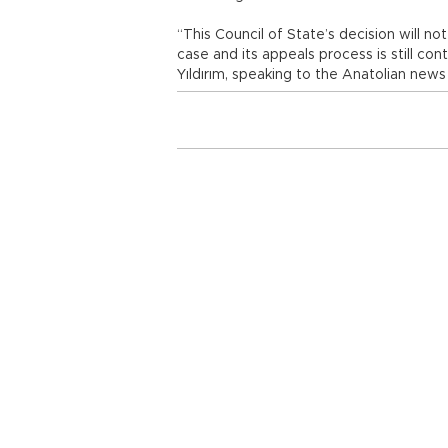
“This Council of State’s decision will n
case and its appeals process is still conti
Yıldırım, speaking to the Anatolian news