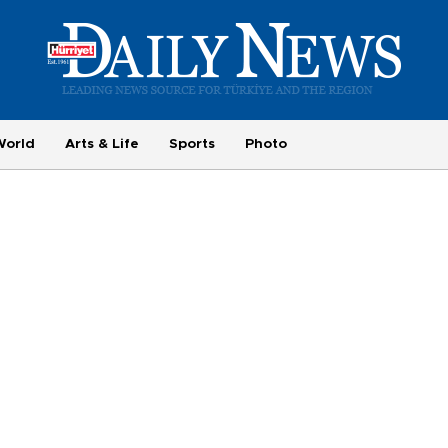
World
Arts & Life
Sports
Photo