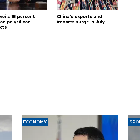
veils 15 percent
China's exports and
 on polysilicon
imports surge in July
cts
ECONOMY
SPO