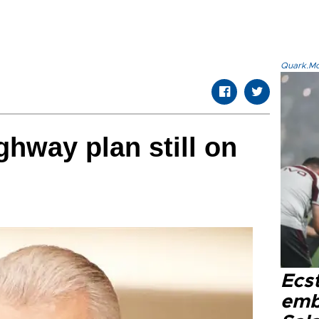
Quark.Mod
ghway plan still on
Ecs
emb