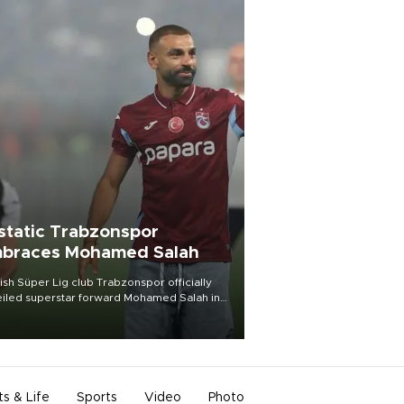
static Trabzonspor
braces Mohamed Salah
ish Süper Lig club Trabzonspor officially
iled superstar forward Mohamed Salah in
t of a roaring crowd at Papara Park on Aug.
ght, celebrating what club officials called
of the most historic transfer
mplishments in Turkish sports history.
ts & Life
Sports
Video
Photo