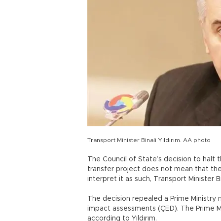
Transport Minister Binali Yıldırım. AA photo
The Council of State’s decision to hal
transfer project does not mean that the
interpret it as such, Transport Minister Bi
The decision repealed a Prime Ministry
impact assessments (ÇED). The Prime Min
according to Yıldırım.