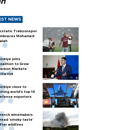
ah
EST NEWS
cstatic Trabzonspor
mbraces Mohamed
alah
ürkiye joins
oalition to Grow
arbon Markets
nitiative
ürkiye close to
oining world’s top 10
efense exporters
rench winemakers
read 'smoky taste'
fter wildfires