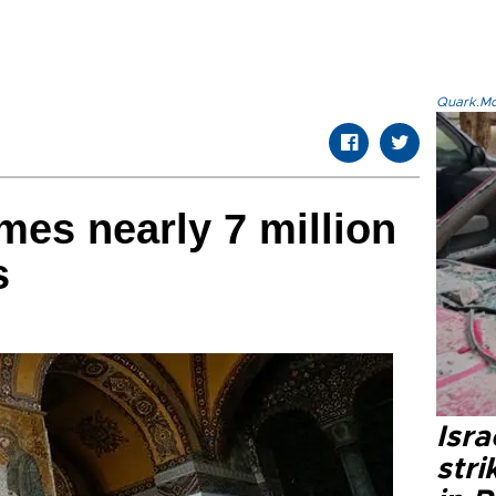
Quark.Mod
mes nearly 7 million
s
Isr
stri