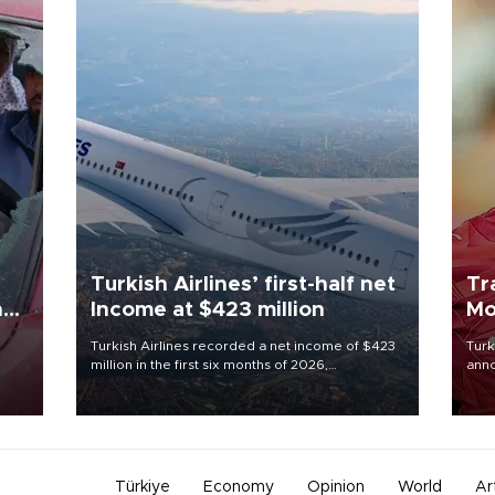
Turkish Airlines’ first-half net
Tr
n
Income at $423 million
Mo
Turkish Airlines recorded a net income of $423
Turk
million in the first six months of 2026,
anno
oup
representing a 34.6 percent year-on-year
nego
n was
decline, according to the carrier’s financial
Moh
results released on Aug. 5.
Türkiye
Economy
Opinion
World
Ar