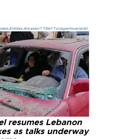
els.Entities.Ancestor?.Title?.ToUpperInvariant()
ael resumes Lebanon
kes as talks underway