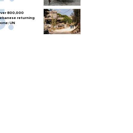
ver 800,000
ebanese returning
ome: UN