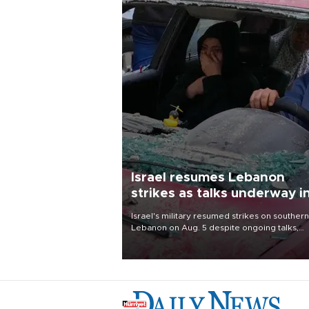
Israel resumes Lebanon
strikes as talks underway i
Rome
Israel's military resumed strikes on southern
Lebanon on Aug. 5 despite ongoing talks,
blaming a ceasefire violation by militant gr
Hezbollah as Beirut said at least one perso
killed.