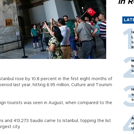
in 
LAT
I
L
t
R
M
b
t
stanbul rose by 10.8 percent in the first eight months of
iod last year, hitting 6.95 million, Culture and Tourism
H
t
t
reign tourists was seen in August, when compared to the
A
 and 413,273 Saudis came to Istanbul, topping the list
m
argest city.
U