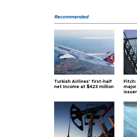
Recommended
Turkish Airlines’ first-half
Fitch:
net Income at $423 million
major
issuer