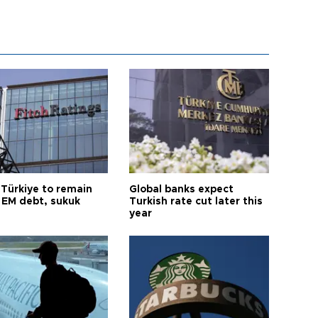
 Türkiye to remain
Global banks expect
 EM debt, sukuk
Turkish rate cut later this
year