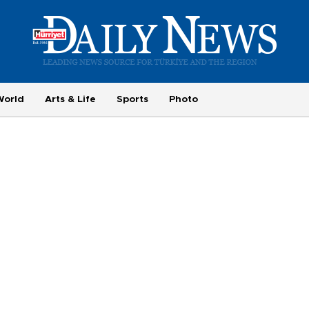
World
Arts & Life
Sports
Photo