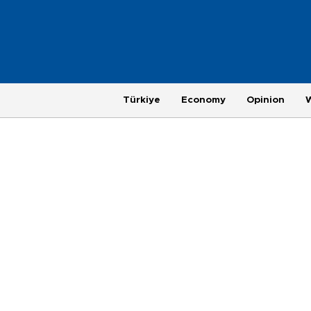
Türkiye
Economy
Opinion