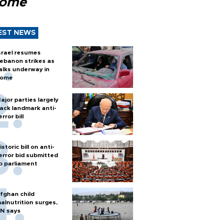
Rome
EST NEWS
srael resumes
ebanon strikes as
alks underway in
ome
ajor parties largely
ack landmark anti-
error bill
istoric bill on anti-
error bid submitted
o parliament
fghan child
alnutrition surges,
N says