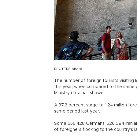
REUTERS photo
The number of foreign tourists visiting I
this year, when compared to the same per
Ministry data has shown.
A 37.3 percent surge to 1.24 million fo
same period last year.
Some 656,428 Germans, 526,084 Iranians
of foreigners flocking to the country’s l