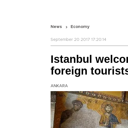
News
Economy
September 20 2017 17:20:14
Istanbul welco
foreign tourist
ANKARA