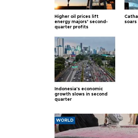
Higher oil prices lift
Cathay
energy majors’ second-
soars 
quarter profits
Indonesia's economic
growth slows in second
quarter
WORLD