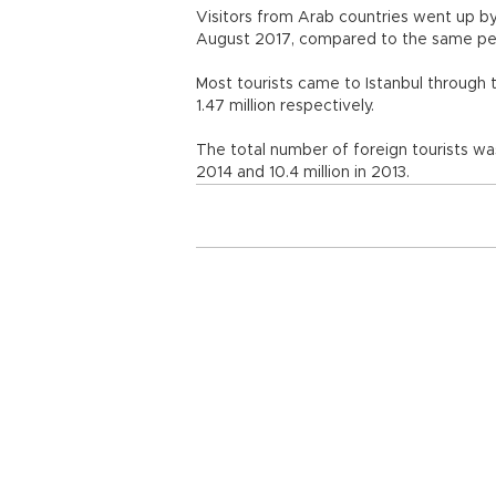
Visitors from Arab countries went up by
August 2017, compared to the same 
Most tourists came to Istanbul through 
1.47 million respectively.
The total number of foreign tourists was 9.
2014 and 10.4 million in 2013.