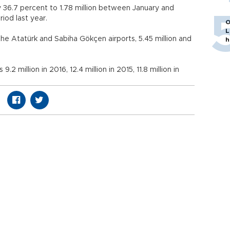
 36.7 percent to 1.78 million between January and
period last year.
O
L
the Atatürk and Sabiha Gökçen airports, 5.45 million and
h
2 million in 2016, 12.4 million in 2015, 11.8 million in