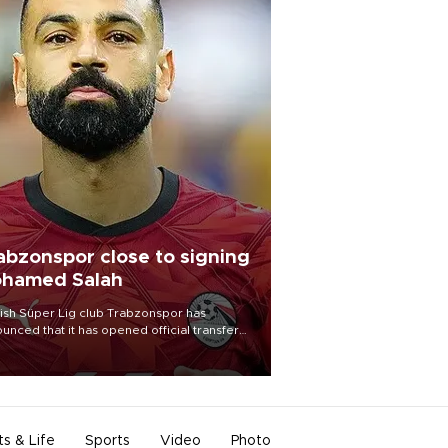
abzonspor close to signing
hamed Salah
ish Süper Lig club Trabzonspor has
unced that it has opened official transfer
tiations to sign free-agent forward
amed Salah.
ts & Life
Sports
Video
Photo