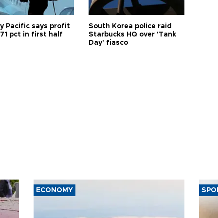
 Pacific says profit
South Korea police raid
71 pct in first half
Starbucks HQ over 'Tank
Day' fiasco
ECONOMY
SPO