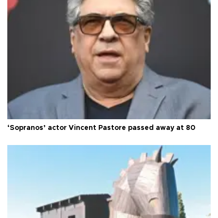
‘Sopranos’ actor Vincent Pastore passed away at 80