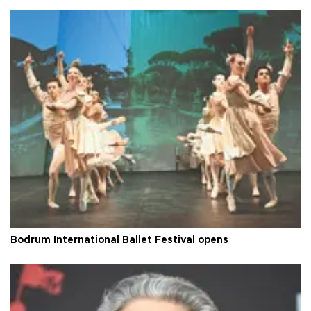
Bodrum International Ballet Festival opens