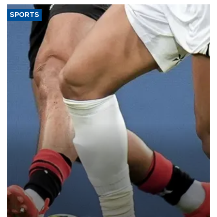
SPORTS