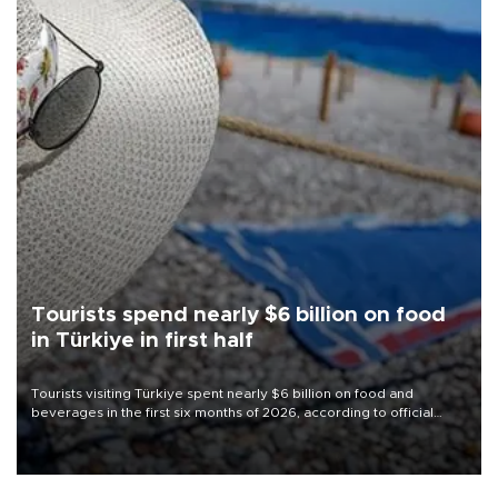
Tourists spend nearly $6 billion on food
in Türkiye in first half
Tourists visiting Türkiye spent nearly $6 billion on food and
beverages in the first six months of 2026, according to official
data.