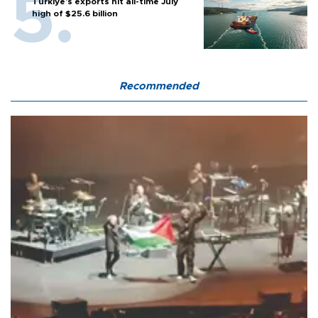
Türkiye’s exports hit all-time July
high of $25.6 billion
Recommended