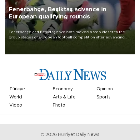
Fenerbahçe, Beşiktaş advance in
European qualifying rounds
Fenerbahçe and Beşiktaş have both moved a step closer to the
group stages of European football competition after advancing
from their respective qualifying ties this week.
Türkiye
Economy
Opinion
World
Arts & Life
Sports
Video
Photo
©
2026
Hürriyet Daily News