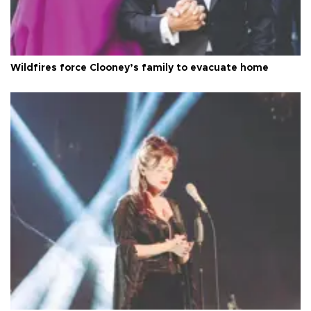
Wildfires force Clooney’s family to evacuate home