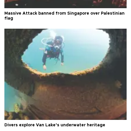
Massive Attack banned from Singapore over Palestinian
flag
Divers explore Van Lake’s underwater heritage