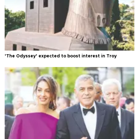
‘The Odyssey’ expected to boost interest in Troy