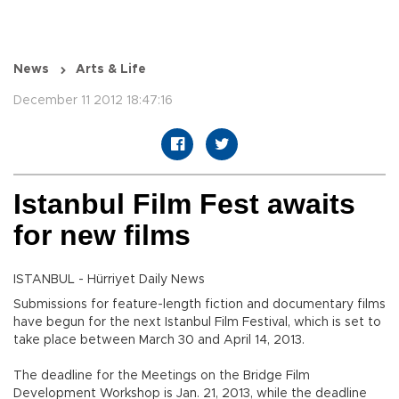
News
Arts & Life
December 11 2012 18:47:16
Istanbul Film Fest awaits
for new films
ISTANBUL - Hürriyet Daily News
Submissions for feature-length fiction and documentary films
have begun for the next Istanbul Film Festival, which is set to
take place between March 30 and April 14, 2013.
The deadline for the Meetings on the Bridge Film
Development Workshop is Jan. 21, 2013, while the deadline