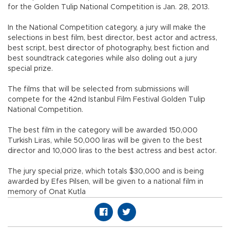
for the Golden Tulip National Competition is Jan. 28, 2013.
In the National Competition category, a jury will make the
selections in best film, best director, best actor and actress,
best script, best director of photography, best fiction and
best soundtrack categories while also doling out a jury
special prize.
The films that will be selected from submissions will
compete for the 42nd Istanbul Film Festival Golden Tulip
National Competition.
The best film in the category will be awarded 150,000
Turkish Liras, while 50,000 liras will be given to the best
director and 10,000 liras to the best actress and best actor.
The jury special prize, which totals $30,000 and is being
awarded by Efes Pilsen, will be given to a national film in
memory of Onat Kutla