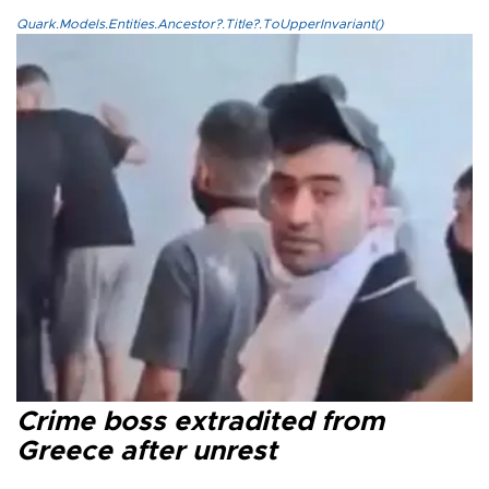
Quark.Models.Entities.Ancestor?.Title?.ToUpperInvariant()
Crime boss extradited from
Greece after unrest