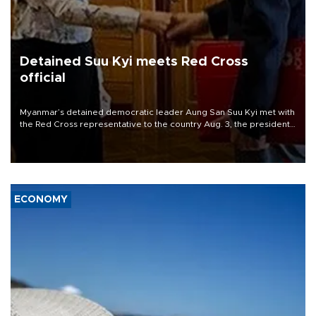
Detained Suu Kyi meets Red Cross
official
Myanmar’s detained democratic leader Aung San Suu Kyi met with
the Red Cross representative to the country Aug. 3, the president’s
office said, the first publicized meeting between her and a foreign
official since she was ousted in a 2021 coup.
ECONOMY