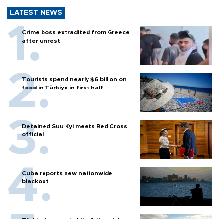
LATEST NEWS
Crime boss extradited from Greece
after unrest
Tourists spend nearly $6 billion on
food in Türkiye in first half
Detained Suu Kyi meets Red Cross
official
Cuba reports new nationwide
blackout