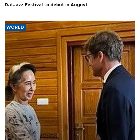
DatJazz Festival to debut in August
WORLD