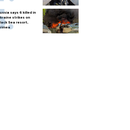
ussia says 6 killed in
kraine strikes on
lack Sea resort,
rimea