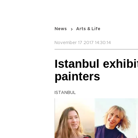
News
Arts & Life
November 17 2017 14:30:14
Istanbul exhib
painters
ISTANBUL