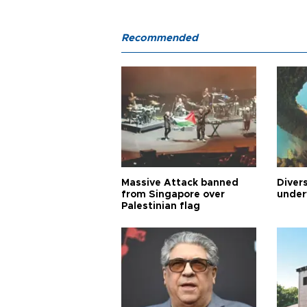
Recommended
Massive Attack banned
Diver
from Singapore over
under
Palestinian flag