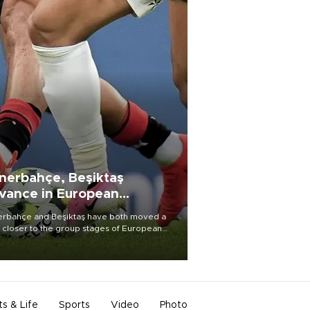
nerbahçe, Beşiktaş
vance in European
alifying rounds
rbahçe and Beşiktaş have both moved a
 closer to the group stages of European
ball competition after advancing from their
ective qualifying ties this week.
ts & Life
Sports
Video
Photo