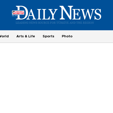
World
Arts & Life
Sports
Photo