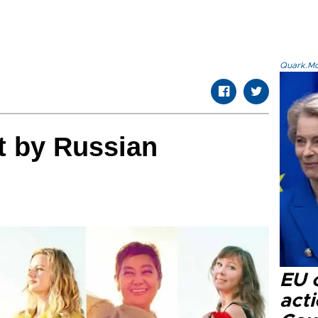
Quark.Mod
it by Russian
EU c
acti