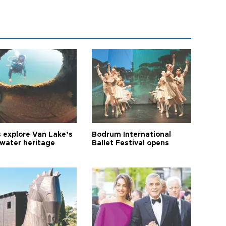
s explore Van Lake’s
Bodrum International
water heritage
Ballet Festival opens