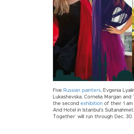
Five
Russian
painters
, Evgenia Lyal
Lukashevska, Cornelia Margan and Tat
the second
exhibition
of their ‘I am
And Hotel in Istanbul’s Sultanahmet. 
Together’ will run through Dec. 30.