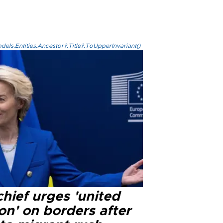
els.Entities.Ancestor?.Title?.ToUpperInvariant()
hief urges 'united
on' on borders after