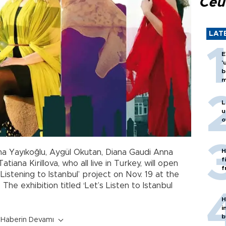
Ceu
LAT
E
'
b
m
L
u
o
H
ina Yayıkoğlu, Aygül Okutan, Diana Gaudi Anna
f
iana Kirillova, who all live in Turkey, will open
f
 Listening to Istanbul’ project on Nov. 19 at the
The exhibition titled ‘Let’s Listen to Istanbul
H
i
b
Haberin Devamı