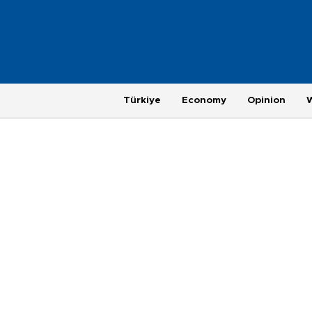
Türkiye
Economy
Opinion