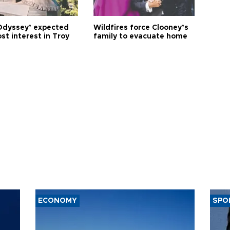
Odyssey’ expected
Wildfires force Clooney’s
st interest in Troy
family to evacuate home
ECONOMY
SPO