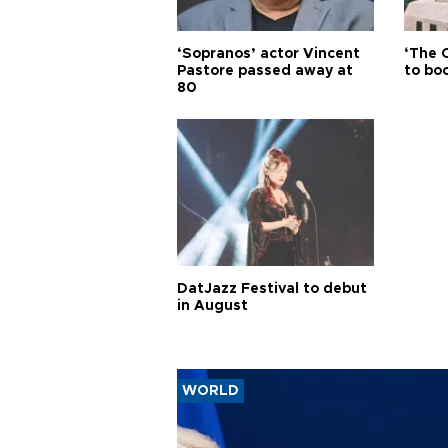
‘Sopranos’ actor Vincent
‘The 
Pastore passed away at
to boo
80
DatJazz Festival to debut
in August
WORLD