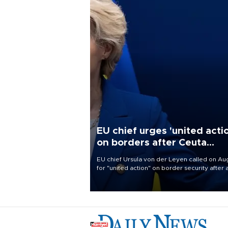
EU chief urges 'united acti
on borders after Ceuta
migrant rush
EU chief Ursula von der Leyen called on Aug
for "united action" on border security after 
migrant rush on Spain's North African encla
Ceuta triggered a public spat between Mad
and several European partners.