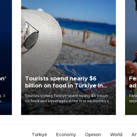
on'
Tourists spend nearly $6
Fe
billion on food in Türkiye in
ad
first half
qu
. 3
Tourists visiting Türkiye spent nearly $6 billion
Fene
a
on food and beverages in the first six months of
step
ve of
2026, according to official data.
foot
rid
resp
Türkiye
Economy
Opinion
World
Ar