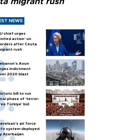
ta migrant rush
EST NEWS
U chief urges
united action' on
orders after Ceuta
igrant rush
ebanon’s Aoun
rges indictment
ver 2020 blast
istoric bill to run
inal phase of ‘terror-
ree Türkiye’ bid
avelsan’s air force
nfo system deployed
y Azerbaijan