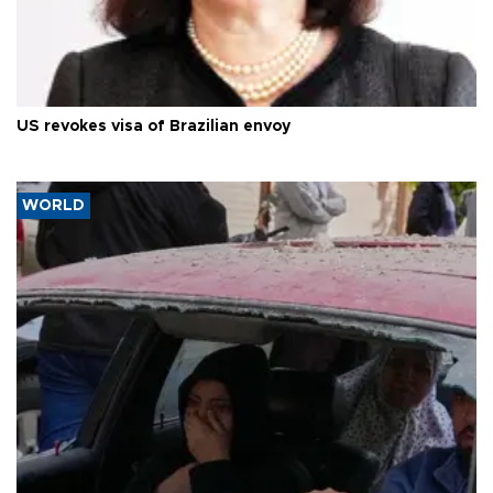
US revokes visa of Brazilian envoy
WORLD