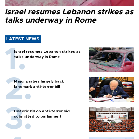
Israel resumes Lebanon strikes as
talks underway in Rome
LATEST NEWS
Israel resumes Lebanon strikes as
talks underway in Rome
Major parties largely back
landmark anti-terror bill
Historic bill on anti-terror bid
submitted to parliament