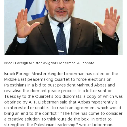
Israeli Foreign Minister Avigdor Lieberman. AFP photo
Israeli Foreign Minister Avigdor Lieberman has called on the
Middle East peacemaking Quartet to force elections on
Palestinians in a bid to oust president Mahmud Abbas and
revitalise the dormant peace process. In a letter sent on
Tuesday to the Quartet's top diplomats, a copy of which was
obtained by AFP, Lieberman said that Abbas "apparently is
uninterested or unable... to reach an agreement which would
bring an end to the conflict." "The time has come to consider
a creative solution, to think 'outside the box,' in order to
strengthen the Palestinian leadership," wrote Lieberman.