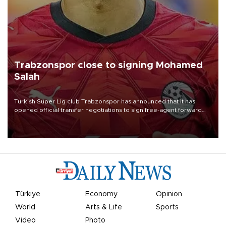
Trabzonspor close to signing Mohamed
Salah
Turkish Süper Lig club Trabzonspor has announced that it has
opened official transfer negotiations to sign free-agent forward
Mohamed Salah.
Türkiye
Economy
Opinion
World
Arts & Life
Sports
Video
Photo