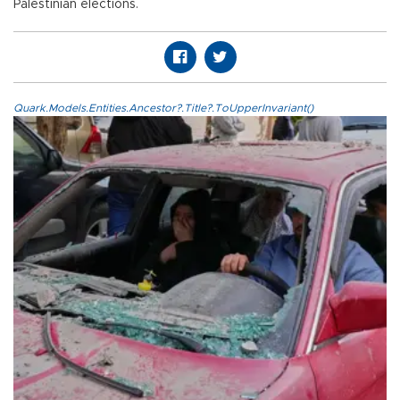
Palestinian elections.
Quark.Models.Entities.Ancestor?.Title?.ToUpperInvariant()