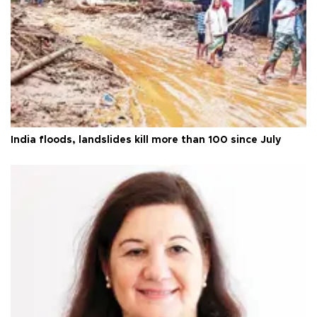
India floods, landslides kill more than 100 since July