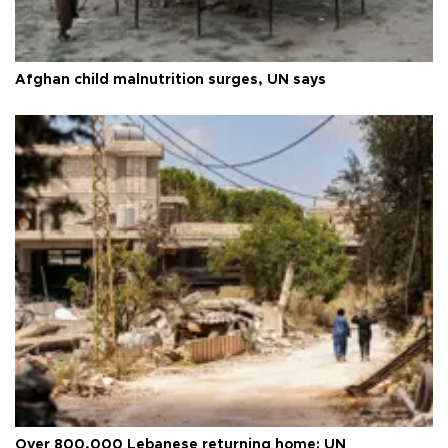
Afghan child malnutrition surges, UN says
Over 800,000 Lebanese returning home: UN