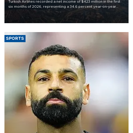
Turkish Airlines recorded a net income of $423 million in the first
six months of 2026, representing a 34.6 percent year-on-year
decline, according to the carrier’s financial results released on
Aug. 5.
SPORTS