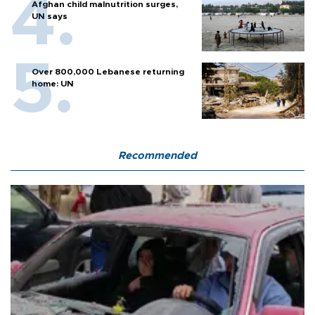
Afghan child malnutrition surges,
UN says
Over 800,000 Lebanese returning
home: UN
Recommended