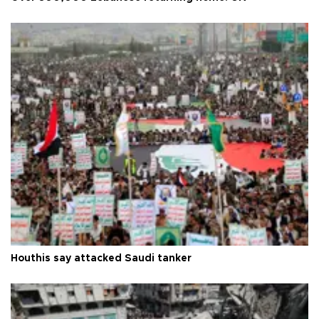
Houthis say attacked Saudi tanker