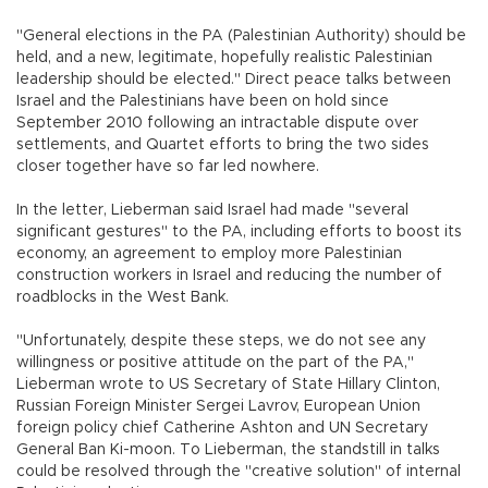
"General elections in the PA (Palestinian Authority) should be
held, and a new, legitimate, hopefully realistic Palestinian
leadership should be elected." Direct peace talks between
Israel and the Palestinians have been on hold since
September 2010 following an intractable dispute over
settlements, and Quartet efforts to bring the two sides
closer together have so far led nowhere.
In the letter, Lieberman said Israel had made "several
significant gestures" to the PA, including efforts to boost its
economy, an agreement to employ more Palestinian
construction workers in Israel and reducing the number of
roadblocks in the West Bank.
"Unfortunately, despite these steps, we do not see any
willingness or positive attitude on the part of the PA,"
Lieberman wrote to US Secretary of State Hillary Clinton,
Russian Foreign Minister Sergei Lavrov, European Union
foreign policy chief Catherine Ashton and UN Secretary
General Ban Ki-moon. To Lieberman, the standstill in talks
could be resolved through the "creative solution" of internal