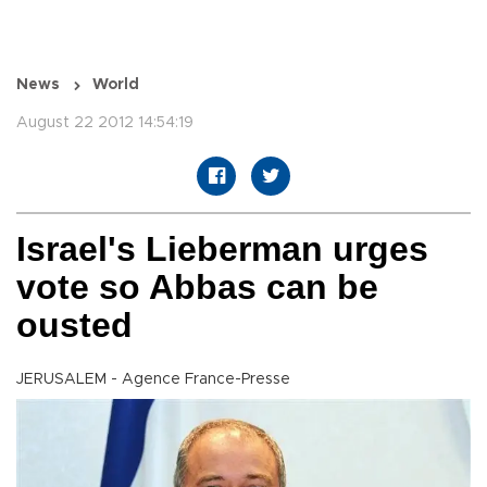
News
World
August 22 2012 14:54:19
Israel's Lieberman urges
vote so Abbas can be
ousted
JERUSALEM - Agence France-Presse