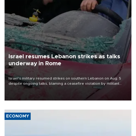
Israel resumes Lebanon strikes as talks
underway in Rome
Israel's military resumed strikes on southern Lebanon on Aug. 5
despite ongoing talks, blaming a ceasefire violation by militant
group Hezbollah as Beirut said at least one person was killed.
ECONOMY