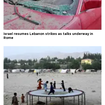
Israel resumes Lebanon strikes as talks underway in
Rome