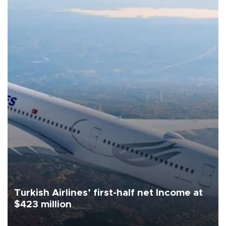
Turkish Airlines’ first-half net Income at
$423 million