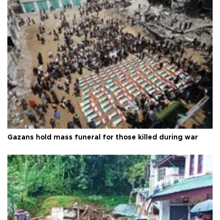
Gazans hold mass funeral for those killed during war