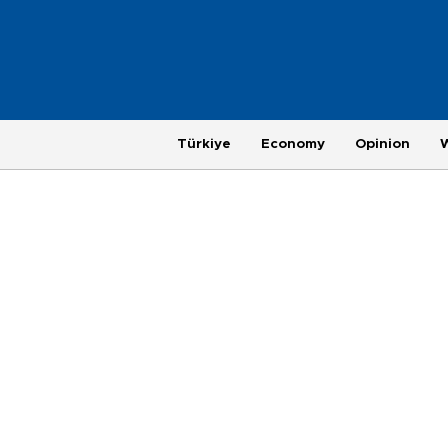
Türkiye
Economy
Opinion