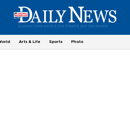
World
Arts & Life
Sports
Photo