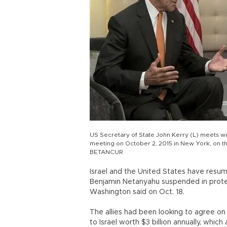
US Secretary of State John Kerry (L) meets wit
meeting on October 2, 2015 in New York, on 
BETANCUR
Israel and the United States have resum
Benjamin Netanyahu suspended in protest
Washington said on Oct. 18.
The allies had been looking to agree on
to Israel worth $3 billion annually, whic