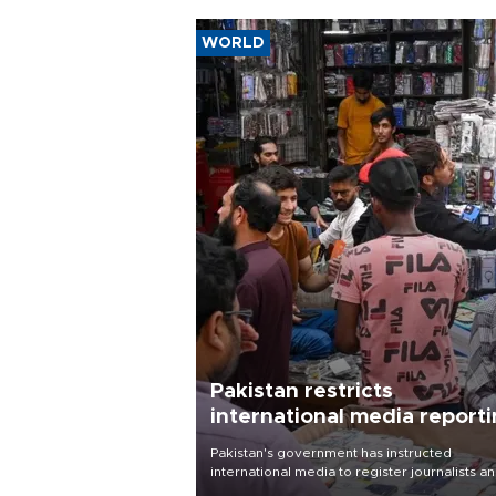
WORLD
Pakistan restricts
international media report
outside main cities
Pakistan's government has instructed
international media to register journalists a
seek permission for any reporting outside t