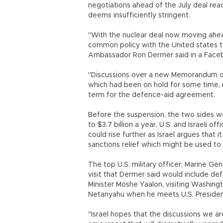
negotiations ahead of the July deal re
deems insufficiently stringent.
"With the nuclear deal now moving ahead
common policy with the United states t
Ambassador Ron Dermer said in a Face
"Discussions over a new Memorandum of
which had been on hold for some time, 
term for the defence-aid agreement.
Before the suspension, the two sides we
to $3.7 billion a year, U.S. and Israeli 
could rise further as Israel argues that it
sanctions relief which might be used to f
The top U.S. military officer, Marine Gen
visit that Dermer said would include de
Minister Moshe Yaalon, visiting Washingt
Netanyahu when he meets U.S. Presiden
"Israel hopes that the discussions we a