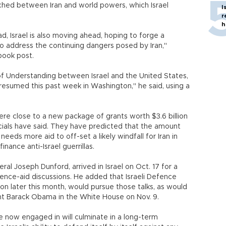
ached between Iran and world powers, which Israel
I
r
h
, Israel is also moving ahead, hoping to forge a
o address the continuing dangers posed by Iran,"
book post.
 Understanding between Israel and the United States,
resumed this past week in Washington," he said, using a
re close to a new package of grants worth $3.6 billion
officials have said. They have predicted that the amount
 needs more aid to off-set a likely windfall for Iran in
inance anti-Israel guerrillas.
eral Joseph Dunford, arrived in Israel on Oct. 17 for a
fence-aid discussions. He added that Israeli Defence
on later this month, would pursue those talks, as would
t Barack Obama in the White House on Nov. 9.
re now engaged in will culminate in a long-term