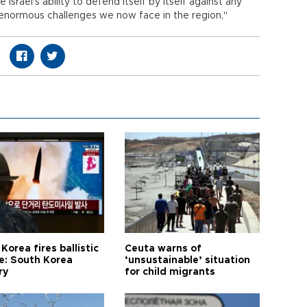
Israel's ability to defend itself by itself against any
 enormous challenges we now face in the region,"
Korea fires ballistic
Ceuta warns of
le: South Korea
‘unsustainable’ situation
ry
for child migrants