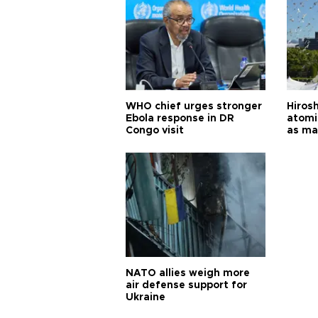
WHO chief urges stronger
Hiros
Ebola response in DR
atomi
Congo visit
as ma
pursui
weap
NATO allies weigh more
air defense support for
Ukraine