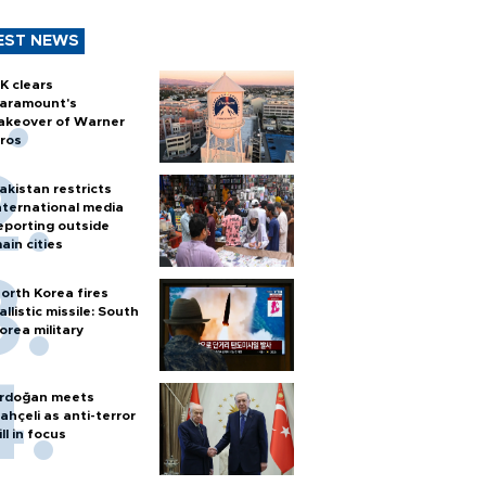
EST NEWS
K clears
aramount's
akeover of Warner
ros
akistan restricts
nternational media
eporting outside
ain cities
orth Korea fires
allistic missile: South
orea military
rdoğan meets
ahçeli as anti-terror
ill in focus