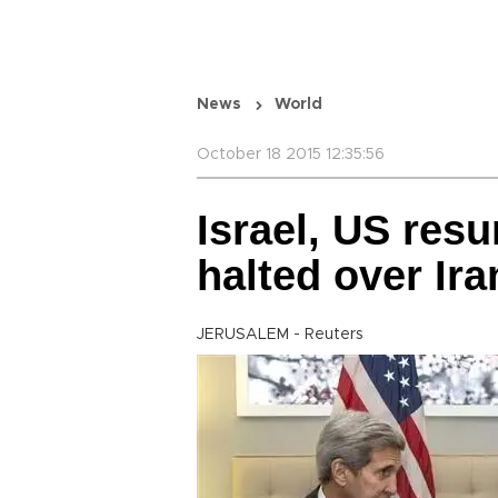
News
World
October 18 2015 12:35:56
Israel, US res
halted over Ir
JERUSALEM - Reuters