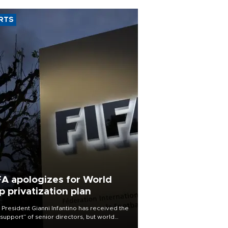
RTS
FA apologizes for World
p privatization plan
 President Gianni Infantino has received the
l support” of senior directors, but world
ball’s governing body has apologized for