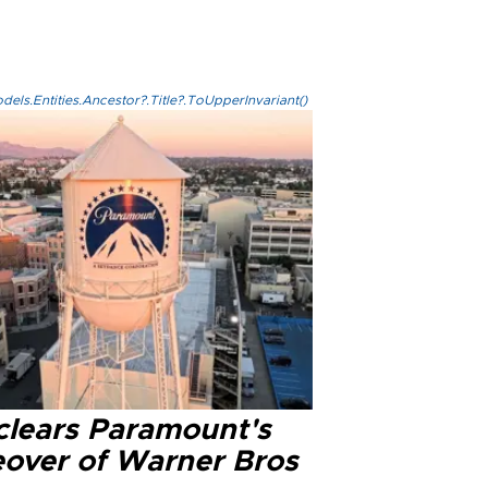
els.Entities.Ancestor?.Title?.ToUpperInvariant()
clears Paramount's
eover of Warner Bros