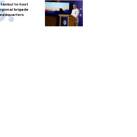
stanbul to host
egional brigade
eadquarters