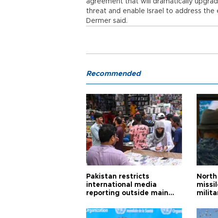
agreement that will dramatically upgrade 
threat and enable Israel to address the
Dermer said.
Recommended
Pakistan restricts
North 
international media
missi
reporting outside main
milita
cities