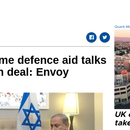
Quark.Mod
ume defence aid talks
an deal: Envoy
UK 
tak