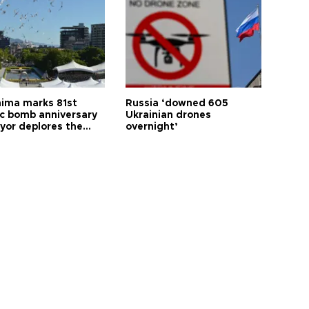
hima marks 81st
Russia ‘downed 605
c bomb anniversary
Ukrainian drones
yor deplores the
overnight’
t of nuclear
ons