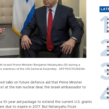
LAT
U
P
t
B
P
i
r
m
h Israeli Prime Minister Benjamin Netanyahu (R) during a
N
the sidelines of the UN General Assembly . AFP PHOTO/KENA
b
K
ed talks on future defence aid that Prime Minister
 at the Iran nuclear deal, the Israeli ambassador to
E
B
b
 a 10-year aid package to extend the current U.S. grants
h are due to expire in 2017. But Netanyahu froze