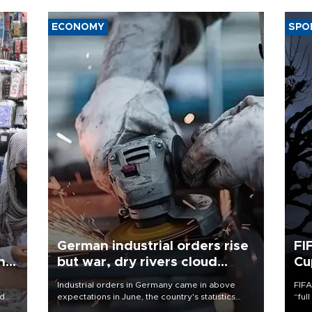
ECONOMY
SPO
German industrial orders rise
FI
ing
but war, dry rivers cloud
Cu
outlook
Industrial orders in Germany came in above
FIFA
nd
expectations in June, the country's statistics
“ful
he
office said on Aug. 6, but analysts warned that
foot