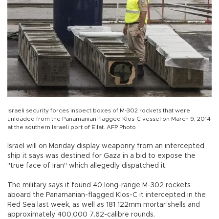
Israeli security forces inspect boxes of M-302 rockets that were
unloaded from the Panamanian-flagged Klos-C vessel on March 9, 2014
at the southern Israeli port of Eilat. AFP Photo
Israel will on Monday display weaponry from an intercepted
ship it says was destined for Gaza in a bid to expose the
"true face of Iran" which allegedly dispatched it.
The military says it found 40 long-range M-302 rockets
aboard the Panamanian-flagged Klos-C it intercepted in the
Red Sea last week, as well as 181 122mm mortar shells and
approximately 400,000 7.62-calibre rounds.