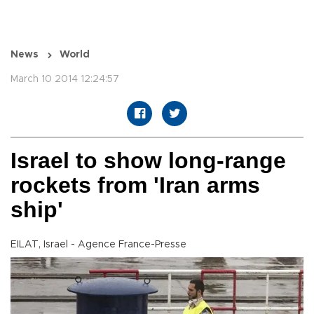
News
World
March 10 2014 12:24:57
Israel to show long-range
rockets from 'Iran arms
ship'
EILAT, Israel - Agence France-Presse