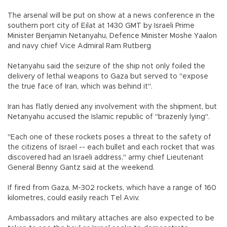
The arsenal will be put on show at a news conference in the
southern port city of Eilat at 1430 GMT by Israeli Prime
Minister Benjamin Netanyahu, Defence Minister Moshe Yaalon
and navy chief Vice Admiral Ram Rutberg
Netanyahu said the seizure of the ship not only foiled the
delivery of lethal weapons to Gaza but served to "expose
the true face of Iran, which was behind it".
Iran has flatly denied any involvement with the shipment, but
Netanyahu accused the Islamic republic of "brazenly lying".
"Each one of these rockets poses a threat to the safety of
the citizens of Israel -- each bullet and each rocket that was
discovered had an Israeli address," army chief Lieutenant
General Benny Gantz said at the weekend.
If fired from Gaza, M-302 rockets, which have a range of 160
kilometres, could easily reach Tel Aviv.
Ambassadors and military attaches are also expected to be