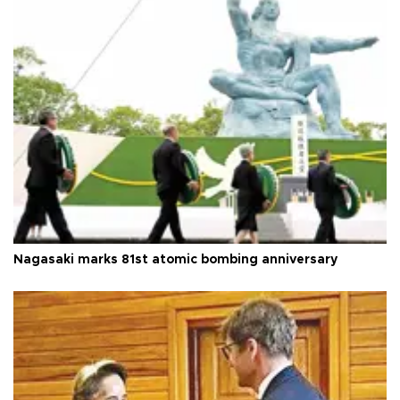
Nagasaki marks 81st atomic bombing anniversary