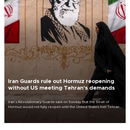
Iran Guards rule out Hormuz reopening
without US meeting Tehran's demands
Iran’s Revolutionary Guards said on Sunday that the Strait of
Hormuz would not fully reopen until the United States met Tehran’s
demands, including lifting sanctions and paying compensation for
war damage.