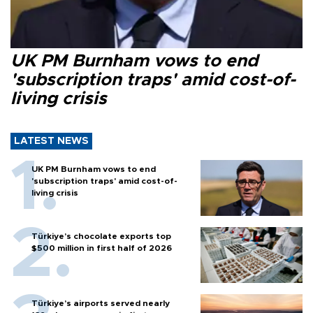
UK PM Burnham vows to end
'subscription traps' amid cost-of-
living crisis
LATEST NEWS
UK PM Burnham vows to end
'subscription traps' amid cost-of-
living crisis
Türkiye’s chocolate exports top
$500 million in first half of 2026
Türkiye’s airports served nearly