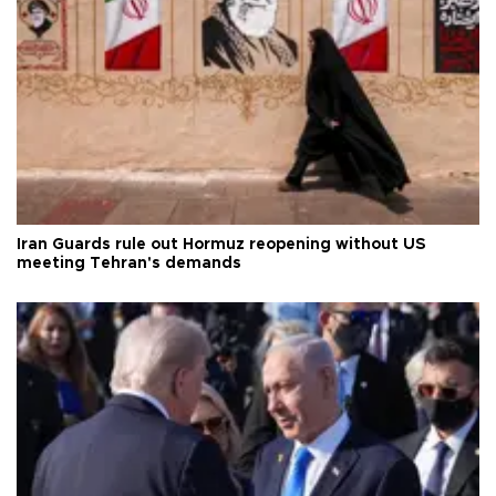
Iran Guards rule out Hormuz reopening without US
meeting Tehran's demands