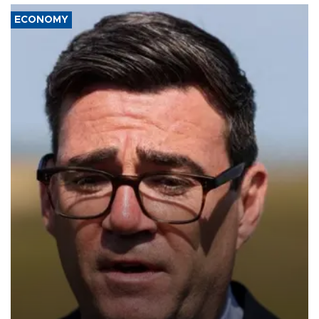
ECONOMY