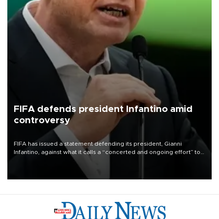
FIFA defends president Infantino amid
controversy
FIFA has issued a statement defending its president, Gianni
Infantino, against what it calls a “concerted and ongoing effort” to
undermine his leadership of the organization.