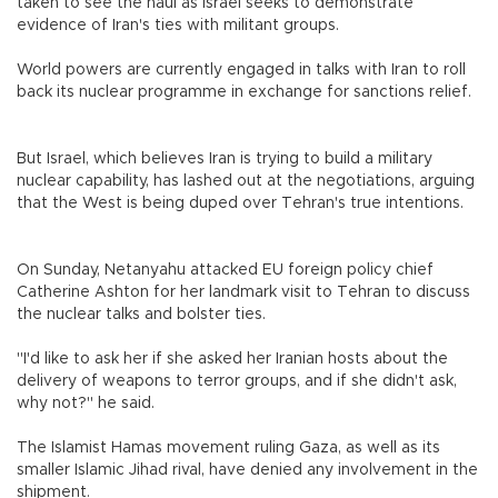
taken to see the haul as Israel seeks to demonstrate
evidence of Iran's ties with militant groups.
World powers are currently engaged in talks with Iran to roll
back its nuclear programme in exchange for sanctions relief.
But Israel, which believes Iran is trying to build a military
nuclear capability, has lashed out at the negotiations, arguing
that the West is being duped over Tehran's true intentions.
On Sunday, Netanyahu attacked EU foreign policy chief
Catherine Ashton for her landmark visit to Tehran to discuss
the nuclear talks and bolster ties.
"I'd like to ask her if she asked her Iranian hosts about the
delivery of weapons to terror groups, and if she didn't ask,
why not?" he said.
The Islamist Hamas movement ruling Gaza, as well as its
smaller Islamic Jihad rival, have denied any involvement in the
shipment.