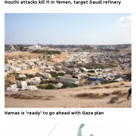
Houthi attacks kill 11 in Yemen, target Saudi refinery
Hamas is ‘ready’ to go ahead with Gaza plan