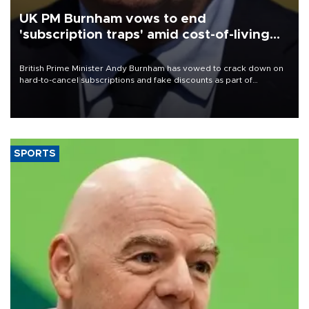
UK PM Burnham vows to end
'subscription traps' amid cost-of-living
crisis
British Prime Minister Andy Burnham has vowed to crack down on
hard-to-cancel subscriptions and fake discounts as part of
measures to tackle the cost-of-living crisis, Downing Street said.
SPORTS