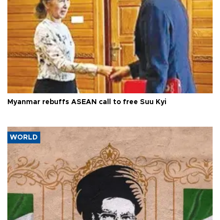
Myanmar rebuffs ASEAN call to free Suu Kyi
WORLD