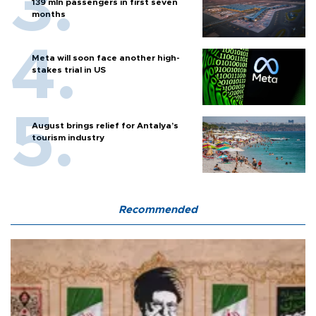
139 mln passengers in first seven
months
Meta will soon face another high-
stakes trial in US
August brings relief for Antalya’s
tourism industry
Recommended