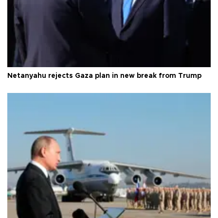
Netanyahu rejects Gaza plan in new break from Trump