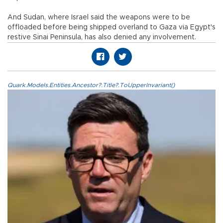
And Sudan, where Israel said the weapons were to be
offloaded before being shipped overland to Gaza via Egypt's
restive Sinai Peninsula, has also denied any involvement.
Quark.Models.Entities.Ancestor?.Title?.ToUpperInvariant()