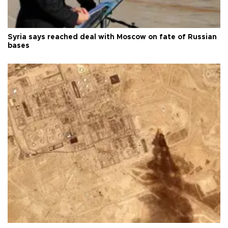
Syria says reached deal with Moscow on fate of Russian
bases