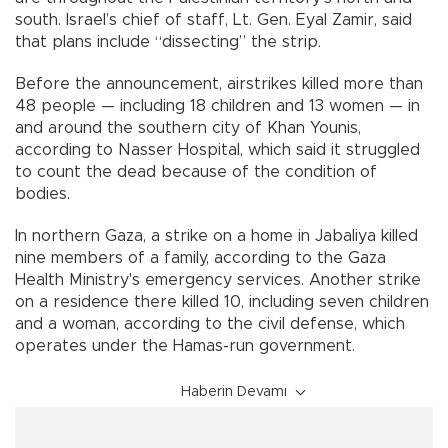
south. Israel’s chief of staff, Lt. Gen. Eyal Zamir, said
that plans include “dissecting” the strip.
Before the announcement, airstrikes killed more than
48 people — including 18 children and 13 women — in
and around the southern city of Khan Younis,
according to Nasser Hospital, which said it struggled
to count the dead because of the condition of
bodies.
In northern Gaza, a strike on a home in Jabaliya killed
nine members of a family, according to the Gaza
Health Ministry's emergency services. Another strike
on a residence there killed 10, including seven children
and a woman, according to the civil defense, which
operates under the Hamas-run government.
Haberin Devamı