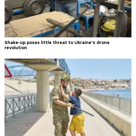
Shake-up poses little threat to Ukraine’s drone
revolution