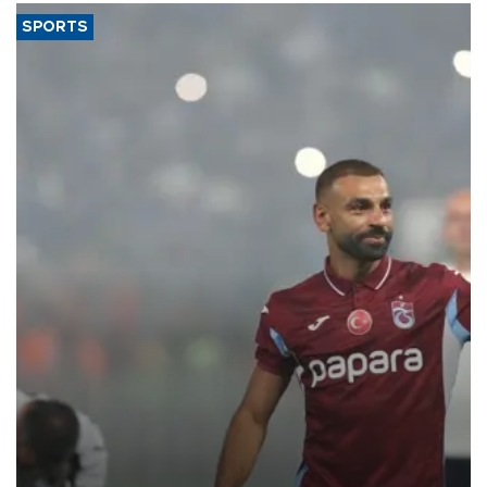
SPORTS