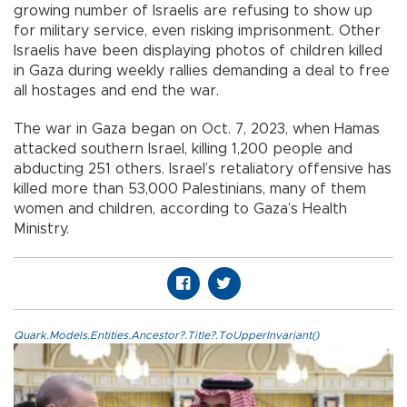
growing number of Israelis are refusing to show up
for military service, even risking imprisonment. Other
Israelis have been displaying photos of children killed
in Gaza during weekly rallies demanding a deal to free
all hostages and end the war.
The war in Gaza began on Oct. 7, 2023, when Hamas
attacked southern Israel, killing 1,200 people and
abducting 251 others. Israel’s retaliatory offensive has
killed more than 53,000 Palestinians, many of them
women and children, according to Gaza’s Health
Ministry.
Quark.Models.Entities.Ancestor?.Title?.ToUpperInvariant()