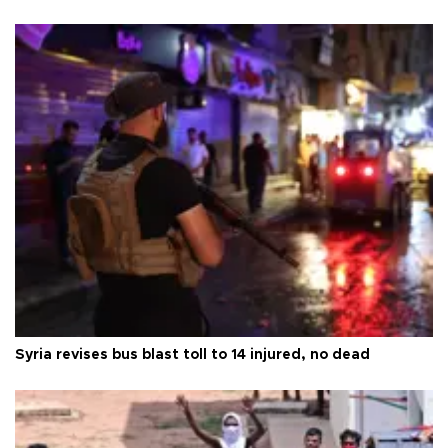
Syria revises bus blast toll to 14 injured, no dead