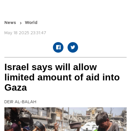
News
World
May 18 2025 23:31:47
Israel says will allow
limited amount of aid into
Gaza
DEIR AL-BALAH