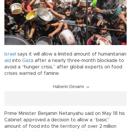
Israel
says it will allow a limited amount of humanitarian
aid
into
Gaza
after a nearly three-month blockade to
avoid a “hunger crisis,” after global experts on food
crises warned of famine.
Haberin Devamı
Prime Minister Benjamin Netanyahu said on May 18 his
Cabinet approved a decision to allow a “basic”
amount of food into the territory of over 2 million