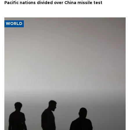
Pacific nations divided over China missile test
WORLD