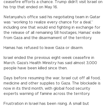
ceasefire efforts a chance. Trump didn't visit Israel on
his trip that ended on May 16.
Netanyahu’s office said his negotiating team in Qatar
was “working to realize every chance for a deal,”
including one that would end fighting in exchange for
the release of all remaining 58 hostages, Hamas' exile
from Gaza and the disarmament of the territory.
Hamas has refused to leave Gaza or disarm.
Israel ended the previous eight-week ceasefire in
March. Gaza's Health Ministry has said almost 3,000
people have been killed since then.
Days before resuming the war, Israel cut off all food,
medicine and other supplies to Gaza. The blockade is
now in its third month, with global food security
experts warning of famine across the territory.
Frustration in Israel has been rising. A small but