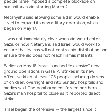
people. Israel imposed a complete blockade on
humanitarian aid starting March 2.
Netanyahu said allowing some aid in would enable
Israel to expand its new military operation, which
began on May 17.
It was not immediately clear when aid would enter
Gaza, or how. Netanyahu said Israel would work to
ensure that Hamas will not control aid distribution and
ensure the aid does not reach Hamas militants.
Earlier on May 18, Israel launched “extensive” new
ground operations in Gaza. Airstrikes in its new
offensive killed at least 103 people, including dozens
of children, overnight and into Sunday, hospitals and
medics said. The bombardment forced northern
Gaza's main hospital to close as it reported direct
strikes.
Israel began the offensive — the largest since it