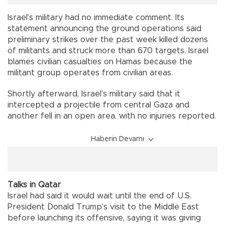
Israel's military had no immediate comment. Its
statement announcing the ground operations said
preliminary strikes over the past week killed dozens
of militants and struck more than 670 targets. Israel
blames civilian casualties on Hamas because the
militant group operates from civilian areas.
Shortly afterward, Israel’s military said that it
intercepted a projectile from central Gaza and
another fell in an open area, with no injuries reported.
Haberin Devamı
Talks in Qatar
Israel had said it would wait until the end of U.S.
President Donald Trump's visit to the Middle East
before launching its offensive, saying it was giving