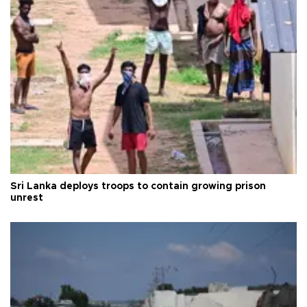
Sri Lanka deploys troops to contain growing prison
unrest