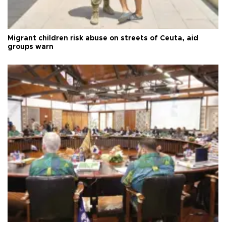
Migrant children risk abuse on streets of Ceuta, aid
groups warn