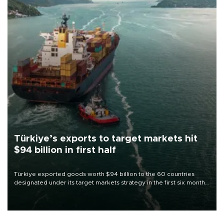
Türkiye’s exports to target markets hit
$94 billion in first half
Türkiye exported goods worth $94 billion to the 60 countries
designated under its target markets strategy in the first six months
of 2026, as part of efforts to diversify export destinations and
expand into new markets.