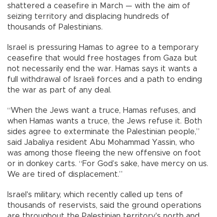
shattered a ceasefire in March — with the aim of
seizing territory and displacing hundreds of
thousands of Palestinians.
Israel is pressuring Hamas to agree to a temporary
ceasefire that would free hostages from Gaza but
not necessarily end the war. Hamas says it wants a
full withdrawal of Israeli forces and a path to ending
the war as part of any deal.
“When the Jews want a truce, Hamas refuses, and
when Hamas wants a truce, the Jews refuse it. Both
sides agree to exterminate the Palestinian people,”
said Jabaliya resident Abu Mohammad Yassin, who
was among those fleeing the new offensive on foot
or in donkey carts. “For God’s sake, have mercy on us.
We are tired of displacement.”
Israel's military, which recently called up tens of
thousands of reservists, said the ground operations
are throughout the Palestinian territory's north and