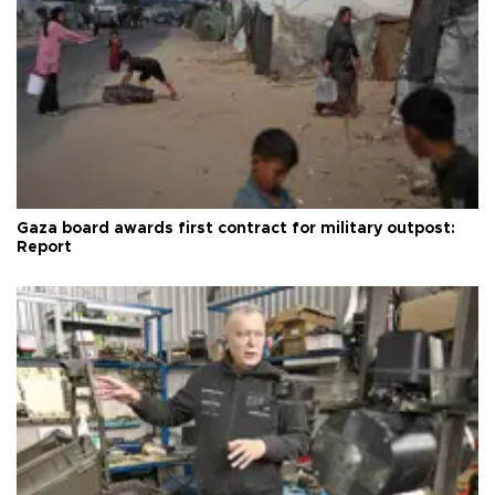
Gaza board awards first contract for military outpost:
Report