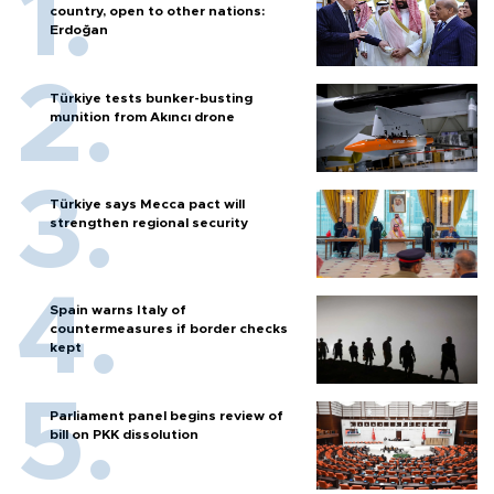
country, open to other nations:
Erdoğan
Türkiye tests bunker-busting
munition from Akıncı drone
Türkiye says Mecca pact will
strengthen regional security
Spain warns Italy of
countermeasures if border checks
kept
Parliament panel begins review of
bill on PKK dissolution