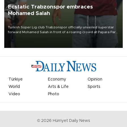
Ecstatic Trabzonspor embraces
Mohamed Salah
Turkish Süper Lig club Trabzonspor officially unveiled superstar
forward Mohamed Salah in front of a roaring crowd at Papara Park
on Aug. 6 night, celebrating what club officials called one of the
most historic transfer accomplishments in Turkish sports history.
Türkiye
Economy
Opinion
World
Arts & Life
Sports
Video
Photo
©
2026
Hürriyet Daily News