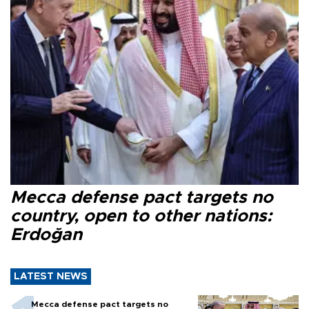
Mecca defense pact targets no
country, open to other nations:
Erdoğan
LATEST NEWS
Mecca defense pact targets no