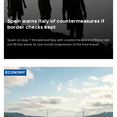
Spain warns Italy of countermeasures if
border checks kept
Spain on Aug. 7 threatened Italy with countermeasures if Rome did
not lift this week its one-month suspension of the free-travel
Schengen agreement, introduced after the mass migrant rush to
Ceuta.
ECONOMY