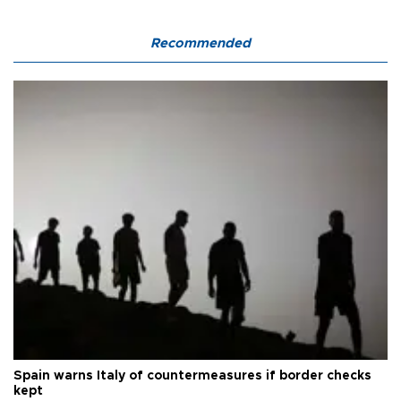
Recommended
Spain warns Italy of countermeasures if border checks
kept