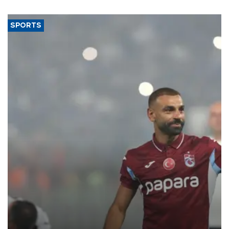
said.
SPORTS