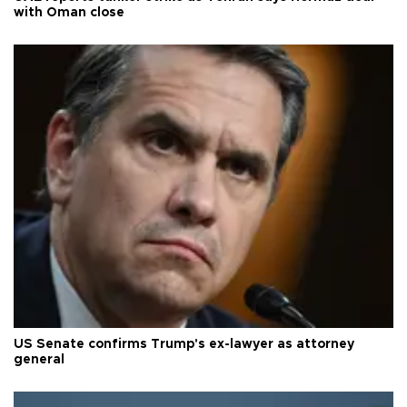
with Oman close
US Senate confirms Trump's ex-lawyer as attorney
general