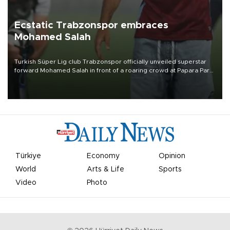
Ecstatic Trabzonspor embraces
Mohamed Salah
Turkish Süper Lig club Trabzonspor officially unveiled superstar
forward Mohamed Salah in front of a roaring crowd at Papara Park
on Aug. 6 night, celebrating what club officials called one of the
most historic transfer accomplishments in Turkish sports history.
Türkiye
Economy
Opinion
World
Arts & Life
Sports
Video
Photo