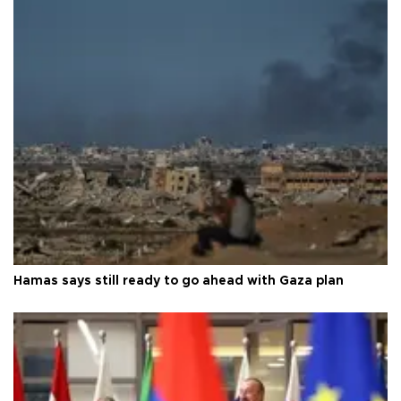
Hamas says still ready to go ahead with Gaza plan