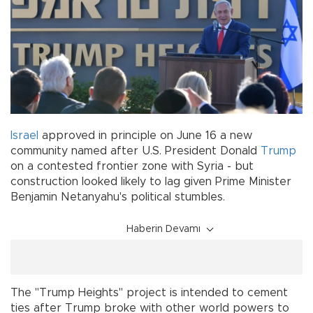
Israel
approved in principle on June 16 a new
community named after U.S. President Donald
Trump
on a contested frontier zone with Syria - but
construction looked likely to lag given Prime Minister
Benjamin Netanyahu's political stumbles.
Haberin Devamı
The "Trump Heights" project is intended to cement
ties after Trump broke with other world powers to