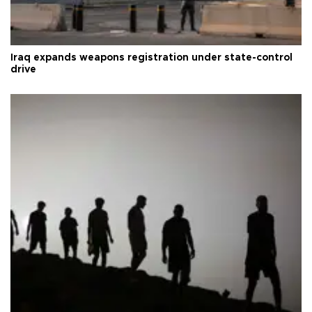
Iraq expands weapons registration under state-control
drive