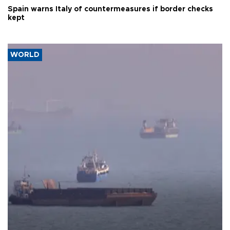
Spain warns Italy of countermeasures if border checks
kept
WORLD