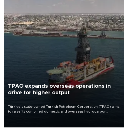
TPAO expands overseas operations in
drive for higher output
Türkiye’s state-owned Turkish Petroleum Corporation (TPAO) aims
to raise its combined domestic and overseas hydrocarbon
production from around 330,000 barrels of oil equivalent a day to
nearly 600,000 by 2028, with a longer-term target of 1 million,
Energy and Natural Resources Minister Alparslan Bayraktar has