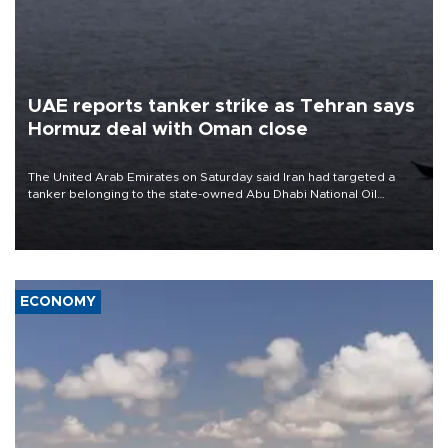
UAE reports tanker strike as Tehran says
Hormuz deal with Oman close
The United Arab Emirates on Saturday said Iran had targeted a
tanker belonging to the state-owned Abu Dhabi National Oil
Company (ADNOC) while it was transiting the Strait of Hormuz.
ECONOMY