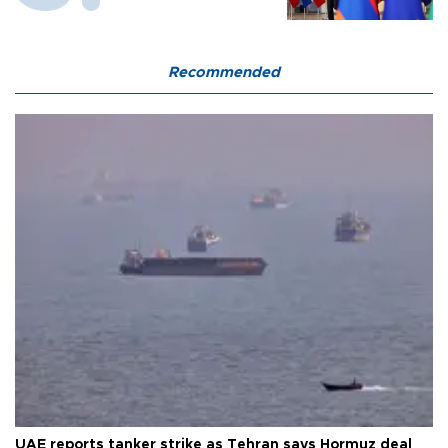
Recommended
UAE reports tanker strike as Tehran says Hormuz deal