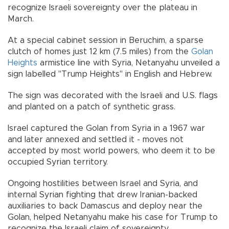
recognize Israeli sovereignty over the plateau in
March.
At a special cabinet session in Beruchim, a sparse
clutch of homes just 12 km (7.5 miles) from the
Golan
Heights
armistice line with Syria, Netanyahu unveiled a
sign labelled "Trump Heights" in English and Hebrew.
The sign was decorated with the Israeli and U.S. flags
and planted on a patch of synthetic grass.
Israel captured the Golan from Syria in a 1967 war
and later annexed and settled it - moves not
accepted by most world powers, who deem it to be
occupied Syrian territory.
Ongoing hostilities between Israel and Syria, and
internal Syrian fighting that drew Iranian-backed
auxiliaries to back Damascus and deploy near the
Golan, helped Netanyahu make his case for Trump to
recognize the Israeli claim of sovereignty.