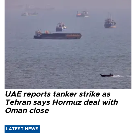
UAE reports tanker strike as
Tehran says Hormuz deal with
Oman close
LATEST NEWS