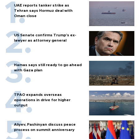
UAE reports tanker strike as
Tehran says Hormuz deal with
Oman close
US Senate confirms Trump's ex-
lawyer as attorney general
Hamas says still ready to go ahead
with Gaza plan
TPAO expands overseas
operations in drive for higher
output
Aliyev, Pashinyan discuss peace
process on summit anniversary