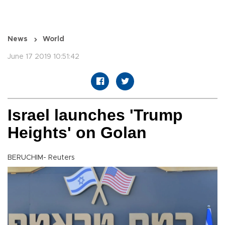
News
World
June 17 2019 10:51:42
Israel launches 'Trump
Heights' on Golan
BERUCHIM- Reuters