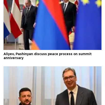
Aliyev, Pashinyan discuss peace process on summit
anniversary