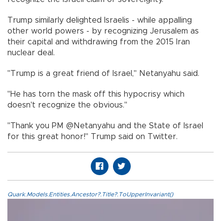
Trump similarly delighted Israelis - while appalling
other world powers - by recognizing Jerusalem as
their capital and withdrawing from the 2015 Iran
nuclear deal.
"Trump is a great friend of Israel," Netanyahu said.
"He has torn the mask off this hypocrisy which
doesn't recognize the obvious."
"Thank you PM @Netanyahu and the State of Israel
for this great honor!" Trump said on Twitter.
Quark.Models.Entities.Ancestor?.Title?.ToUpperInvariant()