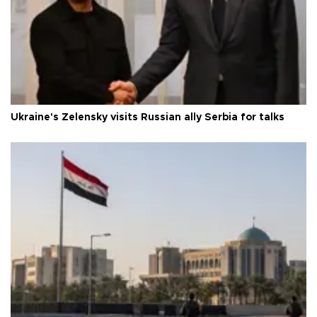
Ukraine's Zelensky visits Russian ally Serbia for talks