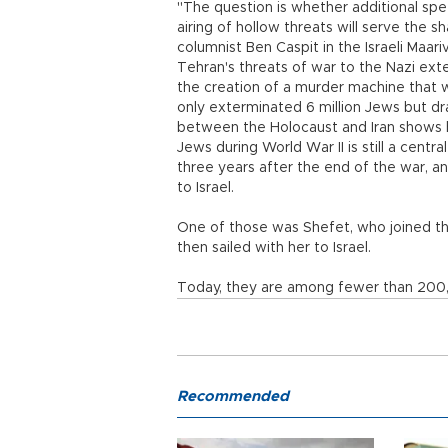
"The question is whether additional sp
airing of hollow threats will serve the 
columnist Ben Caspit in the Israeli Maariv
Tehran's threats of war to the Nazi exte
the creation of a murder machine that 
only exterminated 6 million Jews but dr
between the Holocaust and Iran shows 
Jews during World War II is still a centr
three years after the end of the war, 
to Israel.
One of those was Shefet, who joined th
then sailed with her to Israel.
Today, they are among fewer than 200,00
Recommended