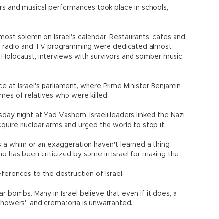
rs and musical performances took place in schools,
ost solemn on Israel's calendar. Restaurants, cafes and
d radio and TV programming were dedicated almost
 Holocaust, interviews with survivors and somber music.
e at Israel's parliament, where Prime Minister Benjamin
es of relatives who were killed.
y night at Yad Vashem, Israeli leaders linked the Nazi
cquire nuclear arms and urged the world to stop it.
s a whim or an exaggeration haven't learned a thing
o has been criticized by some in Israel for making the
ferences to the destruction of Israel.
ear bombs. Many in Israel believe that even if it does, a
howers" and crematoria is unwarranted.