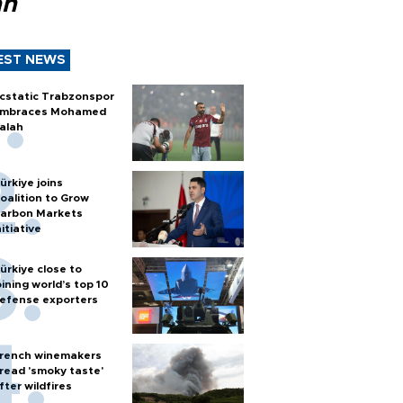
ah
EST NEWS
cstatic Trabzonspor
mbraces Mohamed
alah
ürkiye joins
oalition to Grow
arbon Markets
nitiative
ürkiye close to
oining world’s top 10
efense exporters
rench winemakers
read 'smoky taste'
fter wildfires