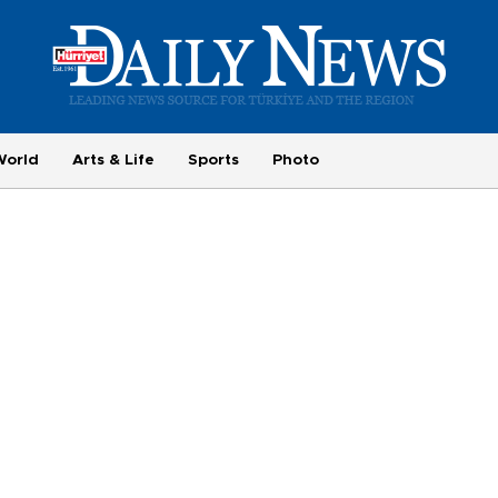
World
Arts & Life
Sports
Photo