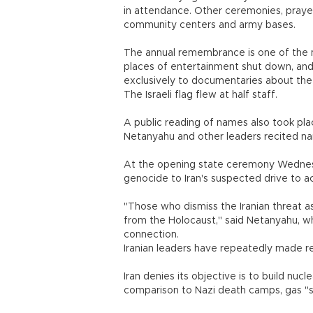
in attendance. Other ceremonies, praye
community centers and army bases.
The annual remembrance is one of the m
places of entertainment shut down, an
exclusively to documentaries about the
The Israeli flag flew at half staff.
A public reading of names also took plac
Netanyahu and other leaders recited nam
At the opening state ceremony Wednesda
genocide to Iran's suspected drive to a
"Those who dismiss the Iranian threat a
from the Holocaust," said Netanyahu, wh
connection.
Iranian leaders have repeatedly made re
Iran denies its objective is to build nucl
comparison to Nazi death camps, gas "s