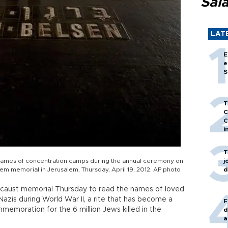
Sal
LAT
E
e
S
T
C
C
i
T
e names of concentration camps during the annual ceremony on
j
 memorial in Jerusalem, Thursday, April 19, 2012. AP photo
d
ocaust memorial Thursday to read the names of loved
azis during World War II, a rite that has become a
F
memoration for the 6 million Jews killed in the
d
a