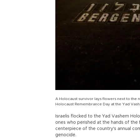
A Holocaust survivor lays flowers next to th
Holocaust Remembrance Day at the Yad Vashem
Israelis flocked to the Yad Vashem Hol
ones who perished at the hands of the N
centerpiece of the country's annual com
genocide.