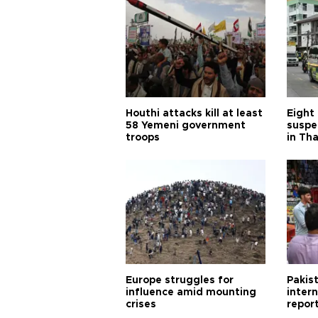
Houthi attacks kill at least
Eight
58 Yemeni government
suspe
troops
in Th
Europe struggles for
Pakist
influence amid mounting
inter
crises
repor
cities