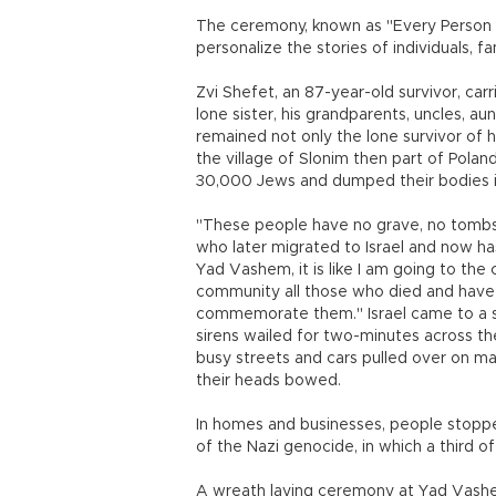
The ceremony, known as "Every Person 
personalize the stories of individuals, 
Zvi Shefet, an 87-year-old survivor, carr
lone sister, his grandparents, uncles, au
remained not only the lone survivor of 
the village of Slonim then part of Pola
30,000 Jews and dumped their bodies i
"These people have no grave, no tombst
who later migrated to Israel and now ha
Yad Vashem, it is like I am going to th
community all those who died and have
commemorate them." Israel came to a s
sirens wailed for two-minutes across th
busy streets and cars pulled over on ma
their heads bowed.
In homes and businesses, people stopp
of the Nazi genocide, in which a third o
A wreath laying ceremony at Yad Vashem