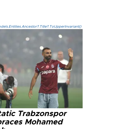
els.Entities.Ancestor?.Title?.ToUpperInvariant()
tatic Trabzonspor
races Mohamed