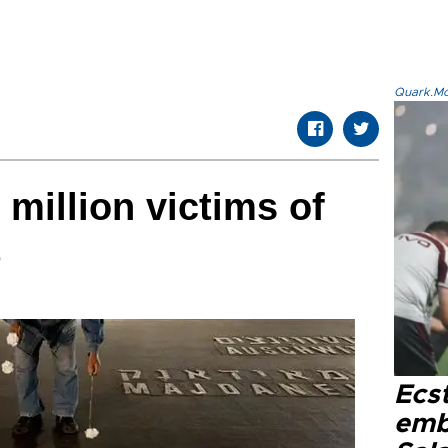
Quark.Mod
 million victims of
t
Ecs
emb