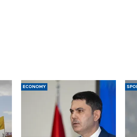
ECONOMY
SPO