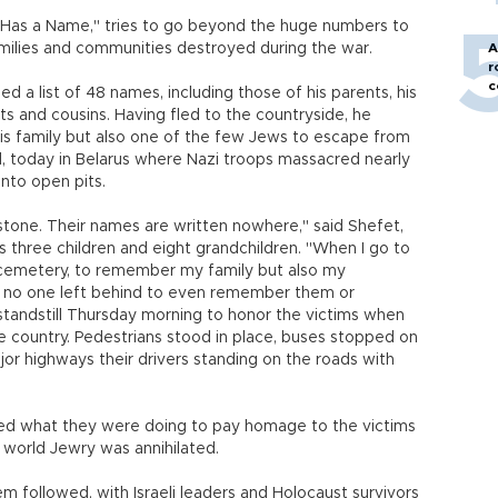
Has a Name," tries to go beyond the huge numbers to
families and communities destroyed during the war.
A
r
c
ied a list of 48 names, including those of his parents, his
nts and cousins. Having fled to the countryside, he
his family but also one of the few Jews to escape from
nd, today in Belarus where Nazi troops massacred nearly
nto open pits.
one. Their names are written nowhere," said Shefet,
s three children and eight grandchildren. "When I go to
e cemetery, to remember my family but also my
 no one left behind to even remember them or
tandstill Thursday morning to honor the victims when
e country. Pedestrians stood in place, buses stopped on
jor highways their drivers standing on the roads with
ed what they were doing to pay homage to the victims
f world Jewry was annihilated.
 followed, with Israeli leaders and Holocaust survivors