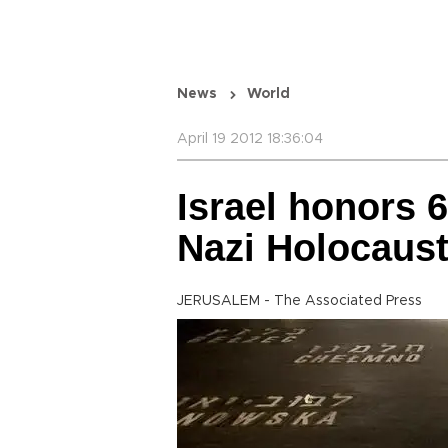
News
World
April 19 2012 18:36:04
Israel honors 6
Nazi Holocaus
JERUSALEM - The Associated Press