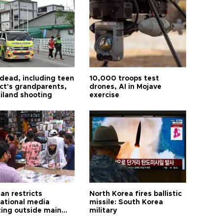
 dead, including teen
10,000 troops test
ct's grandparents,
drones, AI in Mojave
ailand shooting
exercise
an restricts
North Korea fires ballistic
national media
missile: South Korea
ting outside main
military