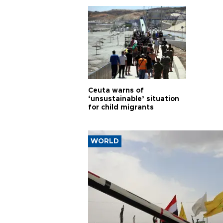
Ceuta warns of
‘unsustainable’ situation
for child migrants
WORLD