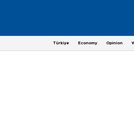
Türkiye
Economy
Opinion