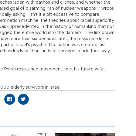
eeches laden with pathos and cliches, and whether the
shared goal of disarming Iran of nuclear weapons?" wrote
 daily, asking, "Isn't it a bit excessive to compare
rmination machine, the theories about racial superiority,
was unprecedented in the history of humankind that not
agged the entire world into the flames?" The link drawn
how more than six decades later, the mass murder of
al part of Israel's psyche. The nation was created just
and hundreds of thousands of survivors made their way
e Polish resistance movement, met his future wife,
0 elderly survivors in Israel.