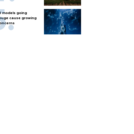
I models going
ouge cause growing
oncerns