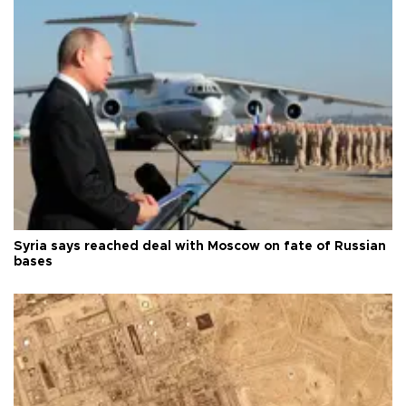
Syria says reached deal with Moscow on fate of Russian
bases