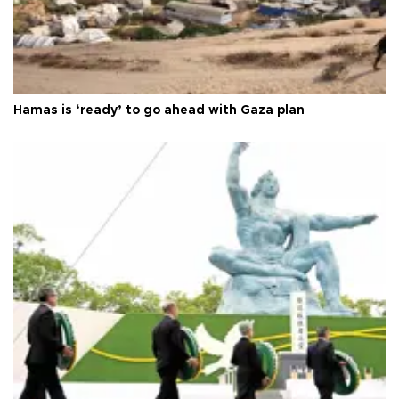
Hamas is ‘ready’ to go ahead with Gaza plan