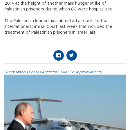
2014 at the height of another mass hunger strike of
Palestinian prisoners during which 80 were hospitalised.
The Palestinian leadership submitted a report to the
International Criminal Court last week that included the
treatment of Palestinian prisoners in Israeli jails.
Quark.Models.Entities.Ancestor?.Title?.ToUpperInvariant()