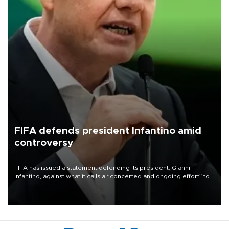
FIFA defends president Infantino amid
controversy
FIFA has issued a statement defending its president, Gianni
Infantino, against what it calls a “concerted and ongoing effort” to
undermine his leadership of the organization.