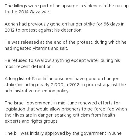
The killings were part of an upsurge in violence in the run-up
to the 2014 Gaza war.
Adnan had previously gone on hunger strike for 66 days in
2012 to protest against his detention.
He was released at the end of the protest, during which he
had ingested vitamins and salt.
He refused to swallow anything except water during his
most recent detention.
A long list of Palestinian prisoners have gone on hunger
strike, including nearly 2,000 in 2012 to protest against the
administrative detention policy.
The Israeli government in mid-June renewed efforts for
legislation that would allow prisoners to be force-fed when
their lives are in danger, sparking criticism from health
experts and rights groups.
The bill was initially approved by the government in June