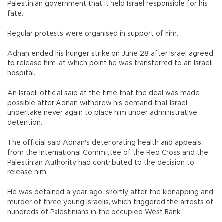
Palestinian government that it held Israel responsible for his
fate.
Regular protests were organised in support of him.
Adnan ended his hunger strike on June 28 after Israel agreed
to release him, at which point he was transferred to an Israeli
hospital.
An Israeli official said at the time that the deal was made
possible after Adnan withdrew his demand that Israel
undertake never again to place him under administrative
detention.
The official said Adnan's deteriorating health and appeals
from the International Committee of the Red Cross and the
Palestinian Authority had contributed to the decision to
release him.
He was detained a year ago, shortly after the kidnapping and
murder of three young Israelis, which triggered the arrests of
hundreds of Palestinians in the occupied West Bank.