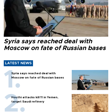
Syria says reached deal with
Moscow on fate of Russian bases
LATEST NEWS
Syria says reached deal with
Moscow on fate of Russian bases
Houthi attacks kill 11 in Yemen,
target Saudi refinery