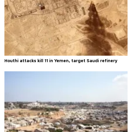
Houthi attacks kill 11 in Yemen, target Saudi refinery