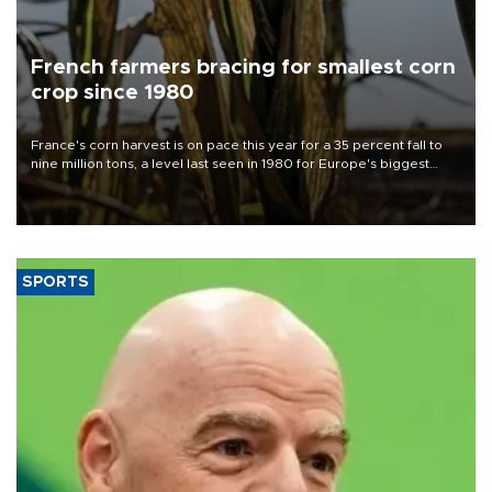
French farmers bracing for smallest corn
crop since 1980
France's corn harvest is on pace this year for a 35 percent fall to
nine million tons, a level last seen in 1980 for Europe's biggest
grains producer, the government said.
SPORTS