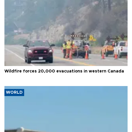
Wildfire forces 20,000 evacuations in western Canada
WORLD