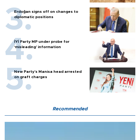
Erdoğan signs off on changes to
diplomatic positions
İYİ Party MP under probe for
‘misleading’ information
New Party’s Manisa head arrested
on graft charges
Recommended