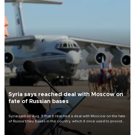
Syria says reached deal with Moscow on
fate of Russian bases
Syria said on Aug. 9 that it reached a deal with Moscow on the fate
of Russia's two bases in the country, which it once used to provide
military support to ousted leader Bashar al-Assad during the Syrian
civil war.