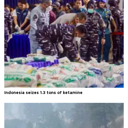
Indonesia seizes 1.3 tons of ketamine