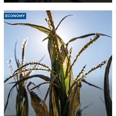
ECONOMY