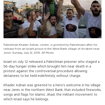
Palestinian Khader Adnan, center, is greeted by Palestinians after his
release from an Israeli prison in the West Bank village of Arrabeh near
Jenin, Sunday, July 12, 2015. AP Photo
Israel on July 12 released a Palestinian prisoner who staged a
56-day hunger strike which brought him near death in a
protest against the controversial procedure allowing
detainees to be held indefinitely without charge.
Khader Adnan was greeted to a hero's welcome in his village
near Jenin, in the northern West Bank, that included fireworks,
songs and flags for Islamic Jihad, the militant movement to
which Israel says he belongs.