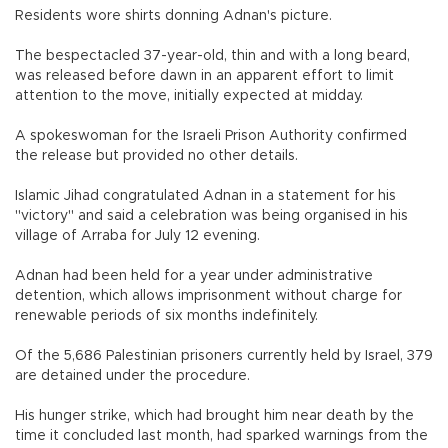
Residents wore shirts donning Adnan's picture.
The bespectacled 37-year-old, thin and with a long beard,
was released before dawn in an apparent effort to limit
attention to the move, initially expected at midday.
A spokeswoman for the Israeli Prison Authority confirmed
the release but provided no other details.
Islamic Jihad congratulated Adnan in a statement for his
"victory" and said a celebration was being organised in his
village of Arraba for July 12 evening.
Adnan had been held for a year under administrative
detention, which allows imprisonment without charge for
renewable periods of six months indefinitely.
Of the 5,686 Palestinian prisoners currently held by Israel, 379
are detained under the procedure.
His hunger strike, which had brought him near death by the
time it concluded last month, had sparked warnings from the