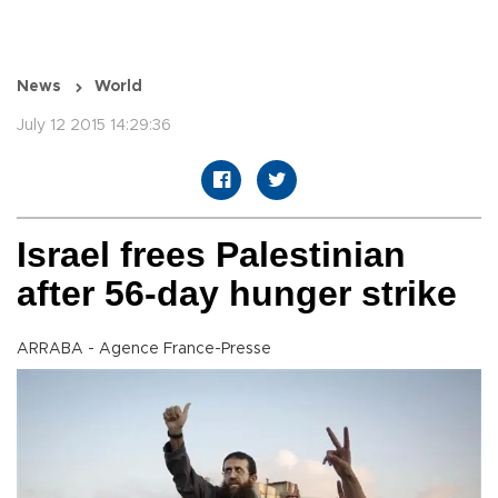
News
World
July 12 2015 14:29:36
Israel frees Palestinian
after 56-day hunger strike
ARRABA - Agence France-Presse