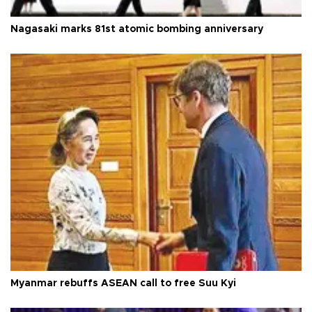
Nagasaki marks 81st atomic bombing anniversary
Myanmar rebuffs ASEAN call to free Suu Kyi