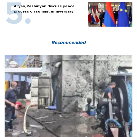
Aliyev, Pashinyan discuss peace
process on summit anniversary
Recommended