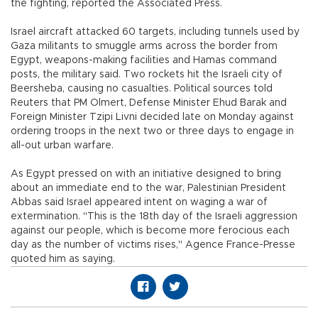
the fighting, reported the Associated Press.
Israel aircraft attacked 60 targets, including tunnels used by
Gaza militants to smuggle arms across the border from
Egypt, weapons-making facilities and Hamas command
posts, the military said. Two rockets hit the Israeli city of
Beersheba, causing no casualties. Political sources told
Reuters that PM Olmert, Defense Minister Ehud Barak and
Foreign Minister Tzipi Livni decided late on Monday against
ordering troops in the next two or three days to engage in
all-out urban warfare.
As Egypt pressed on with an initiative designed to bring
about an immediate end to the war, Palestinian President
Abbas said Israel appeared intent on waging a war of
extermination. "This is the 18th day of the Israeli aggression
against our people, which is become more ferocious each
day as the number of victims rises," Agence France-Presse
quoted him as saying.