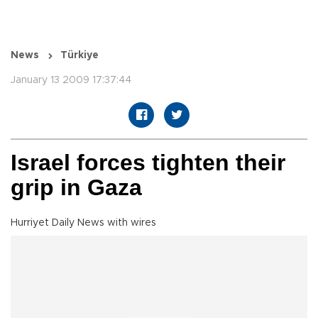
News
Türkiye
January 13 2009 17:37:44
Israel forces tighten their
grip in Gaza
Hurriyet Daily News with wires