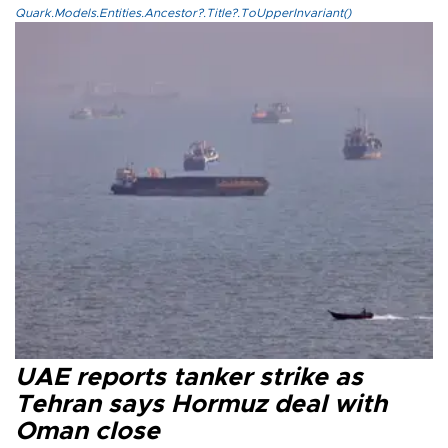
Quark.Models.Entities.Ancestor?.Title?.ToUpperInvariant()
UAE reports tanker strike as
Tehran says Hormuz deal with
Oman close