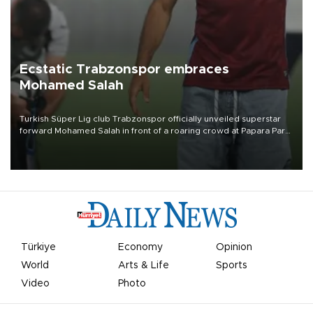
Ecstatic Trabzonspor embraces
Mohamed Salah
Turkish Süper Lig club Trabzonspor officially unveiled superstar
forward Mohamed Salah in front of a roaring crowd at Papara Park
on Aug. 6 night, celebrating what club officials called one of the
most historic transfer accomplishments in Turkish sports history.
Türkiye
Economy
Opinion
World
Arts & Life
Sports
Video
Photo