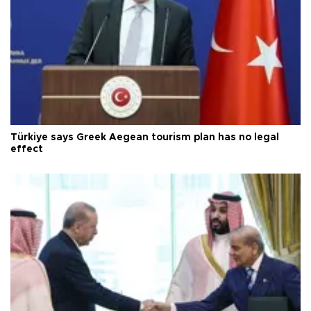
Türkiye says Greek Aegean tourism plan has no legal
effect