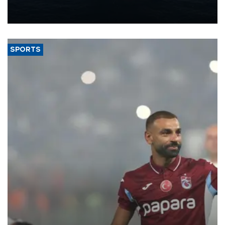
production from around 330,000 barrels of oil equivalent a day to
nearly 600,000 by 2028, with a longer-term target of 1 million,
Energy and Natural Resources Minister Alparslan Bayraktar has
said.
SPORTS