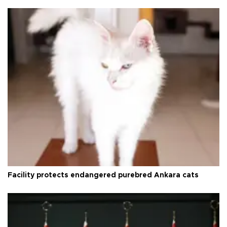
Facility protects endangered purebred Ankara cats