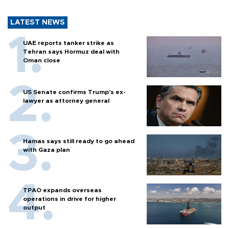
LATEST NEWS
UAE reports tanker strike as
Tehran says Hormuz deal with
Oman close
US Senate confirms Trump's ex-
lawyer as attorney general
Hamas says still ready to go ahead
with Gaza plan
TPAO expands overseas
operations in drive for higher
output