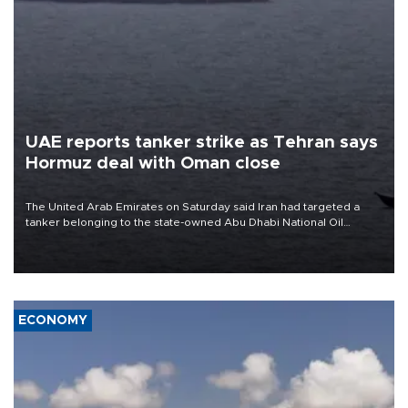
UAE reports tanker strike as Tehran says
Hormuz deal with Oman close
The United Arab Emirates on Saturday said Iran had targeted a
tanker belonging to the state-owned Abu Dhabi National Oil
Company (ADNOC) while it was transiting the Strait of Hormuz.
ECONOMY