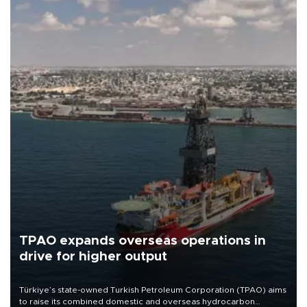
TPAO expands overseas operations in
drive for higher output
Türkiye’s state-owned Turkish Petroleum Corporation (TPAO) aims
to raise its combined domestic and overseas hydrocarbon