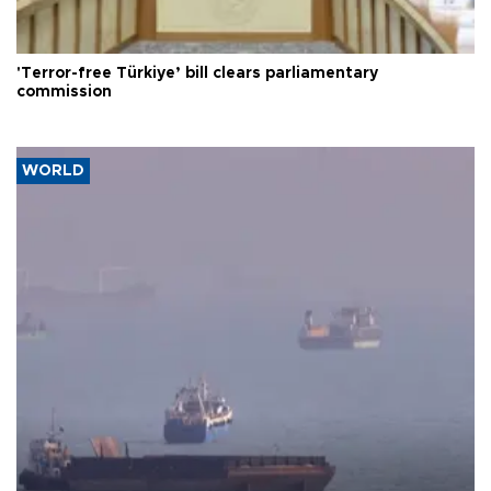
'Terror-free Türkiye’ bill clears parliamentary
commission
WORLD