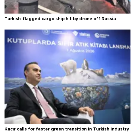
Turkish-flagged cargo ship hit by drone off Russia
Kacır calls for faster green transition in Turkish industry