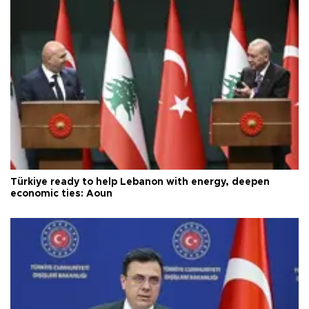
Türkiye ready to help Lebanon with energy, deepen
economic ties: Aoun