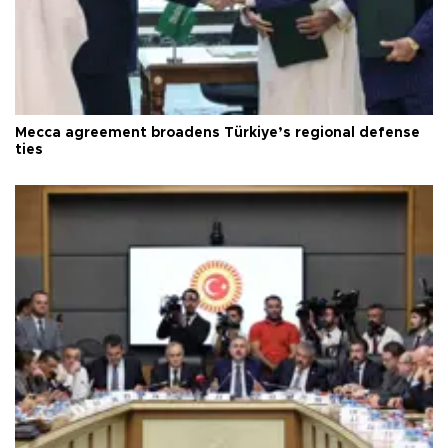
Mecca agreement broadens Türkiye’s regional defense
ties