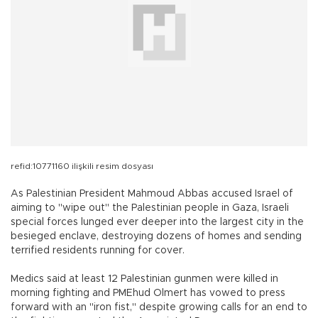
refid:10771160 ilişkili resim dosyası
As Palestinian President Mahmoud Abbas accused Israel of
aiming to "wipe out" the Palestinian people in Gaza, Israeli
special forces lunged ever deeper into the largest city in the
besieged enclave, destroying dozens of homes and sending
terrified residents running for cover.
Medics said at least 12 Palestinian gunmen were killed in
morning fighting and PMEhud Olmert has vowed to press
forward with an "iron fist," despite growing calls for an end to