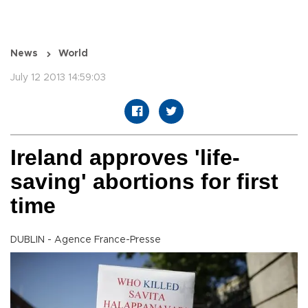
News
World
July 12 2013 14:59:03
Ireland approves 'life-
saving' abortions for first
time
DUBLIN - Agence France-Presse