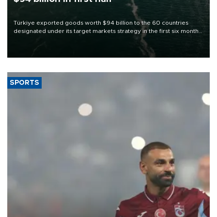
Türkiye exported goods worth $94 billion to the 60 countries
designated under its target markets strategy in the first six months
of 2026, as part of efforts to diversify export destinations and
expand into new markets.
SPORTS