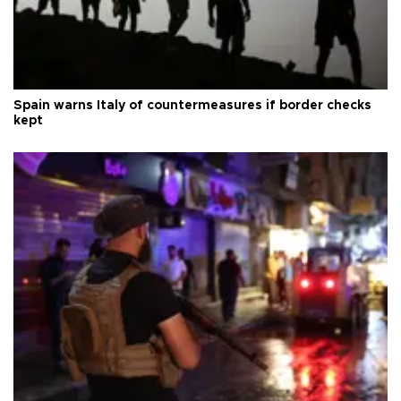
Spain warns Italy of countermeasures if border checks
kept