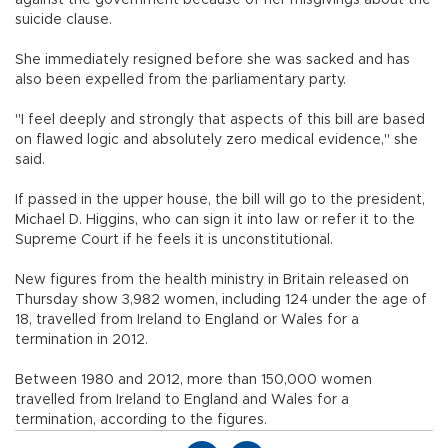
suicide clause.
She immediately resigned before she was sacked and has
also been expelled from the parliamentary party.
"I feel deeply and strongly that aspects of this bill are based
on flawed logic and absolutely zero medical evidence," she
said.
If passed in the upper house, the bill will go to the president,
Michael D. Higgins, who can sign it into law or refer it to the
Supreme Court if he feels it is unconstitutional.
New figures from the health ministry in Britain released on
Thursday show 3,982 women, including 124 under the age of
18, travelled from Ireland to England or Wales for a
termination in 2012.
Between 1980 and 2012, more than 150,000 women
travelled from Ireland to England and Wales for a
termination, according to the figures.