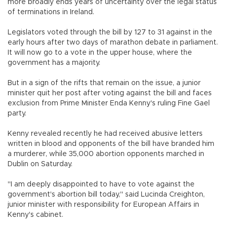
more broadly ends years of uncertainty over the legal status
of terminations in Ireland.
Legislators voted through the bill by 127 to 31 against in the
early hours after two days of marathon debate in parliament.
It will now go to a vote in the upper house, where the
government has a majority.
But in a sign of the rifts that remain on the issue, a junior
minister quit her post after voting against the bill and faces
exclusion from Prime Minister Enda Kenny's ruling Fine Gael
party.
Kenny revealed recently he had received abusive letters
written in blood and opponents of the bill have branded him
a murderer, while 35,000 abortion opponents marched in
Dublin on Saturday.
"I am deeply disappointed to have to vote against the
government's abortion bill today," said Lucinda Creighton,
junior minister with responsibility for European Affairs in
Kenny's cabinet.