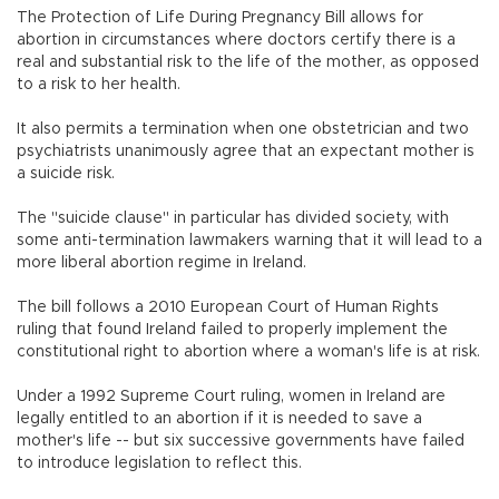
The Protection of Life During Pregnancy Bill allows for
abortion in circumstances where doctors certify there is a
real and substantial risk to the life of the mother, as opposed
to a risk to her health.
It also permits a termination when one obstetrician and two
psychiatrists unanimously agree that an expectant mother is
a suicide risk.
The "suicide clause" in particular has divided society, with
some anti-termination lawmakers warning that it will lead to a
more liberal abortion regime in Ireland.
The bill follows a 2010 European Court of Human Rights
ruling that found Ireland failed to properly implement the
constitutional right to abortion where a woman's life is at risk.
Under a 1992 Supreme Court ruling, women in Ireland are
legally entitled to an abortion if it is needed to save a
mother's life -- but six successive governments have failed
to introduce legislation to reflect this.