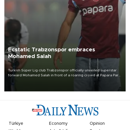
Ecstatic Trabzonspor embraces
Mohamed Salah
Turkish Süper Lig club Trabzonspor officially unveiled superstar
forward Mohamed Salah in front of a roaring crowd at Papara Park
on Aug. 6 night, celebrating what club officials called one of the
most historic transfer accomplishments in Turkish sports history.
Türkiye
Economy
Opinion