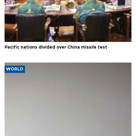
Pacific nations divided over China missile test
WORLD