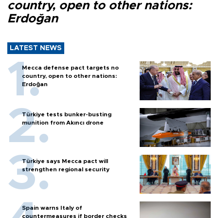
country, open to other nations:
Erdoğan
LATEST NEWS
Mecca defense pact targets no
country, open to other nations:
Erdoğan
Türkiye tests bunker-busting
munition from Akıncı drone
Türkiye says Mecca pact will
strengthen regional security
Spain warns Italy of
countermeasures if border checks