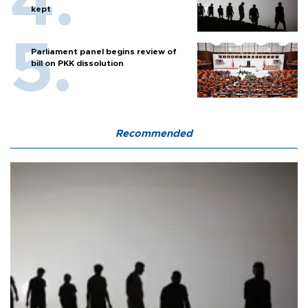
kept
Parliament panel begins review of
bill on PKK dissolution
Recommended