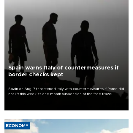
Spain warns Italy of countermeasures if
border checks kept
Spain on Aug. 7 threatened Italy with countermeasures if Rome did
not lift this week its one-month suspension of the free-travel
Schengen agreement, introduced after the mass migrant rush to
Ceuta.
ECONOMY