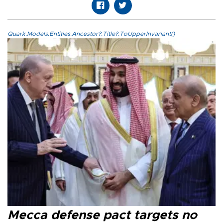
Quark.Models.Entities.Ancestor?.Title?.ToUpperInvariant()
Mecca defense pact targets no