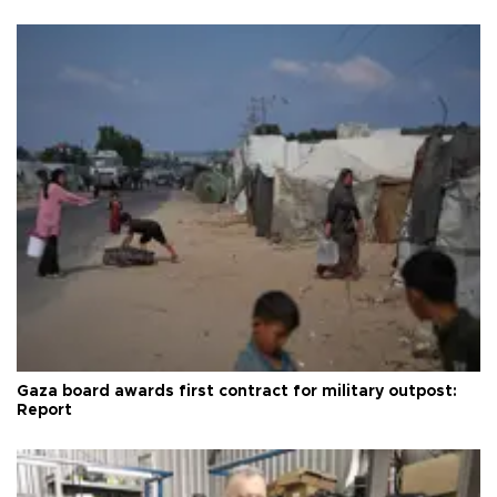
Gaza board awards first contract for military outpost:
Report