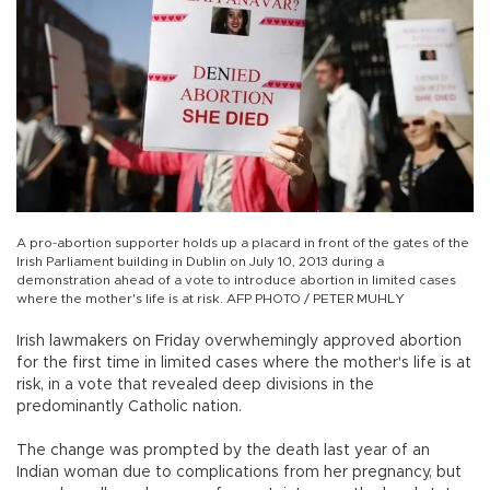
A pro-abortion supporter holds up a placard in front of the gates of the
Irish Parliament building in Dublin on July 10, 2013 during a
demonstration ahead of a vote to introduce abortion in limited cases
where the mother's life is at risk. AFP PHOTO / PETER MUHLY
Irish lawmakers on Friday overwhemingly approved abortion
for the first time in limited cases where the mother's life is at
risk, in a vote that revealed deep divisions in the
predominantly Catholic nation.
The change was prompted by the death last year of an
Indian woman due to complications from her pregnancy, but