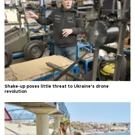
Shake-up poses little threat to Ukraine’s drone
revolution