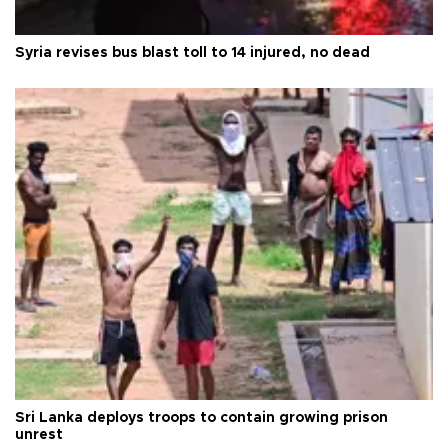
Syria revises bus blast toll to 14 injured, no dead
Sri Lanka deploys troops to contain growing prison
unrest