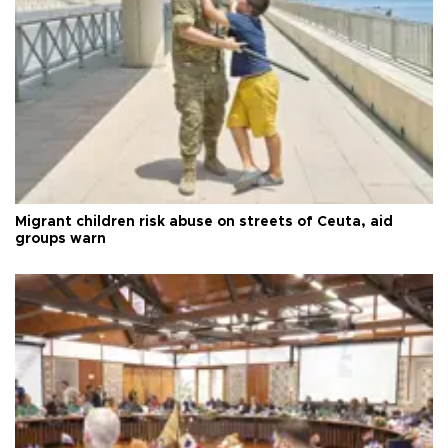
Migrant children risk abuse on streets of Ceuta, aid
groups warn