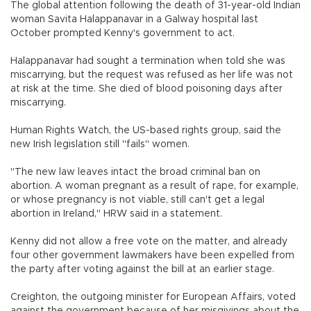
The global attention following the death of 31-year-old Indian
woman Savita Halappanavar in a Galway hospital last
October prompted Kenny's government to act.
Halappanavar had sought a termination when told she was
miscarrying, but the request was refused as her life was not
at risk at the time. She died of blood poisoning days after
miscarrying.
Human Rights Watch, the US-based rights group, said the
new Irish legislation still "fails" women.
"The new law leaves intact the broad criminal ban on
abortion. A woman pregnant as a result of rape, for example,
or whose pregnancy is not viable, still can't get a legal
abortion in Ireland," HRW said in a statement.
Kenny did not allow a free vote on the matter, and already
four other government lawmakers have been expelled from
the party after voting against the bill at an earlier stage.
Creighton, the outgoing minister for European Affairs, voted
against the government because of her misgivings about the