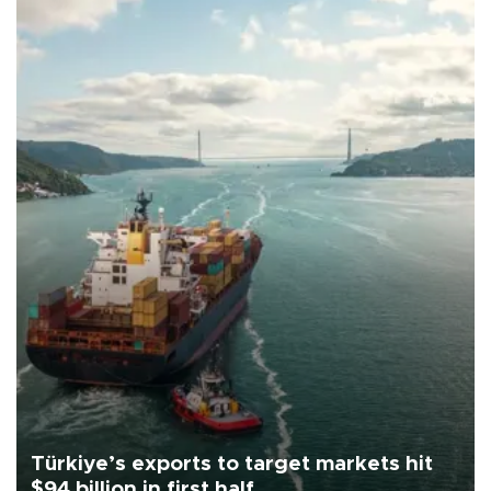
Türkiye’s exports to target markets hit
$94 billion in first half