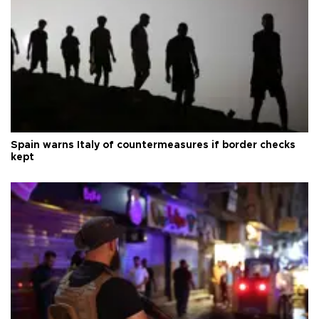
Spain warns Italy of countermeasures if border checks
kept