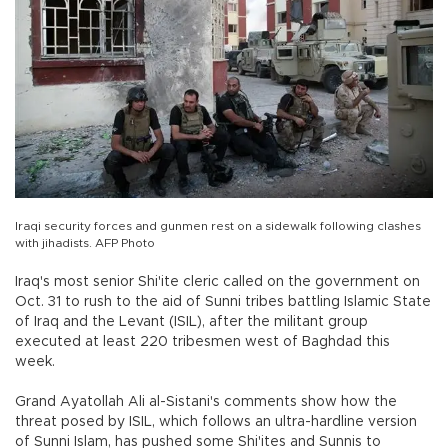
Iraqi security forces and gunmen rest on a sidewalk following clashes
with jihadists. AFP Photo
Iraq's most senior Shi'ite cleric called on the government on
Oct. 31 to rush to the aid of Sunni tribes battling Islamic State
of Iraq and the Levant (ISIL), after the militant group
executed at least 220 tribesmen west of Baghdad this
week.
Grand Ayatollah Ali al-Sistani's comments show how the
threat posed by ISIL, which follows an ultra-hardline version
of Sunni Islam, has pushed some Shi'ites and Sunnis to