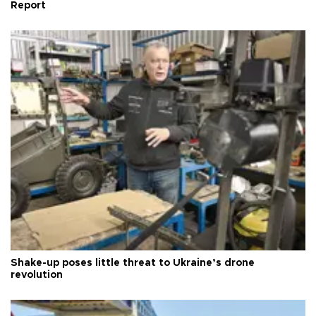
Report
Shake-up poses little threat to Ukraine’s drone
revolution