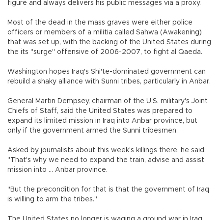
figure and always delivers his public messages via a proxy.
Most of the dead in the mass graves were either police
officers or members of a militia called Sahwa (Awakening)
that was set up, with the backing of the United States during
the its "surge" offensive of 2006-2007, to fight al Qaeda.
Washington hopes Iraq's Shi'te-dominated government can
rebuild a shaky alliance with Sunni tribes, particularly in Anbar.
General Martin Dempsey, chairman of the U.S. military's Joint
Chiefs of Staff, said the United States was prepared to
expand its limited mission in Iraq into Anbar province, but
only if the government armed the Sunni tribesmen.
Asked by journalists about this week's killings there, he said:
"That's why we need to expand the train, advise and assist
mission into ... Anbar province.
"But the precondition for that is that the government of Iraq
is willing to arm the tribes."
The United States no longer is waging a ground war in Iraq