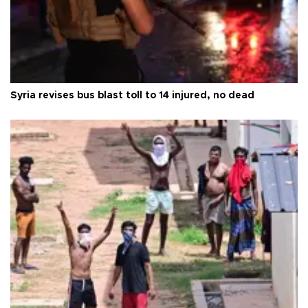
Syria revises bus blast toll to 14 injured, no dead