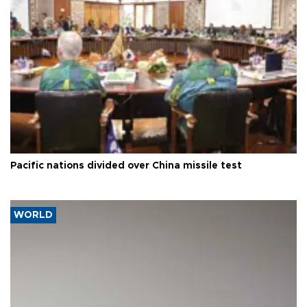
Pacific nations divided over China missile test
WORLD