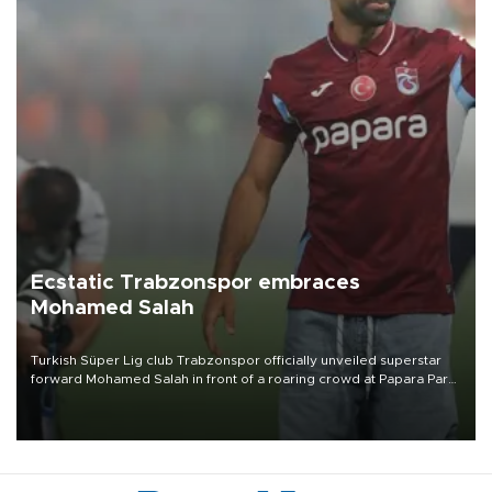
Ecstatic Trabzonspor embraces
Mohamed Salah
Turkish Süper Lig club Trabzonspor officially unveiled superstar
forward Mohamed Salah in front of a roaring crowd at Papara Park
on Aug. 6 night, celebrating what club officials called one of the
most historic transfer accomplishments in Turkish sports history.