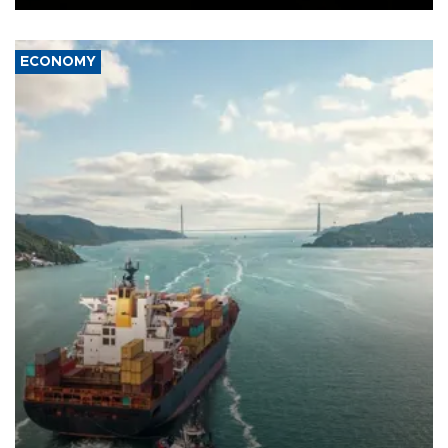
ECONOMY