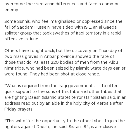
overcome their sectarian differences and face a common
enemy.
Some Sunnis, who feel marginalised or oppressed since the
fall of Saddam Hussein, have sided with ISIL, an al Qaeda
splinter group that took swathes of Iraqi territory in a rapid
offensive in June.
Others have fought back, but the discovery on Thursday of
two mass graves in Anbar province showed the fate of
those that do. At least 220 bodies of men from the Albu
Nimr tribe, who had been seized by Islamic State days earlier,
were found. They had been shot at close range.
"What is required from the Iraqi government ... is to offer
quick support to the sons of this tribe and other tribes that
are fighting Daesh (Islamic State) terrorists," Sistani said, in an
address read out by an aide in the holy city of Kerbala after
Friday prayers.
"This will offer the opportunity to the other tribes to join the
fighters against Daesh," he said. Sistani, 84, is a reclusive