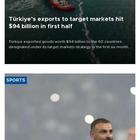
Türkiye’s exports to target markets hit
$94 billion in first half
Türkiye exported goods worth $94 billion to the 60 countries
designated under its target markets strategy in the first six months
of 2026, as part of efforts to diversify export destinations and
expand into new markets.
SPORTS