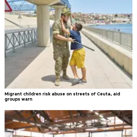
Migrant children risk abuse on streets of Ceuta, aid
groups warn