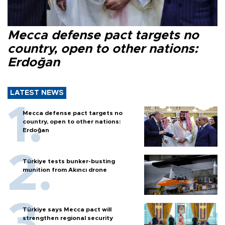
Mecca defense pact targets no
country, open to other nations:
Erdoğan
LATEST NEWS
Mecca defense pact targets no
country, open to other nations:
Erdoğan
Türkiye tests bunker-busting
munition from Akıncı drone
Türkiye says Mecca pact will
strengthen regional security