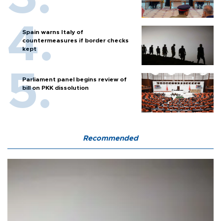
Spain warns Italy of
countermeasures if border checks
kept
Parliament panel begins review of
bill on PKK dissolution
Recommended