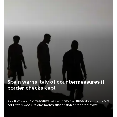
Spain warns Italy of countermeasures if
border checks kept
Spain on Aug. 7 threatened Italy with countermeasures if Rome did
not lift this week its one-month suspension of the free-travel
Schengen agreement, introduced after the mass migrant rush to
Ceuta.