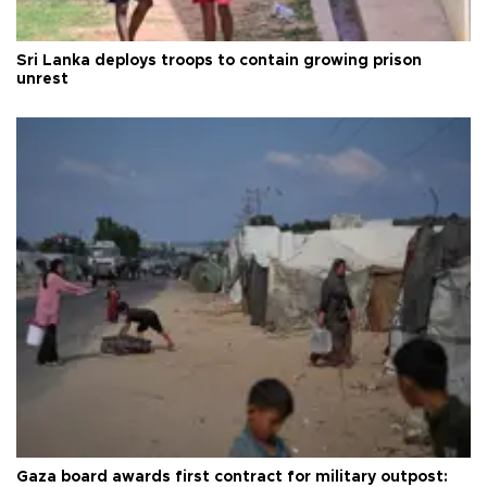
Sri Lanka deploys troops to contain growing prison
unrest
Gaza board awards first contract for military outpost: