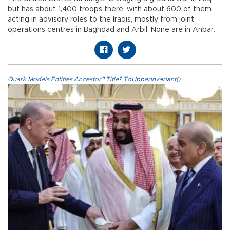
but has about 1,400 troops there, with about 600 of them
acting in advisory roles to the Iraqis, mostly from joint
operations centres in Baghdad and Arbil. None are in Anbar.
Quark.Models.Entities.Ancestor?.Title?.ToUpperInvariant()