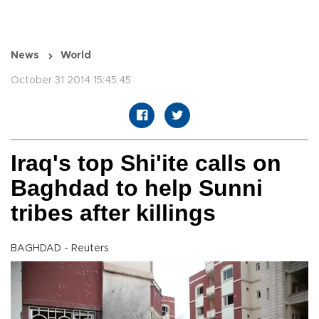
News
World
October 31 2014 15:45:45
Iraq's top Shi'ite calls on
Baghdad to help Sunni
tribes after killings
BAGHDAD - Reuters