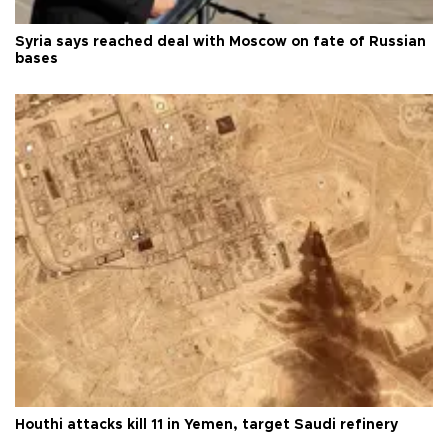
Syria says reached deal with Moscow on fate of Russian
bases
Houthi attacks kill 11 in Yemen, target Saudi refinery