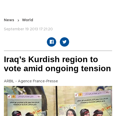
News
World
September 19 2013 17:21:20
Iraq’s Kurdish region to
vote amid ongoing tension
ARBIL - Agence France-Presse