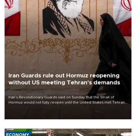
Iran Guards rule out Hormuz reopening
without US meeting Tehran's demands
Iran’s Revolutionary Guards said on Sunday that the Strait of
Hormuz would not fully reopen until the United States met Tehran’s
demands, including lifting sanctions and paying compensation for
war damage.
ECONOMY