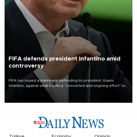
FIFA defends president Infantino amid
controversy
FIFA has issued a statement defending its president, Gianni
Infantino, against what it calls a “concerted and ongoing effort” to
undermine his leadership of the organization.
Türkiye
Economy
Opinion