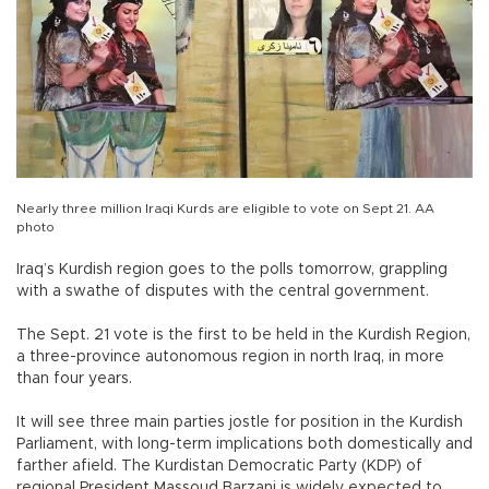
Nearly three million Iraqi Kurds are eligible to vote on Sept 21. AA
photo
Iraq’s Kurdish region goes to the polls tomorrow, grappling
with a swathe of disputes with the central government.
The Sept. 21 vote is the first to be held in the Kurdish Region,
a three-province autonomous region in north Iraq, in more
than four years.
It will see three main parties jostle for position in the Kurdish
Parliament, with long-term implications both domestically and
farther afield. The Kurdistan Democratic Party (KDP) of
regional President Massoud Barzani is widely expected to