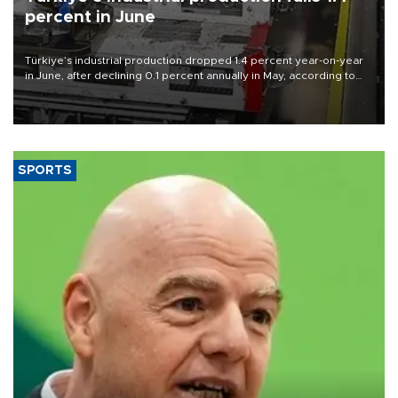
percent in June
Türkiye’s industrial production dropped 1.4 percent year-on-year
in June, after declining 0.1 percent annually in May, according to
official data released on Aug. 10.
SPORTS