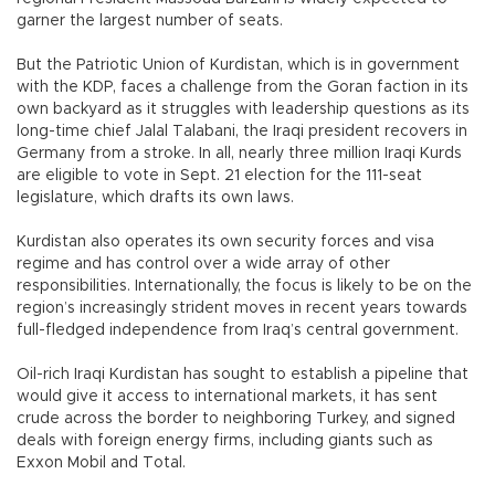
garner the largest number of seats.
But the Patriotic Union of Kurdistan, which is in government
with the KDP, faces a challenge from the Goran faction in its
own backyard as it struggles with leadership questions as its
long-time chief Jalal Talabani, the Iraqi president recovers in
Germany from a stroke. In all, nearly three million Iraqi Kurds
are eligible to vote in Sept. 21 election for the 111-seat
legislature, which drafts its own laws.
Kurdistan also operates its own security forces and visa
regime and has control over a wide array of other
responsibilities. Internationally, the focus is likely to be on the
region’s increasingly strident moves in recent years towards
full-fledged independence from Iraq’s central government.
Oil-rich Iraqi Kurdistan has sought to establish a pipeline that
would give it access to international markets, it has sent
crude across the border to neighboring Turkey, and signed
deals with foreign energy firms, including giants such as
Exxon Mobil and Total.