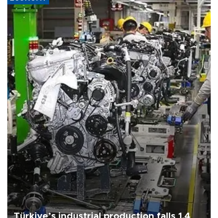
Türkiye’s industrial production falls 1.4