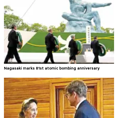
Nagasaki marks 81st atomic bombing anniversary