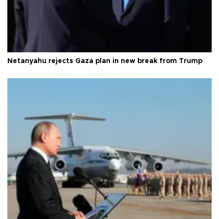
Netanyahu rejects Gaza plan in new break from Trump