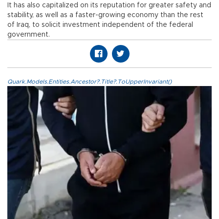
It has also capitalized on its reputation for greater safety and
stability, as well as a faster-growing economy than the rest
of Iraq, to solicit investment independent of the federal
government.
Quark.Models.Entities.Ancestor?.Title?.ToUpperInvariant()