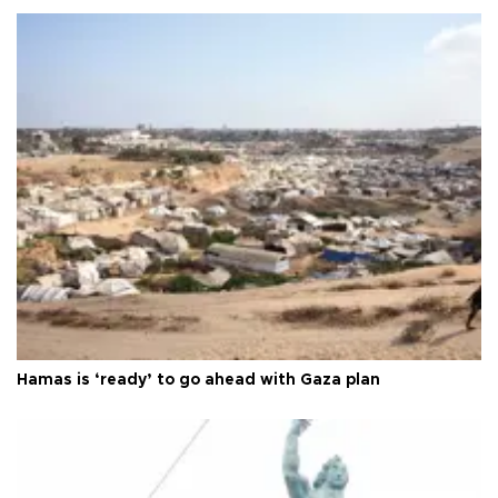
Hamas is ‘ready’ to go ahead with Gaza plan