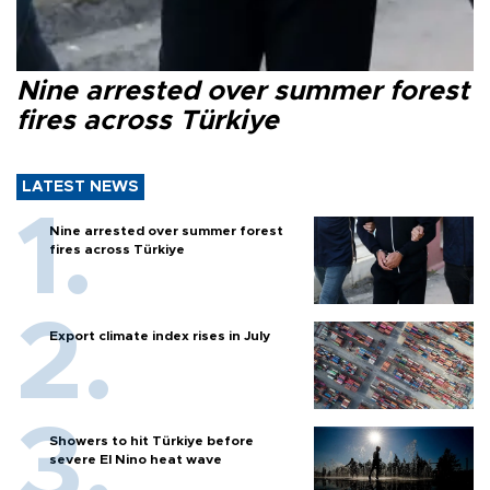
Nine arrested over summer forest
fires across Türkiye
LATEST NEWS
Nine arrested over summer forest
fires across Türkiye
Export climate index rises in July
Showers to hit Türkiye before
severe El Nino heat wave