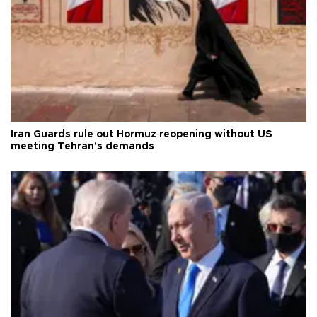
Iran Guards rule out Hormuz reopening without US
meeting Tehran's demands