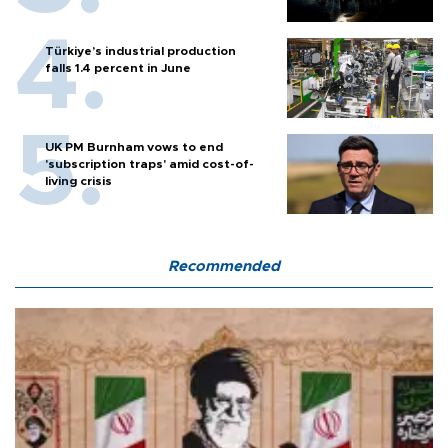
Türkiye’s industrial production
falls 1.4 percent in June
UK PM Burnham vows to end
'subscription traps' amid cost-of-
living crisis
Recommended