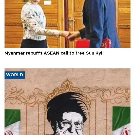
Myanmar rebuffs ASEAN call to free Suu Kyi
WORLD